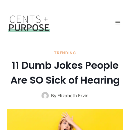
Skip
to
content
TRENDING
11 Dumb Jokes People
Are SO Sick of Hearing
By
Elizabeth Ervin