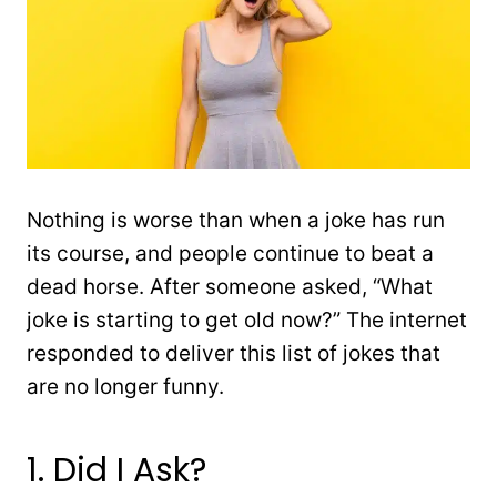
Nothing is worse than when a joke has run
its course, and people continue to beat a
dead horse. After someone asked, “What
joke is starting to get old now?” The internet
responded to deliver this list of jokes that
are no longer funny.
1. Did I Ask?