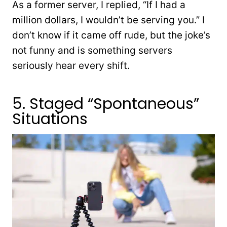
As a former server, I replied, “If I had a
million dollars, I wouldn’t be serving you.” I
don’t know if it came off rude, but the joke’s
not funny and is something servers
seriously hear every shift.
5. Staged “Spontaneous”
Situations