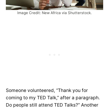
Image Credit: New Africa via Shutterstock.
Someone volunteered, “Thank you for
coming to my TED Talk,” after a paragraph.
Do people still attend TED Talks?” Another