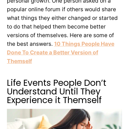
personal growth. One person asked on a
popular online forum if others would share
what things they either changed or started
to do that helped them become better
versions of themselves. Here are some of
the best answers.
10 Things People Have
Done To Create a Better Version of
Themself
Life Events People Don’t
Understand Until They
Experience it Themself