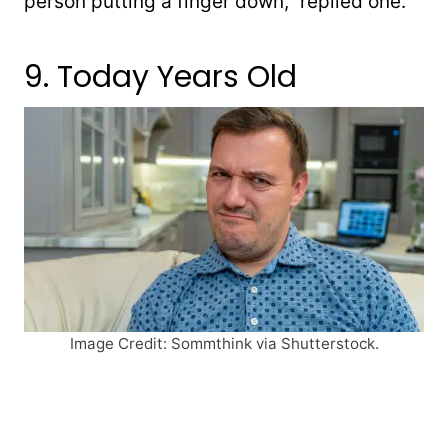
person putting a finger down,” replied one.
9. Today Years Old
Image Credit: Sommthink via Shutterstock.