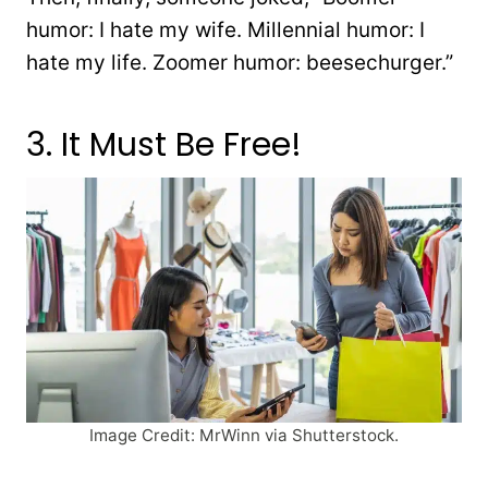
humor: I hate my wife. Millennial humor: I
hate my life. Zoomer humor: beesechurger.”
3. It Must Be Free!
Image Credit: MrWinn via Shutterstock.