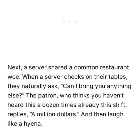
Next, a server shared a common restaurant
woe. When a server checks on their tables,
they naturally ask, “Can I bring you anything
else?” The patron, who thinks you haven’t
heard this a dozen times already this shift,
replies, “A million dollars.” And then laugh
like a hyena.