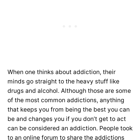
When one thinks about addiction, their
minds go straight to the heavy stuff like
drugs and alcohol. Although those are some
of the most common addictions, anything
that keeps you from being the best you can
be and changes you if you don’t get to act
can be considered an addiction. People took
to an online forum to share the addictions