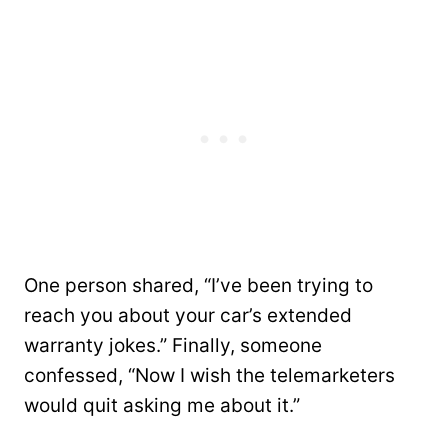
One person shared, “I’ve been trying to
reach you about your car’s extended
warranty jokes.” Finally, someone
confessed, “Now I wish the telemarketers
would quit asking me about it.”