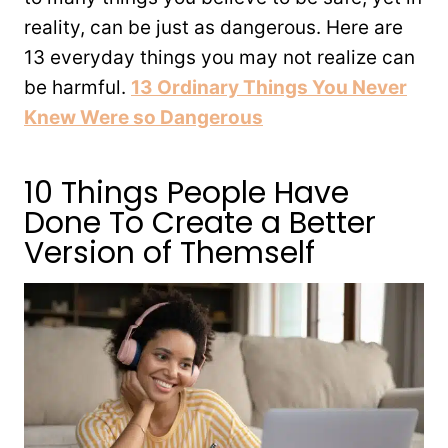
reality, can be just as dangerous. Here are
13 everyday things you may not realize can
be harmful.
13 Ordinary Things You Never
Knew Were so Dangerous
10 Things People Have
Done To Create a Better
Version of Themself