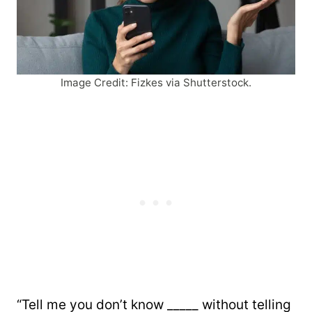
Image Credit: Fizkes via Shutterstock.
“Tell me you don’t know _____ without telling