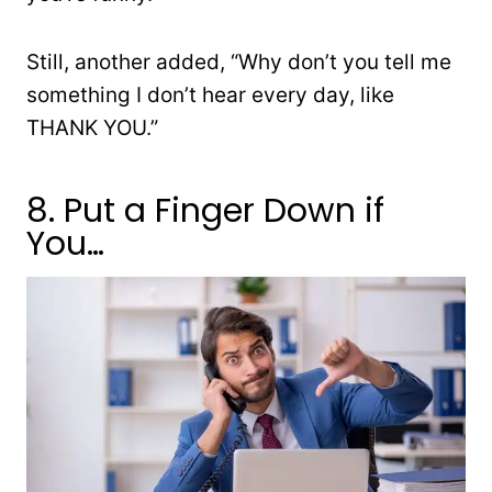
Still, another added, “
Why don’t you tell me
something I don’t hear every day, like
THANK YOU.”
8. Put a Finger Down if
You…