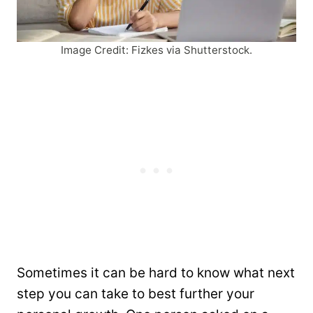
Image Credit: Fizkes via Shutterstock.
Sometimes it can be hard to know what next
step you can take to best further your