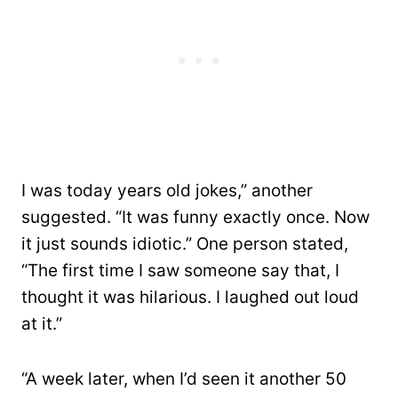
I was today years old jokes,” another
suggested. “It was funny exactly once. Now
it just sounds idiotic.” One person stated,
“The first time I saw someone say that, I
thought it was hilarious. I laughed out loud
at it.”
“A week later, when I’d seen it another 50