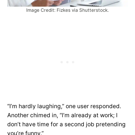
Image Credit: Fizkes via Shutterstock.
“I’m hardly laughing,” one user responded.
Another chimed in, “I’m already at work; I
don’t have time for a second job pretending
you’re funny.”