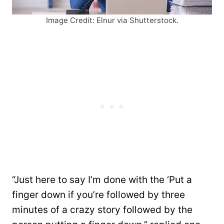
Image Credit: Elnur via Shutterstock.
“Just here to say I’m done with the ‘Put a
finger down if you’re followed by three
minutes of a crazy story followed by the