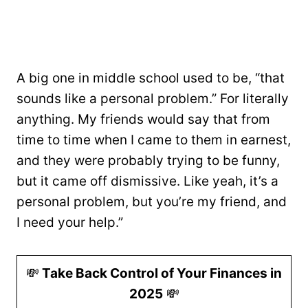
A big one in middle school used to be, “that
sounds like a personal problem.” For literally
anything. My friends would say that from
time to time when I came to them in earnest,
and they were probably trying to be funny,
but it came off dismissive. Like yeah, it’s a
personal problem, but you’re my friend, and
I need your help.”
💸
Take Back Control of Your Finances in
2025
💸