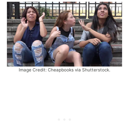
Image Credit: Cheapbooks via Shutterstock.