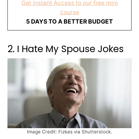
Get Instant Access to our free mini
course
5 DAYS TO A BETTER BUDGET
2. I Hate My Spouse Jokes
Image Credit: Fizkes via Shutterstock.