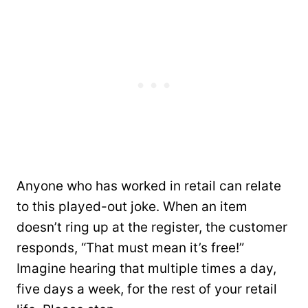
Anyone who has worked in retail can relate
to this played-out joke. When an item
doesn’t ring up at the register, the customer
responds, “That must mean it’s free!”
Imagine hearing that multiple times a day,
five days a week, for the rest of your retail