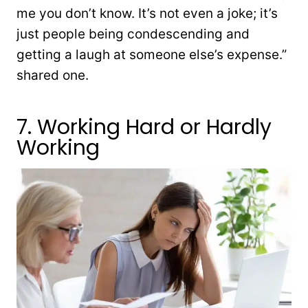
me you don’t know. It’s not even a joke; it’s
just people being condescending and
getting a laugh at someone else’s expense.”
shared one.
7. Working Hard or Hardly
Working