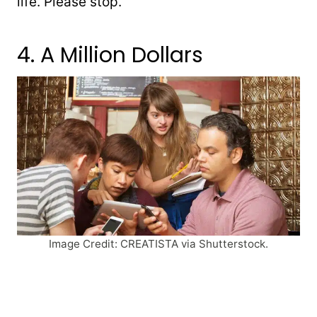
life. Please stop.
4. A Million Dollars
Image Credit: CREATISTA via Shutterstock.