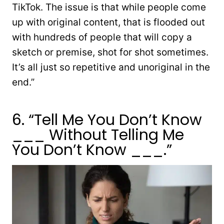
TikTok. The issue is that while people come
up with original content, that is flooded out
with hundreds of people that will copy a
sketch or premise, shot for shot sometimes.
It’s all just so repetitive and unoriginal in the
end.”
6. “Tell Me You Don’t Know
___ Without Telling Me
You Don’t Know ___.”