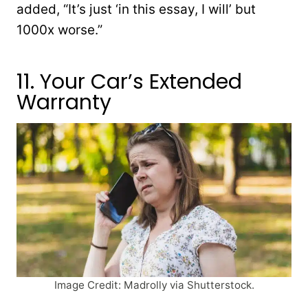
added, “It’s just ‘in this essay, I will’ but
1000x worse.”
11. Your Car’s Extended
Warranty
Image Credit: Madrolly via Shutterstock.