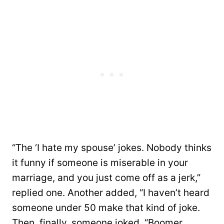
“The ‘I hate my spouse’ jokes. Nobody thinks
it funny if someone is miserable in your
marriage, and you just come off as a jerk,”
replied one. Another added, “I haven’t heard
someone under 50 make that kind of joke.
Then, finally, someone joked, “Boomer