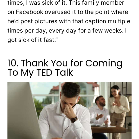
times, I was sick of it. This family member
on Facebook overused it to the point where
he’d post pictures with that caption multiple
times per day, every day for a few weeks. I
got sick of it fast.”
10. Thank You for Coming
To My TED Talk