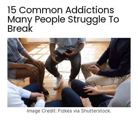
15 Common Addictions
Many People Struggle To
Break
Image Credit: Fizkes via Shutterstock.