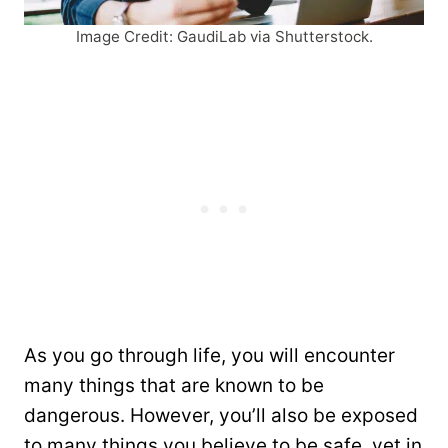
Image Credit: GaudiLab via Shutterstock.
As you go through life, you will encounter
many things that are known to be
dangerous. However, you’ll also be exposed
to many things you believe to be safe, yet in