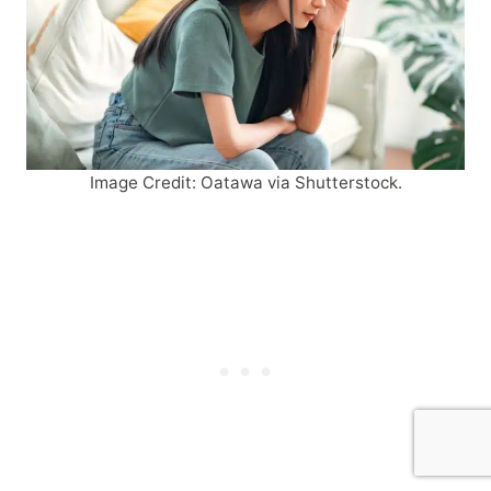
Image Credit: Oatawa via Shutterstock.