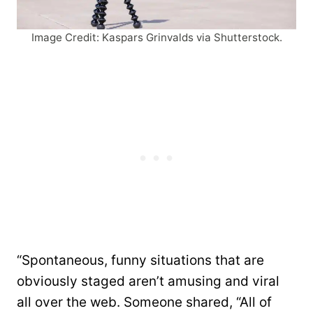
Image Credit: Kaspars Grinvalds via Shutterstock.
“Spontaneous, funny situations that are
obviously staged aren’t amusing and viral
all over the web. Someone shared, “All of