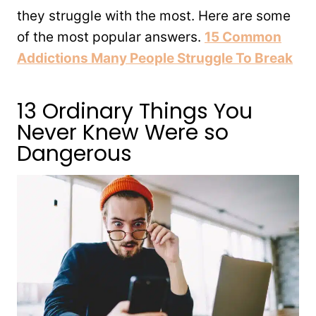
they struggle with the most. Here are some
of the most popular answers.
15 Common
Addictions Many People Struggle To Break
13 Ordinary Things You
Never Knew Were so
Dangerous