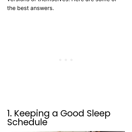
the best answers.
1. Keeping a Good Sleep
Schedule