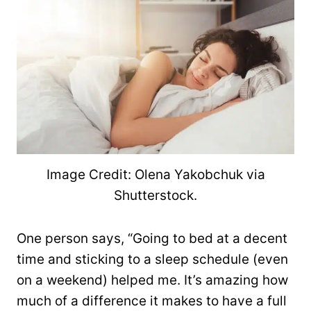
Image Credit: Olena Yakobchuk via
Shutterstock.
One person says, “Going to bed at a decent
time and sticking to a sleep schedule (even
on a weekend) helped me. It’s amazing how
much of a difference it makes to have a full