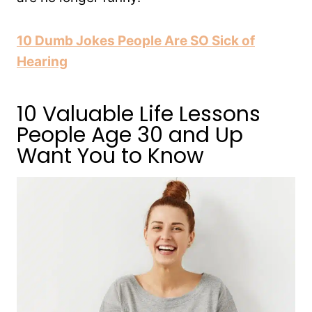
10 Dumb Jokes People Are SO Sick of
Hearing
10 Valuable Life Lessons
People Age 30 and Up
Want You to Know