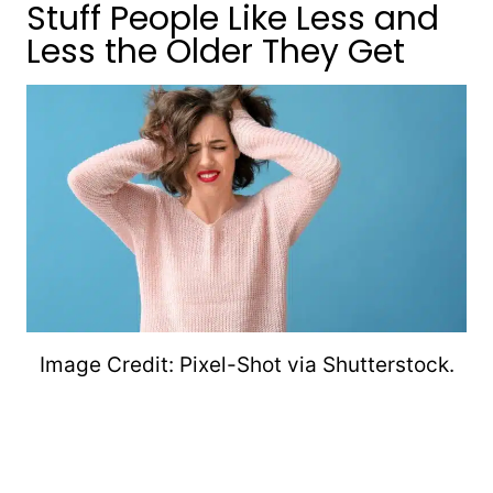
Stuff People Like Less and
Less the Older They Get
Image Credit: Pixel-Shot via Shutterstock.