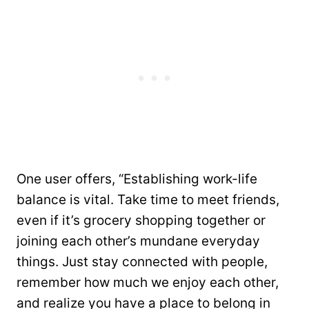
One user offers, “Establishing work-life
balance is vital. Take time to meet friends,
even if it’s grocery shopping together or
joining each other’s mundane everyday
things. Just stay connected with people,
remember how much we enjoy each other,
and realize you have a place to belong in