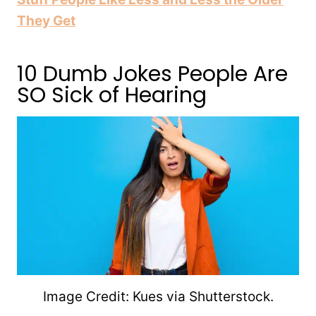
They Get
10 Dumb Jokes People Are
SO Sick of Hearing
Image Credit: Kues via Shutterstock.