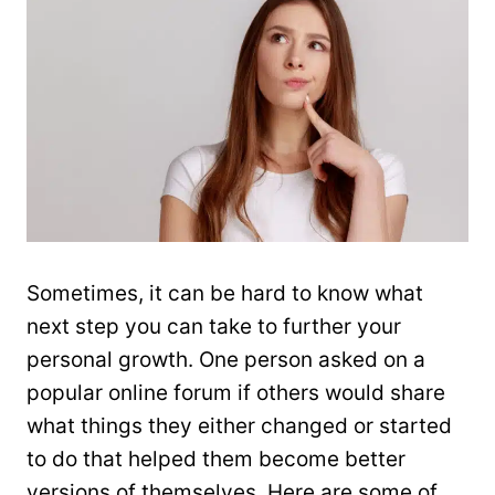
Sometimes, it can be hard to know what
next step you can take to further your
personal growth. One person asked on a
popular online forum if others would share
what things they either changed or started
to do that helped them become better
versions of themselves. Here are some of