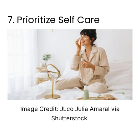
7. Prioritize Self Care
Image Credit: JLco Julia Amaral via
Shutterstock.