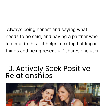
“Always being honest and saying what
needs to be said, and having a partner who
lets me do this – it helps me stop holding in
things and being resentful,” shares one user.
10. Actively Seek Positive
Relationships