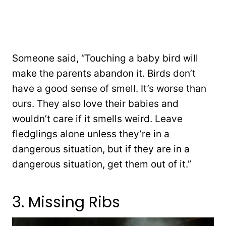
Someone said, “Touching a baby bird will
make the parents abandon it. Birds don’t
have a good sense of smell. It’s worse than
ours. They also love their babies and
wouldn’t care if it smells weird. Leave
fledglings alone unless they’re in a
dangerous situation, but if they are in a
dangerous situation, get them out of it.”
3. Missing Ribs