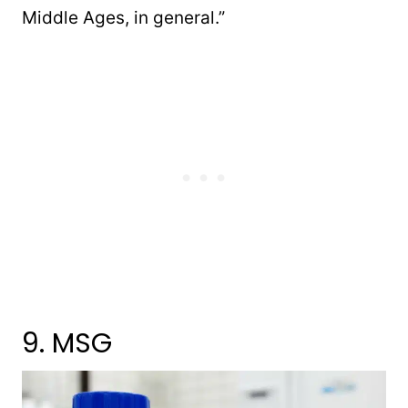
Middle Ages, in general.”
9. MSG