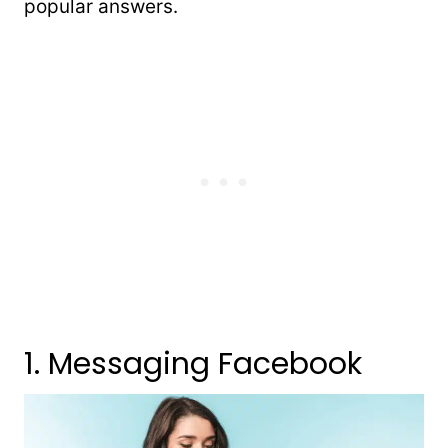
popular answers.
1. Messaging Facebook