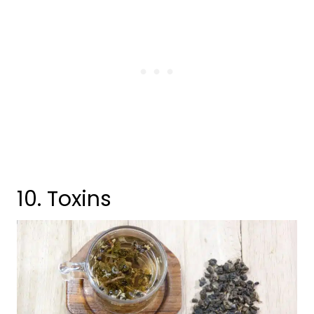
10. Toxins