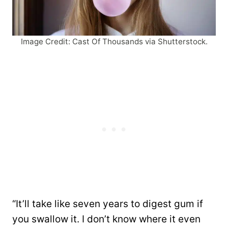
Image Credit: Cast Of Thousands via Shutterstock.
“It’ll take like seven years to digest gum if
you swallow it. I don’t know where it even