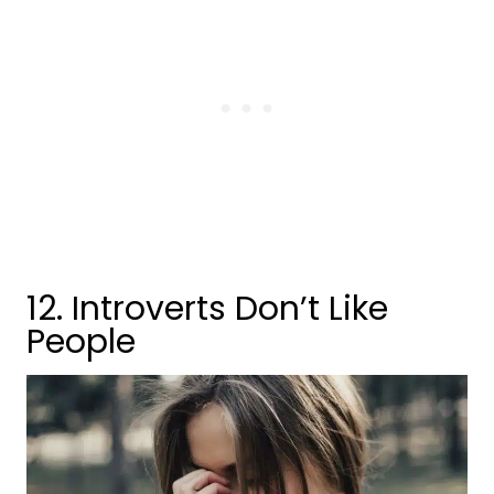
12. Introverts Don’t Like
People