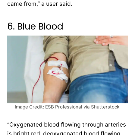
came from,” a user said.
6. Blue Blood
Image Credit: ESB Professional via Shutterstock.
“Oxygenated blood flowing through arteries
is bright red; deoxygenated blood flowing