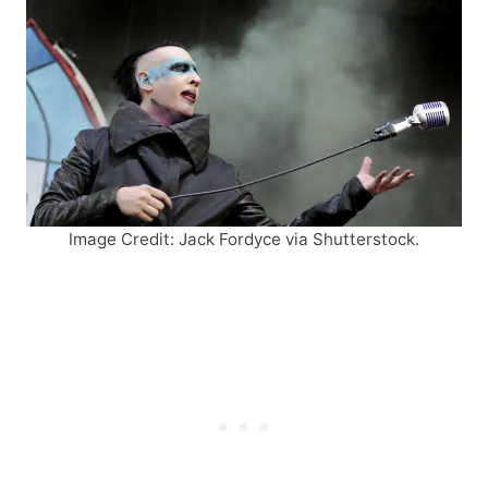
Image Credit: Jack Fordyce via Shutterstock.