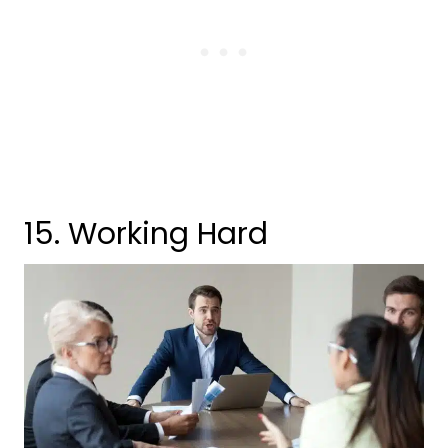
15. Working Hard