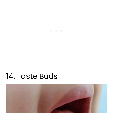
14. Taste Buds