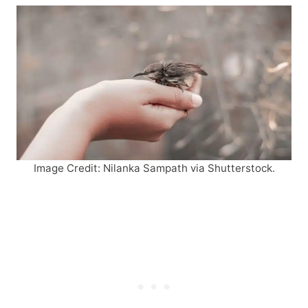
Image Credit: Nilanka Sampath via Shutterstock.