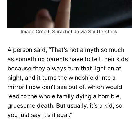
Image Credit: Surachet Jo via Shutterstock.
A person said, “That’s not a myth so much
as something parents have to tell their kids
because they always turn that light on at
night, and it turns the windshield into a
mirror I now can’t see out of, which would
lead to the whole family dying a horrible,
gruesome death. But usually, it’s a kid, so
you just say it’s illegal.”