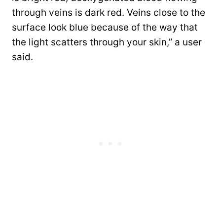
through veins is dark red. Veins close to the
surface look blue because of the way that
the light scatters through your skin,” a user
said.