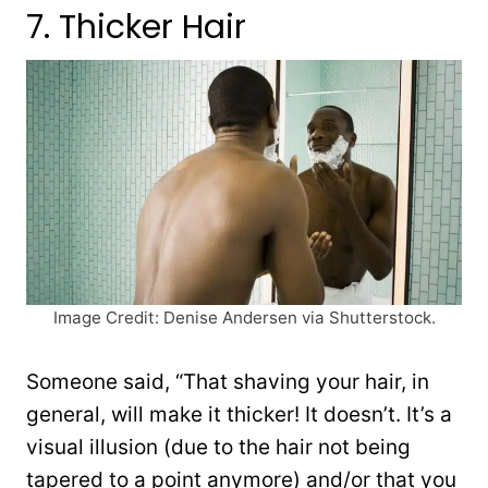
7. Thicker Hair
Image Credit: Denise Andersen via Shutterstock.
Someone said, “That shaving your hair, in
general, will make it thicker! It doesn’t. It’s a
visual illusion (due to the hair not being
tapered to a point anymore) and/or that you