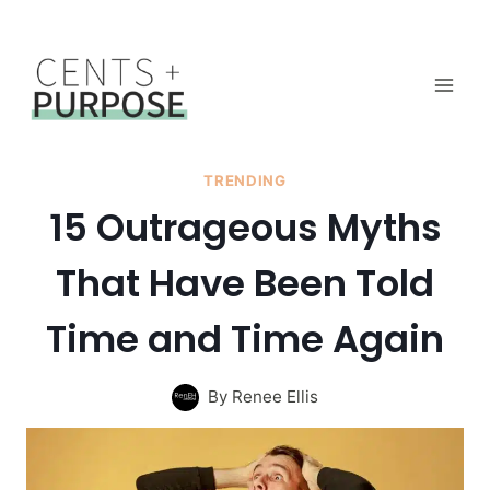
Skip
to
content
TRENDING
15 Outrageous Myths
That Have Been Told
Time and Time Again
By
Renee Ellis