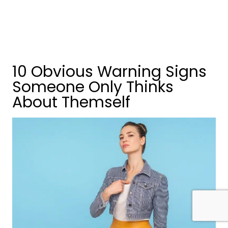
10 Obvious Warning Signs
Someone Only Thinks
About Themself