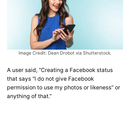
Image Credit: Dean Drobot via Shutterstock.
A user said, “Creating a Facebook status
that says “I do not give Facebook
permission to use my photos or likeness” or
anything of that.”