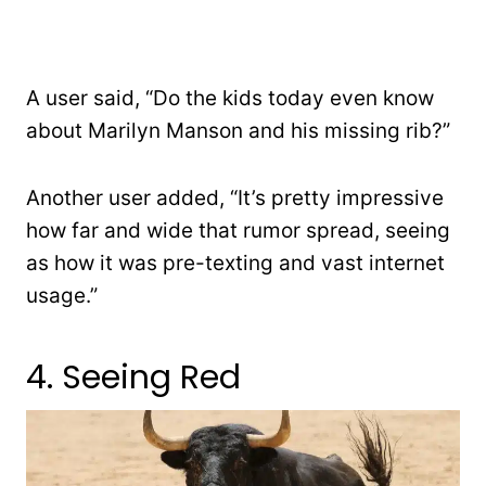
A user said, “Do the kids today even know
about Marilyn Manson and his missing rib?”
Another user added, “It’s pretty impressive
how far and wide that rumor spread, seeing
as how it was pre-texting and vast internet
usage.”
4. Seeing Red