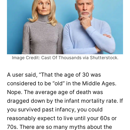
Image Credit: Cast Of Thousands via Shutterstock.
A user said, “That the age of 30 was
considered to be “old” in the Middle Ages.
Nope. The average age of death was
dragged down by the infant mortality rate. If
you survived past infancy, you could
reasonably expect to live until your 60s or
70s. There are so many myths about the