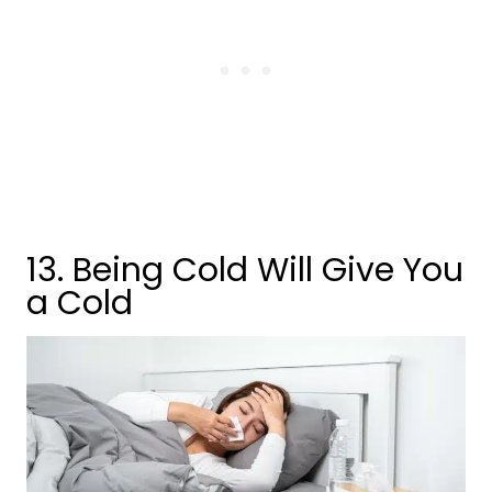
13. Being Cold Will Give You
a Cold