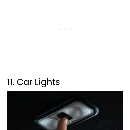
11. Car Lights