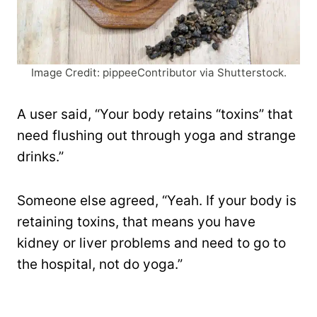
Image Credit: pippeeContributor via Shutterstock.
A user said, “Your body retains “toxins” that
need flushing out through yoga and strange
drinks.”
Someone else agreed, “Yeah. If your body is
retaining toxins, that means you have
kidney or liver problems and need to go to
the hospital, not do yoga.”