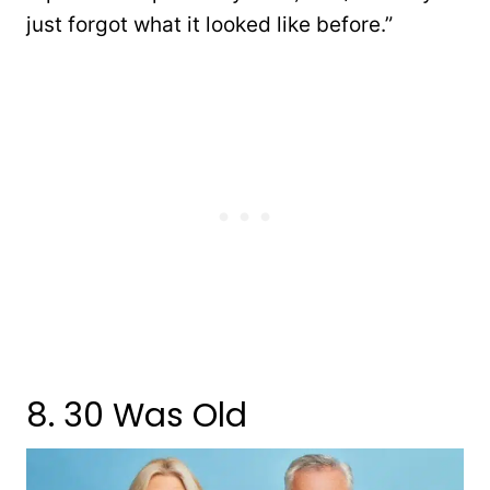
just forgot what it looked like before.”
8. 30 Was Old