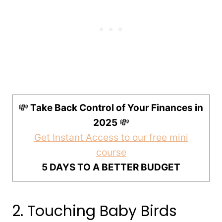
💸
Take Back Control of Your Finances in
2025
💸
Get Instant Access to our free mini
course
5 DAYS TO A BETTER BUDGET
2. Touching Baby Birds