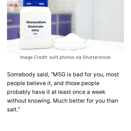
Image Credit: sulit.photos via Shutterstock.
Somebody said, “MSG is bad for you, most
people believe it, and those people
probably have it at least once a week
without knowing. Much better for you than
salt.”