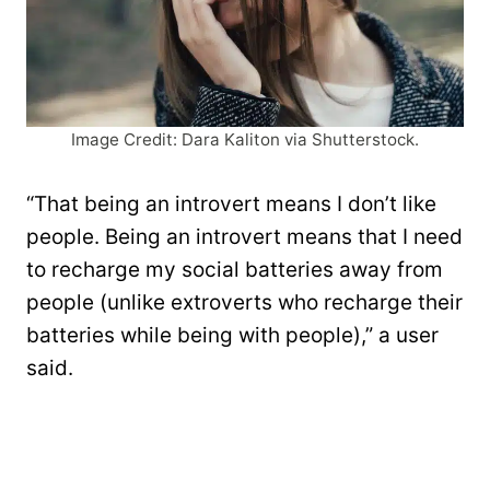
Image Credit: Dara Kaliton via Shutterstock.
“That being an introvert means I don’t like
people. Being an introvert means that I need
to recharge my social batteries away from
people (unlike extroverts who recharge their
batteries while being with people),” a user
said.