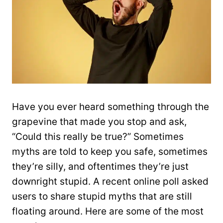
Have you ever heard something through the
grapevine that made you stop and ask,
“Could this really be true?” Sometimes
myths are told to keep you safe, sometimes
they’re silly, and oftentimes they’re just
downright stupid. A recent online poll asked
users to share stupid myths that are still
floating around. Here are some of the most