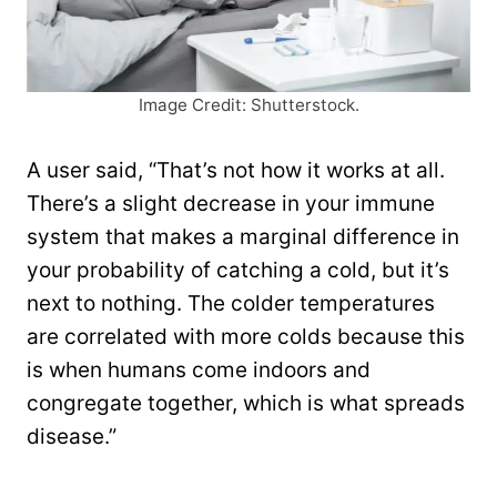
Image Credit: Shutterstock.
A user said, “That’s not how it works at all.
There’s a slight decrease in your immune
system that makes a marginal difference in
your probability of catching a cold, but it’s
next to nothing. The colder temperatures
are correlated with more colds because this
is when humans come indoors and
congregate together, which is what spreads
disease.”