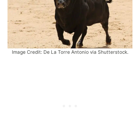
Image Credit: De La Torre Antonio via Shutterstock.