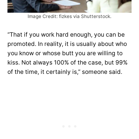
Image Credit: fizkes via Shutterstock.
“That if you work hard enough, you can be
promoted. In reality, it is usually about who
you know or whose butt you are willing to
kiss. Not always 100% of the case, but 99%
of the time, it certainly is,” someone said.