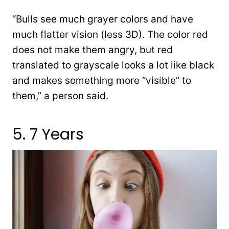
“Bulls see much grayer colors and have
much flatter vision (less 3D). The color red
does not make them angry, but red
translated to grayscale looks a lot like black
and makes something more “visible” to
them,” a person said.
5. 7 Years