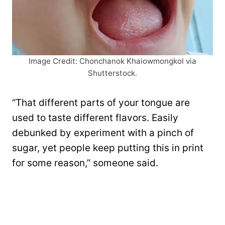
Image Credit: Chonchanok Khaiowmongkol via
Shutterstock.
“That different parts of your tongue are
used to taste different flavors. Easily
debunked by experiment with a pinch of
sugar, yet people keep putting this in print
for some reason,” someone said.