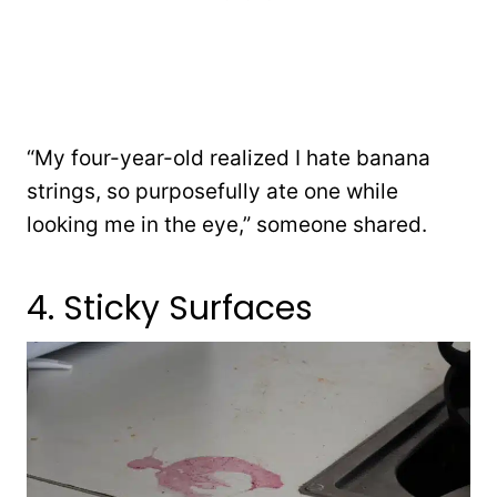
“My four-year-old realized I hate banana
strings, so purposefully ate one while
looking me in the eye,” someone shared.
4. Sticky Surfaces