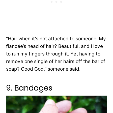
“Hair when it’s not attached to someone. My
fiancée’s head of hair? Beautiful, and I love
to run my fingers through it. Yet having to
remove one single of her hairs off the bar of
soap? Good God,” someone said.
9. Bandages