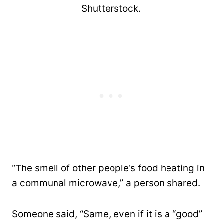
Shutterstock.
“The smell of other people’s food heating in
a communal microwave,” a person shared.
Someone said, “Same, even if it is a “good”