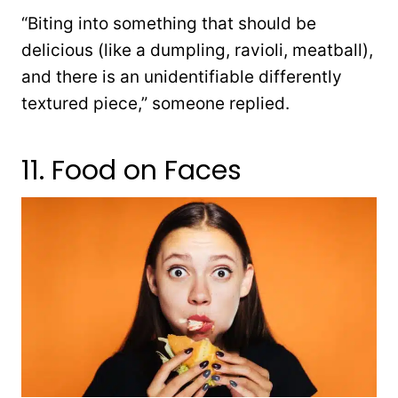
“Biting into something that should be
delicious (like a dumpling, ravioli, meatball),
and there is an unidentifiable differently
textured piece,” someone replied.
11. Food on Faces