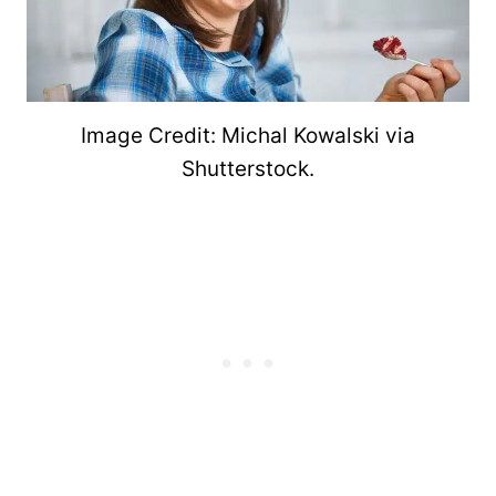
Image Credit: Michal Kowalski via
Shutterstock.