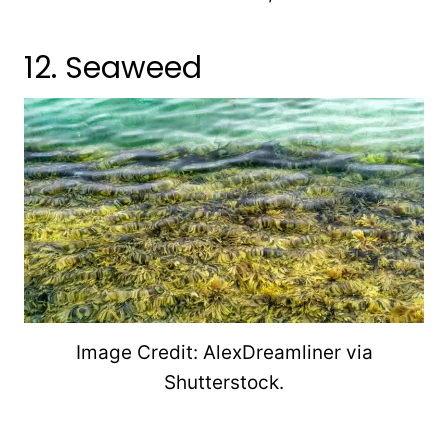
12. Seaweed
Image Credit: AlexDreamliner via
Shutterstock.