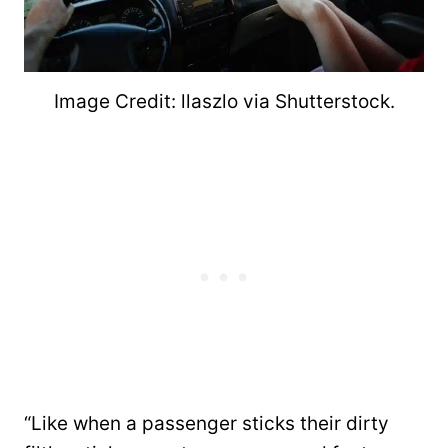
Image Credit: llaszlo via Shutterstock.
“Like when a passenger sticks their dirty