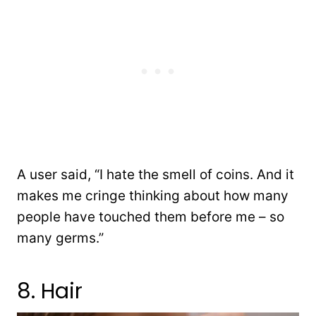
A user said, “I hate the smell of coins. And it
makes me cringe thinking about how many
people have touched them before me – so
many germs.”
8. Hair