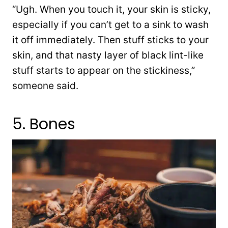
“Ugh. When you touch it, your skin is sticky,
especially if you can’t get to a sink to wash
it off immediately. Then stuff sticks to your
skin, and that nasty layer of black lint-like
stuff starts to appear on the stickiness,”
someone said.
5. Bones