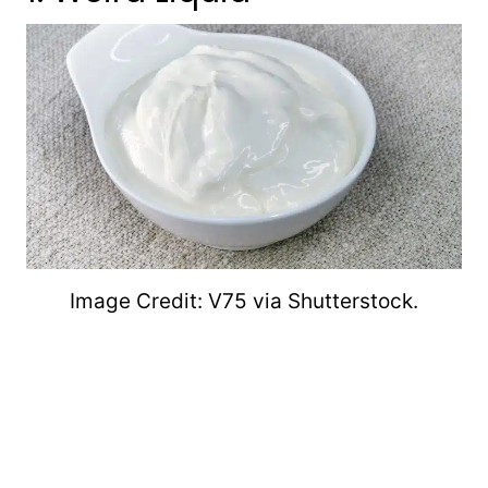
Image Credit: V75 via Shutterstock.