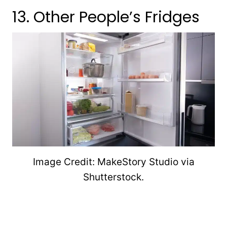
13. Other People’s Fridges
Image Credit: MakeStory Studio via
Shutterstock.