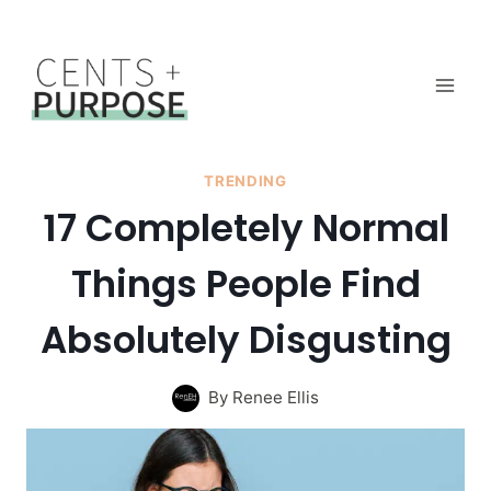
Skip
to
content
TRENDING
17 Completely Normal
Things People Find
Absolutely Disgusting
By
Renee Ellis