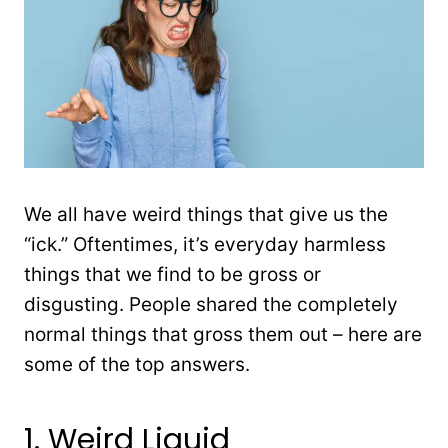
We all have weird things that give us the
“ick.” Oftentimes, it’s everyday harmless
things that we find to be gross or
disgusting. People shared the completely
normal things that gross them out – here are
some of the top answers.
1. Weird Liquid