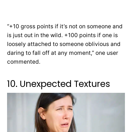
“+10 gross points if it’s not on someone and
is just out in the wild. +100 points if one is
loosely attached to someone oblivious and
daring to fall off at any moment,” one user
commented.
10. Unexpected Textures