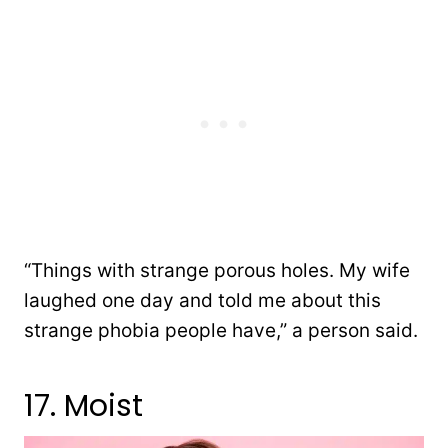
“Things with strange porous holes. My wife
laughed one day and told me about this
strange phobia people have,” a person said.
17. Moist