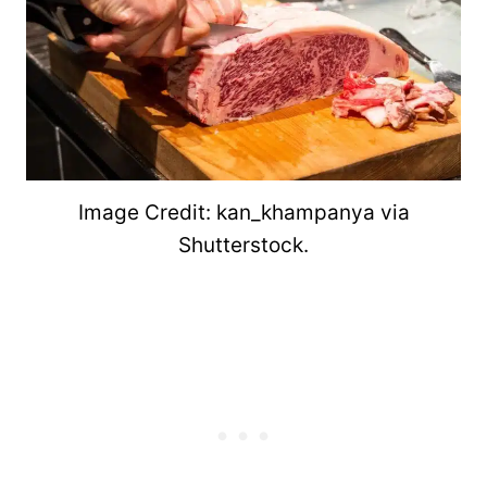
Image Credit: kan_khampanya via
Shutterstock.