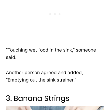
“Touching wet food in the sink,” someone
said.
Another person agreed and added,
“Emptying out the sink strainer.”
3. Banana Strings