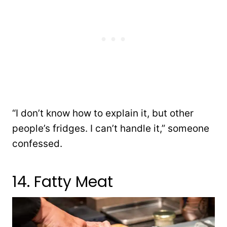
“I don’t know how to explain it, but other
people’s fridges. I can’t handle it,” someone
confessed.
14. Fatty Meat