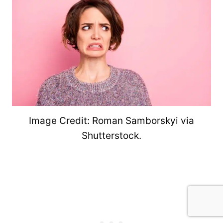
Image Credit: Roman Samborskyi via
Shutterstock.