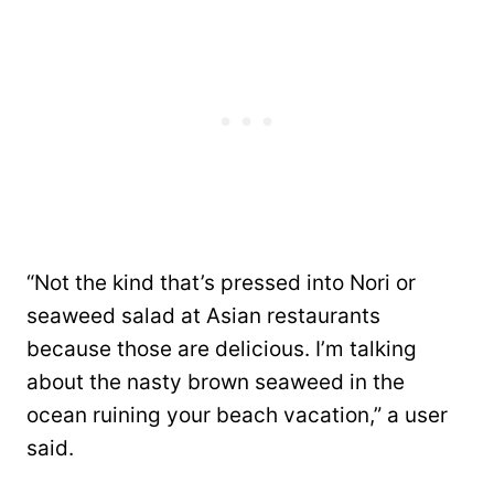
“Not the kind that’s pressed into Nori or
seaweed salad at Asian restaurants
because those are delicious. I’m talking
about the nasty brown seaweed in the
ocean ruining your beach vacation,” a user
said.