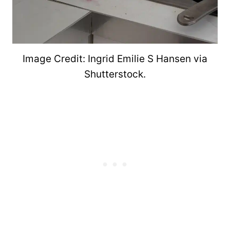
Image Credit: Ingrid Emilie S Hansen via
Shutterstock.