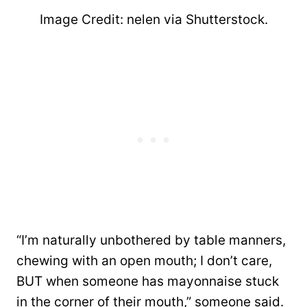
Image Credit: nelen via Shutterstock.
“I’m naturally unbothered by table manners,
chewing with an open mouth; I don’t care,
BUT when someone has mayonnaise stuck
in the corner of their mouth,” someone said.