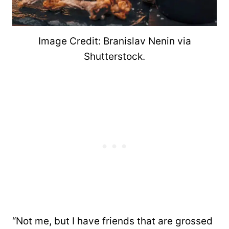
Image Credit: Branislav Nenin via
Shutterstock.
“Not me, but I have friends that are grossed