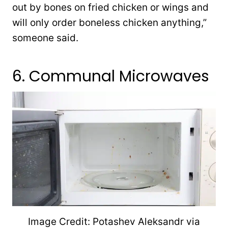
out by bones on fried chicken or wings and
will only order boneless chicken anything,”
someone said.
6. Communal Microwaves
Image Credit: Potashev Aleksandr via