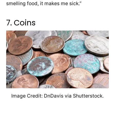
smelling food, it makes me sick.”
7. Coins
Image Credit: DnDavis via Shutterstock.