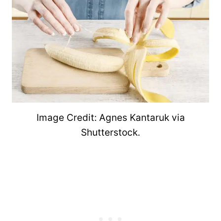
Image Credit: Agnes Kantaruk via
Shutterstock.