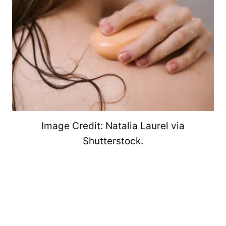
Image Credit: Natalia Laurel via
Shutterstock.