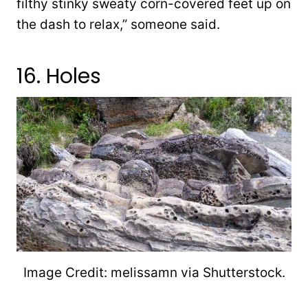
filthy stinky sweaty corn-covered feet up on
the dash to relax,” someone said.
16. Holes
Image Credit: melissamn via Shutterstock.