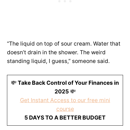
“The liquid on top of sour cream. Water that
doesn’t drain in the shower. The weird
standing liquid, I guess,” someone said.
💸
Take Back Control of Your Finances in
2025
💸
Get Instant Access to our free mini
course
5 DAYS TO A BETTER BUDGET