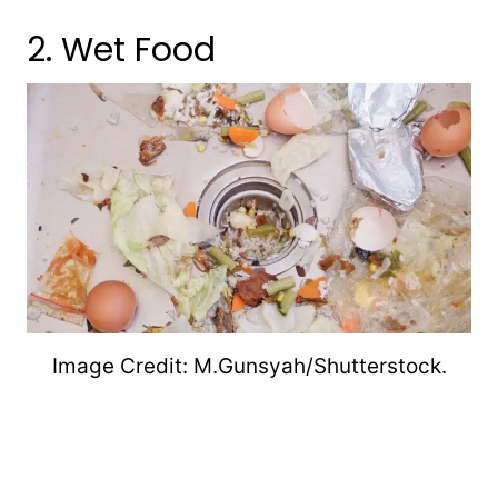
2. Wet Food
Image Credit: M.Gunsyah/Shutterstock.