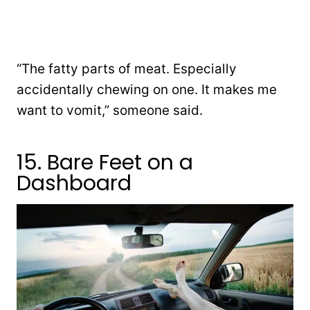
“The fatty parts of meat. Especially
accidentally chewing on one. It makes me
want to vomit,” someone said.
15. Bare Feet on a
Dashboard