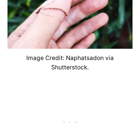
Image Credit: Naphatsadon via
Shutterstock.