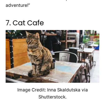
adventure!”
7. Cat Cafe
Image Credit: Inna Skaldutska via
Shutterstock.