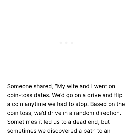
Someone shared, “My wife and I went on
coin-toss dates. We’d go on a drive and flip
a coin anytime we had to stop. Based on the
coin toss, we’d drive in a random direction.
Sometimes it led us to a dead end, but
sometimes we discovered a path to an