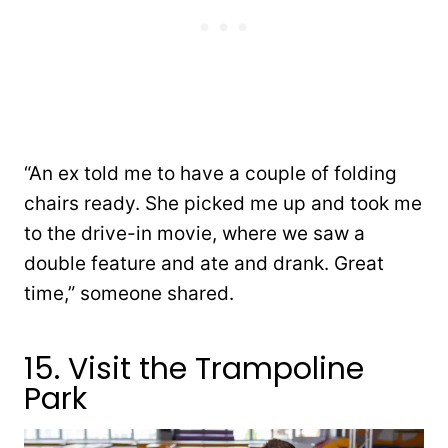
“An ex told me to have a couple of folding
chairs ready. She picked me up and took me
to the drive-in movie, where we saw a
double feature and ate and drank. Great
time,” someone shared.
15. Visit the Trampoline
Park