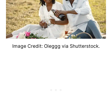
Image Credit: Oleggg via Shutterstock.