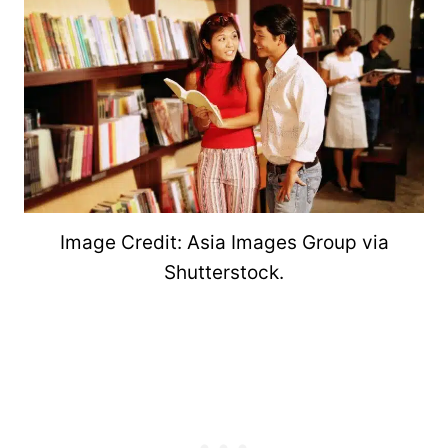
Image Credit: Asia Images Group via
Shutterstock.