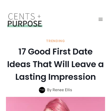
Skip
to
content
TRENDING
17 Good First Date
Ideas That Will Leave a
Lasting Impression
By
Renee Ellis