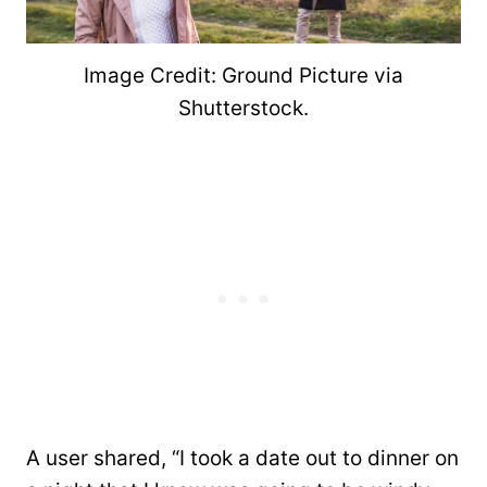
Image Credit: Ground Picture via
Shutterstock.
A user shared, “I took a date out to dinner on