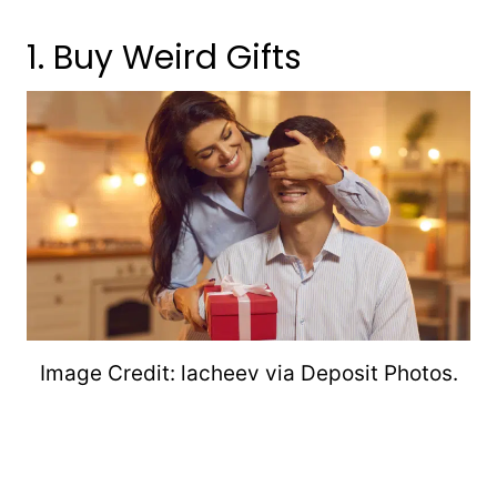
1. Buy Weird Gifts
Image Credit: lacheev via Deposit Photos.