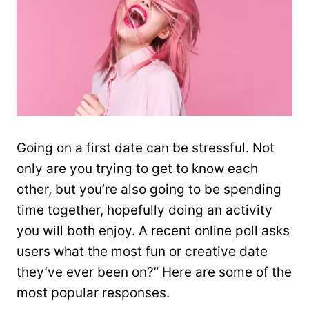
Going on a first date can be stressful. Not
only are you trying to get to know each
other, but you’re also going to be spending
time together, hopefully doing an activity
you will both enjoy. A recent online poll asks
users what the most fun or creative date
they’ve ever been on?” Here are some of the
most popular responses.