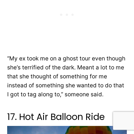
“My ex took me on a ghost tour even though
she’s terrified of the dark. Meant a lot to me
that she thought of something for me
instead of something she wanted to do that
I got to tag along to,” someone said.
17. Hot Air Balloon Ride