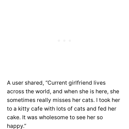
A user shared, “Current girlfriend lives
across the world, and when she is here, she
sometimes really misses her cats. I took her
to a kitty cafe with lots of cats and fed her
cake. It was wholesome to see her so
happy.”