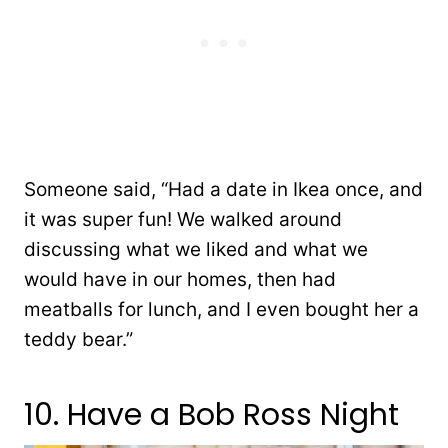
Someone said, “Had a date in Ikea once, and
it was super fun! We walked around
discussing what we liked and what we
would have in our homes, then had
meatballs for lunch, and I even bought her a
teddy bear.”
10. Have a Bob Ross Night