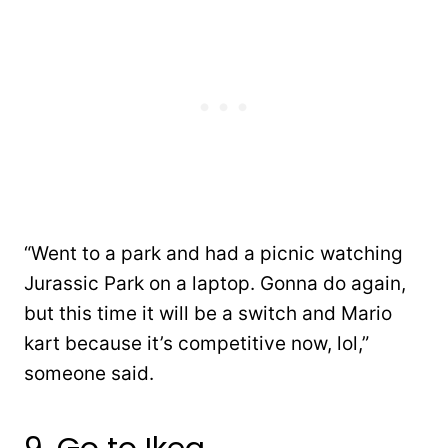
“Went to a park and had a picnic watching
Jurassic Park on a laptop. Gonna do again,
but this time it will be a switch and Mario
kart because it’s competitive now, lol,”
someone said.