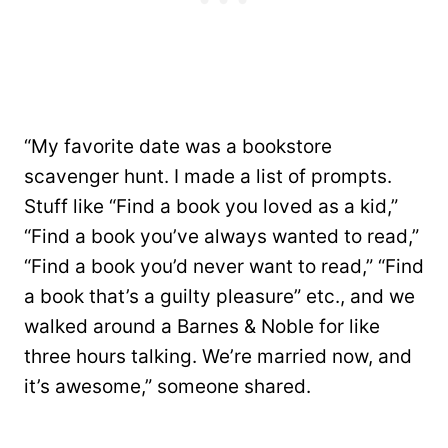
“My favorite date was a bookstore
scavenger hunt. I made a list of prompts.
Stuff like “Find a book you loved as a kid,”
“Find a book you’ve always wanted to read,”
“Find a book you’d never want to read,” “Find
a book that’s a guilty pleasure” etc., and we
walked around a Barnes & Noble for like
three hours talking. We’re married now, and
it’s awesome,” someone shared.