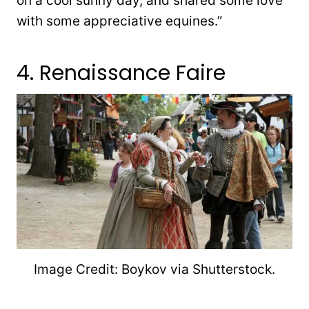
on a cool sunny day, and shared some love
with some appreciative equines.”
4. Renaissance Faire
Image Credit: Boykov via Shutterstock.