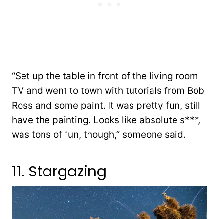
“Set up the table in front of the living room
TV and went to town with tutorials from Bob
Ross and some paint. It was pretty fun, still
have the painting. Looks like absolute s***,
was tons of fun, though,” someone said.
11. Stargazing