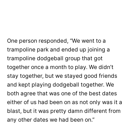
One person responded, “We went to a
trampoline park and ended up joining a
trampoline dodgeball group that got
together once a month to play. We didn’t
stay together, but we stayed good friends
and kept playing dodgeball together. We
both agree that was one of the best dates
either of us had been on as not only was it a
blast, but it was pretty damn different from
any other dates we had been on.”