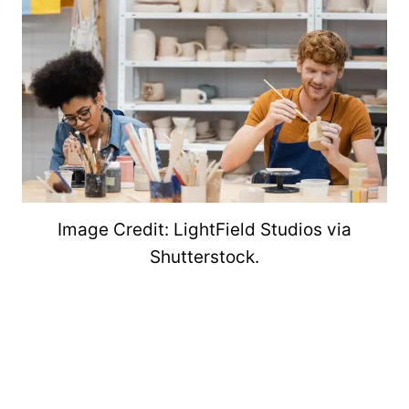
Image Credit: LightField Studios via
Shutterstock.