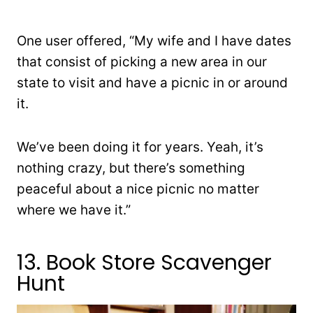
One user offered, “My wife and I have dates
that consist of picking a new area in our
state to visit and have a picnic in or around
it.
We’ve been doing it for years. Yeah, it’s
nothing crazy, but there’s something
peaceful about a nice picnic no matter
where we have it.”
13. Book Store Scavenger
Hunt