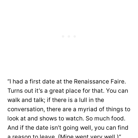
“I had a first date at the Renaissance Faire.
Turns out it’s a great place for that. You can
walk and talk; if there is a lull in the
conversation, there are a myriad of things to
look at and shows to watch. So much food.
And if the date isn’t going well, you can find
a reason to leave. (Mine went very well.)”