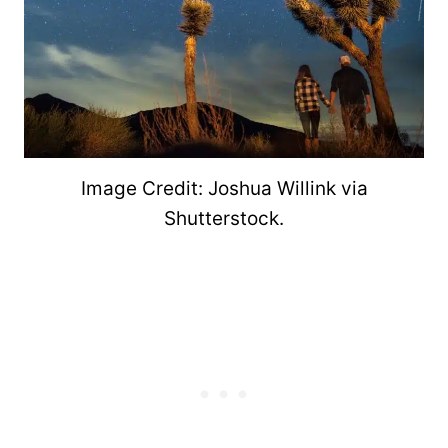
Image Credit: Joshua Willink via
Shutterstock.