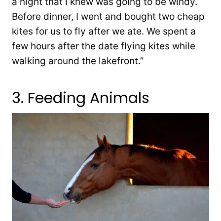
a night that I knew was going to be windy.
Before dinner, I went and bought two cheap
kites for us to fly after we ate. We spent a
few hours after the date flying kites while
walking around the lakefront.”
3. Feeding Animals