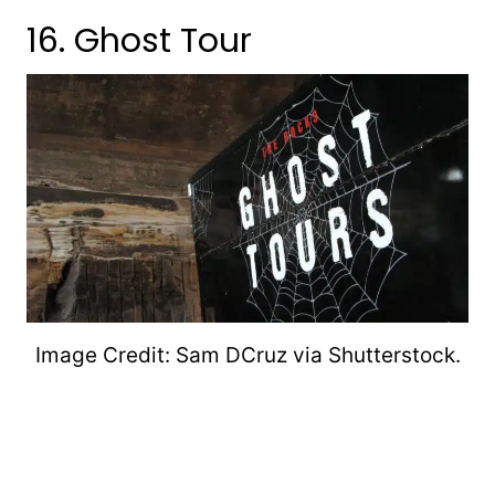
16. Ghost Tour
Image Credit: Sam DCruz via Shutterstock.