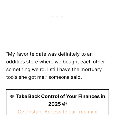
“My favorite date was definitely to an
oddities store where we bought each other
something weird. I still have the mortuary
tools she got me,” someone said.
💸
Take Back Control of Your Finances in
2025
💸
Get Instant Access to our free mini