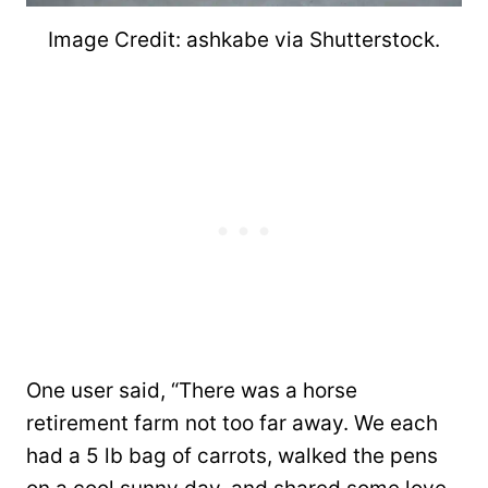
Image Credit: ashkabe via Shutterstock.
One user said, “There was a horse
retirement farm not too far away. We each
had a 5 lb bag of carrots, walked the pens