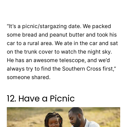
“It’s a picnic/stargazing date. We packed
some bread and peanut butter and took his
car to a rural area. We ate in the car and sat
on the trunk cover to watch the night sky.
He has an awesome telescope, and we’d
always try to find the Southern Cross first,”
someone shared.
12. Have a Picnic