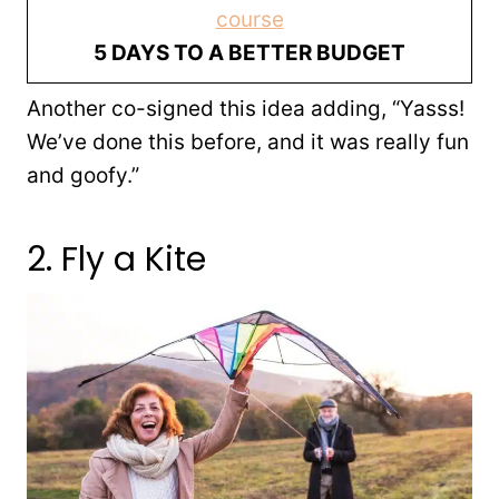
course
5 DAYS TO A BETTER BUDGET
Another co-signed this idea adding, “Yasss!
We’ve done this before, and it was really fun
and goofy.”
2. Fly a Kite