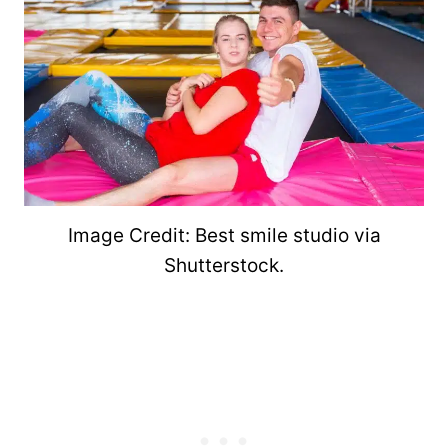
Image Credit: Best smile studio via
Shutterstock.