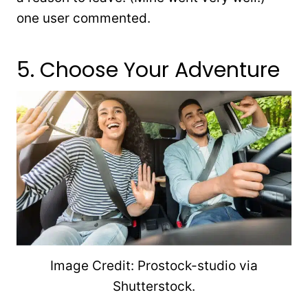
one user commented.
5. Choose Your Adventure
Image Credit: Prostock-studio via
Shutterstock.