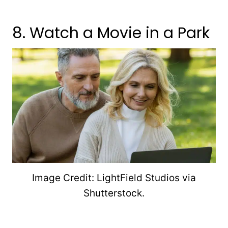
8. Watch a Movie in a Park
Image Credit: LightField Studios via
Shutterstock.