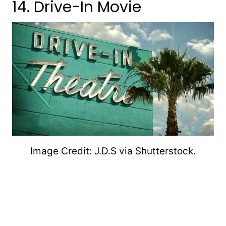
14. Drive-In Movie
Image Credit: J.D.S via Shutterstock.