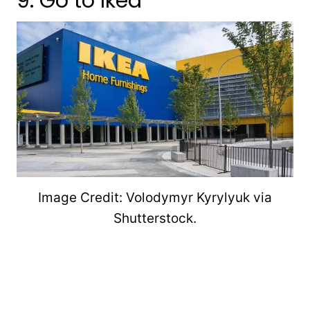
9. Go to Ikea
Image Credit: Volodymyr Kyrylyuk via
Shutterstock.