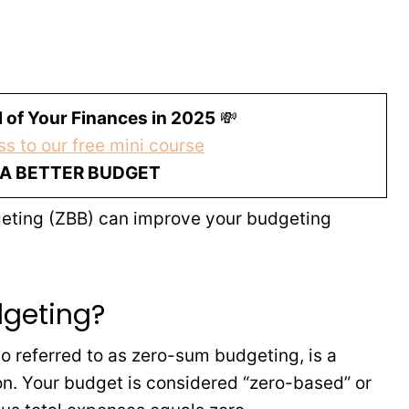
 of Your Finances in 2025
💸
s to our free mini course
 A BETTER BUDGET
dgeting (ZBB) can improve your budgeting
dgeting?
o referred to as zero-sum budgeting, is a
n. Your budget is considered “zero-based” or