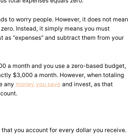
us total expenses equals zero.
nds to worry people. However, it does not mean
zero. Instead, it simply means you must
t as “expenses” and subtract them from your
,000 a month and you use a zero-based budget,
ctly $3,000 a month. However, when totaling
de any
money you save
and invest, as that
ccount.
that you account for every dollar you receive.