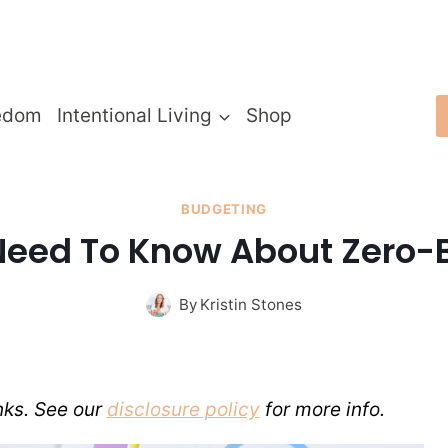
edom
Intentional Living
Shop
BUDGETING
Need To Know About Zero-
By
Kristin Stones
inks. See our
disclosure policy
for more info.