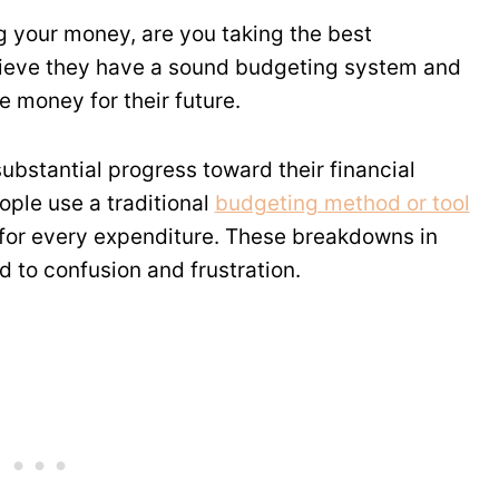
 your money, are you taking the best
ieve they have a sound budgeting system and
 money for their future.
bstantial progress toward their financial
ple use a traditional
budgeting method or tool
t for every expenditure. These breakdowns in
 to confusion and frustration.