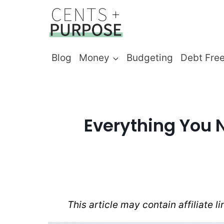
Skip
to
content
Blog
Money
Budgeting
Debt Fre
Everything You 
This article may contain affiliate l