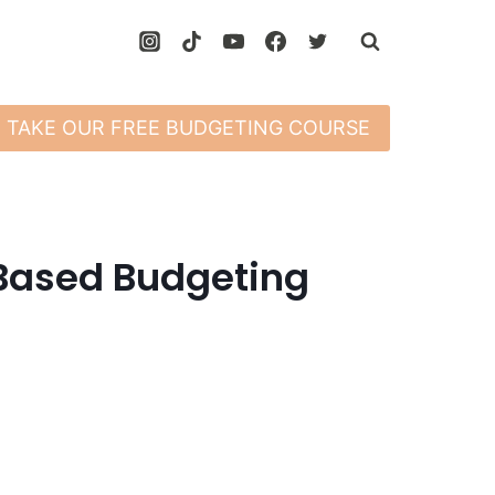
TAKE OUR FREE BUDGETING COURSE
Based Budgeting