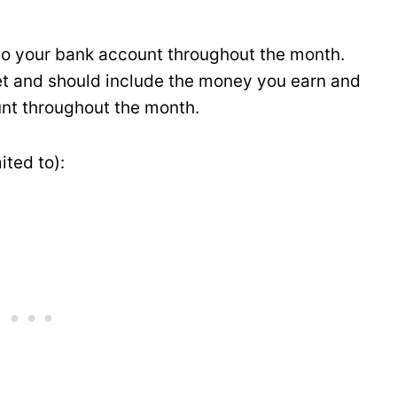
nto your bank account throughout the month.
et and should include the money you earn and
nt throughout the month.
ited to):