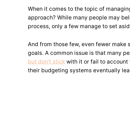
When it comes to the topic of managing
approach? While many people may bel
process, only a few manage to set aside
And from those few, even fewer make su
goals. A common issue is that many peo
but don’t stick
with it or fail to accoun
their budgeting systems eventually lead