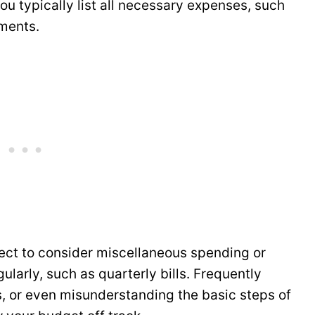
u typically list all necessary expenses, such
ments.
ct to consider miscellaneous spending or
ularly, such as quarterly bills. Frequently
, or even misunderstanding the basic steps of