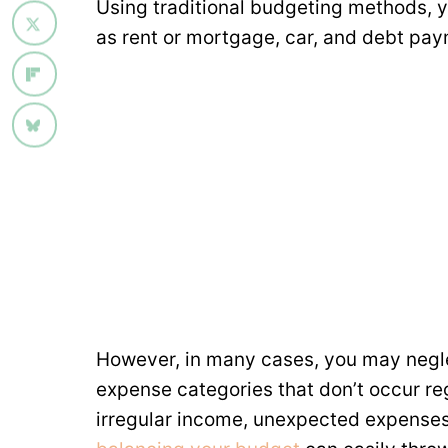
Using traditional budgeting methods, yo
as rent or mortgage, car, and debt pay
However, in many cases, you may negle
expense categories that don’t occur reg
irregular income, unexpected expenses