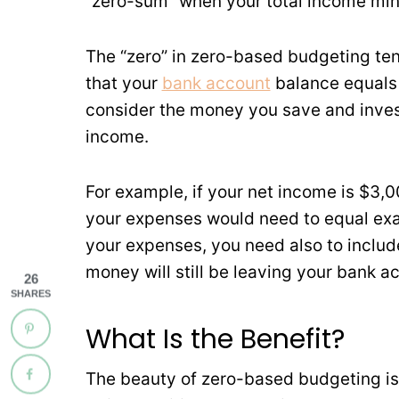
“zero-sum” when your total income min
The “zero” in zero-based budgeting te
that your
bank account
balance equals 
consider the money you save and inves
income.
For example, if your net income is $3
your expenses would need to equal exa
your expenses, you need also to inclu
money will still be leaving your bank a
26
SHARES
What Is the Benefit?
The beauty of zero-based budgeting is 