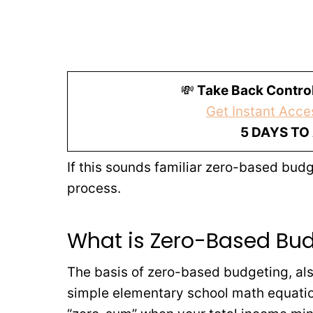
💸
Take Back Control
Get Instant Acces
5 DAYS TO
If this sounds familiar zero-based bu
process.
What is Zero-Based Bu
The basis of zero-based budgeting, als
simple elementary school math equatio