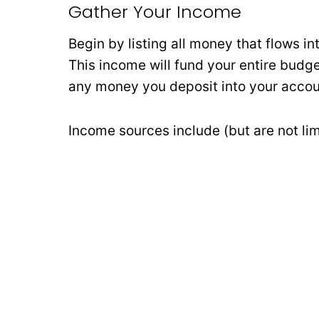
Gather Your Income
Begin by listing all money that flows i
This income will fund your entire budg
any money you deposit into your accou
Income sources include (but are not lim