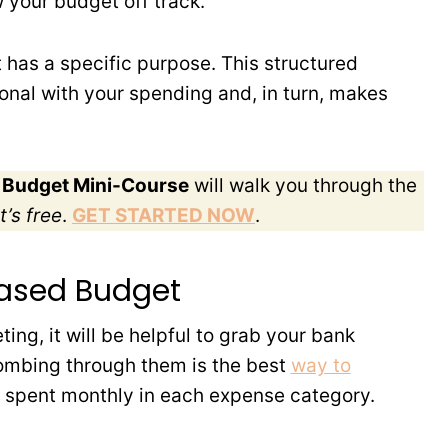
 your budget off track.
has a specific purpose. This structured
onal with your spending and, in turn, makes
o Budget Mini-Course
will walk you through the
t’s free
.
GET STARTED NOW
.
Based Budget
eting, it will be helpful to grab your bank
ombing through them is the best
way to
 spent monthly in each expense category.