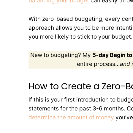
balancing your budget
can easily throw
With zero-based budgeting, every cent 
approach allows you to be more intenti
you more likely to stick to your budget.
New to budgeting? My
5-day Begin t
entire process…
and i
How to Create a Zero-
If this is your first introduction to budg
statements for the past 3-6 months. C
determine the amount of money
you’ve