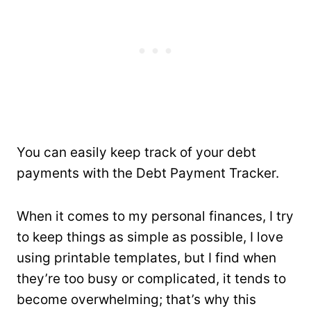
You can easily keep track of your debt
payments with the Debt Payment Tracker.
When it comes to my personal finances, I try
to keep things as simple as possible, I love
using printable templates, but I find when
they’re too busy or complicated, it tends to
become overwhelming; that’s why this