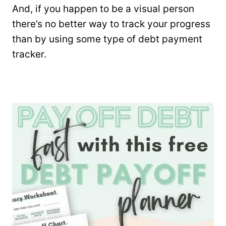
And, if you happen to be a visual person
there’s no better way to track your progress
than by using some type of debt payment
tracker.