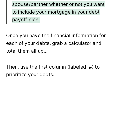
spouse/partner whether or not you want
to include your mortgage in your debt
payoff plan.
Once you have the financial information for
each of your debts, grab a calculator and
total them all up…
Then, use the first column (labeled: #) to
prioritize your debts.