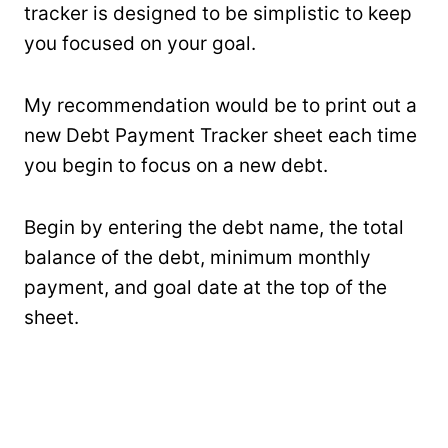
tracker is designed to be simplistic to keep
you focused on your goal.
My recommendation would be to print out a
new Debt Payment Tracker sheet each time
you begin to focus on a new debt.
Begin by entering the debt name, the total
balance of the debt, minimum monthly
payment, and goal date at the top of the
sheet.