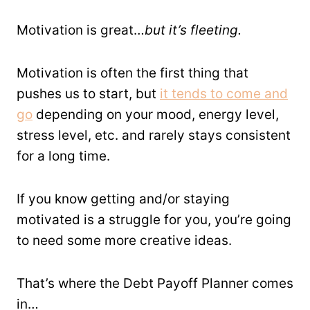
Motivation is great…
but it’s fleeting.
Motivation is often the first thing that
pushes us to start, but
it tends to come and
go
depending on your mood, energy level,
stress level, etc. and rarely stays consistent
for a long time.
If you know getting and/or staying
motivated is a struggle for you, you’re going
to need some more creative ideas.
That’s where the Debt Payoff Planner comes
in…