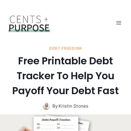
Skip
to
content
DEBT FREEDOM
Free Printable Debt
Tracker To Help You
Payoff Your Debt Fast
By
Kristin Stones