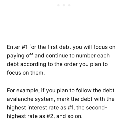
Enter #1 for the first debt you will focus on
paying off and continue to number each
debt according to the order you plan to
focus on them.
For example, if you plan to follow the debt
avalanche system, mark the debt with the
highest interest rate as #1, the second-
highest rate as #2, and so on.