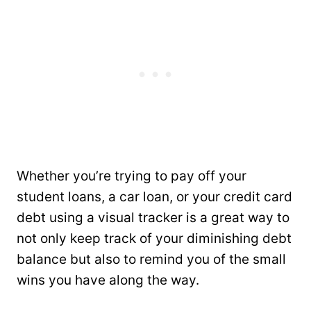
Whether you’re trying to pay off your
student loans, a car loan, or your credit card
debt using a visual tracker is a great way to
not only keep track of your diminishing debt
balance but also to remind you of the small
wins you have along the way.