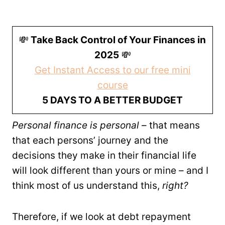
💸
Take Back Control of Your Finances in
2025
💸
Get Instant Access to our free mini
course
5 DAYS TO A BETTER BUDGET
Personal finance is personal
– that means
that each persons’ journey and the
decisions they make in their financial life
will look different than yours or mine – and I
think most of us understand this,
right?
Therefore, if we look at debt repayment