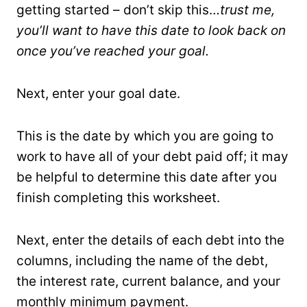
getting started – don’t skip this…
trust me,
you’ll want to have this date to look back on
once you’ve reached your goal.
Next, enter your goal date.
This is the date by which you are going to
work to have all of your debt paid off; it may
be helpful to determine this date after you
finish completing this worksheet.
Next, enter the details of each debt into the
columns, including the name of the debt,
the interest rate, current balance, and your
monthly minimum payment.