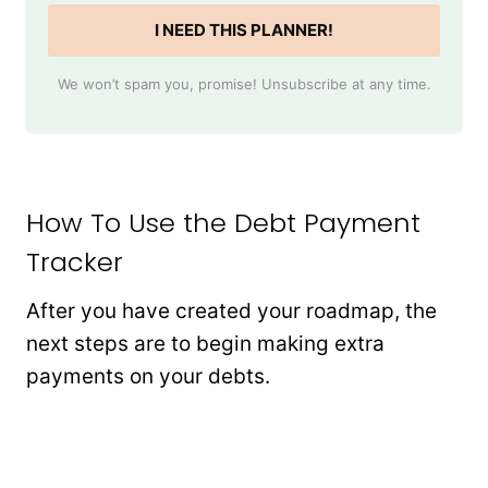
I NEED THIS PLANNER!
We won’t spam you, promise! Unsubscribe at any time.
How To Use the Debt Payment
Tracker
After you have created your roadmap, the
next steps are to begin making extra
payments on your debts.