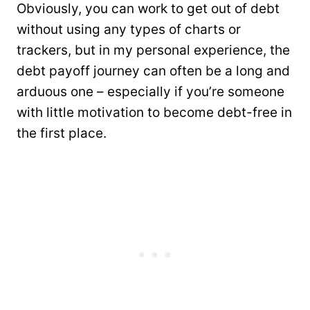
Obviously, you can work to get out of debt
without using any types of charts or
trackers, but in my personal experience, the
debt payoff journey can often be a long and
arduous one – especially if you’re someone
with little motivation to become debt-free in
the first place.