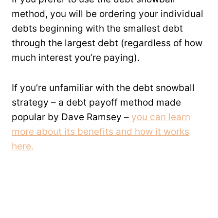
method, you will be ordering your individual
debts beginning with the smallest debt
through the largest debt (regardless of how
much interest you’re paying).
If you’re unfamiliar with the debt snowball
strategy – a debt payoff method made
popular by Dave Ramsey –
you can learn
more about its benefits and how it works
here.