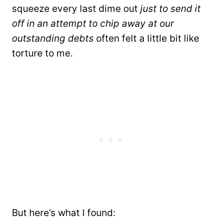
squeeze every last dime out
just to send it
off in an attempt to chip away at our
outstanding debts
often felt a little bit like
torture to me.
But here’s what I found: