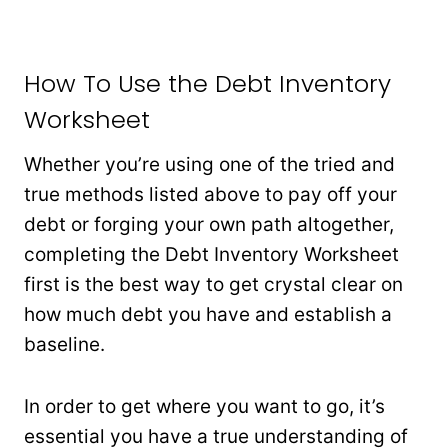
How To Use the Debt Inventory
Worksheet
Whether you’re using one of the tried and
true methods listed above to pay off your
debt or forging your own path altogether,
completing the Debt Inventory Worksheet
first is the best way to get crystal clear on
how much debt you have and establish a
baseline.
In order to get where you want to go, it’s
essential you have a true understanding of