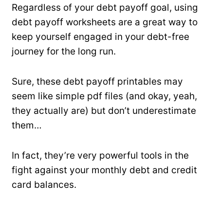
Regardless of your debt payoff goal, using
debt payoff worksheets are a great way to
keep yourself engaged in your debt-free
journey for the long run.
Sure, these debt payoff printables may
seem like simple pdf files (and okay, yeah,
they actually are) but don’t underestimate
them…
In fact, they’re very powerful tools in the
fight against your monthly debt and credit
card balances.