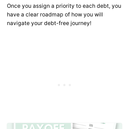
Once you assign a priority to each debt, you
have a clear roadmap of how you will
navigate your debt-free journey!