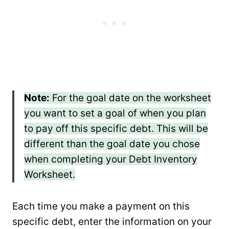
Note:
For the goal date on the worksheet
you want to set a goal of when you plan
to pay off this specific debt. This will be
different than the goal date you chose
when completing your Debt Inventory
Worksheet.
Each time you make a payment on this
specific debt, enter the information on your