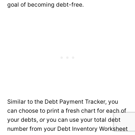
goal of becoming debt-free.
Similar to the Debt Payment Tracker, you
can choose to print a fresh chart for each of
your debts,
or
you can use your total debt
number from your Debt Inventory Worksheet