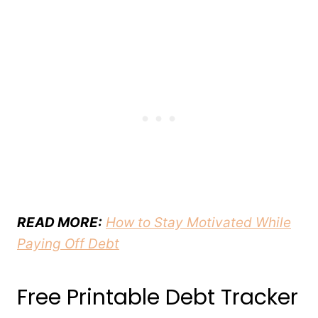
READ MORE:
How to Stay Motivated While
Paying Off Debt
Free Printable Debt Tracker