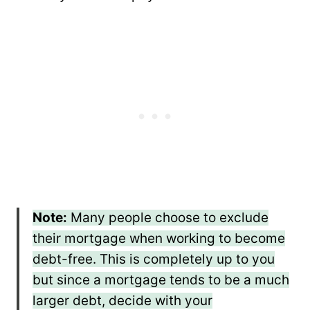
Note:
Many people choose to exclude
their mortgage when working to become
debt-free. This is completely up to you
but since a mortgage tends to be a much
larger debt, decide with your