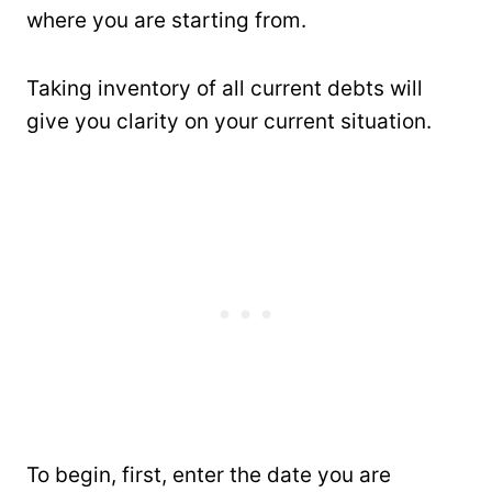
where you are starting from.
Taking inventory of all current debts will
give you clarity on your current situation.
To begin, first, enter the date you are