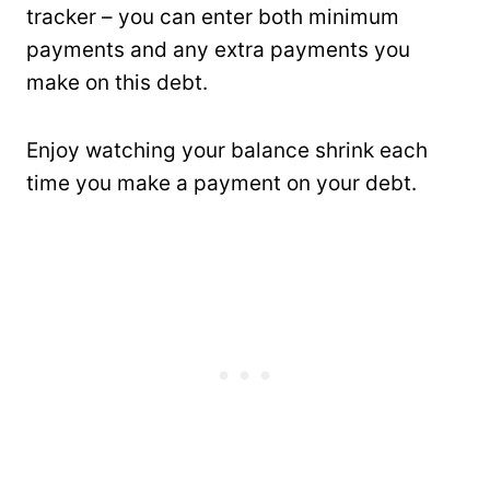
tracker – you can enter both minimum
payments and any extra payments you
make on this debt.
Enjoy watching your balance shrink each
time you make a payment on your debt.