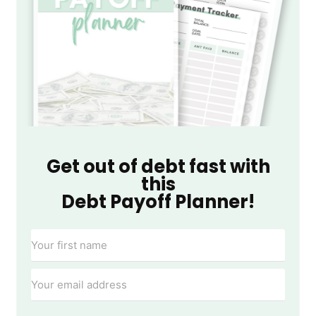
Get out of debt fast with
this
Debt Payoff Planner!