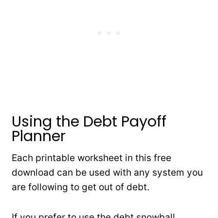
Using the Debt Payoff
Planner
Each printable worksheet in this free
download can be used with any system you
are following to get out of debt.
If you prefer to use the debt snowball