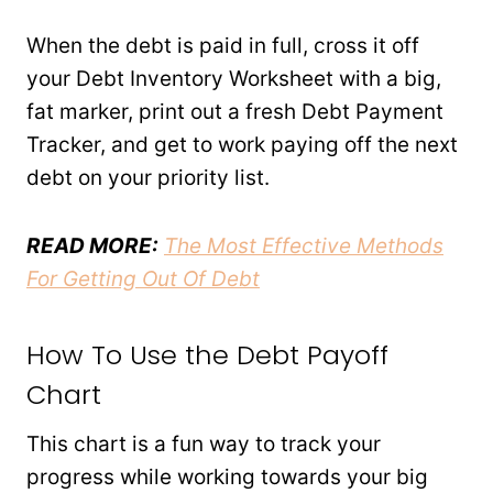
When the debt is paid in full, cross it off
your Debt Inventory Worksheet with a big,
fat marker, print out a fresh Debt Payment
Tracker, and get to work paying off the next
debt on your priority list.
READ MORE:
The Most Effective Methods
For Getting Out Of Debt
How To Use the Debt Payoff
Chart
This chart is a fun way to track your
progress while working towards your big