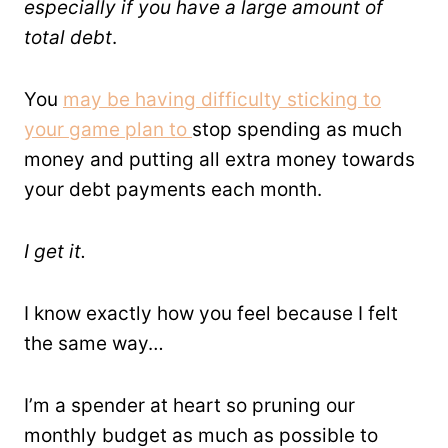
especially if you have a large amount of
total debt
.
You
may be having difficulty sticking to
your game plan to
stop spending as much
money and putting all extra money towards
your debt payments each month.
I get it.
I know exactly how you feel because I felt
the same way…
I’m a spender at heart so pruning our
monthly budget as much as possible to