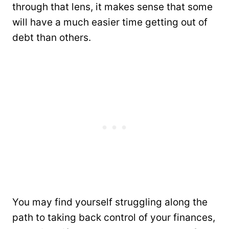
through that lens, it makes sense that some
will have a much easier time getting out of
debt than others.
You may find yourself struggling along the
path to taking back control of your finances,