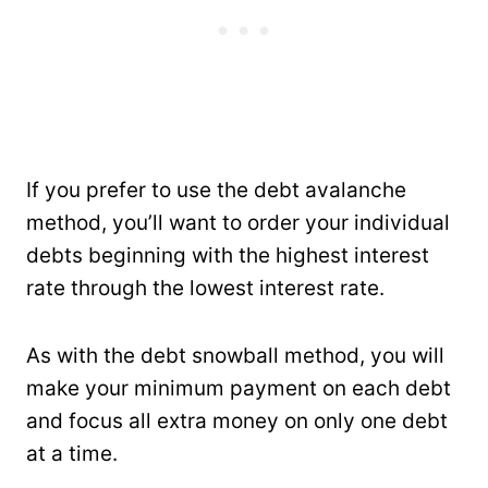
If you prefer to use the debt avalanche
method, you’ll want to order your individual
debts beginning with the highest interest
rate through the lowest interest rate.
As with the debt snowball method, you will
make your minimum payment on each debt
and focus all extra money on only one debt
at a time.