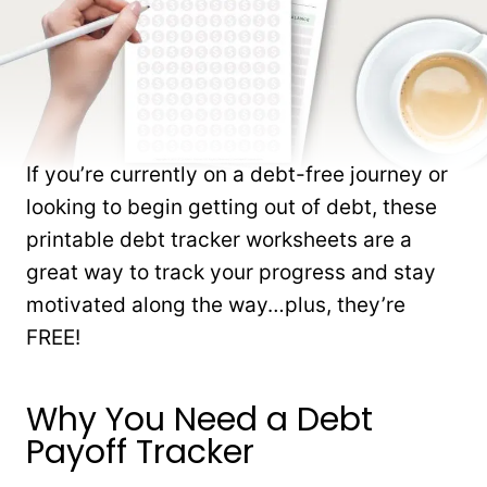
If you’re currently on a debt-free journey or
looking to begin getting out of debt, these
printable debt tracker worksheets are a
great way to track your progress and stay
motivated along the way…plus, they’re
FREE!
Why You Need a Debt
Payoff Tracker