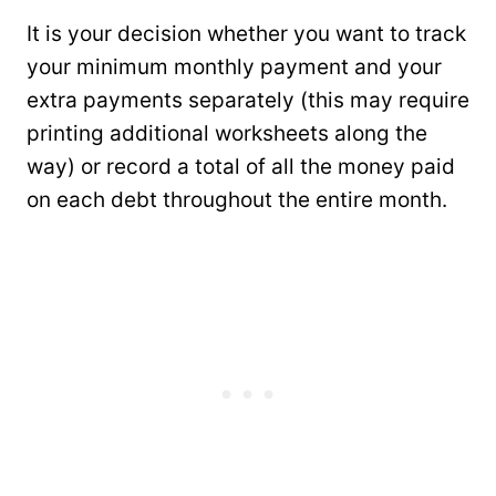
It is your decision whether you want to track
your minimum monthly payment and your
extra payments separately (this may require
printing additional worksheets along the
way) or record a total of all the money paid
on each debt throughout the entire month.