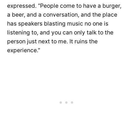
expressed. “People come to have a burger,
a beer, and a conversation, and the place
has speakers blasting music no one is
listening to, and you can only talk to the
person just next to me. It ruins the
experience.”