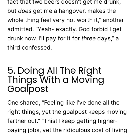
fact that two beers doesn’t get me drunk,
but
does
get me a hangover, makes the
whole thing feel very not worth it,” another
admitted. “Yeah- exactly. God forbid I get
drunk now. I’ll pay for it for
three
days,” a
third confessed.
5. Doing All The Right
Things With a Moving
Goalpost
One shared, “Feeling like I’ve done all the
right things, yet the goalpost keeps moving
farther out.” “This! I keep getting higher-
paying jobs, yet the ridiculous cost of living