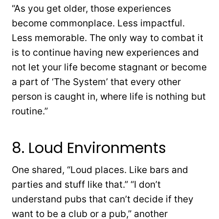
“As you get older, those experiences
become commonplace. Less impactful.
Less memorable. The only way to combat it
is to continue having new experiences and
not let your life become stagnant or become
a part of ‘The System’ that every other
person is caught in, where life is nothing but
routine.”
8. Loud Environments
One shared, “Loud places. Like bars and
parties and stuff like that.” “I don’t
understand pubs that can’t decide if they
want to be a club or a pub,” another