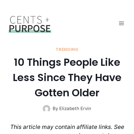
Skip
to
content
TRENDING
10 Things People Like
Less Since They Have
Gotten Older
By
Elizabeth Ervin
This article may contain affiliate links. See