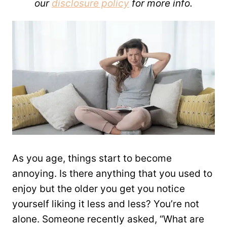
our
disclosure policy
for more info.
As you age, things start to become
annoying. Is there anything that you used to
enjoy but the older you get you notice
yourself liking it less and less? You’re not
alone. Someone recently asked, “What are