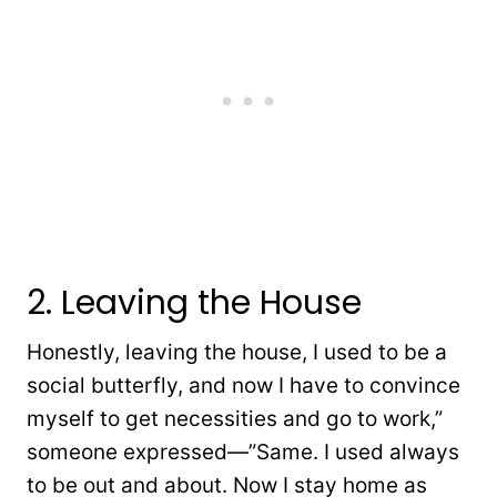
2. Leaving the House
Honestly, leaving the house, I used to be a
social butterfly, and now I have to convince
myself to get necessities and go to work,”
someone expressed—”Same. I used always
to be out and about. Now I stay home as