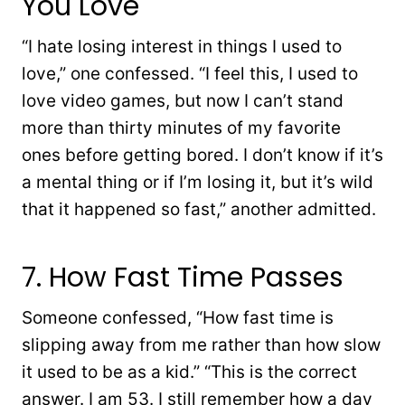
You Love
“I hate losing interest in things I used to
love,” one confessed. “I feel this, I used to
love video games, but now I can’t stand
more than thirty minutes of my favorite
ones before getting bored. I don’t know if it’s
a mental thing or if I’m losing it, but it’s wild
that it happened so fast,” another admitted.
7. How Fast Time Passes
Someone confessed, “How fast time is
slipping away from me rather than how slow
it used to be as a kid.” “This is the correct
answer. I am 53. I still remember how a day