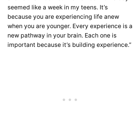
seemed like a week in my teens. It’s
because you are experiencing life anew
when you are younger. Every experience is a
new pathway in your brain. Each one is
important because it’s building experience.”