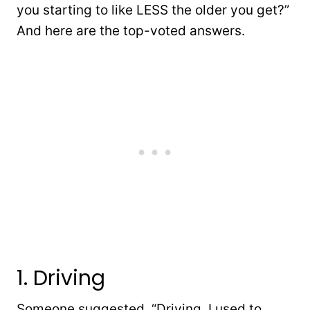
you starting to like LESS the older you get?”
And here are the top-voted answers.
1. Driving
Someone suggested, “Driving. I used to