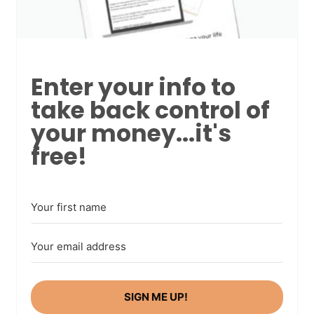
Enter your info to
take back control of
your money...it's
free!
SIGN ME UP!