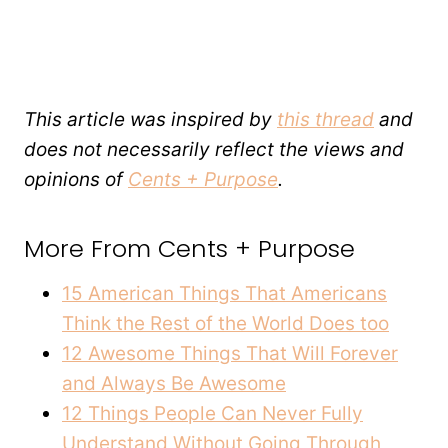
This article was inspired by
this thread
and
does not necessarily reflect the views and
opinions of
Cents + Purpose
.
More From Cents + Purpose
15 American Things That Americans
Think the Rest of the World Does too
12 Awesome Things That Will Forever
and Always Be Awesome
12 Things People Can Never Fully
Understand Without Going Through