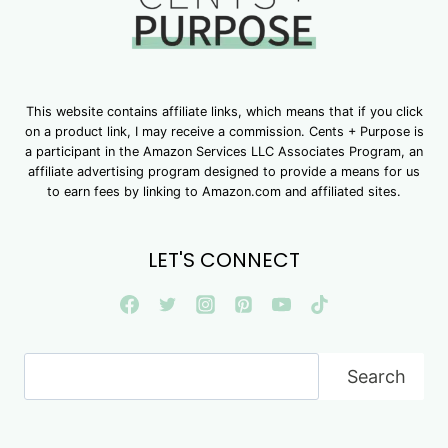
This website contains affiliate links, which means that if you click
on a product link, I may receive a commission. Cents + Purpose is
a participant in the Amazon Services LLC Associates Program, an
affiliate advertising program designed to provide a means for us
to earn fees by linking to Amazon.com and affiliated sites.
LET'S CONNECT
Search
Search