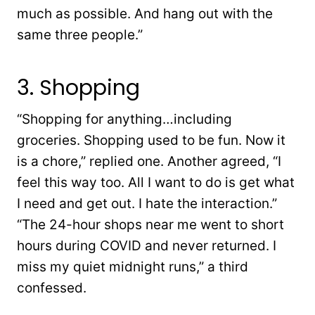
much as possible. And hang out with the
same three people.”
3. Shopping
“Shopping for anything…including
groceries. Shopping used to be fun. Now it
is a chore,” replied one. Another agreed, “I
feel this way too. All I want to do is get what
I need and get out. I hate the interaction.”
“The 24-hour shops near me went to short
hours during COVID and never returned. I
miss my quiet midnight runs,” a third
confessed.