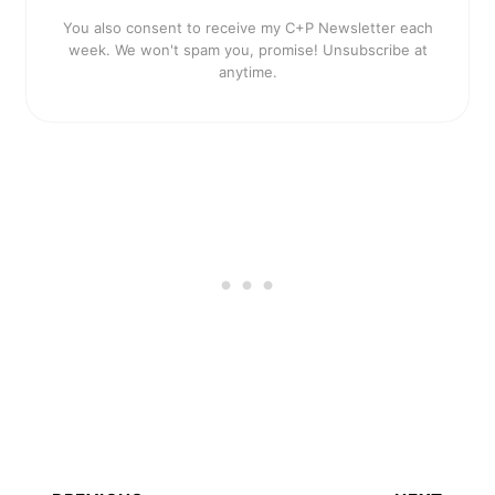
You also consent to receive my C+P Newsletter each
week. We won't spam you, promise! Unsubscribe at
anytime.