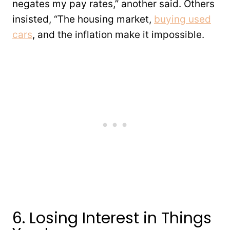
negates my pay rates,” another said. Others
insisted, “The housing market,
buying used
cars
, and the inflation make it impossible.
6. Losing Interest in Things