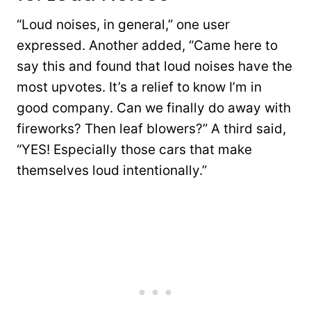
“Loud noises, in general,” one user
expressed. Another added, “Came here to
say this and found that loud noises have the
most upvotes. It’s a relief to know I’m in
good company. Can we finally do away with
fireworks? Then leaf blowers?” A third said,
“YES! Especially those cars that make
themselves loud intentionally.”