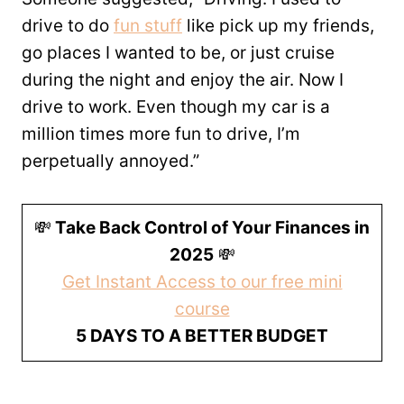
drive to do
fun stuff
like pick up my friends,
go places I wanted to be, or just cruise
during the night and enjoy the air. Now I
drive to work. Even though my car is a
million times more fun to drive, I’m
perpetually annoyed.”
💸
Take Back Control of Your Finances in
2025
💸
Get Instant Access to our free mini
course
5 DAYS TO A BETTER BUDGET