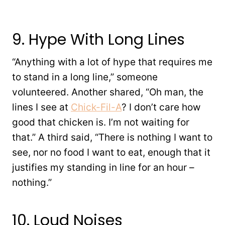
9. Hype With Long Lines
“Anything with a lot of hype that requires me
to stand in a long line,” someone
volunteered. Another shared, “Oh man, the
lines I see at
Chick-Fil-A
? I don’t care how
good that chicken is. I’m not waiting for
that.” A third said, “There is nothing I want to
see, nor no food I want to eat, enough that it
justifies my standing in line for an hour –
nothing.”
10. Loud Noises