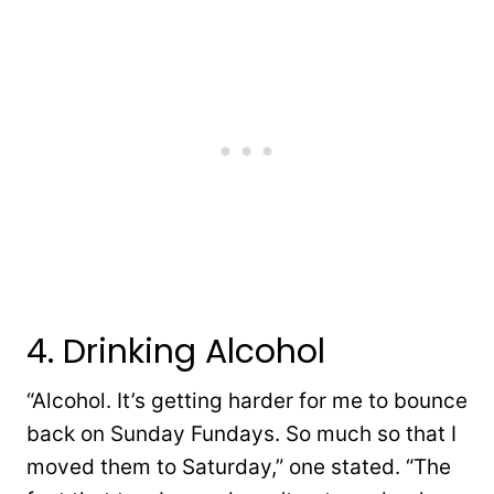
4. Drinking Alcohol
“Alcohol. It’s getting harder for me to bounce
back on Sunday Fundays. So much so that I
moved them to Saturday,” one stated. “The