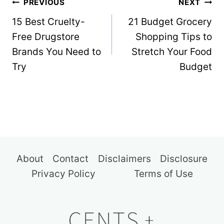
Post
PREVIOUS
NEXT
navigation
15 Best Cruelty-
21 Budget Grocery
Free Drugstore
Shopping Tips to
Brands You Need to
Stretch Your Food
Try
Budget
About
Contact
Disclaimers
Disclosure
Privacy Policy
Terms of Use