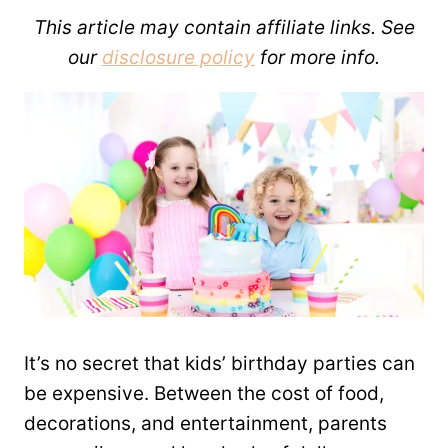
This article may contain affiliate links. See
our
disclosure policy
for more info.
It’s no secret that kids’ birthday parties can
be expensive. Between the cost of food,
decorations, and entertainment, parents