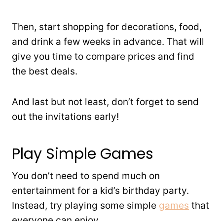
Then, start shopping for decorations, food,
and drink a few weeks in advance. That will
give you time to compare prices and find
the best deals.
And last but not least, don’t forget to send
out the invitations early!
Play Simple Games
You don’t need to spend much on
entertainment for a kid’s birthday party.
Instead, try playing some simple
games
that
everyone can enjoy.