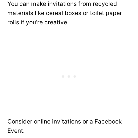
You can make invitations from recycled
materials like cereal boxes or toilet paper
rolls if you’re creative.
Consider online invitations or a Facebook
Event.