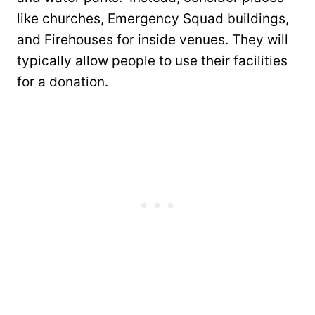
like churches, Emergency Squad buildings,
and Firehouses for inside venues. They will
typically allow people to use their facilities
for a donation.