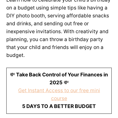
on a budget using simple tips like having a
DIY photo booth, serving affordable snacks
and drinks, and sending out free or
inexpensive invitations. With creativity and
planning, you can throw a birthday party
that your child and friends will enjoy on a
budget.
💸
Take Back Control of Your Finances in
2025
💸
Get Instant Access to our free mini
course
5 DAYS TO A BETTER BUDGET