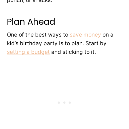
punch, or snacks.
Plan Ahead
One of the best ways to
save money
on a
kid’s birthday party is to plan. Start by
setting a budget
and sticking to it.