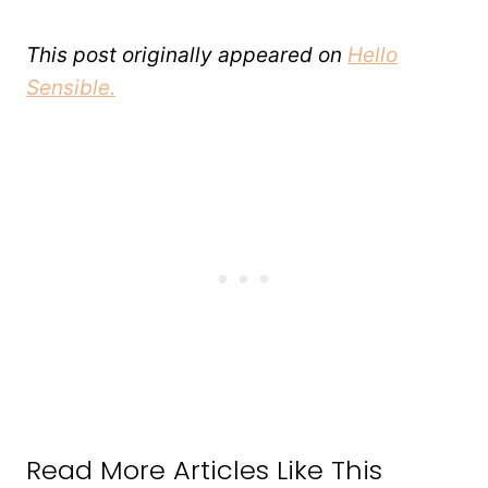
This post originally appeared on
Hello
Sensible.
Read More Articles Like This