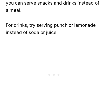
you can serve snacks and drinks instead of
a meal.
For drinks, try serving punch or lemonade
instead of soda or juice.