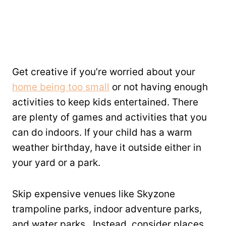
Get creative if you’re worried about your
home being too small
or not having enough
activities to keep kids entertained. There
are plenty of games and activities that you
can do indoors. If your child has a warm
weather birthday, have it outside either in
your yard or a park.
Skip expensive venues like Skyzone
trampoline parks, indoor adventure parks,
and water parks. Instead, consider places