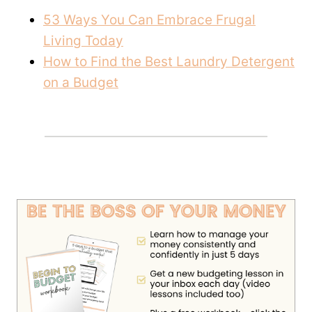
53 Ways You Can Embrace Frugal
Living Today
How to Find the Best Laundry Detergent
on a Budget