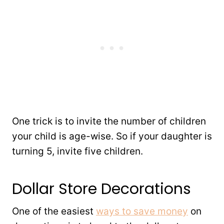
One trick is to invite the number of children
your child is age-wise. So if your daughter is
turning 5, invite five children.
Dollar Store Decorations
One of the easiest
ways to save money
on