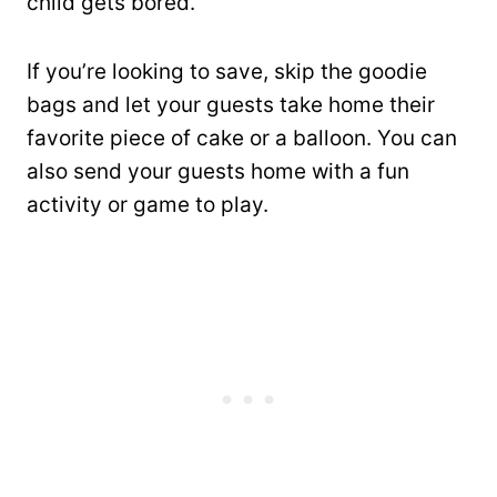
child gets bored.
If you’re looking to save, skip the goodie
bags and let your guests take home their
favorite piece of cake or a balloon. You can
also send your guests home with a fun
activity or game to play.