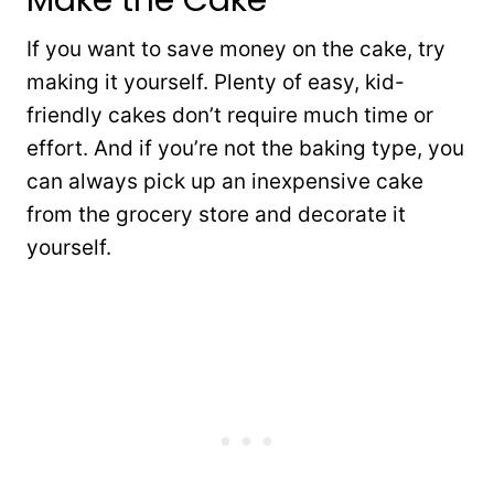
If you want to save money on the cake, try
making it yourself. Plenty of easy, kid-
friendly cakes don’t require much time or
effort. And if you’re not the baking type, you
can always pick up an inexpensive cake
from the grocery store and decorate it
yourself.