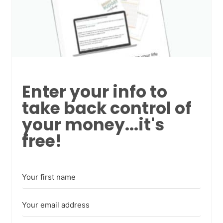
Enter your info to
take back control of
your money...it's
free!