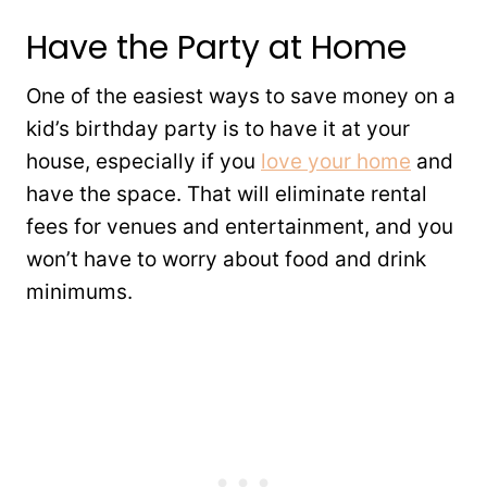
Have the Party at Home
One of the easiest ways to save money on a
kid’s birthday party is to have it at your
house, especially if you
love your home
and
have the space. That will eliminate rental
fees for venues and entertainment, and you
won’t have to worry about food and drink
minimums.