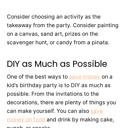
Consider choosing an activity as the
takeaway from the party. Consider painting
on a canvas, sand art, prizes on the
scavenger hunt, or candy from a pinata.
DIY as Much as Possible
One of the best ways to
save money
on a
kid’s birthday party is to DIY as much as
possible. From the invitations to the
decorations, there are plenty of things you
can make yourself. You can also
save
money on food
and drink by making cake,