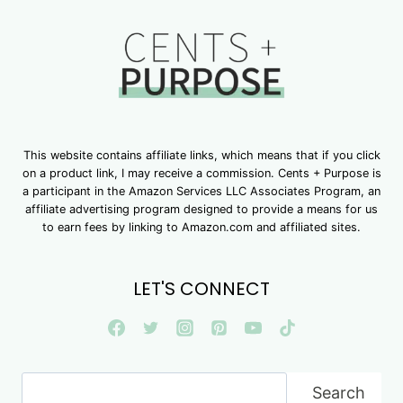
This website contains affiliate links, which means that if you click
on a product link, I may receive a commission. Cents + Purpose is
a participant in the Amazon Services LLC Associates Program, an
affiliate advertising program designed to provide a means for us
to earn fees by linking to Amazon.com and affiliated sites.
LET'S CONNECT
Search
Search