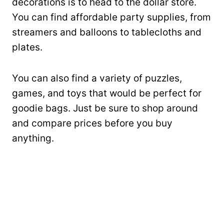
decorations is to head to the dollar store.
You can find affordable party supplies, from
streamers and balloons to tablecloths and
plates.
You can also find a variety of puzzles,
games, and toys that would be perfect for
goodie bags. Just be sure to shop around
and compare prices before you buy
anything.