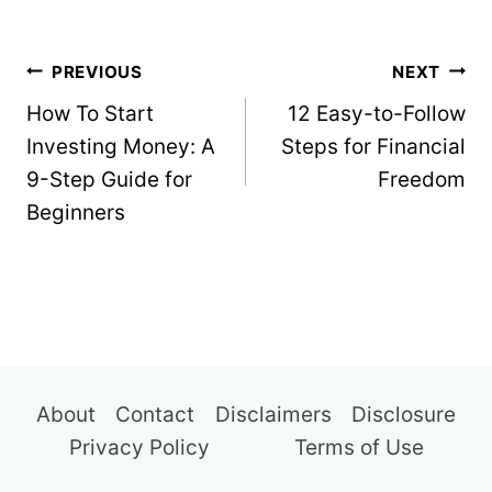
Post
PREVIOUS
NEXT
navigation
How To Start
12 Easy-to-Follow
Investing Money: A
Steps for Financial
9-Step Guide for
Freedom
Beginners
About
Contact
Disclaimers
Disclosure
Privacy Policy
Terms of Use