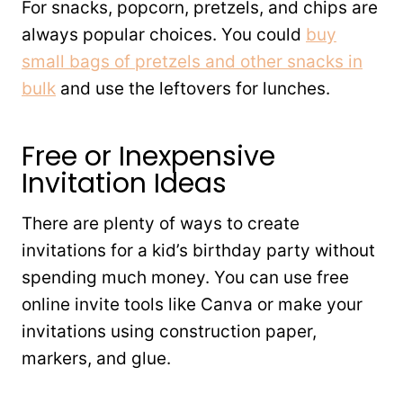
For snacks, popcorn, pretzels, and chips are
always popular choices. You could
buy
small bags of pretzels and other snacks in
bulk
and use the leftovers for lunches.
Free or Inexpensive
Invitation Ideas
There are plenty of ways to create
invitations for a kid’s birthday party without
spending much money. You can use free
online invite tools like Canva or make your
invitations using construction paper,
markers, and glue.