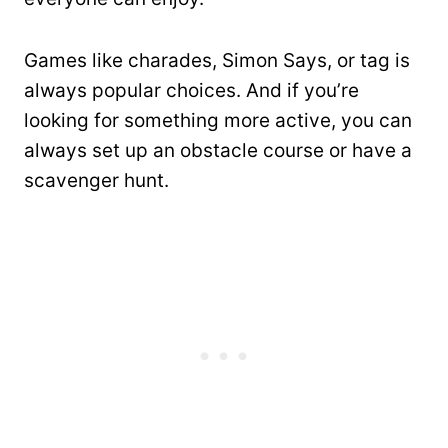
Games like charades, Simon Says, or tag is
always popular choices. And if you’re
looking for something more active, you can
always set up an obstacle course or have a
scavenger hunt.