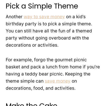
Pick a Simple Theme
Another
way to save money
on a kid’s
birthday party is to pick a simple theme.
You can still have all the fun of a themed
party without going overboard with the
decorations or activities.
For example, forgo the gourmet picnic
basket and pack a lunch from home if you’re
having a teddy bear picnic. Keeping the
theme simple can
save money
on
decorations, food, and activities.
Make the Cake