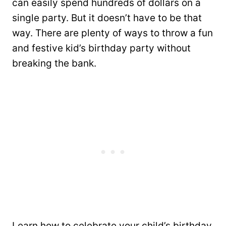
can easily spend hundreds of dollars on a
single party. But it doesn’t have to be that
way. There are plenty of ways to throw a fun
and festive kid’s birthday party without
breaking the bank.
Learn how to celebrate your child’s birthday