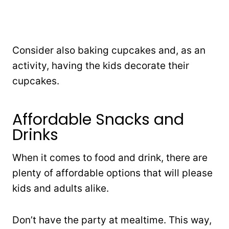
Consider also baking cupcakes and, as an
activity, having the kids decorate their
cupcakes.
Affordable Snacks and
Drinks
When it comes to food and drink, there are
plenty of affordable options that will please
kids and adults alike.
Don’t have the party at mealtime. This way,