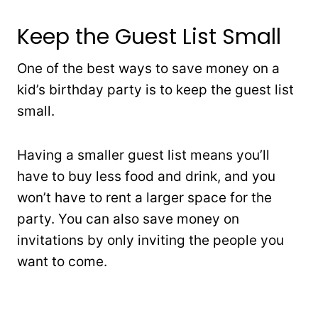
Keep the Guest List Small
One of the best ways to save money on a
kid’s birthday party is to keep the guest list
small.
Having a smaller guest list means you’ll
have to buy less food and drink, and you
won’t have to rent a larger space for the
party. You can also save money on
invitations by only inviting the people you
want to come.