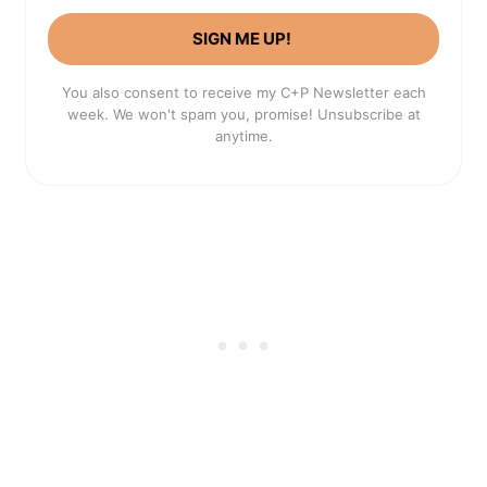
SIGN ME UP!
You also consent to receive my C+P Newsletter each
week. We won't spam you, promise! Unsubscribe at
anytime.