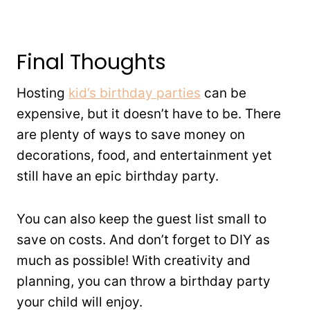
Final Thoughts
Hosting
kid’s birthday parties
can be
expensive, but it doesn’t have to be. There
are plenty of ways to save money on
decorations, food, and entertainment yet
still have an epic birthday party.
You can also keep the guest list small to
save on costs. And don’t forget to DIY as
much as possible! With creativity and
planning, you can throw a birthday party
your child will enjoy.