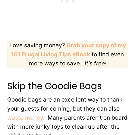
Love saving money?
Grab your copy of my
101 Frugal Living Tips eBook
to find even
more ways to save…
it’s free!
Skip the Goodie Bags
Goodie bags are an excellent way to thank
your guests for coming, but they can also
waste money
. Many parents aren’t on board
with more junky toys to clean up after the