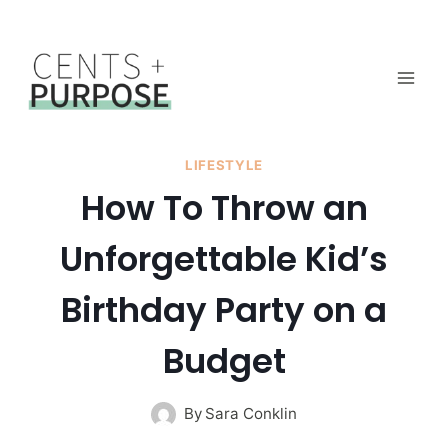
Skip
to
content
LIFESTYLE
How To Throw an
Unforgettable Kid’s
Birthday Party on a
Budget
By
Sara Conklin