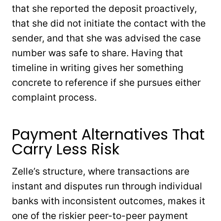
that she reported the deposit proactively,
that she did not initiate the contact with the
sender, and that she was advised the case
number was safe to share. Having that
timeline in writing gives her something
concrete to reference if she pursues either
complaint process.
Payment Alternatives That
Carry Less Risk
Zelle’s structure, where transactions are
instant and disputes run through individual
banks with inconsistent outcomes, makes it
one of the riskier peer-to-peer payment