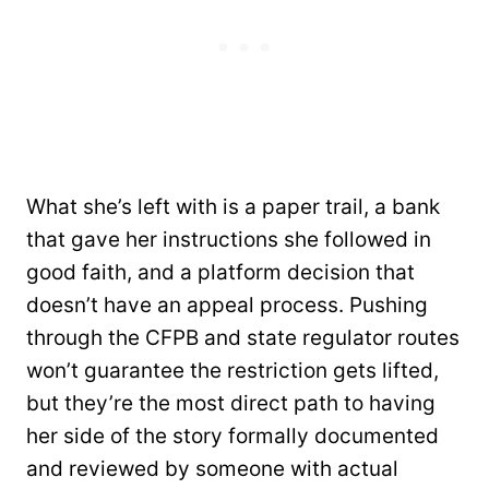
What she’s left with is a paper trail, a bank
that gave her instructions she followed in
good faith, and a platform decision that
doesn’t have an appeal process. Pushing
through the CFPB and state regulator routes
won’t guarantee the restriction gets lifted,
but they’re the most direct path to having
her side of the story formally documented
and reviewed by someone with actual