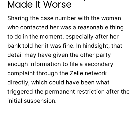
Made It Worse
Sharing the case number with the woman
who contacted her was a reasonable thing
to do in the moment, especially after her
bank told her it was fine. In hindsight, that
detail may have given the other party
enough information to file a secondary
complaint through the Zelle network
directly, which could have been what
triggered the permanent restriction after the
initial suspension.