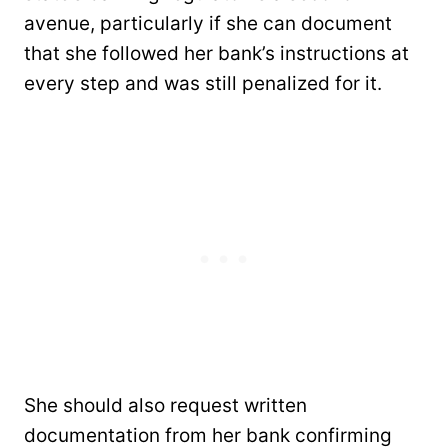
avenue, particularly if she can document
that she followed her bank’s instructions at
every step and was still penalized for it.
She should also request written
documentation from her bank confirming