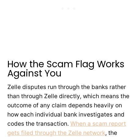
How the Scam Flag Works
Against You
Zelle disputes run through the banks rather
than through Zelle directly, which means the
outcome of any claim depends heavily on
how each individual bank investigates and
codes the transaction.
When a scam report
gets filed through the Zelle network
, the