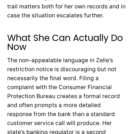
trail matters both for her own records and in
case the situation escalates further.
What She Can Actually Do
Now
The non-appealable language in Zelle’s
restriction notice is discouraging but not
necessarily the final word. Filing a
complaint with the Consumer Financial
Protection Bureau creates a formal record
and often prompts a more detailed
response from the bank than a standard
customer service call will produce. Her
state’s banking regulator is a second