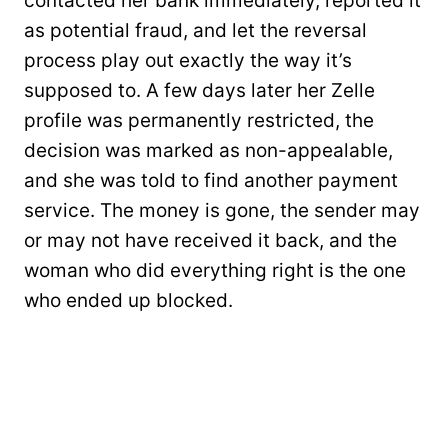
contacted her bank immediately, reported it
as potential fraud, and let the reversal
process play out exactly the way it’s
supposed to. A few days later her Zelle
profile was permanently restricted, the
decision was marked as non-appealable,
and she was told to find another payment
service. The money is gone, the sender may
or may not have received it back, and the
woman who did everything right is the one
who ended up blocked.