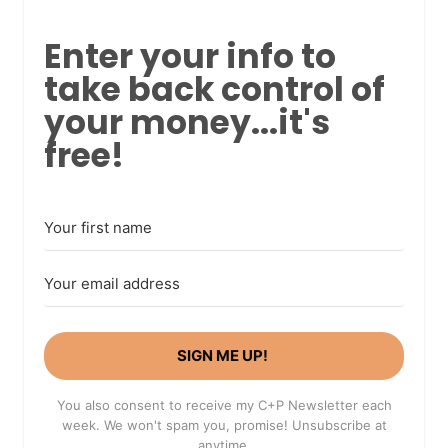
Enter your info to
take back control of
your money...it's
free!
SIGN ME UP!
You also consent to receive my C+P Newsletter each
week. We won't spam you, promise! Unsubscribe at
anytime.