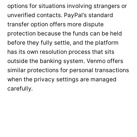
options for situations involving strangers or
unverified contacts. PayPal’s standard
transfer option offers more dispute
protection because the funds can be held
before they fully settle, and the platform
has its own resolution process that sits
outside the banking system. Venmo offers
similar protections for personal transactions
when the privacy settings are managed
carefully.