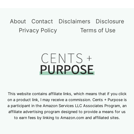
About
Contact
Disclaimers
Disclosure
Privacy Policy
Terms of Use
This website contains affiliate links, which means that if you click
on a product link, I may receive a commission. Cents + Purpose is
a participant in the Amazon Services LLC Associates Program, an
affiliate advertising program designed to provide a means for us
to earn fees by linking to Amazon.com and affiliated sites.