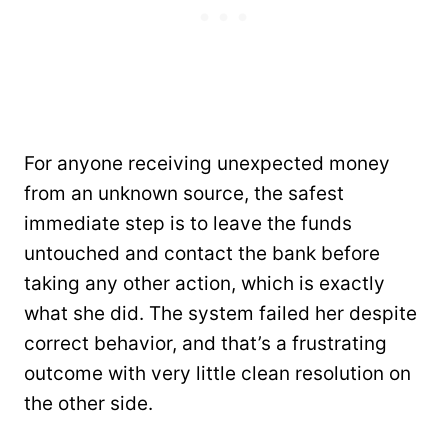
For anyone receiving unexpected money
from an unknown source, the safest
immediate step is to leave the funds
untouched and contact the bank before
taking any other action, which is exactly
what she did. The system failed her despite
correct behavior, and that’s a frustrating
outcome with very little clean resolution on
the other side.