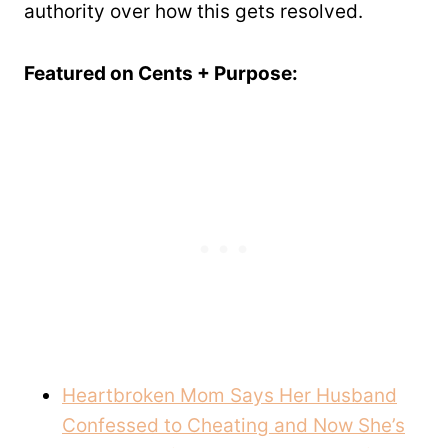
authority over how this gets resolved.
Featured on Cents + Purpose:
Heartbroken Mom Says Her Husband
Confessed to Cheating and Now She’s