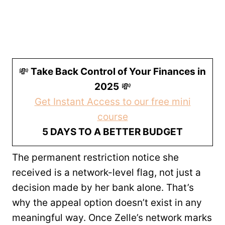
💸
Take Back Control of Your Finances in
2025
💸
Get Instant Access to our free mini
course
5 DAYS TO A BETTER BUDGET
The permanent restriction notice she
received is a network-level flag, not just a
decision made by her bank alone. That’s
why the appeal option doesn’t exist in any
meaningful way. Once Zelle’s network marks