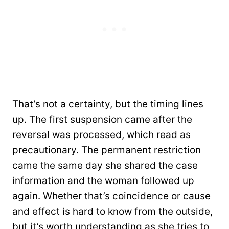
That’s not a certainty, but the timing lines
up. The first suspension came after the
reversal was processed, which read as
precautionary. The permanent restriction
came the same day she shared the case
information and the woman followed up
again. Whether that’s coincidence or cause
and effect is hard to know from the outside,
but it’s worth understanding as she tries to