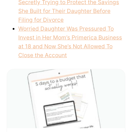
Secretly Trying to Protect the Savings
She Built for Their Daughter Before
Filing for Divorce
Worried Daughter Was Pressured To
Invest in Her Mom’s Primerica Business
at 18 and Now She’s Not Allowed To
Close the Account