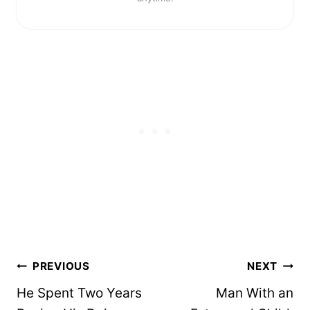
Post
PREVIOUS
NEXT
navigation
He Spent Two Years
Man With an