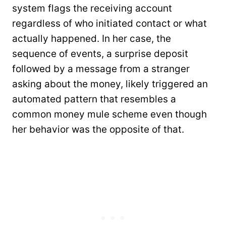
system flags the receiving account
regardless of who initiated contact or what
actually happened. In her case, the
sequence of events, a surprise deposit
followed by a message from a stranger
asking about the money, likely triggered an
automated pattern that resembles a
common money mule scheme even though
her behavior was the opposite of that.