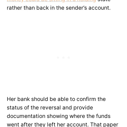
rather than back in the sender’s account.
Her bank should be able to confirm the
status of the reversal and provide
documentation showing where the funds
went after they left her account. That paper