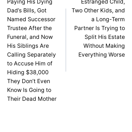
Paying His Dying
Estranged Child,
Dad’s Bills, Got
Two Other Kids, and
Named Successor
a Long-Term
Trustee After the
Partner Is Trying to
Funeral, and Now
Split His Estate
His Siblings Are
Without Making
Calling Separately
Everything Worse
to Accuse Him of
Hiding $38,000
They Don’t Even
Know Is Going to
Their Dead Mother