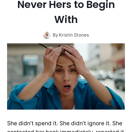
Never Hers to Begin
With
By
Kristin Stones
She didn’t spend it. She didn’t ignore it. She