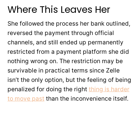
Where This Leaves Her
She followed the process her bank outlined,
reversed the payment through official
channels, and still ended up permanently
restricted from a payment platform she did
nothing wrong on. The restriction may be
survivable in practical terms since Zelle
isn’t the only option, but the feeling of being
penalized for doing the right
thing is harder
to move past
than the inconvenience itself.