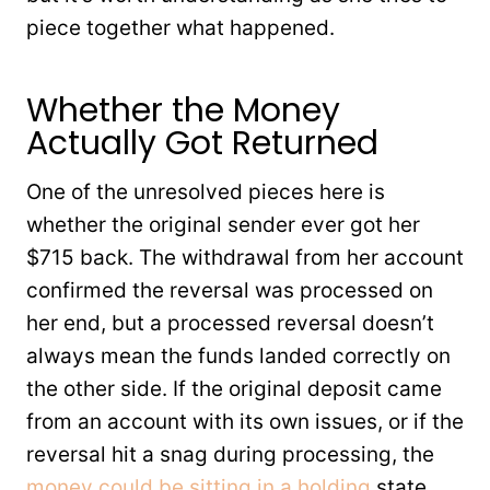
piece together what happened.
Whether the Money
Actually Got Returned
One of the unresolved pieces here is
whether the original sender ever got her
$715 back. The withdrawal from her account
confirmed the reversal was processed on
her end, but a processed reversal doesn’t
always mean the funds landed correctly on
the other side. If the original deposit came
from an account with its own issues, or if the
reversal hit a snag during processing, the
money could be sitting in a holding
state