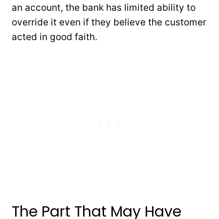
an account, the bank has limited ability to
override it even if they believe the customer
acted in good faith.
The Part That May Have