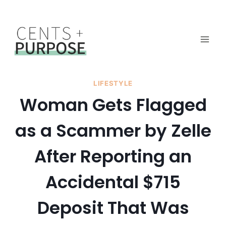
Skip
to
content
LIFESTYLE
Woman Gets Flagged
as a Scammer by Zelle
After Reporting an
Accidental $715
Deposit That Was