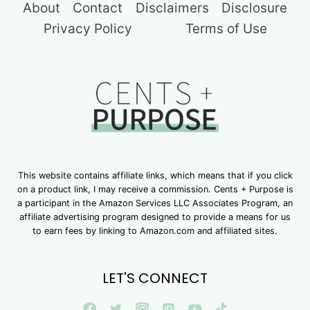
About
Contact
Disclaimers
Disclosure
Privacy Policy
Terms of Use
This website contains affiliate links, which means that if you click
on a product link, I may receive a commission. Cents + Purpose is
a participant in the Amazon Services LLC Associates Program, an
affiliate advertising program designed to provide a means for us
to earn fees by linking to Amazon.com and affiliated sites.
LET'S CONNECT