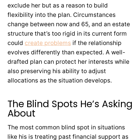
exclude her but as a reason to build
flexibility into the plan. Circumstances
change between now and 65, and an estate
structure that’s too rigid in its current form
could
create problems
if the relationship
evolves differently than expected. A well-
drafted plan can protect her interests while
also preserving his ability to adjust
allocations as the situation develops.
The Blind Spots He’s Asking
About
The most common blind spot in situations
like his is treating past financial support as