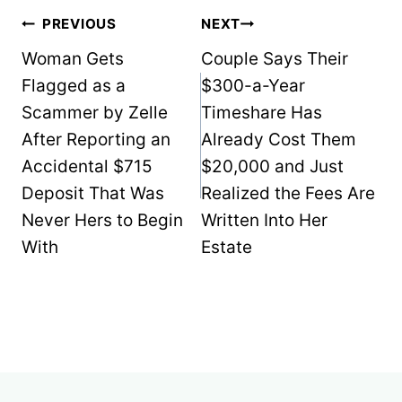
Post
PREVIOUS
NEXT
navigation
Woman Gets
Couple Says Their
Flagged as a
$300-a-Year
Scammer by Zelle
Timeshare Has
After Reporting an
Already Cost Them
Accidental $715
$20,000 and Just
Deposit That Was
Realized the Fees Are
Never Hers to Begin
Written Into Her
With
Estate