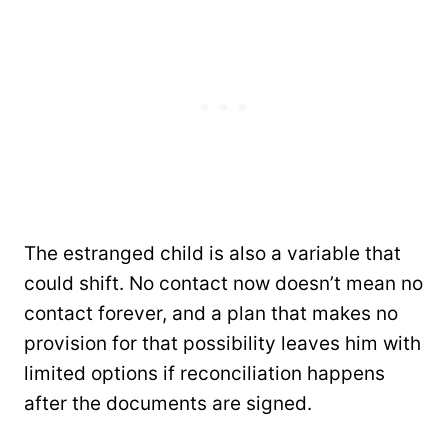
The estranged child is also a variable that
could shift. No contact now doesn’t mean no
contact forever, and a plan that makes no
provision for that possibility leaves him with
limited options if reconciliation happens
after the documents are signed.