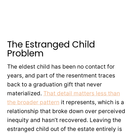
The Estranged Child
Problem
The eldest child has been no contact for
years, and part of the resentment traces
back to a graduation gift that never
materialized.
That detail matters less than
the broader pattern
it represents, which is a
relationship that broke down over perceived
inequity and hasn’t recovered. Leaving the
estranged child out of the estate entirely is