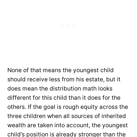
None of that means the youngest child
should receive less from his estate, but it
does mean the distribution math looks
different for this child than it does for the
others. If the goal is rough equity across the
three children when all sources of inherited
wealth are taken into account, the youngest
child’s position is already stronger than the