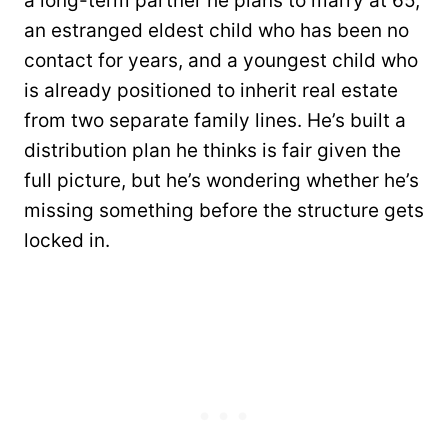
a long-term partner he plans to marry at 65,
an estranged eldest child who has been no
contact for years, and a youngest child who
is already positioned to inherit real estate
from two separate family lines. He’s built a
distribution plan he thinks is fair given the
full picture, but he’s wondering whether he’s
missing something before the structure gets
locked in.