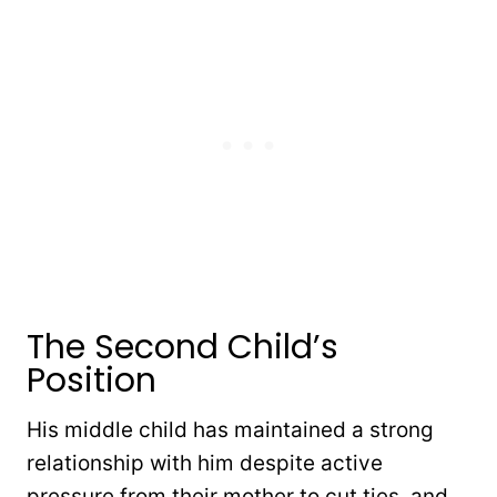
The Second Child’s
Position
His middle child has maintained a strong
relationship with him despite active
pressure from their mother to cut ties, and