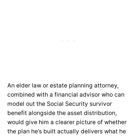
An elder law or estate planning attorney,
combined with a financial advisor who can
model out the Social Security survivor
benefit alongside the asset distribution,
would give him a clearer picture of whether
the plan he’s built actually delivers what he