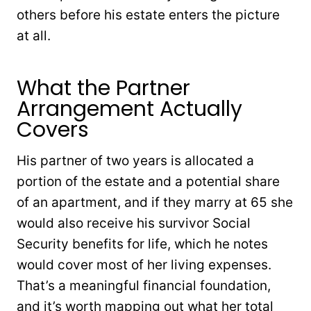
others before his estate enters the picture
at all.
What the Partner
Arrangement Actually
Covers
His partner of two years is allocated a
portion of the estate and a potential share
of an apartment, and if they marry at 65 she
would also receive his survivor Social
Security benefits for life, which he notes
would cover most of her living expenses.
That’s a meaningful financial foundation,
and it’s worth mapping out what her total