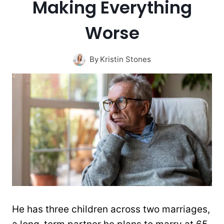
Making Everything
Worse
By
Kristin Stones
He has three children across two marriages,