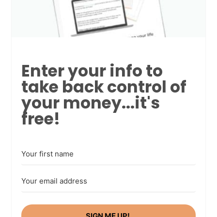
Enter your info to
take back control of
your money...it's
free!
SIGN ME UP!