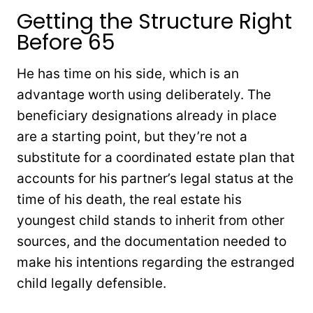
Getting the Structure Right
Before 65
He has time on his side, which is an
advantage worth using deliberately. The
beneficiary designations already in place
are a starting point, but they’re not a
substitute for a coordinated estate plan that
accounts for his partner’s legal status at the
time of his death, the real estate his
youngest child stands to inherit from other
sources, and the documentation needed to
make his intentions regarding the estranged
child legally defensible.