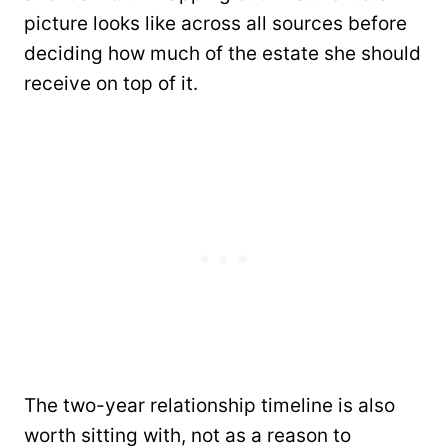
picture looks like across all sources before
deciding how much of the estate she should
receive on top of it.
The two-year relationship timeline is also
worth sitting with, not as a reason to