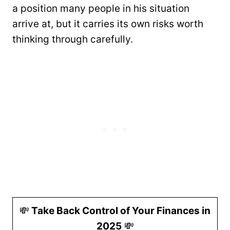
a position many people in his situation
arrive at, but it carries its own risks worth
thinking through carefully.
💸
Take Back Control of Your Finances in
2025
💸