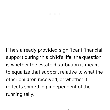
If he’s already provided significant financial
support during this child’s life, the question
is whether the estate distribution is meant
to equalize that support relative to what the
other children received, or whether it
reflects something independent of the
running tally.