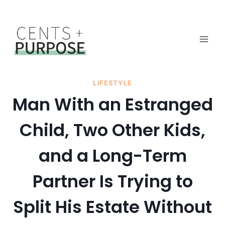
Skip
to
content
LIFESTYLE
Man With an Estranged
Child, Two Other Kids,
and a Long-Term
Partner Is Trying to
Split His Estate Without