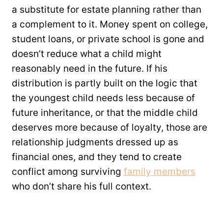
a substitute for estate planning rather than
a complement to it. Money spent on college,
student loans, or private school is gone and
doesn’t reduce what a child might
reasonably need in the future. If his
distribution is partly built on the logic that
the youngest child needs less because of
future inheritance, or that the middle child
deserves more because of loyalty, those are
relationship judgments dressed up as
financial ones, and they tend to create
conflict among surviving
family members
who don’t share his full context.