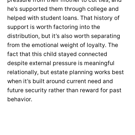
he’s supported them through college and
helped with student loans. That history of
support is worth factoring into the
distribution, but it’s also worth separating
from the emotional weight of loyalty. The
fact that this child stayed connected
despite external pressure is meaningful
relationally, but estate planning works best
when it’s built around current need and
future security rather than reward for past
behavior.