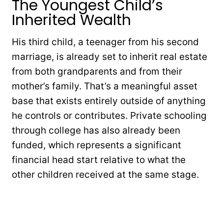
The Youngest Child’s
Inherited Wealth
His third child, a teenager from his second
marriage, is already set to inherit real estate
from both grandparents and from their
mother’s family. That’s a meaningful asset
base that exists entirely outside of anything
he controls or contributes. Private schooling
through college has also already been
funded, which represents a significant
financial head start relative to what the
other children received at the same stage.