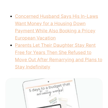
Concerned Husband Says His In-Laws
Want Money for a Housing Down
Payment While Also Booking a Pricey
European Vacation
Parents Let Their Daughter Stay Rent
Free for Years Then She Refused to
Move Out After Remarrying and Plans to
Stay Indefinitely