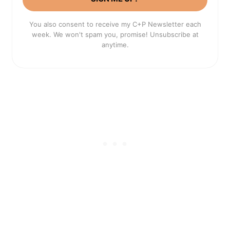
You also consent to receive my C+P Newsletter each
week. We won't spam you, promise! Unsubscribe at
anytime.