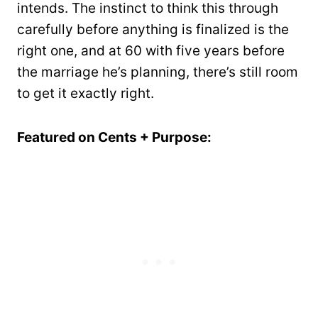
intends. The instinct to think this through
carefully before anything is finalized is the
right one, and at 60 with five years before
the marriage he’s planning, there’s still room
to get it exactly right.
Featured on Cents + Purpose: