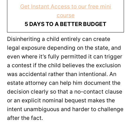
Get Instant Access to our free mini
course
5 DAYS TO A BETTER BUDGET
Disinheriting a child entirely can create
legal exposure depending on the state, and
even where it’s fully permitted it can trigger
a contest if the child believes the exclusion
was accidental rather than intentional. An
estate attorney can help him document the
decision clearly so that a no-contact clause
or an explicit nominal bequest makes the
intent unambiguous and harder to challenge
after the fact.