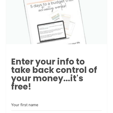
Enter your info to
take back control of
your money...it's
free!