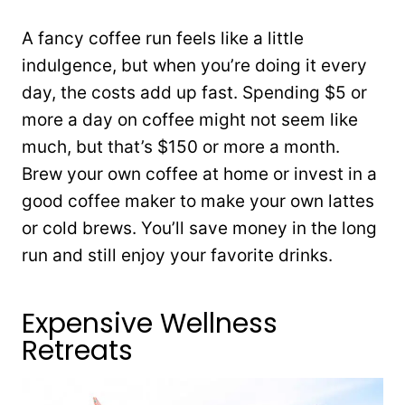
A fancy coffee run feels like a little
indulgence, but when you’re doing it every
day, the costs add up fast. Spending $5 or
more a day on coffee might not seem like
much, but that’s $150 or more a month.
Brew your own coffee at home or invest in a
good coffee maker to make your own lattes
or cold brews. You’ll save money in the long
run and still enjoy your favorite drinks.
Expensive Wellness
Retreats