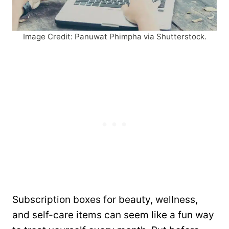
Image Credit: Panuwat Phimpha via Shutterstock.
Subscription boxes for beauty, wellness,
and self-care items can seem like a fun way