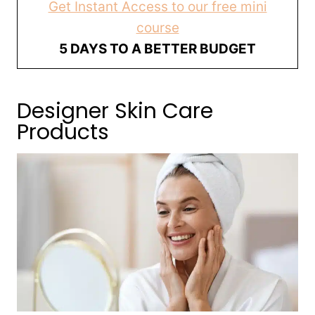
Get Instant Access to our free mini
course
5 DAYS TO A BETTER BUDGET
Designer Skin Care
Products