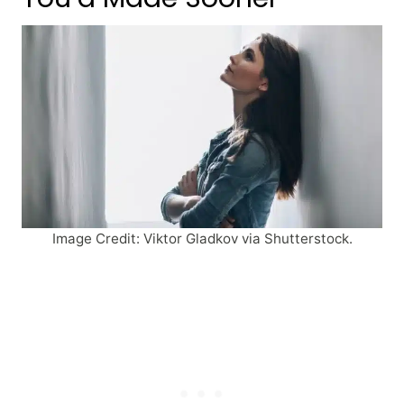
Image Credit: Viktor Gladkov via Shutterstock.