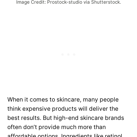
Image Credit: Prostock-studio via Shutterstock.
When it comes to skincare, many people
think expensive products will deliver the
best results. But high-end skincare brands
often don’t provide much more than
affordable options. Ingredients like retinol,