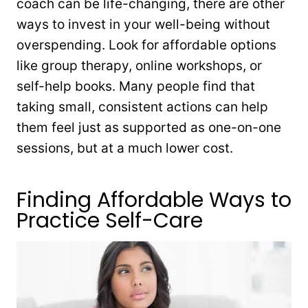
coach can be life-changing, there are other
ways to invest in your well-being without
overspending. Look for affordable options
like group therapy, online workshops, or
self-help books. Many people find that
taking small, consistent actions can help
them feel just as supported as one-on-one
sessions, but at a much lower cost.
Finding Affordable Ways to
Practice Self-Care