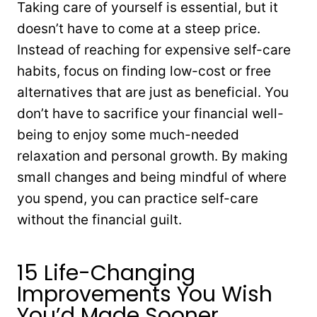
Taking care of yourself is essential, but it
doesn’t have to come at a steep price.
Instead of reaching for expensive self-care
habits, focus on finding low-cost or free
alternatives that are just as beneficial. You
don’t have to sacrifice your financial well-
being to enjoy some much-needed
relaxation and personal growth. By making
small changes and being mindful of where
you spend, you can practice self-care
without the financial guilt.
15 Life-Changing
Improvements You Wish
You’d Made Sooner