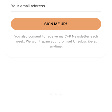
SIGN ME UP!
You also consent to receive my C+P Newsletter each
week. We won't spam you, promise! Unsubscribe at
anytime.