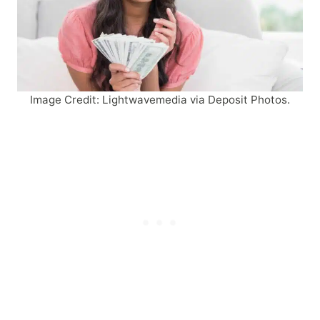
Image Credit: Lightwavemedia via Deposit Photos.