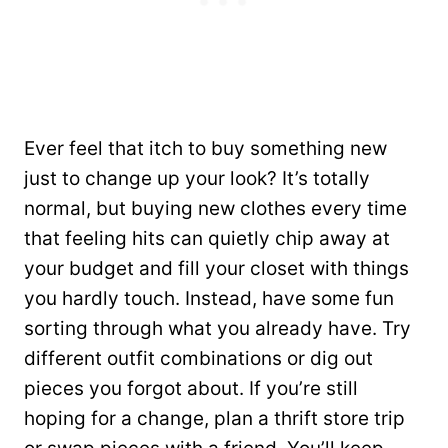
Ever feel that itch to buy something new
just to change up your look? It’s totally
normal, but buying new clothes every time
that feeling hits can quietly chip away at
your budget and fill your closet with things
you hardly touch. Instead, have some fun
sorting through what you already have. Try
different outfit combinations or dig out
pieces you forgot about. If you’re still
hoping for a change, plan a thrift store trip