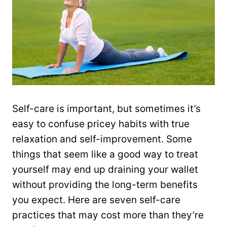
Self-care is important, but sometimes it’s
easy to confuse pricey habits with true
relaxation and self-improvement. Some
things that seem like a good way to treat
yourself may end up draining your wallet
without providing the long-term benefits
you expect. Here are seven self-care
practices that may cost more than they’re