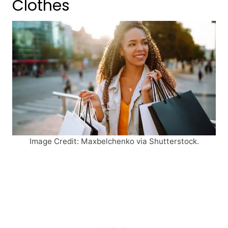
Clothes
Image Credit: Maxbelchenko via Shutterstock.