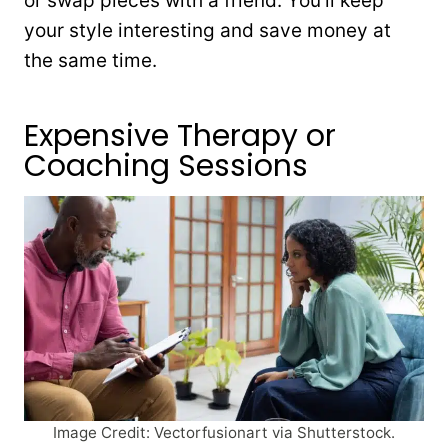
or swap pieces with a friend. You’ll keep
your style interesting and save money at
the same time.
Expensive Therapy or
Coaching Sessions
Image Credit: Vectorfusionart via Shutterstock.