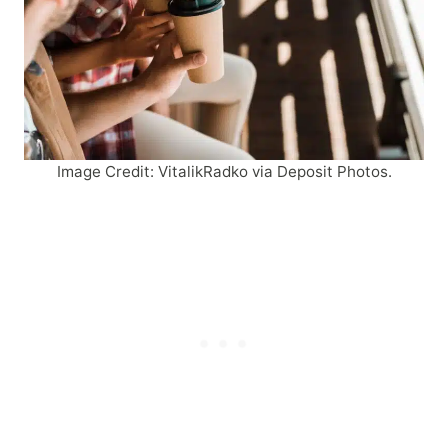
Image Credit: VitalikRadko via Deposit Photos.