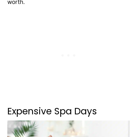
worth.
Expensive Spa Days