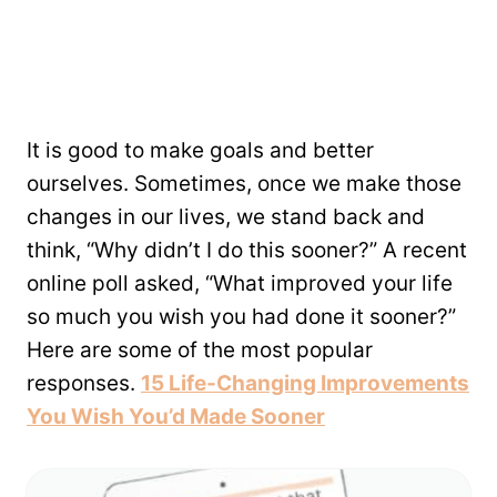
It is good to make goals and better
ourselves. Sometimes, once we make those
changes in our lives, we stand back and
think, “Why didn’t I do this sooner?” A recent
online poll asked, “What improved your life
so much you wish you had done it sooner?”
Here are some of the most popular
responses.
15 Life-Changing Improvements
You Wish You’d Made Sooner