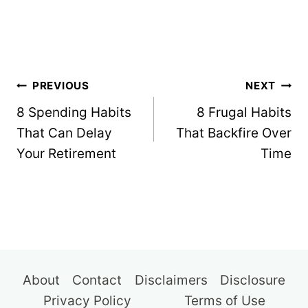
Post
PREVIOUS
NEXT
navigation
8 Spending Habits
8 Frugal Habits
That Can Delay
That Backfire Over
Your Retirement
Time
About
Contact
Disclaimers
Disclosure
Privacy Policy
Terms of Use