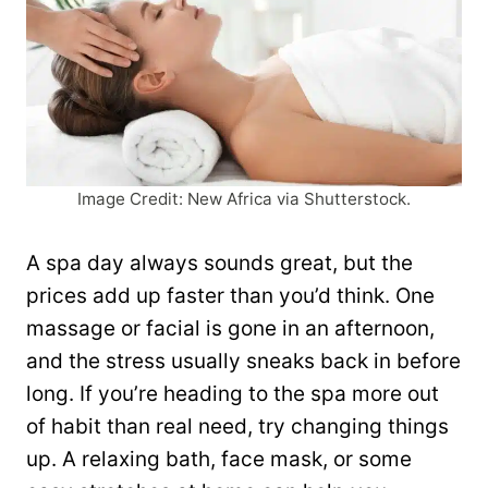
Image Credit: New Africa via Shutterstock.
A spa day always sounds great, but the
prices add up faster than you’d think. One
massage or facial is gone in an afternoon,
and the stress usually sneaks back in before
long. If you’re heading to the spa more out
of habit than real need, try changing things
up. A relaxing bath, face mask, or some