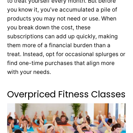
to treat yourself every month. But before
you know it, you’ve accumulated a pile of
products you may not need or use. When
you break down the cost, these
subscriptions can add up quickly, making
them more of a financial burden than a
treat. Instead, opt for occasional splurges or
find one-time purchases that align more
with your needs.
Overpriced Fitness Classes