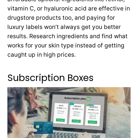
vitamin C, or hyaluronic acid are effective in
drugstore products too, and paying for
luxury labels won’t always get you better
results. Research ingredients and find what
works for your skin type instead of getting
caught up in high prices.
Subscription Boxes