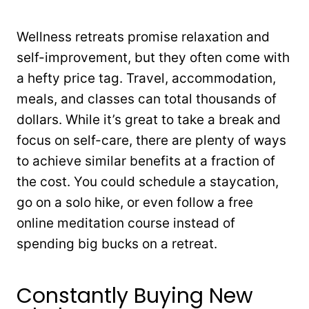
Wellness retreats promise relaxation and
self-improvement, but they often come with
a hefty price tag. Travel, accommodation,
meals, and classes can total thousands of
dollars. While it’s great to take a break and
focus on self-care, there are plenty of ways
to achieve similar benefits at a fraction of
the cost. You could schedule a staycation,
go on a solo hike, or even follow a free
online meditation course instead of
spending big bucks on a retreat.
Constantly Buying New