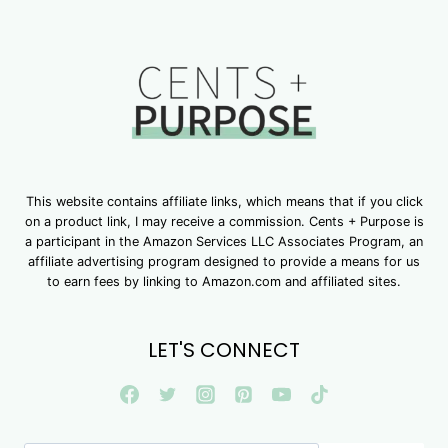
This website contains affiliate links, which means that if you click
on a product link, I may receive a commission. Cents + Purpose is
a participant in the Amazon Services LLC Associates Program, an
affiliate advertising program designed to provide a means for us
to earn fees by linking to Amazon.com and affiliated sites.
LET'S CONNECT