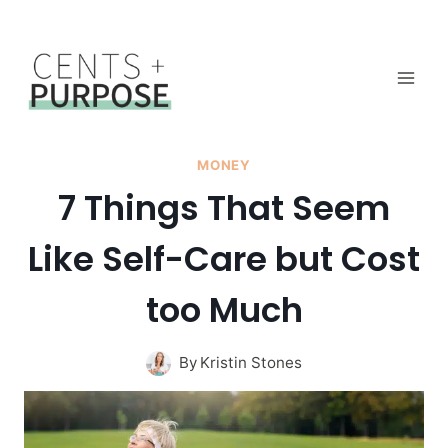
Skip
to
content
MONEY
7 Things That Seem
Like Self-Care but Cost
too Much
By
Kristin Stones