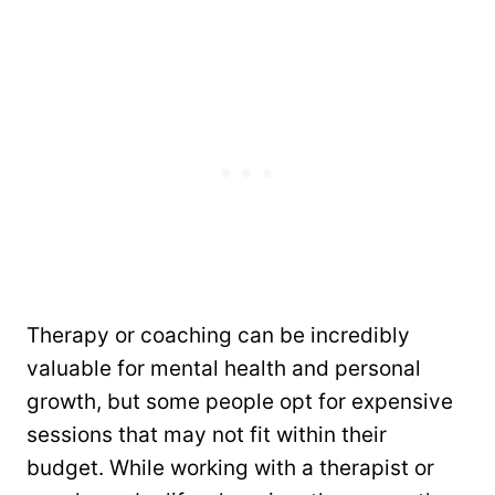
Therapy or coaching can be incredibly
valuable for mental health and personal
growth, but some people opt for expensive
sessions that may not fit within their
budget. While working with a therapist or