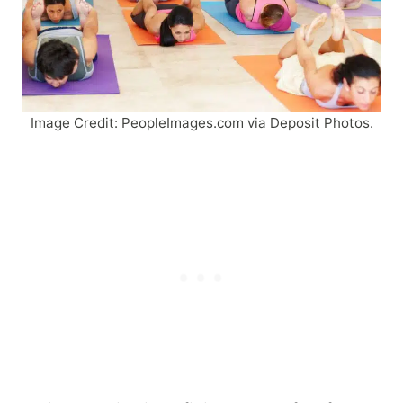
Image Credit: PeopleImages.com via Deposit Photos.