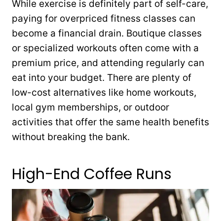
While exercise is definitely part of self-care,
paying for overpriced fitness classes can
become a financial drain. Boutique classes
or specialized workouts often come with a
premium price, and attending regularly can
eat into your budget. There are plenty of
low-cost alternatives like home workouts,
local gym memberships, or outdoor
activities that offer the same health benefits
without breaking the bank.
High-End Coffee Runs