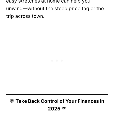
easy stretches at home can help you
unwind—without the steep price tag or the
trip across town.
💸
Take Back Control of Your Finances in
2025
💸