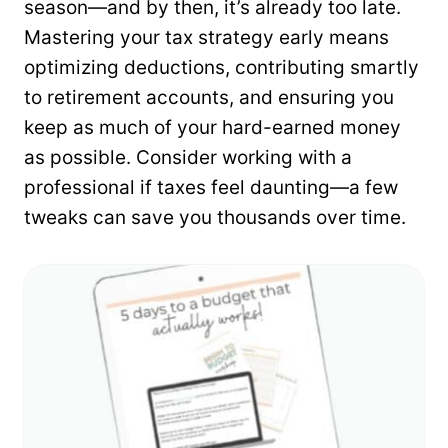
season—and by then, it’s already too late.
Mastering your tax strategy early means
optimizing deductions, contributing smartly
to retirement accounts, and ensuring you
keep as much of your hard-earned money
as possible. Consider working with a
professional if taxes feel daunting—a few
tweaks can save you thousands over time.