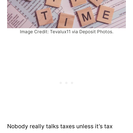
Image Credit: Tevalux11 via Deposit Photos.
Nobody really talks taxes unless it’s tax