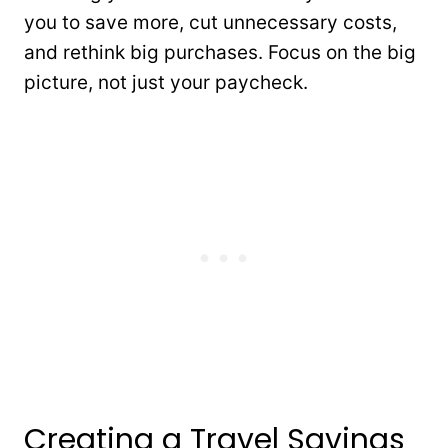
you to save more, cut unnecessary costs,
and rethink big purchases. Focus on the big
picture, not just your paycheck.
Creating a Travel Savings