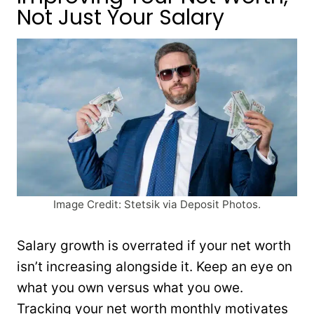
Not Just Your Salary
Image Credit: Stetsik via Deposit Photos.
Salary growth is overrated if your net worth
isn’t increasing alongside it. Keep an eye on
what you own versus what you owe.
Tracking your net worth monthly motivates