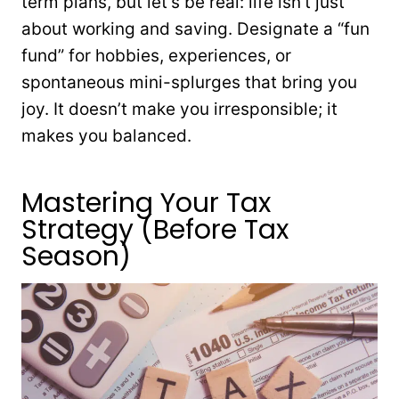
term plans, but let’s be real: life isn’t just
about working and saving. Designate a “fun
fund” for hobbies, experiences, or
spontaneous mini-splurges that bring you
joy. It doesn’t make you irresponsible; it
makes you balanced.
Mastering Your Tax
Strategy (Before Tax
Season)