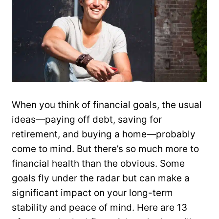
When you think of financial goals, the usual
ideas—paying off debt, saving for
retirement, and buying a home—probably
come to mind. But there’s so much more to
financial health than the obvious. Some
goals fly under the radar but can make a
significant impact on your long-term
stability and peace of mind. Here are 13