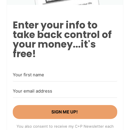
Enter your info to
take back control of
your money...it's
free!
SIGN ME UP!
You also consent to receive my C+P Newsletter each