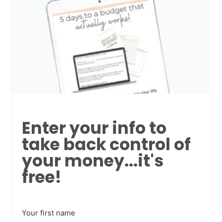
Enter your info to
take back control of
your money...it's
free!