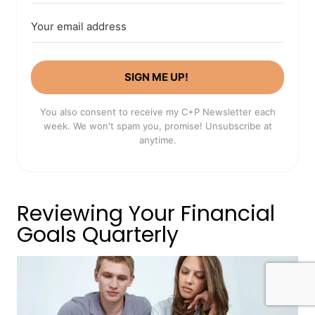
SIGN ME UP!
You also consent to receive my C+P Newsletter each
week. We won't spam you, promise! Unsubscribe at
anytime.
Reviewing Your Financial
Goals Quarterly