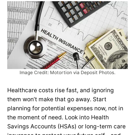
Image Credit: Motortion via Deposit Photos.
Healthcare costs rise fast, and ignoring
them won’t make that go away. Start
planning for potential expenses now, not in
the moment of need. Look into Health
Savings Accounts (HSAs) or long-term care