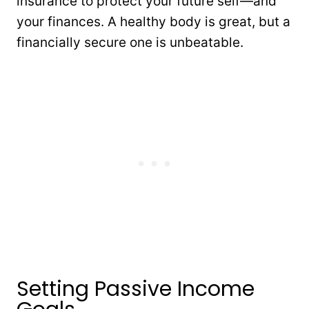
insurance to protect your future self—and
your finances. A healthy body is great, but a
financially secure one is unbeatable.
Setting Passive Income