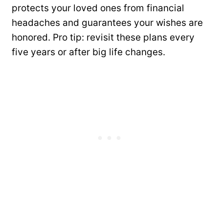
protects your loved ones from financial
headaches and guarantees your wishes are
honored. Pro tip: revisit these plans every
five years or after big life changes.