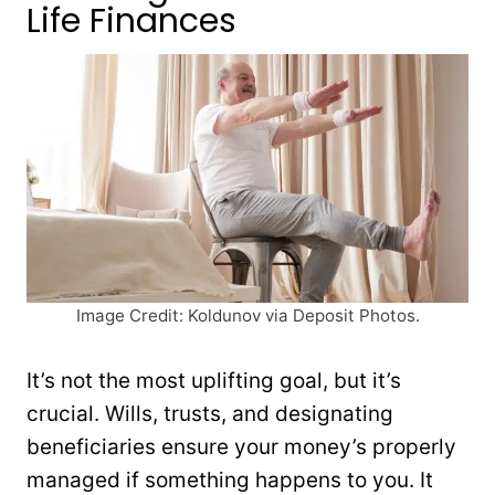
Life Finances
Image Credit: Koldunov via Deposit Photos.
It’s not the most uplifting goal, but it’s
crucial. Wills, trusts, and designating
beneficiaries ensure your money’s properly
managed if something happens to you. It