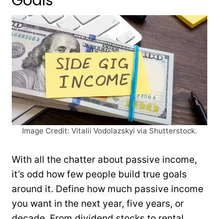
Goals
Image Credit: Vitalii Vodolazskyi via Shutterstock.
With all the chatter about passive income,
it’s odd how few people build true goals
around it. Define how much passive income
you want in the next year, five years, or
decade. From dividend stocks to rental