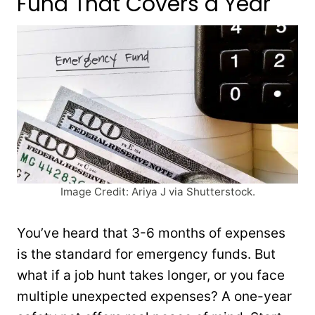
Fund That Covers a Year
Image Credit: Ariya J via Shutterstock.
You’ve heard that 3-6 months of expenses
is the standard for emergency funds. But
what if a job hunt takes longer, or you face
multiple unexpected expenses? A one-year