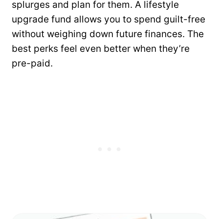
splurges and plan for them. A lifestyle
upgrade fund allows you to spend guilt-free
without weighing down future finances. The
best perks feel even better when they’re
pre-paid.