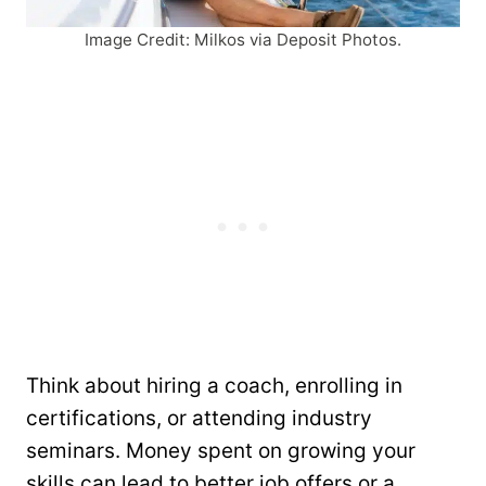
Image Credit: Milkos via Deposit Photos.
Think about hiring a coach, enrolling in
certifications, or attending industry
seminars. Money spent on growing your
skills can lead to better job offers or a