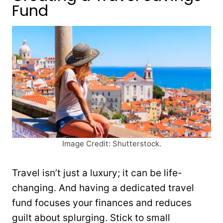
Fund
Image Credit: Shutterstock.
Travel isn’t just a luxury; it can be life-
changing. And having a dedicated travel
fund focuses your finances and reduces
guilt about splurging. Stick to small