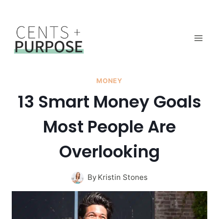
Skip
to
content
MONEY
13 Smart Money Goals
Most People Are
Overlooking
By
Kristin Stones