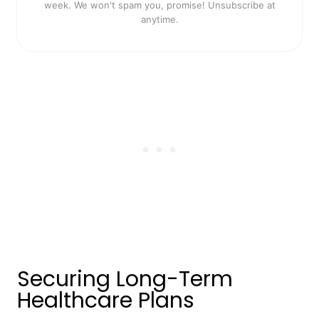
week. We won't spam you, promise! Unsubscribe at
anytime.
Securing Long-Term
Healthcare Plans