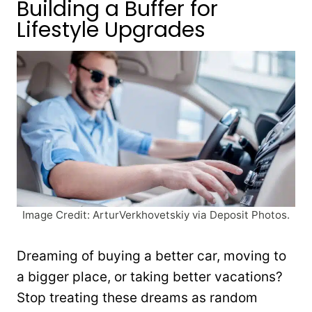
Building a Buffer for
Lifestyle Upgrades
Image Credit: ArturVerkhovetskiy via Deposit Photos.
Dreaming of buying a better car, moving to
a bigger place, or taking better vacations?
Stop treating these dreams as random