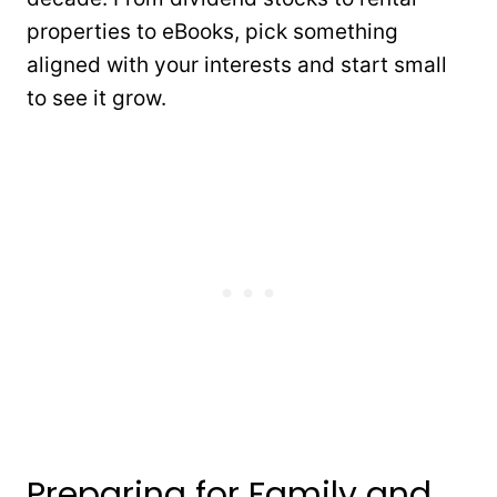
properties to eBooks, pick something
aligned with your interests and start small
to see it grow.
Preparing for Family and