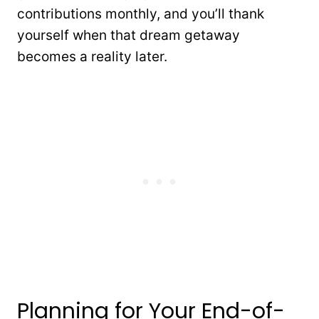
contributions monthly, and you’ll thank
yourself when that dream getaway
becomes a reality later.
Planning for Your End-of-