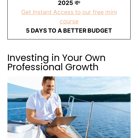
2025
💸
Get Instant Access to our free mini
course
5 DAYS TO A BETTER BUDGET
Investing in Your Own
Professional Growth