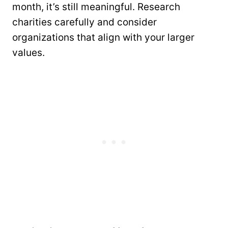
month, it’s still meaningful. Research
charities carefully and consider
organizations that align with your larger
values.