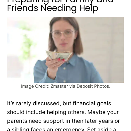
Friends Needing Help
Image Credit: Zmaster via Deposit Photos.
It’s rarely discussed, but financial goals
should include helping others. Maybe your
parents need support in their later years or
a sibling faces an emergency. Set aside a