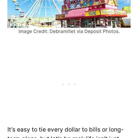
Image Credit: Debramillet via Deposit Photos.
It’s easy to tie every dollar to bills or long-