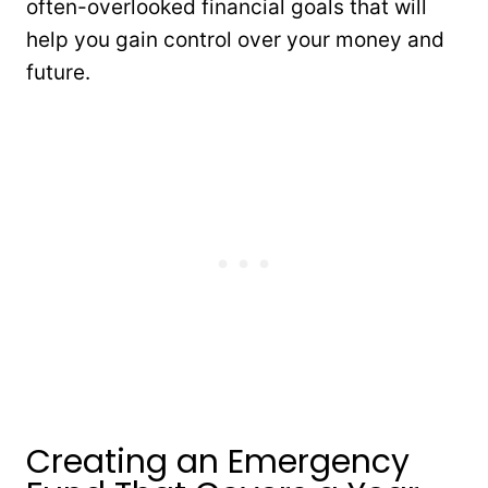
often-overlooked financial goals that will
help you gain control over your money and
future.
Creating an Emergency