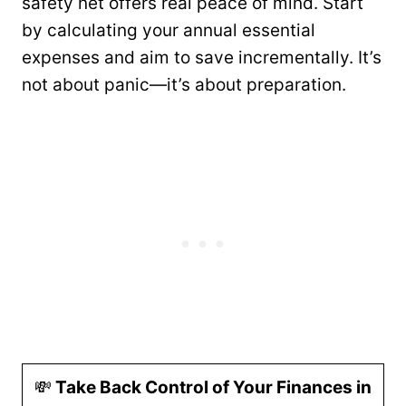
safety net offers real peace of mind. Start
by calculating your annual essential
expenses and aim to save incrementally. It’s
not about panic—it’s about preparation.
💸
Take Back Control of Your Finances in