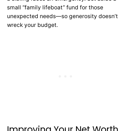
small “family lifeboat” fund for those
unexpected needs—so generosity doesn’t
wreck your budget.
Improving Your Net Worth,