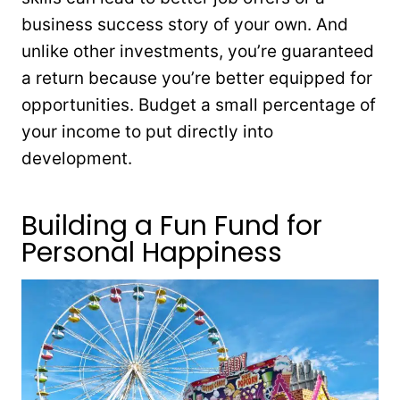
business success story of your own. And
unlike other investments, you’re guaranteed
a return because you’re better equipped for
opportunities. Budget a small percentage of
your income to put directly into
development.
Building a Fun Fund for
Personal Happiness