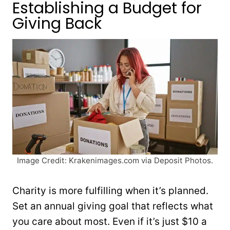
Establishing a Budget for
Giving Back
Image Credit: Krakenimages.com via Deposit Photos.
Charity is more fulfilling when it’s planned.
Set an annual giving goal that reflects what
you care about most. Even if it’s just $10 a