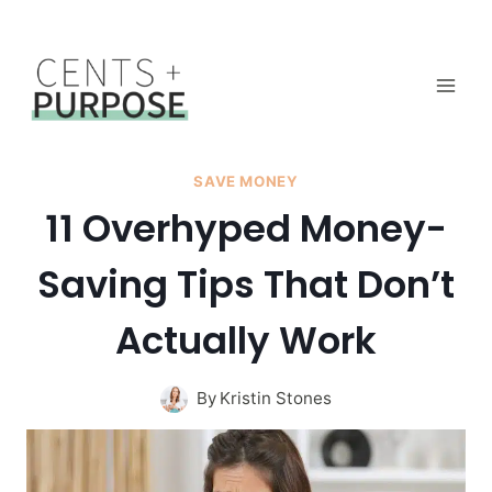
Skip
to
content
SAVE MONEY
11 Overhyped Money-
Saving Tips That Don’t
Actually Work
By
Kristin Stones