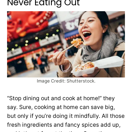
Never Eating Out
Image Credit: Shutterstock.
“Stop dining out and cook at home!” they
say. Sure, cooking at home can save big,
but only if you’re doing it mindfully. All those
fresh ingredients and fancy spices add up,