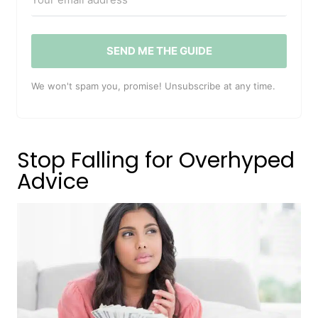
SEND ME THE GUIDE
We won't spam you, promise! Unsubscribe at any time.
Stop Falling for Overhyped
Advice