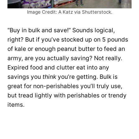
Image Credit: A Katz via Shutterstock.
“Buy in bulk and save!” Sounds logical,
right? But if you’ve stocked up on 5 pounds
of kale or enough peanut butter to feed an
army, are you actually saving? Not really.
Expired food and clutter eat into any
savings you
think
you’re getting. Bulk is
great for non-perishables you’ll truly use,
but tread lightly with perishables or trendy
items.