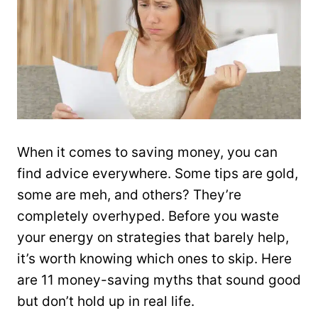
When it comes to saving money, you can
find advice everywhere. Some tips are gold,
some are meh, and others? They’re
completely overhyped. Before you waste
your energy on strategies that barely help,
it’s worth knowing which ones to skip. Here
are 11 money-saving myths that sound good
but don’t hold up in real life.