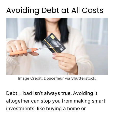
Avoiding Debt at All Costs
Image Credit: Doucefleur via Shutterstock.
Debt = bad isn’t always true. Avoiding it
altogether can stop you from making smart
investments, like buying a home or