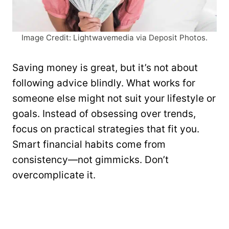
Image Credit: Lightwavemedia via Deposit Photos.
Saving money is great, but it’s not about
following advice blindly. What works for
someone else might not suit your lifestyle or
goals. Instead of obsessing over trends,
focus on practical strategies that fit you.
Smart financial habits come from
consistency—not gimmicks. Don’t
overcomplicate it.