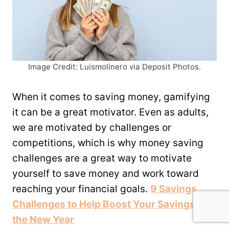
Image Credit: Luismolinero via Deposit Photos.
When it comes to saving money, gamifying
it can be a great motivator. Even as adults,
we are motivated by challenges or
competitions, which is why money saving
challenges are a great way to motivate
yourself to save money and work toward
reaching your financial goals.
9 Savings
Challenges to Help Boost Your Savings in
the New Year