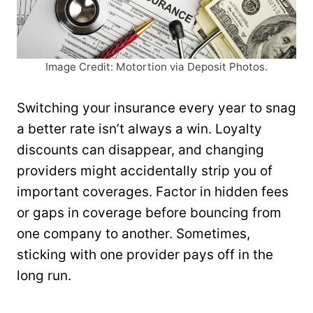
Image Credit: Motortion via Deposit Photos.
Switching your insurance every year to snag
a better rate isn’t always a win. Loyalty
discounts can disappear, and changing
providers might accidentally strip you of
important coverages. Factor in hidden fees
or gaps in coverage before bouncing from
one company to another. Sometimes,
sticking with one provider pays off in the
long run.