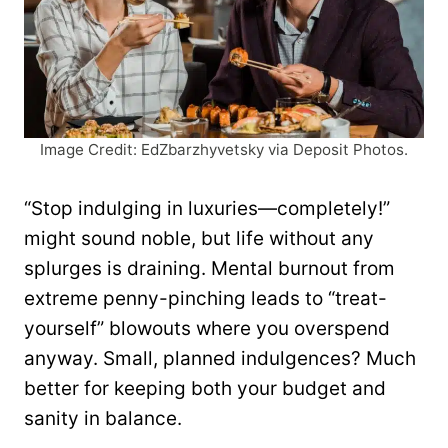
Image Credit: EdZbarzhyvetsky via Deposit Photos.
“Stop indulging in luxuries—completely!”
might sound noble, but life without any
splurges is draining. Mental burnout from
extreme penny-pinching leads to “treat-
yourself” blowouts where you overspend
anyway. Small, planned indulgences? Much
better for keeping both your budget and
sanity in balance.