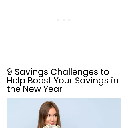
9 Savings Challenges to
Help Boost Your Savings in
the New Year