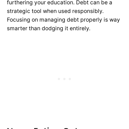
furthering your education. Debt can be a
strategic tool when used responsibly.
Focusing on managing debt properly is way
smarter than dodging it entirely.