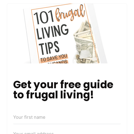
Get your free guide
to frugal living!