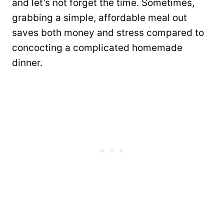
and let’s not forget the time. Sometimes,
grabbing a simple, affordable meal out
saves both money and stress compared to
concocting a complicated homemade
dinner.