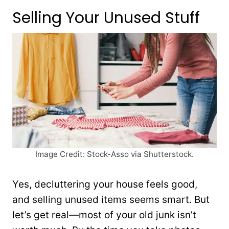
Selling Your Unused Stuff
Image Credit: Stock-Asso via Shutterstock.
Yes, decluttering your house feels good,
and selling unused items seems smart. But
let’s get real—most of your old junk isn’t