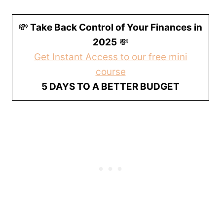
💸
Take Back Control of Your Finances in
2025
💸
Get Instant Access to our free mini
course
5 DAYS TO A BETTER BUDGET