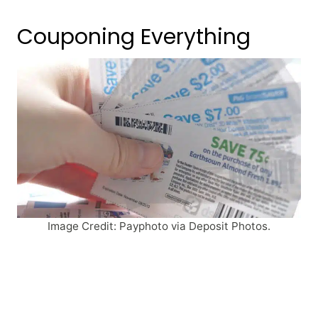
Couponing Everything
Image Credit: Payphoto via Deposit Photos.