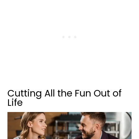
Cutting All the Fun Out of
Life