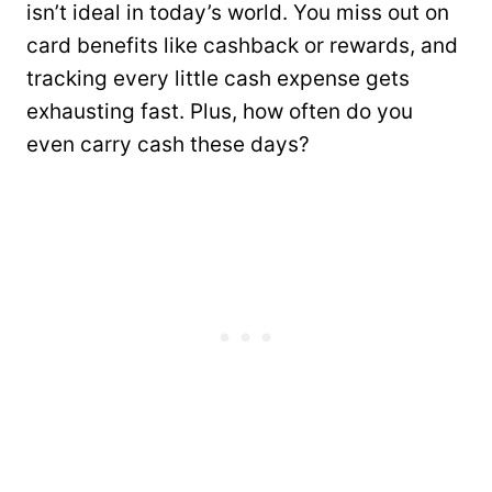
isn’t ideal in today’s world. You miss out on
card benefits like cashback or rewards, and
tracking every little cash expense gets
exhausting fast. Plus, how often do you
even carry cash these days?