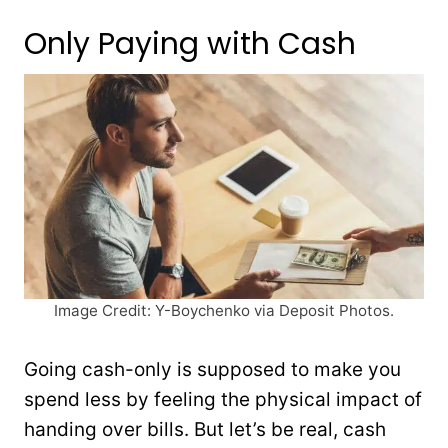
Only Paying with Cash
Image Credit: Y-Boychenko via Deposit Photos.
Going cash-only is supposed to make you
spend less by feeling the physical impact of
handing over bills. But let’s be real, cash