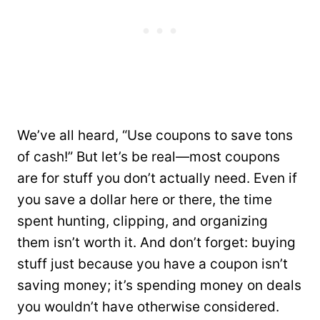
We’ve all heard, “Use coupons to save tons
of cash!” But let’s be real—most coupons
are for stuff you don’t actually need. Even if
you save a dollar here or there, the time
spent hunting, clipping, and organizing
them isn’t worth it. And don’t forget: buying
stuff just because you have a coupon isn’t
saving money; it’s spending money on deals
you wouldn’t have otherwise considered.