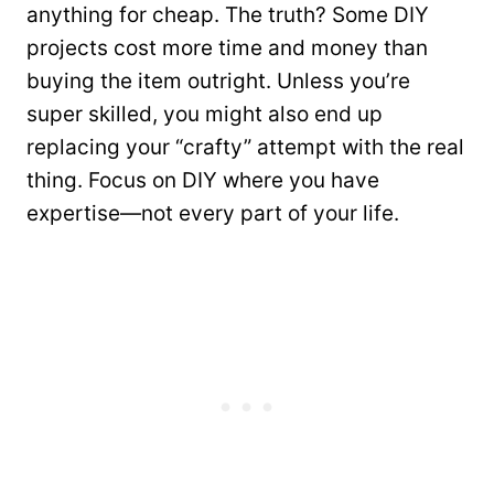
anything for cheap. The truth? Some DIY
projects cost more time and money than
buying the item outright. Unless you’re
super skilled, you might also end up
replacing your “crafty” attempt with the real
thing. Focus on DIY where you have
expertise—not every part of your life.