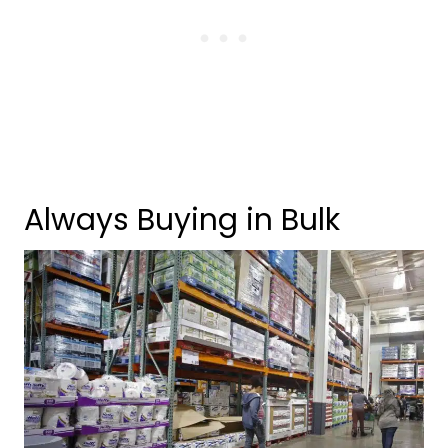
Always Buying in Bulk