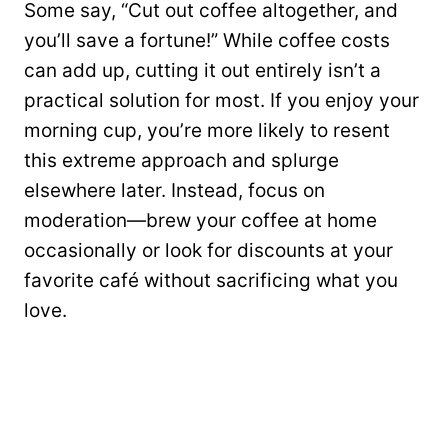
Some say, “Cut out coffee altogether, and
you’ll save a fortune!” While coffee costs
can add up, cutting it out entirely isn’t a
practical solution for most. If you enjoy your
morning cup, you’re more likely to resent
this extreme approach and splurge
elsewhere later. Instead, focus on
moderation—brew your coffee at home
occasionally or look for discounts at your
favorite café without sacrificing what you
love.