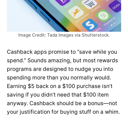
Image Credit: Tada Images via Shutterstock.
Cashback apps promise to “save while you
spend.” Sounds amazing, but most rewards
programs are designed to nudge you into
spending more than you normally would.
Earning $5 back on a $100 purchase isn’t
saving if you didn’t need that $100 item
anyway. Cashback should be a bonus—not
your justification for buying stuff on a whim.