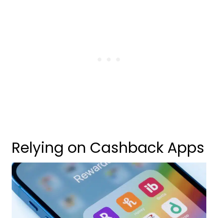
Relying on Cashback Apps