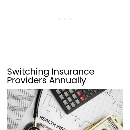
Switching Insurance
Providers Annually