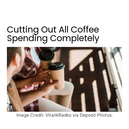
Cutting Out All Coffee
Spending Completely
Image Credit: VitalikRadko via Deposit Photos.