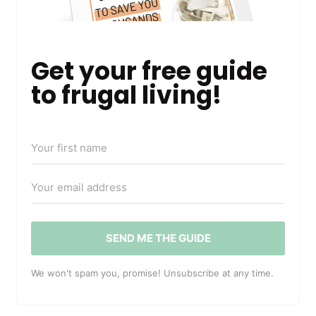
Get your free guide
to frugal living!
SEND ME THE GUIDE
We won't spam you, promise! Unsubscribe at any time.