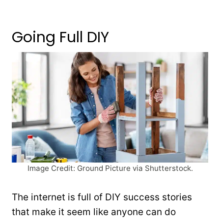
Going Full DIY
Image Credit: Ground Picture via Shutterstock.
The internet is full of DIY success stories
that make it seem like anyone can do