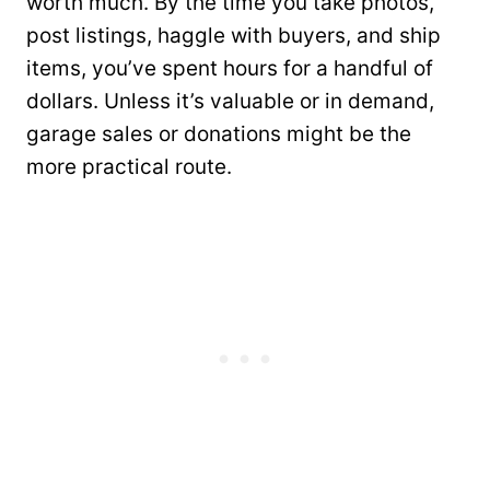
worth much. By the time you take photos,
post listings, haggle with buyers, and ship
items, you’ve spent hours for a handful of
dollars. Unless it’s valuable or in demand,
garage sales or donations might be the
more practical route.