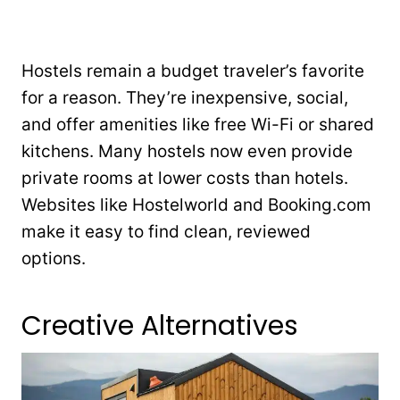
Hostels remain a budget traveler’s favorite
for a reason. They’re inexpensive, social,
and offer amenities like free Wi-Fi or shared
kitchens. Many hostels now even provide
private rooms at lower costs than hotels.
Websites like Hostelworld and Booking.com
make it easy to find clean, reviewed
options.
Creative Alternatives