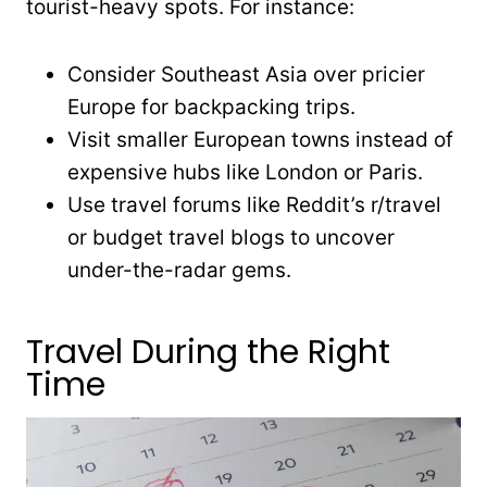
tourist-heavy spots. For instance:
Consider Southeast Asia over pricier
Europe for backpacking trips.
Visit smaller European towns instead of
expensive hubs like London or Paris.
Use travel forums like Reddit’s r/travel
or budget travel blogs to uncover
under-the-radar gems.
Travel During the Right
Time