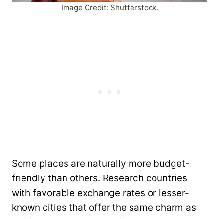
Image Credit: Shutterstock.
Some places are naturally more budget-
friendly than others. Research countries
with favorable exchange rates or lesser-
known cities that offer the same charm as