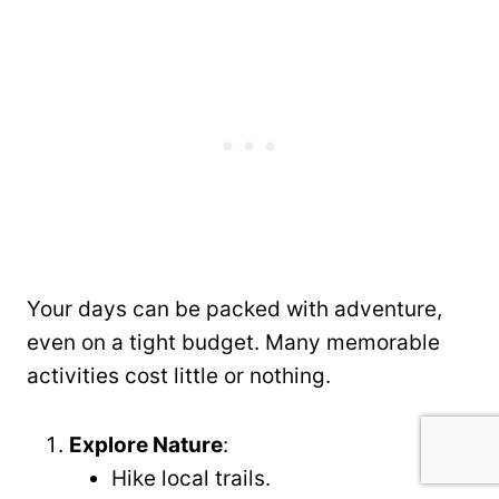
Your days can be packed with adventure,
even on a tight budget. Many memorable
activities cost little or nothing.
Explore Nature
:
Hike local trails.