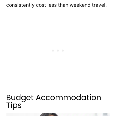
consistently cost less than weekend travel.
Budget Accommodation
Tips