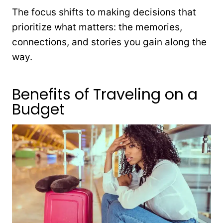
The focus shifts to making decisions that
prioritize what matters: the memories,
connections, and stories you gain along the
way.
Benefits of Traveling on a
Budget