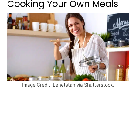
Cooking Your Own Meals
Image Credit: Lenetstan via Shutterstock.