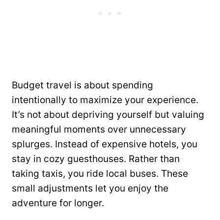
Budget travel is about spending
intentionally to maximize your experience.
It’s not about depriving yourself but valuing
meaningful moments over unnecessary
splurges. Instead of expensive hotels, you
stay in cozy guesthouses. Rather than
taking taxis, you ride local buses. These
small adjustments let you enjoy the
adventure for longer.