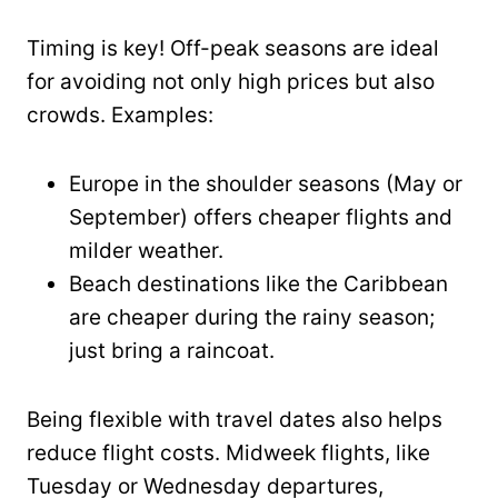
Timing is key! Off-peak seasons are ideal
for avoiding not only high prices but also
crowds. Examples:
Europe in the shoulder seasons (May or
September) offers cheaper flights and
milder weather.
Beach destinations like the Caribbean
are cheaper during the rainy season;
just bring a raincoat.
Being flexible with travel dates also helps
reduce flight costs. Midweek flights, like
Tuesday or Wednesday departures,