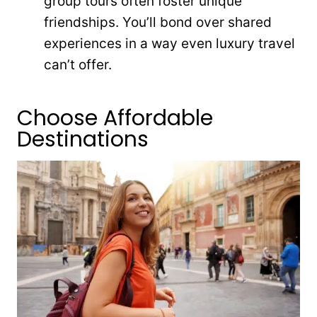
group tours often foster unique
friendships. You’ll bond over shared
experiences in a way even luxury travel
can’t offer.
Choose Affordable
Destinations