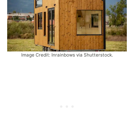
Image Credit: Inrainbows via Shutterstock.