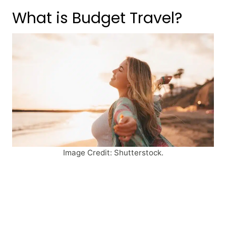
What is Budget Travel?
Image Credit: Shutterstock.