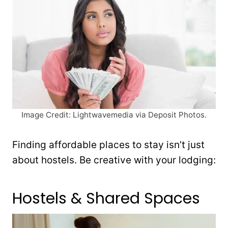
Image Credit: Lightwavemedia via Deposit Photos.
Finding affordable places to stay isn’t just
about hostels. Be creative with your lodging:
Hostels & Shared Spaces