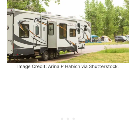
Image Credit: Arina P Habich via Shutterstock.