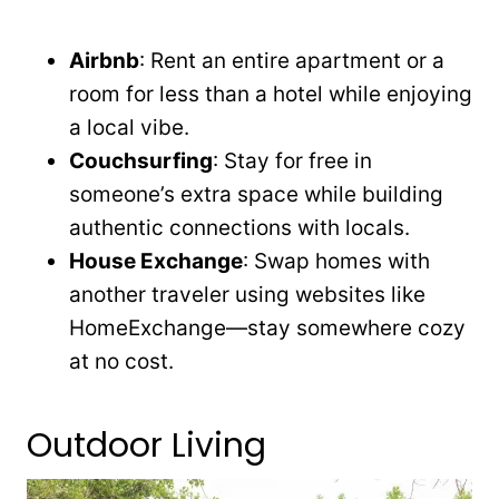
Airbnb
: Rent an entire apartment or a
room for less than a hotel while enjoying
a local vibe.
Couchsurfing
: Stay for free in
someone’s extra space while building
authentic connections with locals.
House Exchange
: Swap homes with
another traveler using websites like
HomeExchange—stay somewhere cozy
at no cost.
Outdoor Living