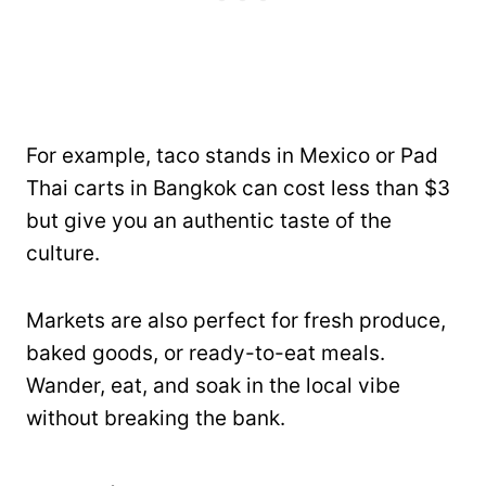
For example, taco stands in Mexico or Pad
Thai carts in Bangkok can cost less than $3
but give you an authentic taste of the
culture.
Markets are also perfect for fresh produce,
baked goods, or ready-to-eat meals.
Wander, eat, and soak in the local vibe
without breaking the bank.