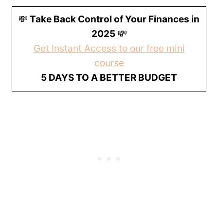
💸
Take Back Control of Your Finances in
2025
💸
Get Instant Access to our free mini
course
5 DAYS TO A BETTER BUDGET