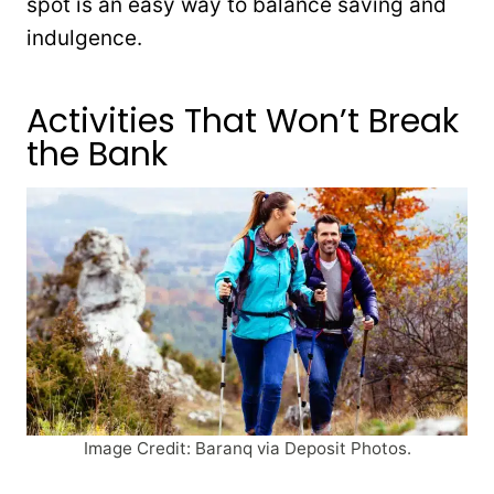
spot is an easy way to balance saving and
indulgence.
Activities That Won’t Break
the Bank
Image Credit: Baranq via Deposit Photos.