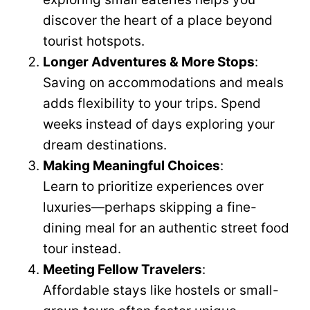
discover the heart of a place beyond
tourist hotspots.
Longer Adventures & More Stops
:
Saving on accommodations and meals
adds flexibility to your trips. Spend
weeks instead of days exploring your
dream destinations.
Making Meaningful Choices
:
Learn to prioritize experiences over
luxuries—perhaps skipping a fine-
dining meal for an authentic street food
tour instead.
Meeting Fellow Travelers
:
Affordable stays like hostels or small-