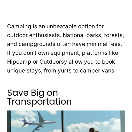
Camping is an unbeatable option for
outdoor enthusiasts. National parks, forests,
and campgrounds often have minimal fees.
If you don’t own equipment, platforms like
Hipcamp or Outdoorsy allow you to book
unique stays, from yurts to camper vans.
Save Big on
Transportation