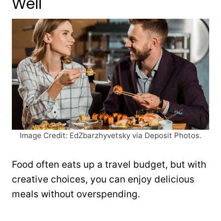
Well
Image Credit: EdZbarzhyvetsky via Deposit Photos.
Food often eats up a travel budget, but with
creative choices, you can enjoy delicious
meals without overspending.