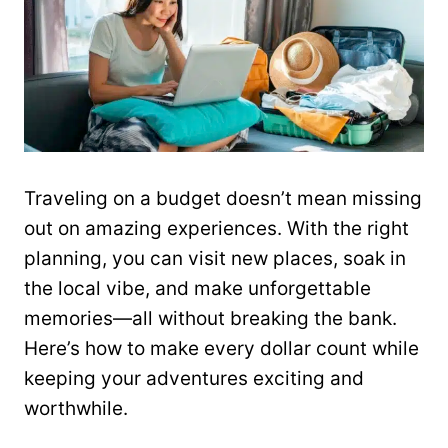
Traveling on a budget doesn’t mean missing
out on amazing experiences. With the right
planning, you can visit new places, soak in
the local vibe, and make unforgettable
memories—all without breaking the bank.
Here’s how to make every dollar count while
keeping your adventures exciting and
worthwhile.