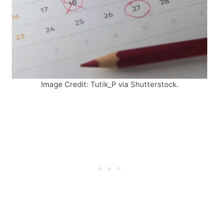
Image Credit: Tutik_P via Shutterstock.