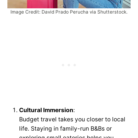
Image Credit: David Prado Perucha via Shutterstock.
Cultural Immersion
:
Budget travel takes you closer to local
life. Staying in family-run B&Bs or
exploring small eateries helps you