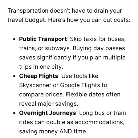
Transportation doesn’t have to drain your
travel budget. Here’s how you can cut costs:
Public Transport
: Skip taxis for buses,
trains, or subways. Buying day passes
saves significantly if you plan multiple
trips in one city.
Cheap Flights
: Use tools like
Skyscanner or Google Flights to
compare prices. Flexible dates often
reveal major savings.
Overnight Journeys
: Long bus or train
rides can double as accommodations,
saving money AND time.