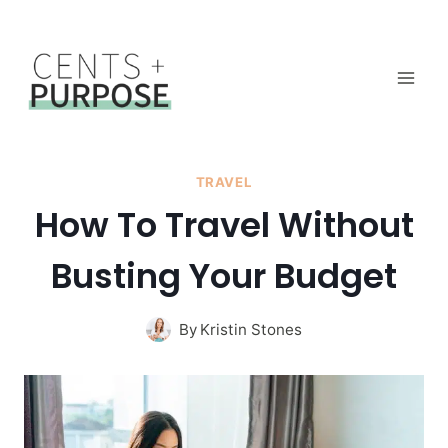
Skip
to
content
TRAVEL
How To Travel Without
Busting Your Budget
By
Kristin Stones