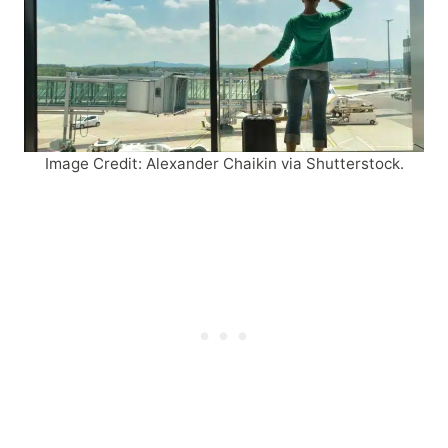
Image Credit: Alexander Chaikin via Shutterstock.