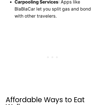
Carpooling Services
: Apps like
BlaBlaCar let you split gas and bond
with other travelers.
Affordable Ways to Eat