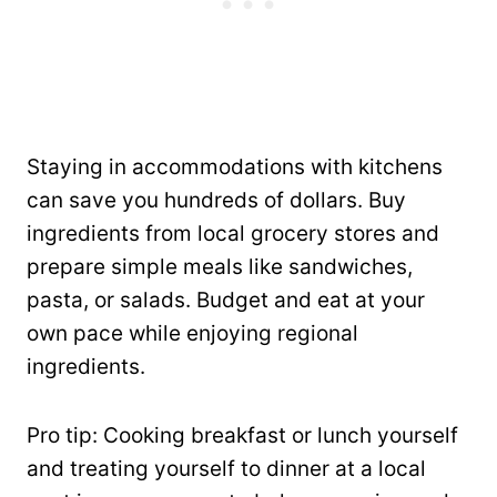
Staying in accommodations with kitchens
can save you hundreds of dollars. Buy
ingredients from local grocery stores and
prepare simple meals like sandwiches,
pasta, or salads. Budget and eat at your
own pace while enjoying regional
ingredients.
Pro tip: Cooking breakfast or lunch yourself
and treating yourself to dinner at a local