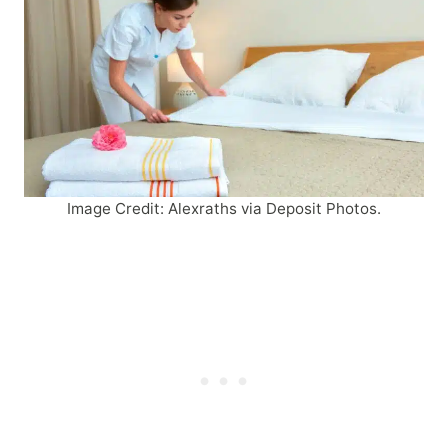
Image Credit: Alexraths via Deposit Photos.