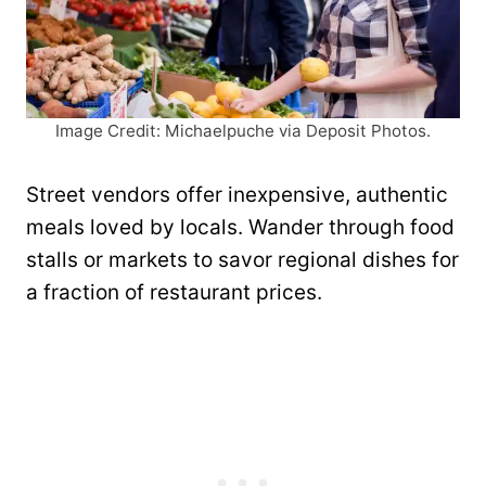
Image Credit: Michaelpuche via Deposit Photos.
Street vendors offer inexpensive, authentic
meals loved by locals. Wander through food
stalls or markets to savor regional dishes for
a fraction of restaurant prices.