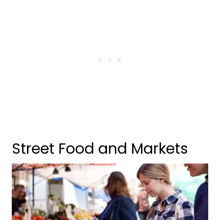
Street Food and Markets