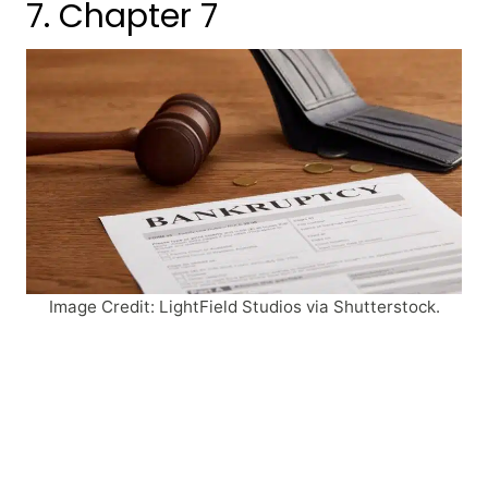
7. Chapter 7
Image Credit: LightField Studios via Shutterstock.