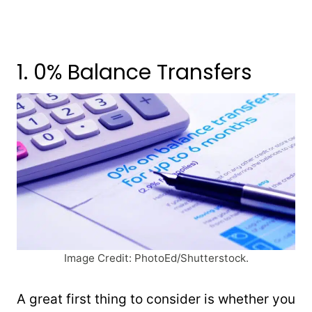
1. 0% Balance Transfers
Image Credit: PhotoEd/Shutterstock.
A great first thing to consider is whether you