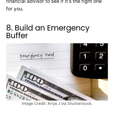
financial advisor to see if it’s the right one
for you.
8. Build an Emergency
Buffer
Image Credit: Ariya J via Shutterstock.