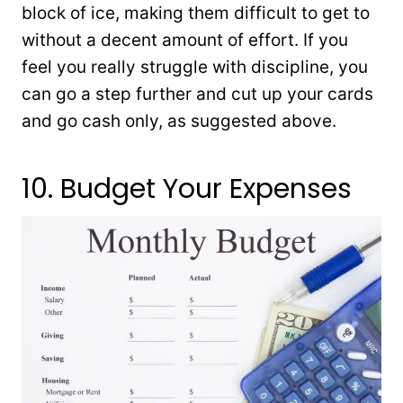
block of ice, making them difficult to get to
without a decent amount of effort. If you
feel you really struggle with discipline, you
can go a step further and cut up your cards
and go cash only, as suggested above.
10. Budget Your Expenses