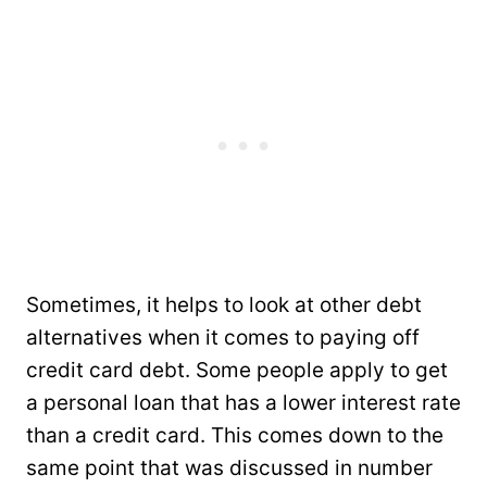
Sometimes, it helps to look at other debt
alternatives when it comes to paying off
credit card debt. Some people apply to get
a personal loan that has a lower interest rate
than a credit card. This comes down to the
same point that was discussed in number