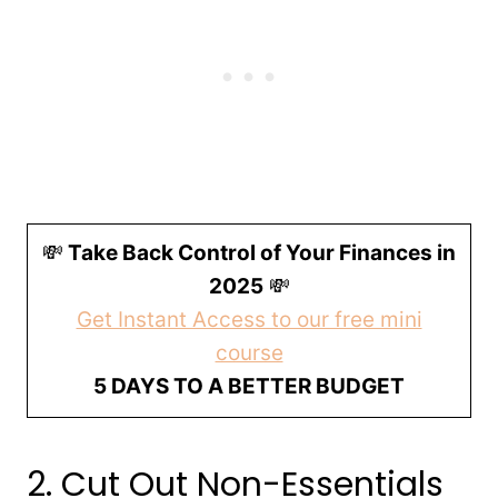
💸
Take Back Control of Your Finances in
2025
💸
Get Instant Access to our free mini
course
5 DAYS TO A BETTER BUDGET
2. Cut Out Non-Essentials