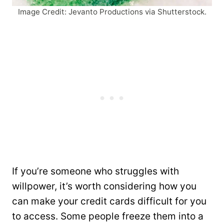
Image Credit: Jevanto Productions via Shutterstock.
If you’re someone who struggles with
willpower, it’s worth considering how you
can make your credit cards difficult for you
to access. Some people freeze them into a