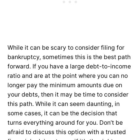
While it can be scary to consider filing for
bankruptcy, sometimes this is the best path
forward. If you have a large debt-to-income
ratio and are at the point where you can no
longer pay the minimum amounts due on
your debts, then it may be time to consider
this path. While it can seem daunting, in
some cases, it can be the decision that
turns everything around for you. Don’t be
afraid to discuss this option with a trusted