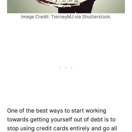
Image Credit: TierneyMJ via Shutterstock.
One of the best ways to start working
towards getting yourself out of debt is to
stop using credit cards entirely and go all