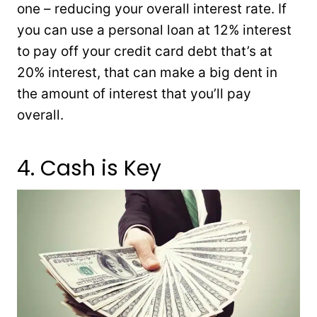
one – reducing your overall interest rate. If
you can use a personal loan at 12% interest
to pay off your credit card debt that’s at
20% interest, that can make a big dent in
the amount of interest that you’ll pay
overall.
4. Cash is Key