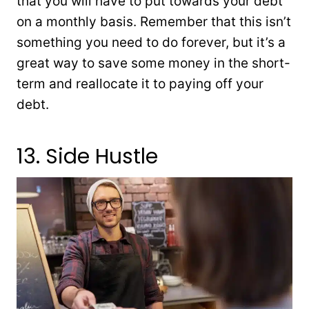
that you will have to put towards your debt
on a monthly basis. Remember that this isn’t
something you need to do forever, but it’s a
great way to save some money in the short-
term and reallocate it to paying off your
debt.
13. Side Hustle