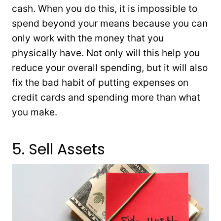
cash. When you do this, it is impossible to
spend beyond your means because you can
only work with the money that you
physically have. Not only will this help you
reduce your overall spending, but it will also
fix the bad habit of putting expenses on
credit cards and spending more than what
you make.
5. Sell Assets