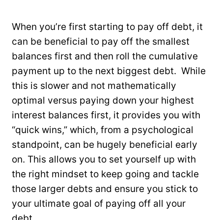
When you’re first starting to pay off debt, it
can be beneficial to pay off the smallest
balances first and then roll the cumulative
payment up to the next biggest debt. While
this is slower and not mathematically
optimal versus paying down your highest
interest balances first, it provides you with
“quick wins,” which, from a psychological
standpoint, can be hugely beneficial early
on. This allows you to set yourself up with
the right mindset to keep going and tackle
those larger debts and ensure you stick to
your ultimate goal of paying off all your
debt.