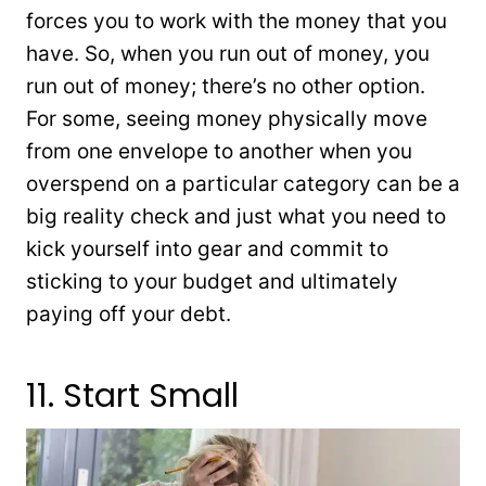
forces you to work with the money that you
have. So, when you run out of money, you
run out of money; there’s no other option.
For some, seeing money physically move
from one envelope to another when you
overspend on a particular category can be a
big reality check and just what you need to
kick yourself into gear and commit to
sticking to your budget and ultimately
paying off your debt.
11. Start Small