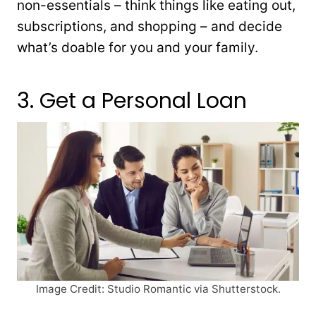
non-essentials – think things like eating out,
subscriptions, and shopping – and decide
what’s doable for you and your family.
3. Get a Personal Loan
Image Credit: Studio Romantic via Shutterstock.