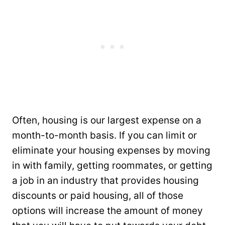
Often, housing is our largest expense on a
month-to-month basis. If you can limit or
eliminate your housing expenses by moving
in with family, getting roommates, or getting
a job in an industry that provides housing
discounts or paid housing, all of those
options will increase the amount of money