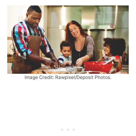
Image Credit: Rawpixel/Deposit Photos.