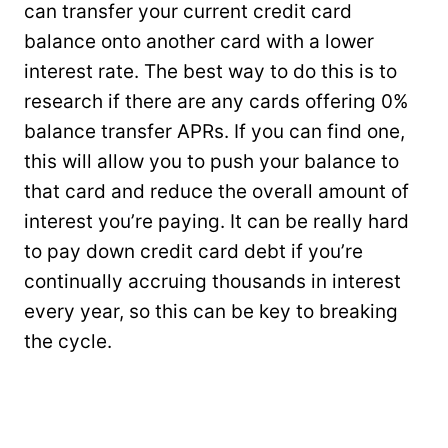
can transfer your current credit card
balance onto another card with a lower
interest rate. The best way to do this is to
research if there are any cards offering 0%
balance transfer APRs. If you can find one,
this will allow you to push your balance to
that card and reduce the overall amount of
interest you’re paying. It can be really hard
to pay down credit card debt if you’re
continually accruing thousands in interest
every year, so this can be key to breaking
the cycle.