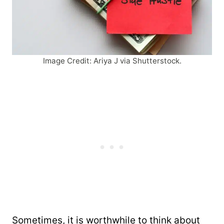
Image Credit: Ariya J via Shutterstock.
Sometimes, it is worthwhile to think about