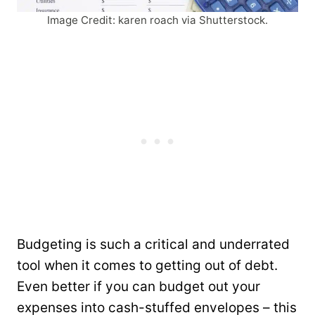
Image Credit: karen roach via Shutterstock.
Budgeting is such a critical and underrated
tool when it comes to getting out of debt.
Even better if you can budget out your
expenses into cash-stuffed envelopes – this