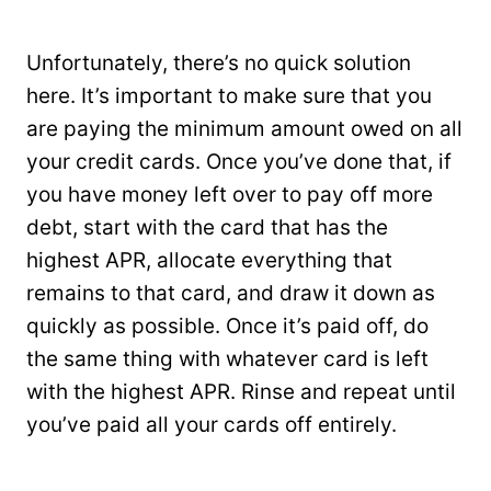
Unfortunately, there’s no quick solution
here. It’s important to make sure that you
are paying the minimum amount owed on all
your credit cards. Once you’ve done that, if
you have money left over to pay off more
debt, start with the card that has the
highest APR, allocate everything that
remains to that card, and draw it down as
quickly as possible. Once it’s paid off, do
the same thing with whatever card is left
with the highest APR. Rinse and repeat until
you’ve paid all your cards off entirely.