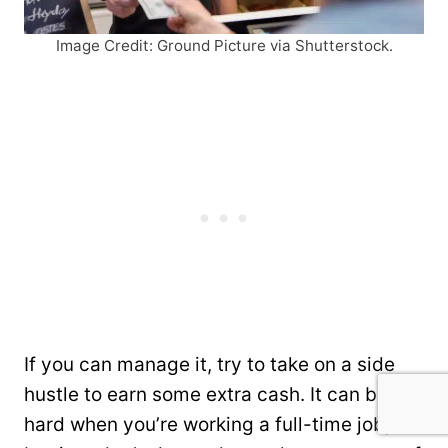
Image Credit: Ground Picture via Shutterstock.
If you can manage it, try to take on a side
hustle to earn some extra cash. It can be
hard when you’re working a full-time job,