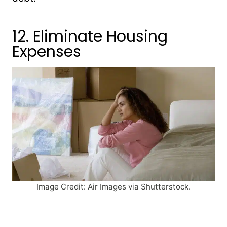
12. Eliminate Housing
Expenses
Image Credit: Air Images via Shutterstock.