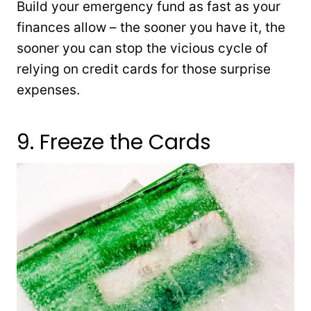
Build your emergency fund as fast as your
finances allow – the sooner you have it, the
sooner you can stop the vicious cycle of
relying on credit cards for those surprise
expenses.
9. Freeze the Cards