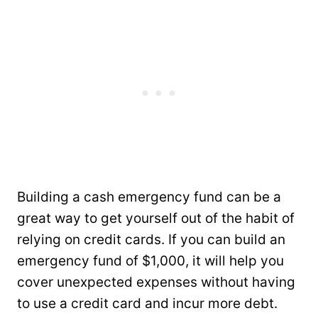
Building a cash emergency fund can be a
great way to get yourself out of the habit of
relying on credit cards. If you can build an
emergency fund of $1,000, it will help you
cover unexpected expenses without having
to use a credit card and incur more debt.