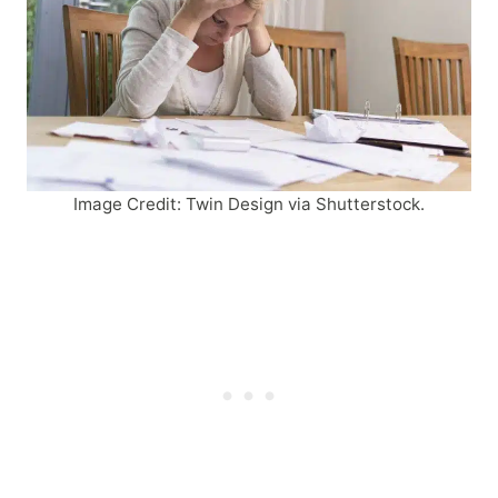
Image Credit: Twin Design via Shutterstock.