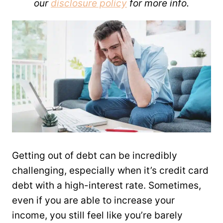
our
disclosure policy
for more info.
Getting out of debt can be incredibly
challenging, especially when it’s credit card
debt with a high-interest rate. Sometimes,
even if you are able to increase your
income, you still feel like you’re barely