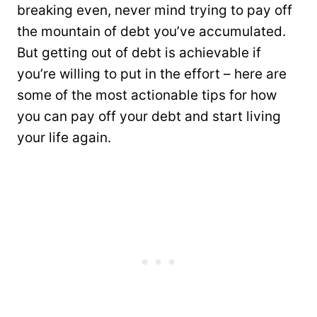
breaking even, never mind trying to pay off
the mountain of debt you’ve accumulated.
But getting out of debt is achievable if
you’re willing to put in the effort – here are
some of the most actionable tips for how
you can pay off your debt and start living
your life again.