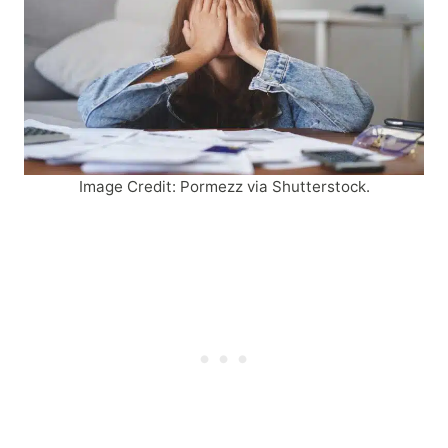
Image Credit: Pormezz via Shutterstock.