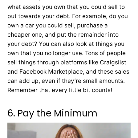
what assets you own that you could sell to
put towards your debt. For example, do you
own a car you could sell, purchase a
cheaper one, and put the remainder into
your debt? You can also look at things you
own that you no longer use. Tons of people
sell things through platforms like Craigslist
and Facebook Marketplace, and these sales
can add up, even if they’re small amounts.
Remember that every little bit counts!
6. Pay the Minimum