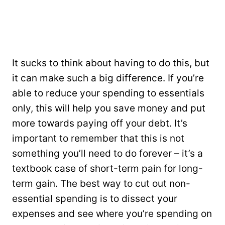
It sucks to think about having to do this, but
it can make such a big difference. If you’re
able to reduce your spending to essentials
only, this will help you save money and put
more towards paying off your debt. It’s
important to remember that this is not
something you’ll need to do forever – it’s a
textbook case of short-term pain for long-
term gain. The best way to cut out non-
essential spending is to dissect your
expenses and see where you’re spending on