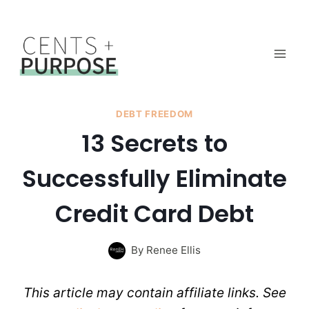
Skip
to
content
DEBT FREEDOM
13 Secrets to
Successfully Eliminate
Credit Card Debt
By
Renee Ellis
This article may contain affiliate links. See