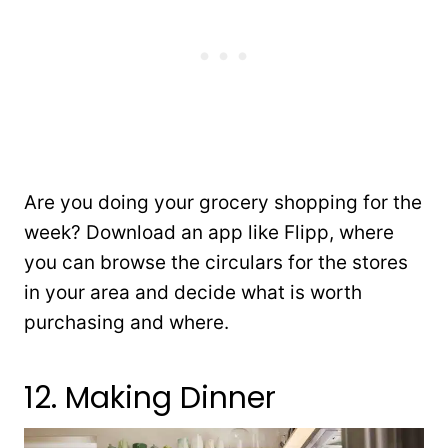
Are you doing your grocery shopping for the
week? Download an app like Flipp, where
you can browse the circulars for the stores
in your area and decide what is worth
purchasing and where.
12. Making Dinner