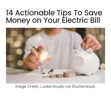
14 Actionable Tips To Save
Money on Your Electric Bill
Image Credit: LookerStudio via Shutterstock.