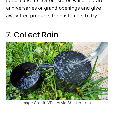
special events. Often, stores will celebrate
anniversaries or grand openings and give
away free products for customers to try.
7. Collect Rain
Image Credit: VPales via Shutterstock.