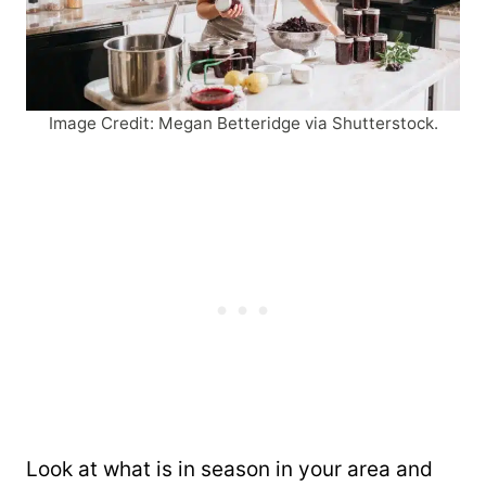
Image Credit: Megan Betteridge via Shutterstock.
Look at what is in season in your area and