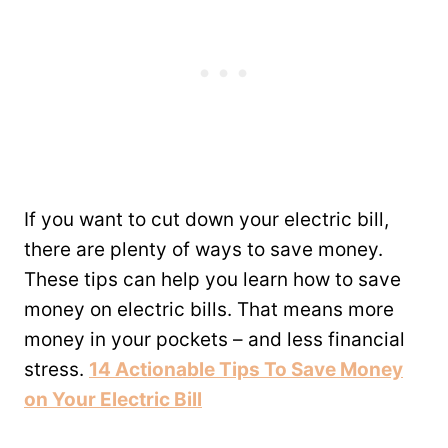
If you want to cut down your electric bill,
there are plenty of ways to save money.
These tips can help you learn how to save
money on electric bills. That means more
money in your pockets – and less financial
stress.
14 Actionable Tips To Save Money
on Your Electric Bill