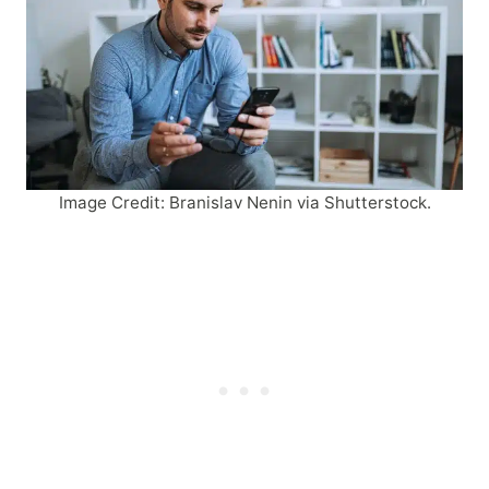
Image Credit: Branislav Nenin via Shutterstock.