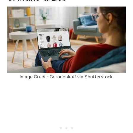
Image Credit: Gorodenkoff via Shutterstock.