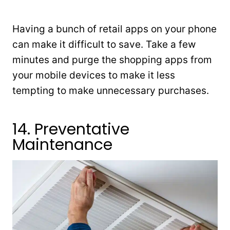
Having a bunch of retail apps on your phone
can make it difficult to save. Take a few
minutes and purge the shopping apps from
your mobile devices to make it less
tempting to make unnecessary purchases.
14. Preventative
Maintenance