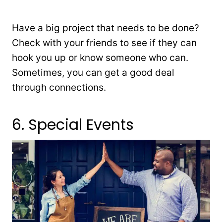
Have a big project that needs to be done?
Check with your friends to see if they can
hook you up or know someone who can.
Sometimes, you can get a good deal
through connections.
6. Special Events