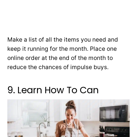
Make a list of all the items you need and
keep it running for the month. Place one
online order at the end of the month to
reduce the chances of impulse buys.
9. Learn How To Can