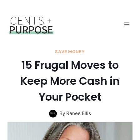
Skip
to
content
SAVE MONEY
15 Frugal Moves to
Keep More Cash in
Your Pocket
By
Renee Ellis