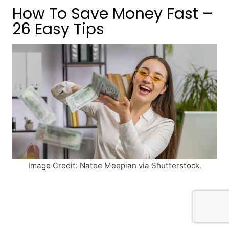
How To Save Money Fast –
26 Easy Tips
Image Credit: Natee Meepian via Shutterstock.