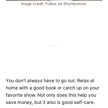
Image Credit: Fizkes via Shutterstock.
You don’t always have to go out. Relax at
home with a good book or catch up on your
favorite show. Not only does this help you
save money, but it also is good self-care.