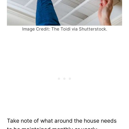
Image Credit: The Toidi via Shutterstock.
Take note of what around the house needs