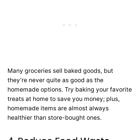
Many groceries sell baked goods, but
they’re never quite as good as the
homemade options. Try baking your favorite
treats at home to save you money; plus,
homemade items are almost always
healthier than store-bought ones.