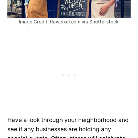
Image Credit: Rawpixel.com via Shutterstock.
Have a look through your neighborhood and
see if any businesses are holding any