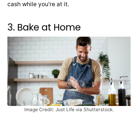
cash while you’re at it.
3. Bake at Home
Image Credit: Just Life via Shutterstock.