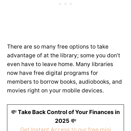
There are so many free options to take
advantage of at the library; some you don’t
even have to leave home. Many libraries
now have free digital programs for
members to borrow books, audiobooks, and
movies right on your mobile devices.
💸
Take Back Control of Your Finances in
2025
💸
Get Instant Access to our free mini