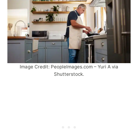
Image Credit: PeopleImages.com – Yuri A via
Shutterstock.