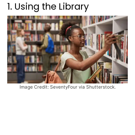
1. Using the Library
Image Credit: SeventyFour via Shutterstock.