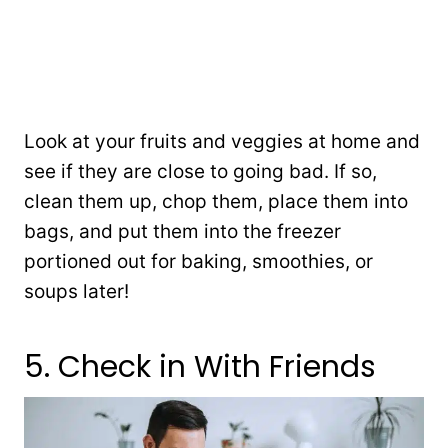
Look at your fruits and veggies at home and
see if they are close to going bad. If so,
clean them up, chop them, place them into
bags, and put them into the freezer
portioned out for baking, smoothies, or
soups later!
5. Check in With Friends