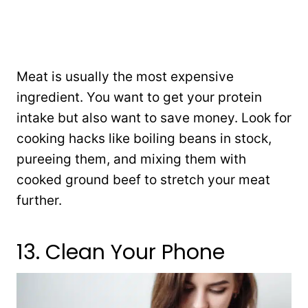
Meat is usually the most expensive
ingredient. You want to get your protein
intake but also want to save money. Look for
cooking hacks like boiling beans in stock,
pureeing them, and mixing them with
cooked ground beef to stretch your meat
further.
13. Clean Your Phone