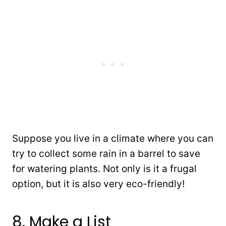
Suppose you live in a climate where you can
try to collect some rain in a barrel to save
for watering plants. Not only is it a frugal
option, but it is also very eco-friendly!
8. Make a List