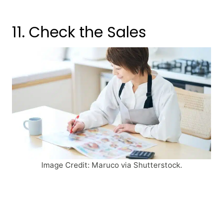
11. Check the Sales
Image Credit: Maruco via Shutterstock.