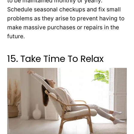
to be maintained monthly or yearly.
Schedule seasonal checkups and fix small
problems as they arise to prevent having to
make massive purchases or repairs in the
future.
15. Take Time To Relax