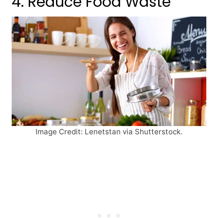
4. Reduce Food Waste
Image Credit: Lenetstan via Shutterstock.