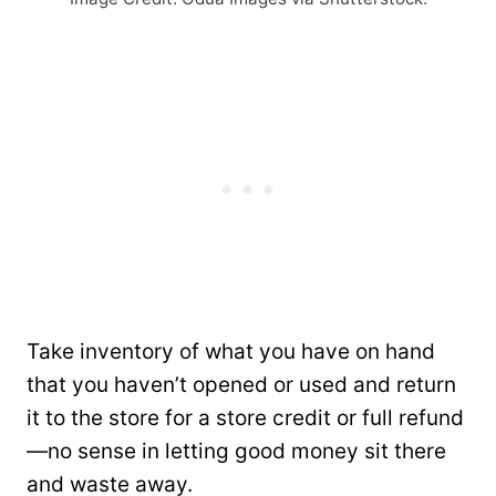
Take inventory of what you have on hand
that you haven’t opened or used and return
it to the store for a store credit or full refund
—no sense in letting good money sit there
and waste away.