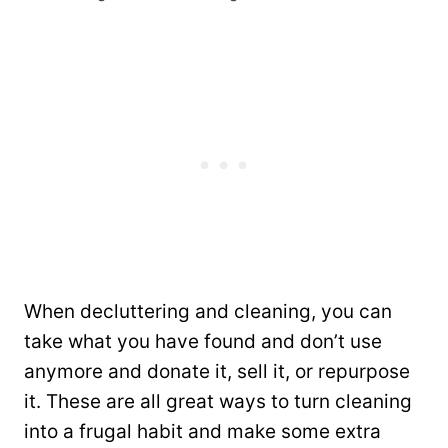
When decluttering and cleaning, you can
take what you have found and don’t use
anymore and donate it, sell it, or repurpose
it. These are all great ways to turn cleaning
into a frugal habit and make some extra