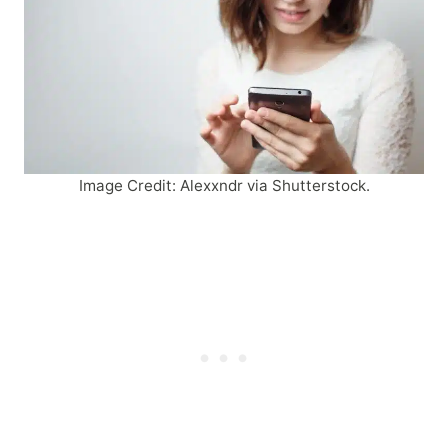
Image Credit: Alexxndr via Shutterstock.