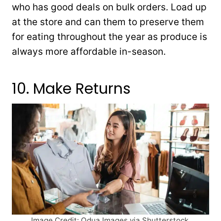
who has good deals on bulk orders. Load up
at the store and can them to preserve them
for eating throughout the year as produce is
always more affordable in-season.
10. Make Returns
Image Credit: Odua Images via Shutterstock.