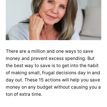
There are a million and one ways to save
money and prevent excess spending. But
the best way to save is to get into the habit
of making small, frugal decisions day in and
day out. These 15 actions will help you save
money on any budget without causing you a
ton of extra time.