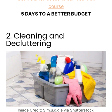
course
5 DAYS TO A BETTER BUDGET
2. Cleaning and
Decluttering
Image Credit: S.m.u.d.g.e via Shutterstock.