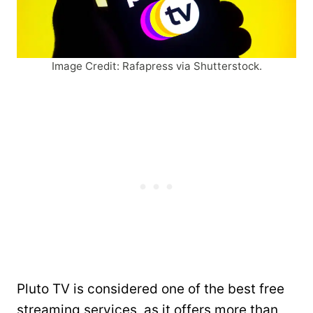
Image Credit: Rafapress via Shutterstock.
Pluto TV is considered one of the best free
streaming services, as it offers more than