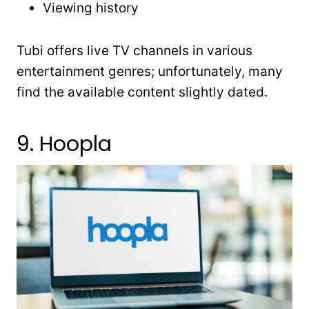
Viewing history
Tubi offers live TV channels in various
entertainment genres; unfortunately, many
find the available content slightly dated.
9. Hoopla