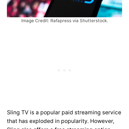
Image Credit: Rafapress via Shutterstock.
Sling TV is a popular paid streaming service
that has exploded in popularity. However,