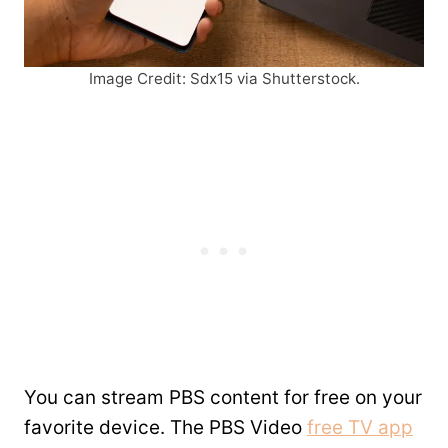
Image Credit: Sdx15 via Shutterstock.
You can stream PBS content for free on your
favorite device. The PBS Video
free TV app