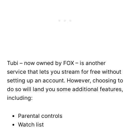
Tubi – now owned by FOX – is another
service that lets you stream for free without
setting up an account. However, choosing to
do so will land you some additional features,
including:
Parental controls
Watch list