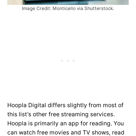
Image Credit: Monticello via Shutterstock.
Hoopla Digital differs slightly from most of
this list’s other free streaming services.
Hoopla is primarily an app for reading. You
can watch free movies and TV shows, read