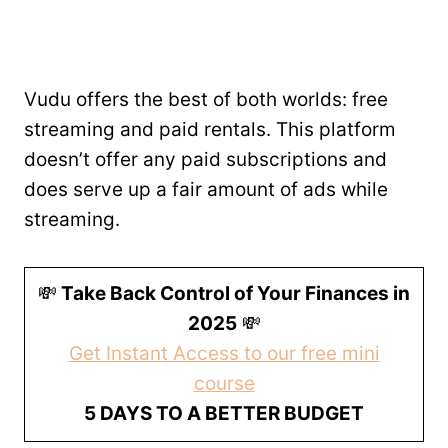
Vudu offers the best of both worlds: free
streaming and paid rentals. This platform
doesn’t offer any paid subscriptions and
does serve up a fair amount of ads while
streaming.
💸
Take Back Control of Your Finances in
2025
💸
Get Instant Access to our free mini
course
5 DAYS TO A BETTER BUDGET