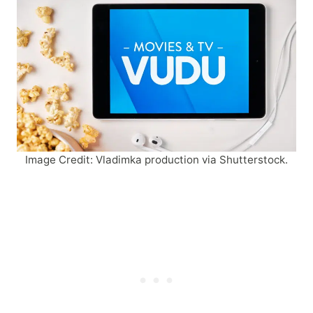
Image Credit: Vladimka production via Shutterstock.