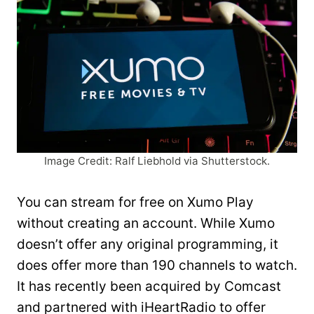
Image Credit: Ralf Liebhold via Shutterstock.
You can stream for free on Xumo Play
without creating an account. While Xumo
doesn’t offer any original programming, it
does offer more than 190 channels to watch.
It has recently been acquired by Comcast
and partnered with iHeartRadio to offer