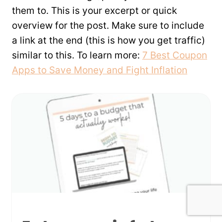
them to. This is your excerpt or quick
overview for the post. Make sure to include
a link at the end (this is how you get traffic)
similar to this. To learn more:
7 Best Coupon
Apps to Save Money and Fight Inflation