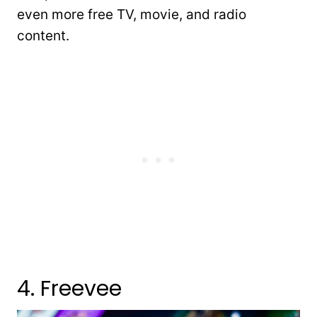
even more free TV, movie, and radio
content.
4. Freevee