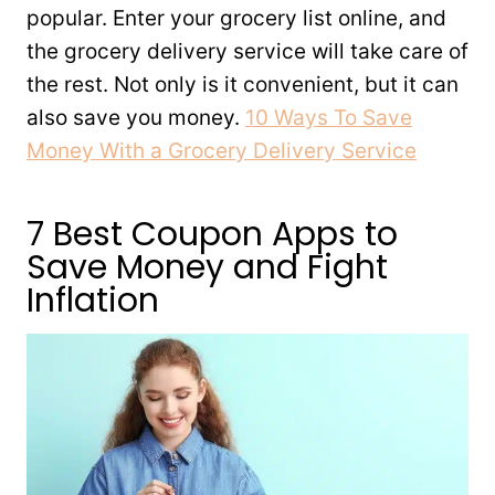
popular. Enter your grocery list online, and
the grocery delivery service will take care of
the rest. Not only is it convenient, but it can
also save you money.
10 Ways To Save
Money With a Grocery Delivery Service
7 Best Coupon Apps to
Save Money and Fight
Inflation