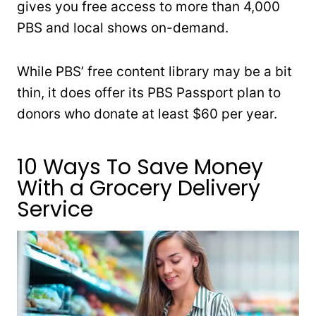
gives you free access to more than 4,000
PBS and local shows on-demand.
While PBS’ free content library may be a bit
thin, it does offer its PBS Passport plan to
donors who donate at least $60 per year.
10 Ways To Save Money
With a Grocery Delivery
Service