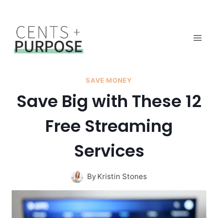
Skip
to
content
SAVE MONEY
Save Big with These 12
Free Streaming
Services
By
Kristin Stones