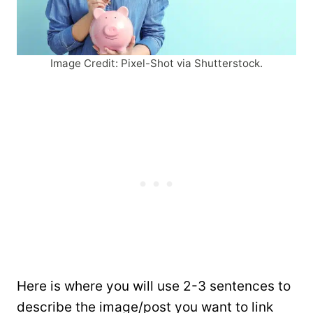
Image Credit: Pixel-Shot via Shutterstock.
Here is where you will use 2-3 sentences to
describe the image/post you want to link