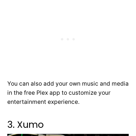
You can also add your own music and media
in the free Plex app to customize your
entertainment experience.
3. Xumo