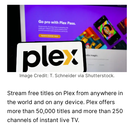
Image Credit: T. Schneider via Shutterstock.
Stream free titles on Plex from anywhere in
the world and on any device. Plex offers
more than 50,000 titles and more than 250
channels of instant live TV.