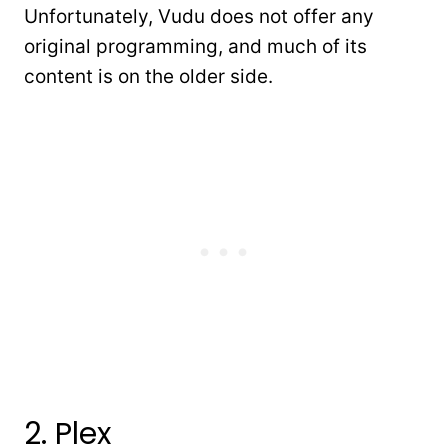
Unfortunately, Vudu does not offer any
original programming, and much of its
content is on the older side.
2. Plex