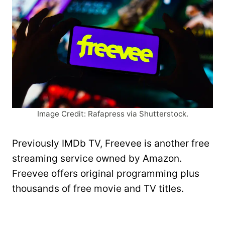
Image Credit: Rafapress via Shutterstock.
Previously IMDb TV, Freevee is another free
streaming service owned by Amazon.
Freevee offers original programming plus
thousands of free movie and TV titles.