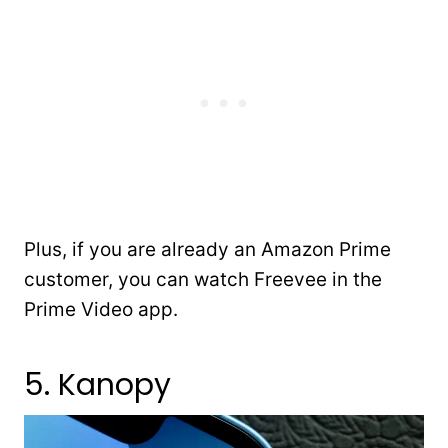
Plus, if you are already an Amazon Prime
customer, you can watch Freevee in the
Prime Video app.
5. Kanopy