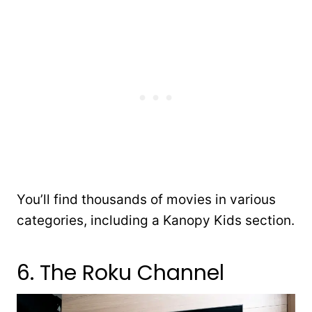
You’ll find thousands of movies in various
categories, including a Kanopy Kids section.
6. The Roku Channel