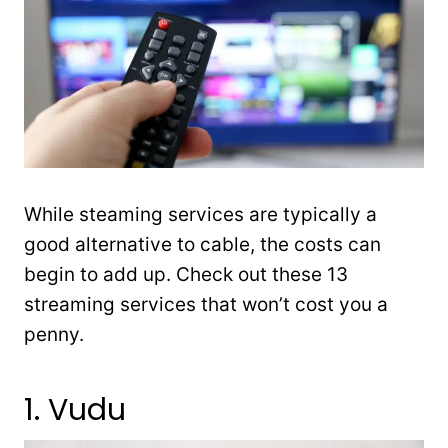
While steaming services are typically a
good alternative to cable, the costs can
begin to add up. Check out these 13
streaming services that won’t cost you a
penny.
1. Vudu