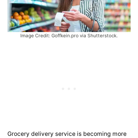
Image Credit: Goffkein.pro via Shutterstock.
Grocery delivery service is becoming more