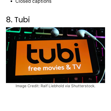
Closed captions
8. Tubi
Image Credit: Ralf Liebhold via Shutterstock.