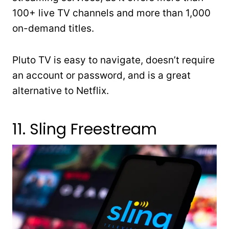
100+ live TV channels and more than 1,000
on-demand titles.
Pluto TV is easy to navigate, doesn’t require
an account or password, and is a great
alternative to Netflix.
11. Sling Freestream