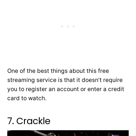
One of the best things about this free
streaming service is that it doesn’t require
you to register an account or enter a credit
card to watch.
7. Crackle