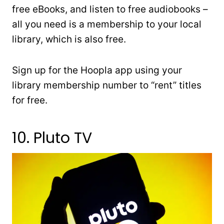
free eBooks, and listen to free audiobooks –
all you need is a membership to your local
library, which is also free.
Sign up for the Hoopla app using your
library membership number to “rent” titles
for free.
10. Pluto TV