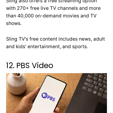
Sling also offers a free streaming option
with 270+ free live TV channels and more
than 40,000 on-demand movies and TV
shows.
Sling TV’s free content includes news, adult
and kids’ entertainment, and sports.
12. PBS Video