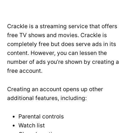
Crackle is a streaming service that offers
free TV shows and movies. Crackle is
completely free but does serve ads in its
content. However, you can lessen the
number of ads you’re shown by creating a
free account.
Creating an account opens up other
additional features, including:
Parental controls
Watch list