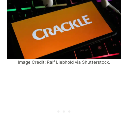
Image Credit: Ralf Liebhold via Shutterstock.