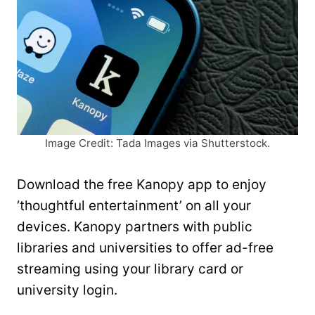
Image Credit: Tada Images via Shutterstock.
Download the free Kanopy app to enjoy
‘thoughtful entertainment’ on all your
devices. Kanopy partners with public
libraries and universities to offer ad-free
streaming using your library card or
university login.