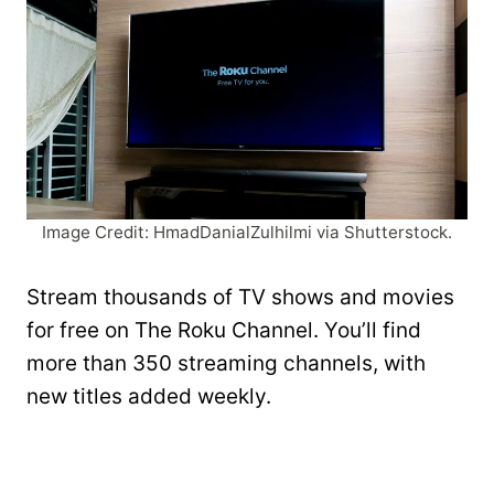
Image Credit: HmadDanialZulhilmi via Shutterstock.
Stream thousands of TV shows and movies
for free on The Roku Channel. You’ll find
more than 350 streaming channels, with
new titles added weekly.