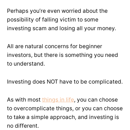
Perhaps you’re even worried about the
possibility of falling victim to some
investing scam and losing all your money.
All are natural concerns for beginner
investors, but there is something you need
to understand.
Investing does NOT have to be complicated.
As with most
things in life
, you can choose
to overcomplicate things, or you can choose
to take a simple approach, and investing is
no different.