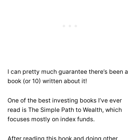
I can pretty much guarantee there’s been a
book (or 10) written about it!
One of the best investing books I’ve ever
read is The Simple Path to Wealth, which
focuses mostly on index funds.
After reading this book and doing other