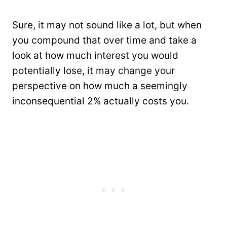
Sure, it may not sound like a lot, but when
you compound that over time and take a
look at how much interest you would
potentially lose, it may change your
perspective on how much a seemingly
inconsequential 2% actually costs you.