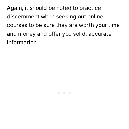
Again, it should be noted to practice
discernment when seeking out online
courses to be sure they are worth your time
and money and offer you solid, accurate
information.