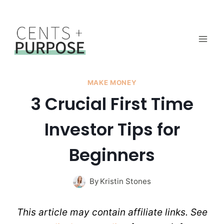
Skip
to
content
MAKE MONEY
3 Crucial First Time
Investor Tips for
Beginners
By
Kristin Stones
This article may contain affiliate links. See