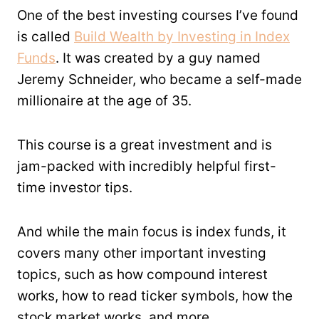
One of the best investing courses I’ve found
is called
Build Wealth by Investing in Index
Funds
. It was created by a guy named
Jeremy Schneider, who became a self-made
millionaire at the age of 35.
This course is a great investment and is
jam-packed with incredibly helpful first-
time investor tips.
And while the main focus is index funds, it
covers many other important investing
topics, such as how compound interest
works, how to read ticker symbols, how the
stock market works, and more.