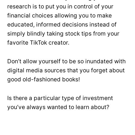
research is to put you in control of your
financial choices allowing you to make
educated, informed decisions instead of
simply blindly taking stock tips from your
favorite TikTok creator.
Don’t allow yourself to be so inundated with
digital media sources that you forget about
good old-fashioned books!
Is there a particular type of investment
you’ve always wanted to learn about?