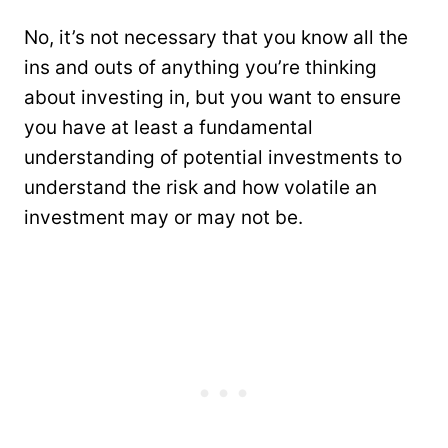
No, it’s not necessary that you know all the
ins and outs of anything you’re thinking
about investing in, but you want to ensure
you have at least a fundamental
understanding of potential investments to
understand the risk and how volatile an
investment may or may not be.