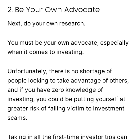
2. Be Your Own Advocate
Next, do your own research.
You must be your own advocate, especially
when it comes to investing.
Unfortunately, there is no shortage of
people looking to take advantage of others,
and if you have zero knowledge of
investing, you could be putting yourself at
greater risk of falling victim to investment
scams.
Taking in all the first-time investor tips can