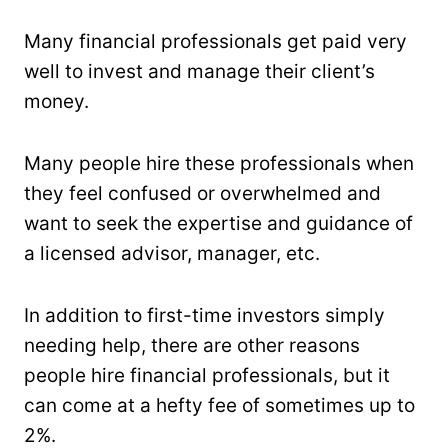
Many financial professionals get paid very
well to invest and manage their client’s
money.
Many people hire these professionals when
they feel confused or overwhelmed and
want to seek the expertise and guidance of
a licensed advisor, manager, etc.
In addition to first-time investors simply
needing help, there are other reasons
people hire financial professionals, but it
can come at a hefty fee of sometimes up to
2%.