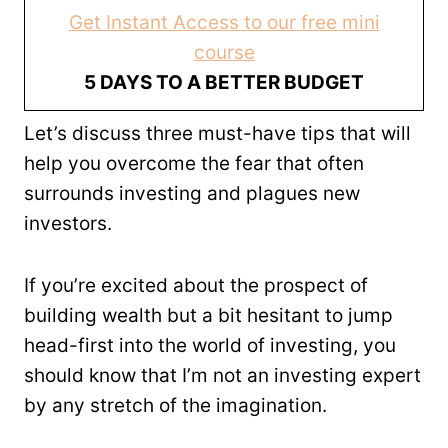
Get Instant Access to our free mini
course
5 DAYS TO A BETTER BUDGET
Let’s discuss three must-have tips that will
help you overcome the fear that often
surrounds investing and plagues new
investors.
If you’re excited about the prospect of
building wealth but a bit hesitant to jump
head-first into the world of investing, you
should know that I’m not an investing expert
by any stretch of the imagination.