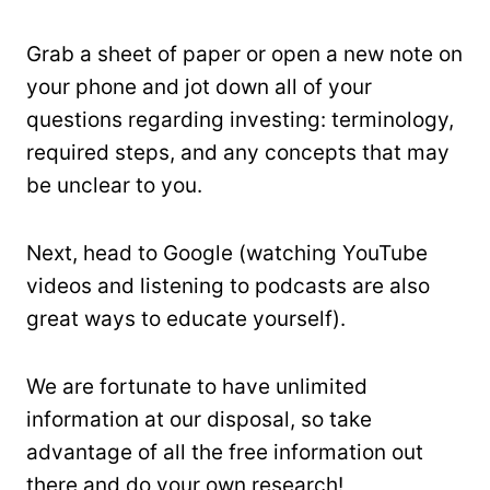
Grab a sheet of paper or open a new note on
your phone and jot down all of your
questions regarding investing: terminology,
required steps, and any concepts that may
be unclear to you.
Next, head to Google (watching YouTube
videos and listening to podcasts are also
great ways to educate yourself).
We are fortunate to have unlimited
information at our disposal, so take
advantage of all the free information out
there and do your own research!