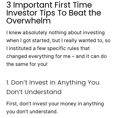
3 Important First Time
Investor Tips To Beat the
Overwhelm
I knew absolutely nothing about investing
when I got started, but I really wanted to, so
I instituted a few specific rules that
changed everything for me – and it can do
the same for you!
1. Don’t Invest in Anything You
Don’t Understand
First, don’t invest your money in anything
you don’t understand.