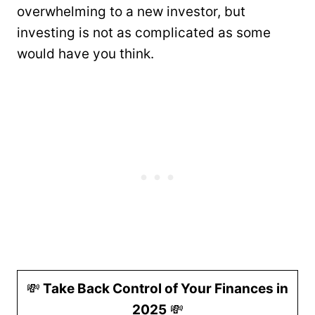
overwhelming to a new investor, but
investing is not as complicated as some
would have you think.
💸
Take Back Control of Your Finances in
2025
💸