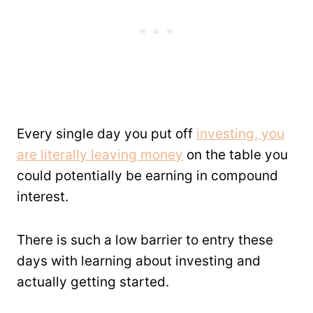
Every single day you put off
investing, you
are literally leaving money
on the table you
could potentially be earning in compound
interest.
There is such a low barrier to entry these
days with learning about investing and
actually getting started.