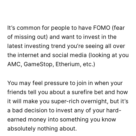
It’s common for people to have FOMO (fear
of missing out) and want to invest in the
latest investing trend you’re seeing all over
the internet and social media (looking at you
AMC, GameStop, Etherium, etc.)
You may feel pressure to join in when your
friends tell you about a surefire bet and how
it will make you super-rich overnight, but it’s
a bad decision to invest any of your hard-
earned money into something you know
absolutely nothing about.