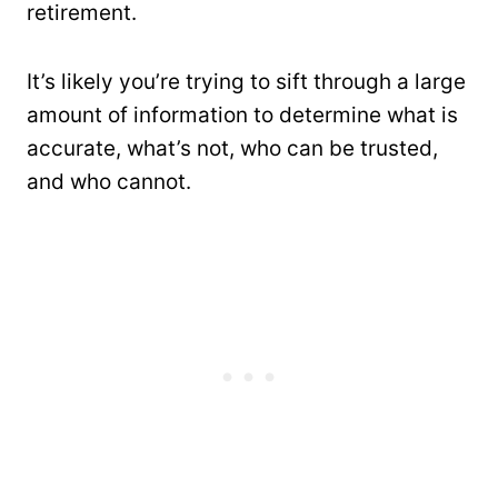
retirement.
It’s likely you’re trying to sift through a large
amount of information to determine what is
accurate, what’s not, who can be trusted,
and who cannot.