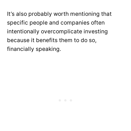
It’s also probably worth mentioning that
specific people and companies often
intentionally overcomplicate investing
because it benefits them to do so,
financially speaking.