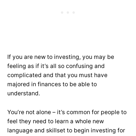
If you are new to investing, you may be
feeling as if it’s all so confusing and
complicated and that you must have
majored in finances to be able to
understand.
You’re not alone – it’s common for people to
feel they need to learn a whole new
language and skillset to begin investing for