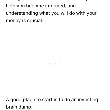
help you become informed, and
understanding what you will do with your
money is crucial.
A good place to start is to do an investing
brain dump.