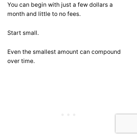
You can begin with just a few dollars a
month and little to no fees.
Start small.
Even the smallest amount can compound
over time.