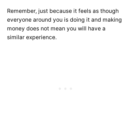
Remember, just because it feels as though
everyone around you is doing it and making
money does not mean you will have a
similar experience.