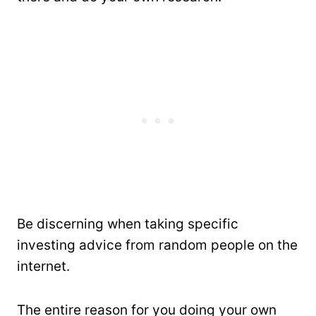
Be discerning when taking specific
investing advice from random people on the
internet.
The entire reason for you doing your own