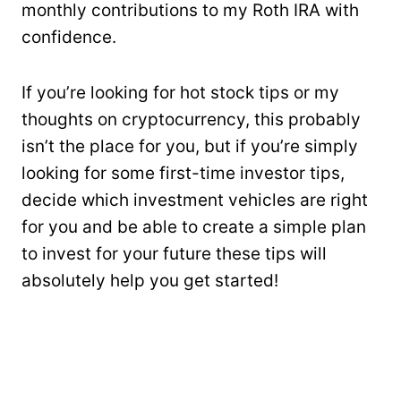
monthly contributions to my Roth IRA with
confidence.
If you’re looking for hot stock tips or my
thoughts on cryptocurrency, this probably
isn’t the place for you, but if you’re simply
looking for some first-time investor tips,
decide which investment vehicles are right
for you and be able to create a simple plan
to invest for your future these tips will
absolutely help you get started!