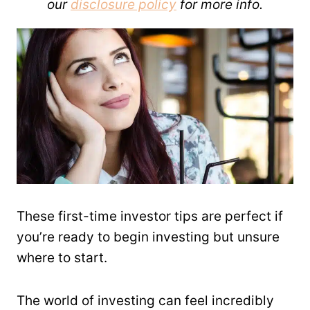
our
disclosure policy
for more info.
These first-time investor tips are perfect if
you’re ready to begin investing but unsure
where to start.
The world of investing can feel incredibly