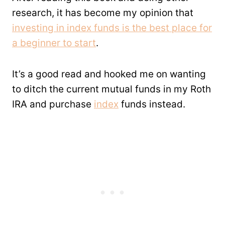
research, it has become my opinion that
investing in index funds is the best place for
a beginner to start
.
It’s a good read and hooked me on wanting
to ditch the current mutual funds in my Roth
IRA and purchase
index
funds instead.