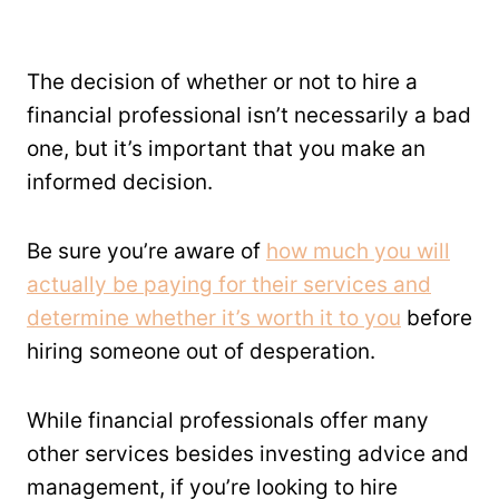
The decision of whether or not to hire a
financial professional isn’t necessarily a bad
one, but it’s important that you make an
informed decision.
Be sure you’re aware of
how much you will
actually be paying for their services and
determine whether it’s worth it to you
before
hiring someone out of desperation.
While financial professionals offer many
other services besides investing advice and
management, if you’re looking to hire