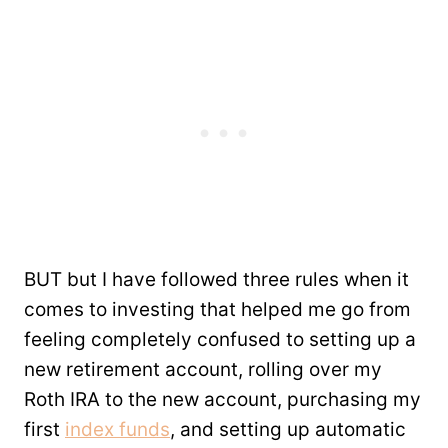
BUT but I have followed three rules when it
comes to investing that helped me go from
feeling completely confused to setting up a
new retirement account, rolling over my
Roth IRA to the new account, purchasing my
first
index funds
, and setting up automatic