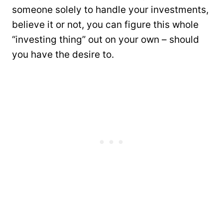
someone solely to handle your investments,
believe it or not, you can figure this whole
“investing thing” out on your own – should
you have the desire to.