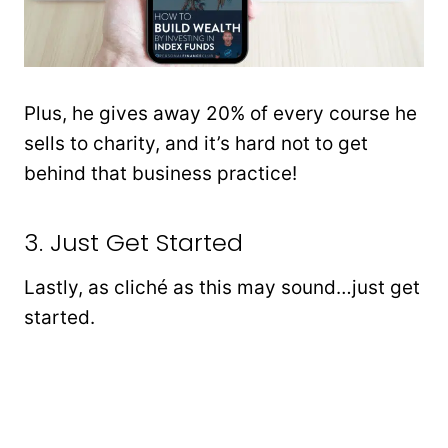
Plus, he gives away 20% of every course he
sells to charity, and it’s hard not to get
behind that business practice!
3. Just Get Started
Lastly, as cliché as this may sound…just get
started.