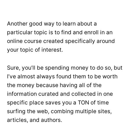
Another good way to learn about a
particular topic is to find and enroll in an
online course created specifically around
your topic of interest.
Sure, you’ll be spending money to do so, but
I’ve almost always found them to be worth
the money because having all of the
information curated and collected in one
specific place saves you a TON of time
surfing the web, combing multiple sites,
articles, and authors.