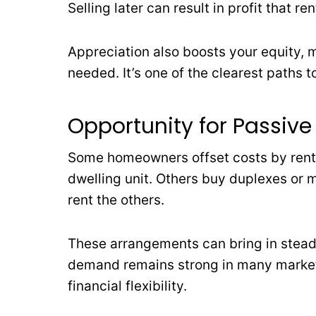
Selling later can result in profit that re
Appreciation also boosts your equity, m
needed. It’s one of the clearest paths t
Opportunity for Passiv
Some homeowners offset costs by rent
dwelling unit. Others buy duplexes or mu
rent the others.
These arrangements can bring in steady
demand remains strong in many markets
financial flexibility.