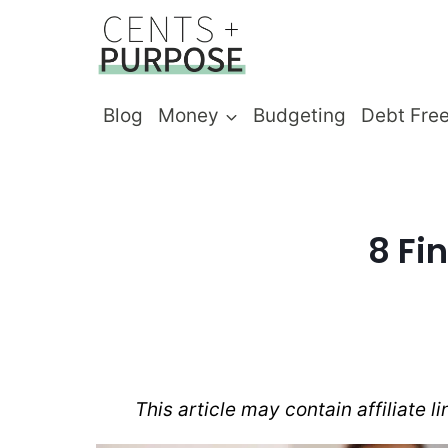
Skip
to
content
Blog
Money
Budgeting
Debt Fre
8 Fi
This article may contain affiliate l