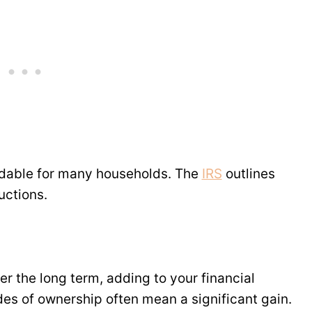
dable for many households. The
IRS
outlines
uctions.
er the long term, adding to your financial
ades of ownership often mean a significant gain.