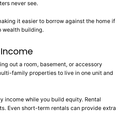
nters never see.
aking it easier to borrow against the home if
o wealth building.
e Income
ing out a room, basement, or accessory
lti-family properties to live in one unit and
 income while you build equity. Rental
. Even short-term rentals can provide extra