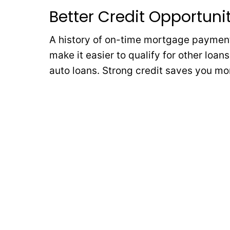
Better Credit Opportuni
A history of on-time mortgage payments
make it easier to qualify for other loan
auto loans. Strong credit saves you mon