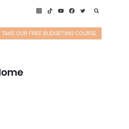
TAKE OUR FREE BUDGETING COURSE
 Home