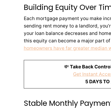
Building Equity Over Ti
Each mortgage payment you make increa
sending rent money to a landlord, you’r
your loan balance decreases and home v
this equity can become a major part of
homeowners have far greater median 
💸
Take Back Control
Get Instant Acces
5 DAYS TO
Stable Monthly Payment