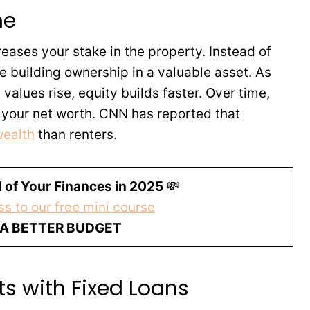
me
ses your stake in the property. Instead of
e building ownership in a valuable asset. As
alues rise, equity builds faster. Over time,
 your net worth. CNN has reported that
wealth
than renters.
 of Your Finances in 2025
💸
s to our free mini course
 A BETTER BUDGET
s with Fixed Loans