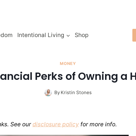
edom
Intentional Living
Shop
MONEY
nancial Perks of Owning a
By
Kristin Stones
inks. See our
disclosure policy
for more info.