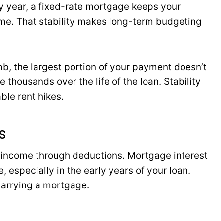
ry year, a fixed-rate mortgage keeps your
ame. That stability makes long-term budgeting
mb, the largest portion of your payment doesn’t
 thousands over the life of the loan. Stability
ble rent hikes.
s
 income through deductions. Mortgage interest
 especially in the early years of your loan.
carrying a mortgage.