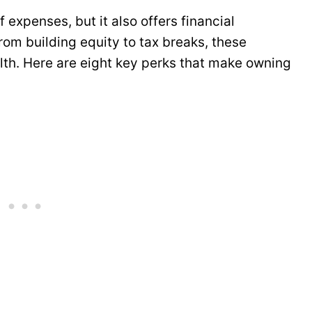
expenses, but it also offers financial
rom building equity to tax breaks, these
lth. Here are eight key perks that make owning