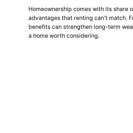
Homeownership comes with its share of 
advantages that renting can’t match. F
benefits can strengthen long-term wea
a home worth considering.