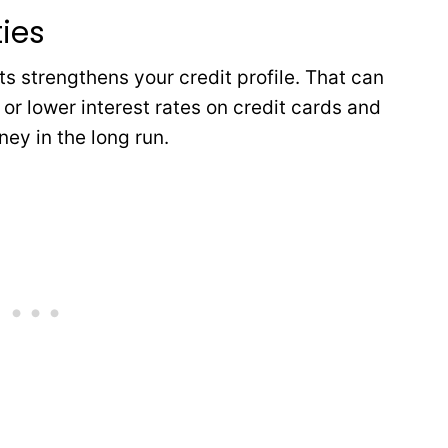
ties
 strengthens your credit profile. That can
s or lower interest rates on credit cards and
ey in the long run.