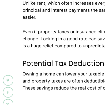
Unlike rent, which often increases eve
principal and interest payments the s
easier.
Even if property taxes or insurance cli
change. Locking in a good rate can save
is a huge relief compared to unpredicta
Potential Tax Deduction
Owning a home can lower your taxable
and property taxes are often deductible,
These savings reduce the real cost of 