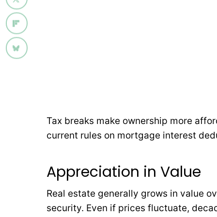
Tax breaks make ownership more affor
current rules on mortgage interest ded
Appreciation in Value
Real estate generally grows in value ov
security. Even if prices fluctuate, dec