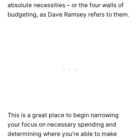
absolute necessities – or the four walls of
budgeting, as Dave Ramsey refers to them.
This is a great place to begin narrowing
your focus on necessary spending and
determining where you’re able to make