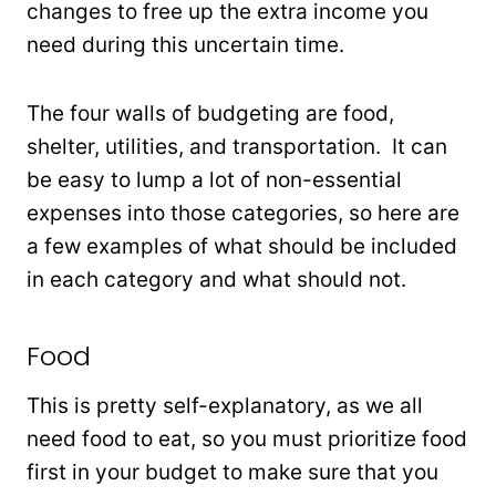
changes to free up the extra income you
need during this uncertain time.
The four walls of budgeting are food,
shelter, utilities, and transportation. It can
be easy to lump a lot of non-essential
expenses into those categories, so here are
a few examples of what should be included
in each category and what should not.
Food
This is pretty self-explanatory, as we all
need food to eat, so you must prioritize food
first in your budget to make sure that you