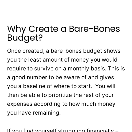
Why Create a Bare-Bones
Budget?
Once created, a bare-bones budget shows
you the least amount of money you would
require to survive on a monthly basis. This is
a good number to be aware of and gives
you a baseline of where to start. You will
then be able to prioritize the rest of your
expenses according to how much money
you have remaining.
If you find yourself struggling financially –