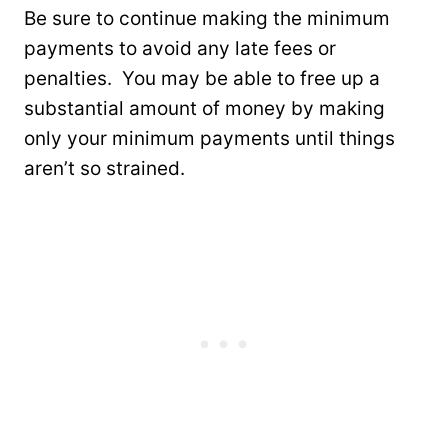
Be sure to continue making the minimum
payments to avoid any late fees or
penalties. You may be able to free up a
substantial amount of money by making
only your minimum payments until things
aren’t so strained.