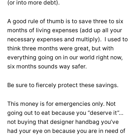
(or into more debt).
A good rule of thumb is to save three to six
months of living expenses (add up all your
necessary expenses and multiply). I used to
think three months were great, but with
everything going on in our world right now,
six months sounds way safer.
Be sure to fiercely protect these savings.
This money is for emergencies only. Not
going out to eat because you “deserve it”…
not buying that designer handbag you’ve
had your eye on because you are in need of