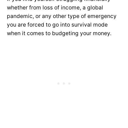
whether from loss of income, a global
pandemic, or any other type of emergency
you are forced to go into survival mode
when it comes to budgeting your money.