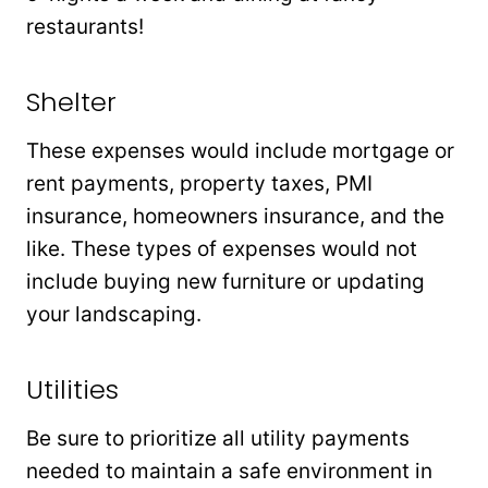
restaurants!
Shelter
These expenses would include mortgage or
rent payments, property taxes, PMI
insurance, homeowners insurance, and the
like. These types of expenses would not
include buying new furniture or updating
your landscaping.
Utilities
Be sure to prioritize all utility payments
needed to maintain a safe environment in