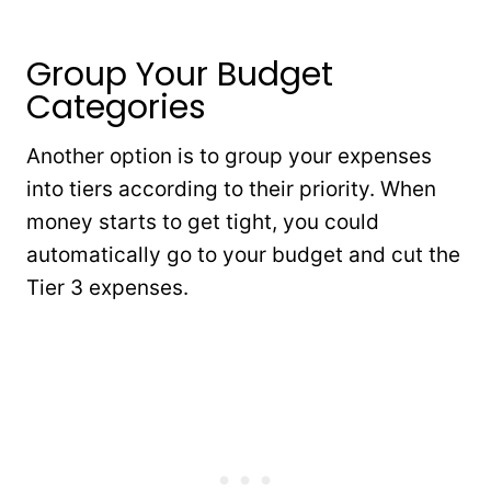
Group Your Budget
Categories
Another option is to group your expenses
into tiers according to their priority. When
money starts to get tight, you could
automatically go to your budget and cut the
Tier 3 expenses.