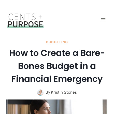
Skip
to
content
BUDGETING
How to Create a Bare-
Bones Budget in a
Financial Emergency
By
Kristin Stones