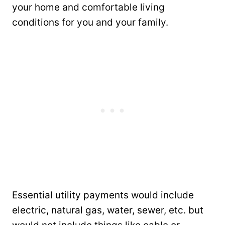
your home and comfortable living
conditions for you and your family.
Essential utility payments would include
electric, natural gas, water, sewer, etc. but