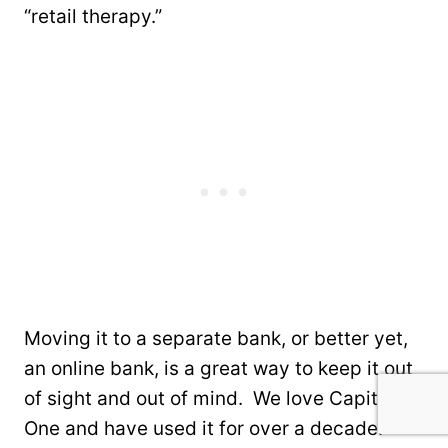
“retail therapy.”
Moving it to a separate bank, or better yet,
an online bank, is a great way to keep it out
of sight and out of mind. We love Capital
One and have used it for over a decade.