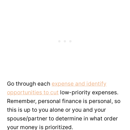
Go through each
expense and identify
opportunities to cut
low-priority expenses.
Remember, personal finance is personal, so
this is up to you alone or you and your
spouse/partner to determine in what order
your money is prioritized.