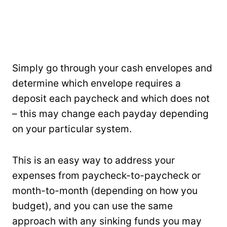
Simply go through your cash envelopes and
determine which envelope requires a
deposit each paycheck and which does not
– this may change each payday depending
on your particular system.
This is an easy way to address your
expenses from paycheck-to-paycheck or
month-to-month (depending on how you
budget), and you can use the same
approach with any sinking funds you may