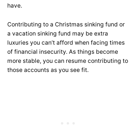
have.
Contributing to a Christmas sinking fund or
a vacation sinking fund may be extra
luxuries you can’t afford when facing times
of financial insecurity. As things become
more stable, you can resume contributing to
those accounts as you see fit.