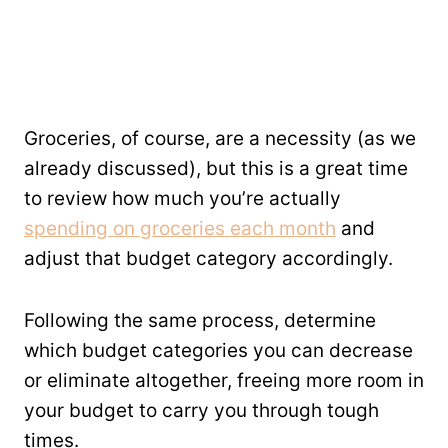
Groceries, of course, are a necessity (as we
already discussed), but this is a great time
to review how much you’re actually
spending on groceries each month
and
adjust that budget category accordingly.
Following the same process, determine
which budget categories you can decrease
or eliminate altogether, freeing more room in
your budget to carry you through tough
times.