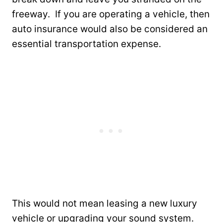
freeway. If you are operating a vehicle, then
auto insurance would also be considered an
essential transportation expense.
This would not mean leasing a new luxury
vehicle or upgrading your sound system.