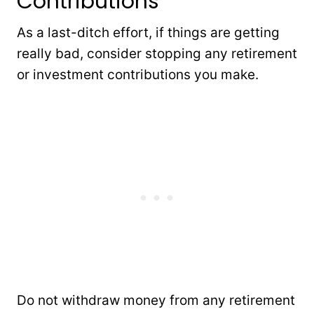
Contributions
As a last-ditch effort, if things are getting
really bad, consider stopping any retirement
or investment contributions you make.
Do not withdraw money from any retirement