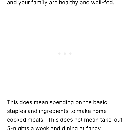
and your family are healthy and well-fed.
This does mean spending on the basic
staples and ingredients to make home-
cooked meals. This does not mean take-out
5-nights a week and dining at fancy