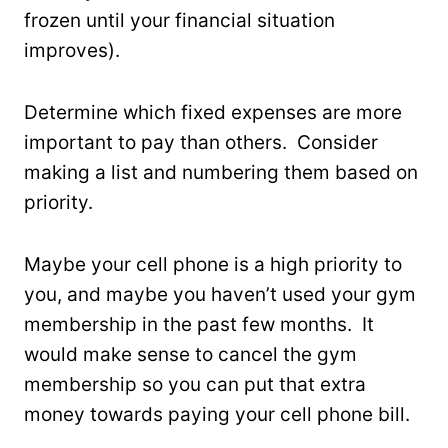
frozen until your financial situation
improves).
Determine which fixed expenses are more
important to pay than others. Consider
making a list and numbering them based on
priority.
Maybe your cell phone is a high priority to
you, and maybe you haven’t used your gym
membership in the past few months. It
would make sense to cancel the gym
membership so you can put that extra
money towards paying your cell phone bill.