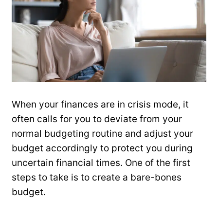
When your finances are in crisis mode, it
often calls for you to deviate from your
normal budgeting routine and adjust your
budget accordingly to protect you during
uncertain financial times. One of the first
steps to take is to create a bare-bones
budget.