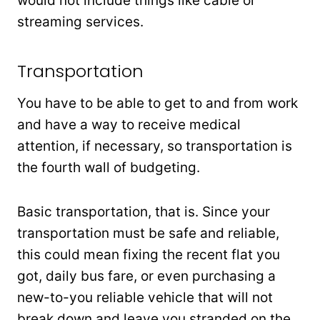
would not include things like cable or
streaming services.
Transportation
You have to be able to get to and from work
and have a way to receive medical
attention, if necessary, so transportation is
the fourth wall of budgeting.
Basic transportation, that is. Since your
transportation must be safe and reliable,
this could mean fixing the recent flat you
got, daily bus fare, or even purchasing a
new-to-you reliable vehicle that will not
break down and leave you stranded on the