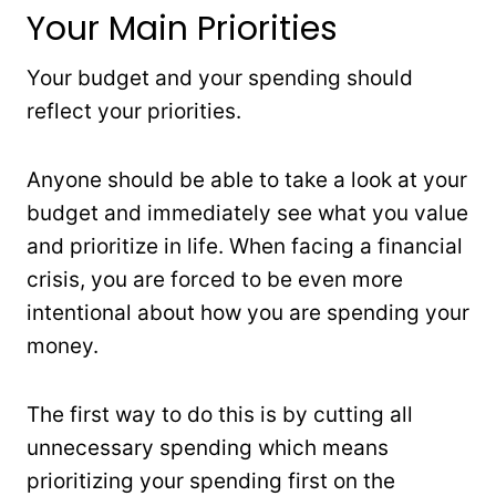
Your Main Priorities
Your budget and your spending should
reflect your priorities.
Anyone should be able to take a look at your
budget and immediately see what you value
and prioritize in life. When facing a financial
crisis, you are forced to be even more
intentional about how you are spending your
money.
The first way to do this is by cutting all
unnecessary spending which means
prioritizing your spending first on the