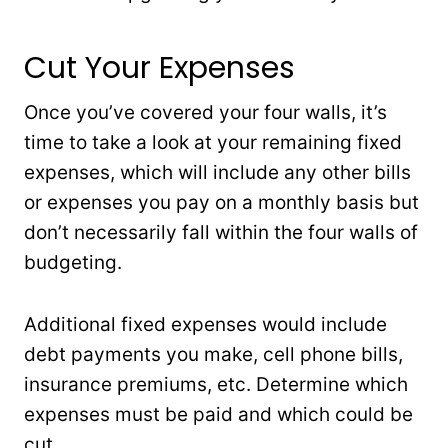
Cut Your Expenses
Once you’ve covered your four walls, it’s
time to take a look at your remaining fixed
expenses, which will include any other bills
or expenses you pay on a monthly basis but
don’t necessarily fall within the four walls of
budgeting.
Additional fixed expenses would include
debt payments you make, cell phone bills,
insurance premiums, etc. Determine which
expenses must be paid and which could be
cut.