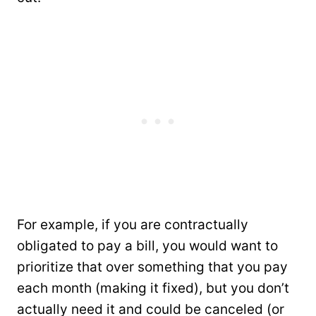
For example, if you are contractually
obligated to pay a bill, you would want to
prioritize that over something that you pay
each month (making it fixed), but you don’t
actually need it and could be canceled (or