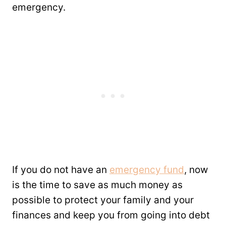
emergency.
If you do not have an
emergency fund
, now
is the time to save as much money as
possible to protect your family and your
finances and keep you from going into debt