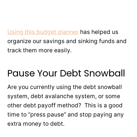
Using this budget planner
has helped us
organize our savings and sinking funds and
track them more easily.
Pause Your Debt Snowball
Are you currently using the debt snowball
system, debt avalanche system, or some
other debt payoff method? This is a good
time to “press pause” and stop paying any
extra money to debt.