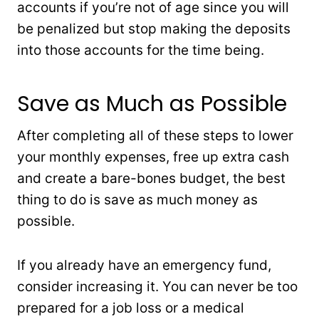
accounts if you’re not of age since you will
be penalized but stop making the deposits
into those accounts for the time being.
Save as Much as Possible
After completing all of these steps to lower
your monthly expenses, free up extra cash
and create a bare-bones budget, the best
thing to do is save as much money as
possible.
If you already have an emergency fund,
consider increasing it. You can never be too
prepared for a job loss or a medical