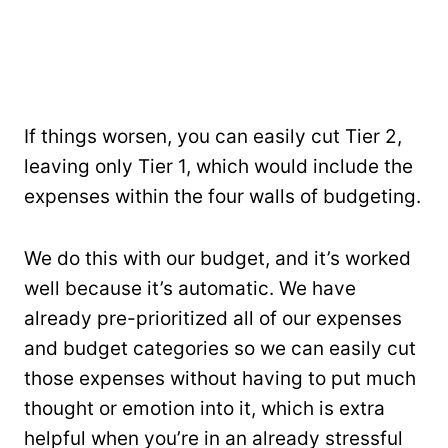
If things worsen, you can easily cut Tier 2,
leaving only Tier 1, which would include the
expenses within the four walls of budgeting.
We do this with our budget, and it’s worked
well because it’s automatic. We have
already pre-prioritized all of our expenses
and budget categories so we can easily cut
those expenses without having to put much
thought or emotion into it, which is extra
helpful when you’re in an already stressful