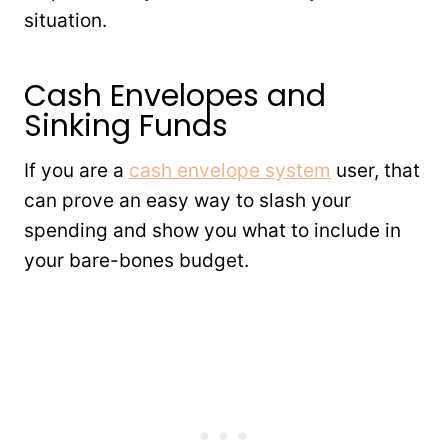
situation.
Cash Envelopes and
Sinking Funds
If you are a
cash envelope system
user, that
can prove an easy way to slash your
spending and show you what to include in
your bare-bones budget.