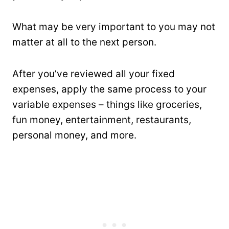
What may be very important to you may not
matter at all to the next person.
After you’ve reviewed all your fixed
expenses, apply the same process to your
variable expenses – things like groceries,
fun money, entertainment, restaurants,
personal money, and more.