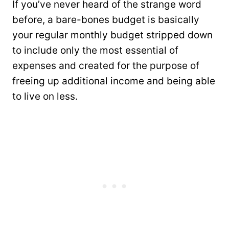
If you’ve never heard of the strange word
before, a bare-bones budget is basically
your regular monthly budget stripped down
to include only the most essential of
expenses and created for the purpose of
freeing up additional income and being able
to live on less.