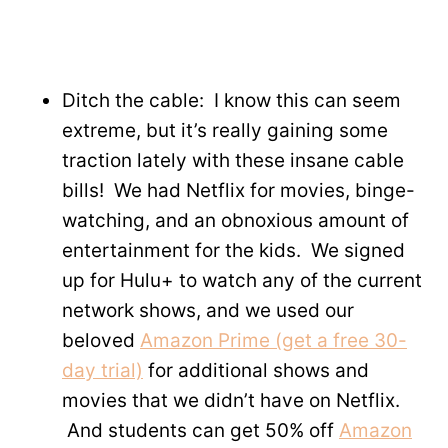
Ditch the cable: I know this can seem
extreme, but it’s really gaining some
traction lately with these insane cable
bills! We had Netflix for movies, binge-
watching, and an obnoxious amount of
entertainment for the kids. We signed
up for Hulu+ to watch any of the current
network shows, and we used our
beloved
Amazon Prime (get a free 30-
day trial)
for additional shows and
movies that we didn’t have on Netflix.
And students can get 50% off
Amazon