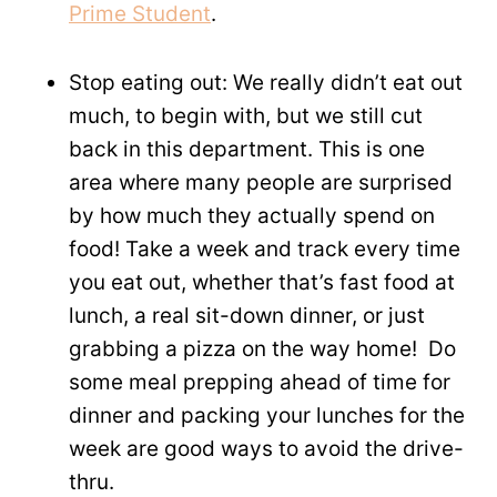
Prime Student
.
Stop eating out: We really didn’t eat out
much, to begin with, but we still cut
back in this department. This is one
area where many people are surprised
by how much they actually spend on
food! Take a week and track every time
you eat out, whether that’s fast food at
lunch, a real sit-down dinner, or just
grabbing a pizza on the way home! Do
some meal prepping ahead of time for
dinner and packing your lunches for the
week are good ways to avoid the drive-
thru.