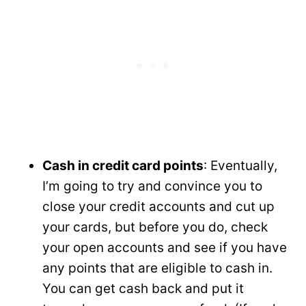
Cash in credit card points
: Eventually,
I’m going to try and convince you to
close your credit accounts and cut up
your cards, but before you do, check
your open accounts and see if you have
any points that are eligible to cash in.
You can get cash back and put it