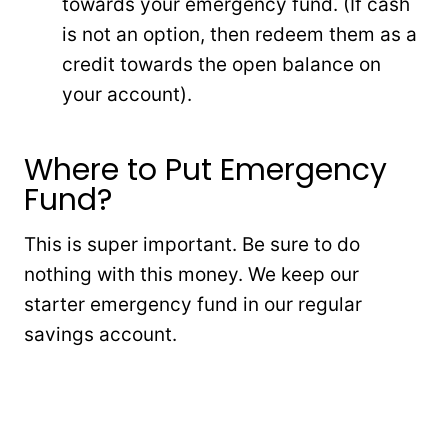
towards your emergency fund. (If cash
is not an option, then redeem them as a
credit towards the open balance on
your account).
Where to Put Emergency
Fund?
This is super important. Be sure to do
nothing with this money. We keep our
starter emergency fund in our regular
savings account.