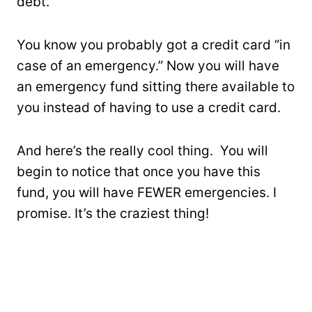
debt.
You know you probably got a credit card “in
case of an emergency.” Now you will have
an emergency fund sitting there available to
you instead of having to use a credit card.
And here’s the really cool thing. You will
begin to notice that once you have this
fund, you will have FEWER emergencies. I
promise. It’s the craziest thing!