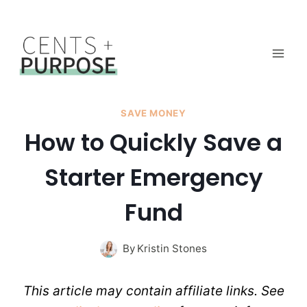
Skip
to
content
SAVE MONEY
How to Quickly Save a
Starter Emergency
Fund
By
Kristin Stones
This article may contain affiliate links. See