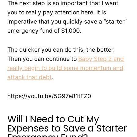
The next step is so important that I want
you to really pay attention here. It is
imperative that you quickly save a “starter”
emergency fund of $1,000.
The quicker you can do this, the better.
Then you can continue to
Baby Step 2 and
really begin to build some momentum and
attack that debt
.
https://youtu.be/5G97e81tFZ0
Will I Need to Cut My
Expenses to Save a Starter