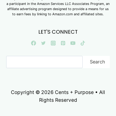
a participant in the Amazon Services LLC Associates Program, an
affiliate advertising program designed to provide a means for us
to earn fees by linking to Amazon.com and affiliated sites.
LET'S CONNECT
Search
Search
Copyright © 2026 Cents + Purpose • All
Rights Reserved