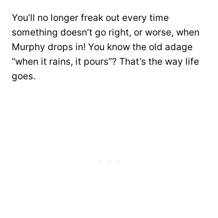
You’ll no longer freak out every time
something doesn’t go right, or worse, when
Murphy drops in! You know the old adage
“when it rains, it pours”? That’s the way life
goes.