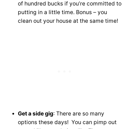
of hundred bucks if you’re committed to
putting in a little time. Bonus – you
clean out your house at the same time!
Get a side gig
: There are so many
options these days! You can pimp out