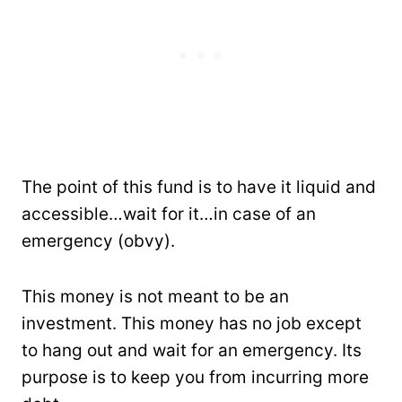
The point of this fund is to have it liquid and
accessible…wait for it…in case of an
emergency (obvy).
This money is not meant to be an
investment. This money has no job except
to hang out and wait for an emergency. Its
purpose is to keep you from incurring more