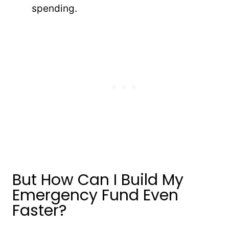
spending.
But How Can I Build My
Emergency Fund Even
Faster?