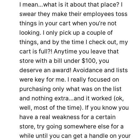
I mean…what is it about that place? I
swear they make their employees toss
things in your cart when you’re not
looking. I only pick up a couple of
things, and by the time I check out, my
cart is full?! Anytime you leave that
store with a bill under $100, you
deserve an award! Avoidance and lists
were key for me. I really focused on
purchasing only what was on the list
and nothing extra…and it worked (ok,
well, most of the time). If you know you
have a real weakness for a certain
store, try going somewhere else for a
while until you can get a handle on your