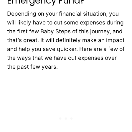
Emergency Fund?
Depending on your financial situation, you
will likely have to cut some expenses during
the first few Baby Steps of this journey, and
that’s great. It will definitely make an impact
and help you save quicker. Here are a few of
the ways that we have cut expenses over
the past few years.