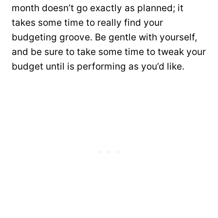
month doesn’t go exactly as planned; it
takes some time to really find your
budgeting groove. Be gentle with yourself,
and be sure to take some time to tweak your
budget until is performing as you’d like.