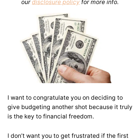
our
disclosure policy
for more info.
I want to congratulate you on deciding to
give budgeting another shot because it truly
is the key to financial freedom.
I don’t want you to get frustrated if the first