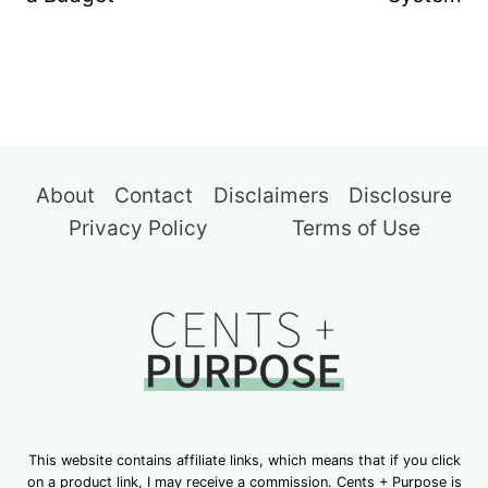
About
Contact
Disclaimers
Disclosure
Privacy Policy
Terms of Use
This website contains affiliate links, which means that if you click
on a product link, I may receive a commission. Cents + Purpose is