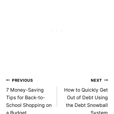
Post
PREVIOUS
NEXT
navigation
7 Money-Saving
How to Quickly Get
Tips for Back-to-
Out of Debt Using
School Shopping on
the Debt Snowball
a Budget
System