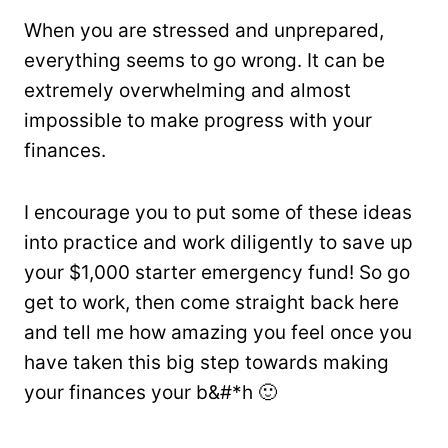
When you are stressed and unprepared,
everything seems to go wrong. It can be
extremely overwhelming and almost
impossible to make progress with your
finances.
I encourage you to put some of these ideas
into practice and work diligently to save up
your $1,000 starter emergency fund! So go
get to work, then come straight back here
and tell me how amazing you feel once you
have taken this big step towards making
your finances your b&#*h 🙂