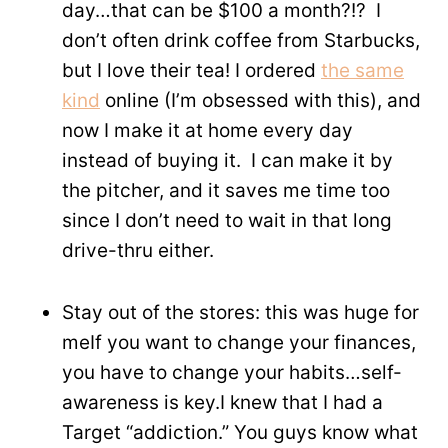
day…that can be $100 a month?!? I
don’t often drink coffee from Starbucks,
but I love their tea! I ordered
the same
kind
online (I’m obsessed with this), and
now I make it at home every day
instead of buying it. I can make it by
the pitcher, and it saves me time too
since I don’t need to wait in that long
drive-thru either.
Stay out of the stores: this was huge for
meIf you want to change your finances,
you have to change your habits…self-
awareness is key.I knew that I had a
Target “addiction.” You guys know what