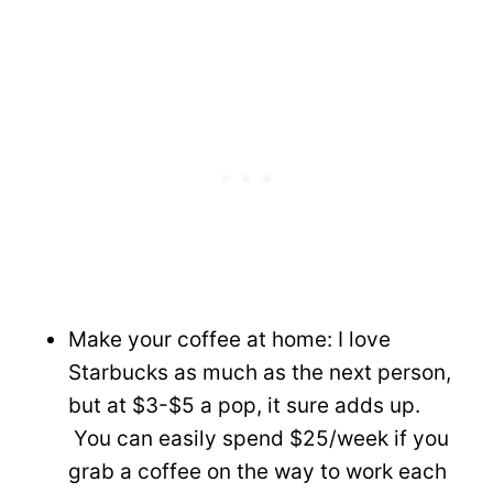
Make your coffee at home: I love
Starbucks as much as the next person,
but at $3-$5 a pop, it sure adds up.
You can easily spend $25/week if you
grab a coffee on the way to work each