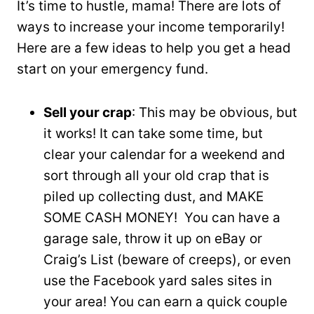
It’s time to hustle, mama! There are lots of
ways to increase your income temporarily!
Here are a few ideas to help you get a head
start on your emergency fund.
Sell your crap
: This may be obvious, but
it works! It can take some time, but
clear your calendar for a weekend and
sort through all your old crap that is
piled up collecting dust, and MAKE
SOME CASH MONEY! You can have a
garage sale, throw it up on eBay or
Craig’s List (beware of creeps), or even
use the Facebook yard sales sites in
your area! You can earn a quick couple