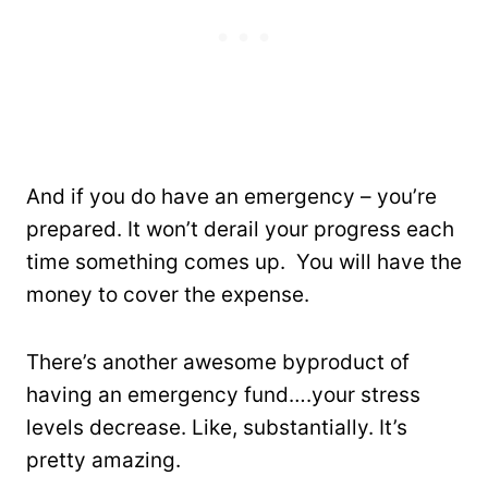
And if you do have an emergency – you’re
prepared. It won’t derail your progress each
time something comes up. You will have the
money to cover the expense.
There’s another awesome byproduct of
having an emergency fund….your stress
levels decrease. Like, substantially. It’s
pretty amazing.