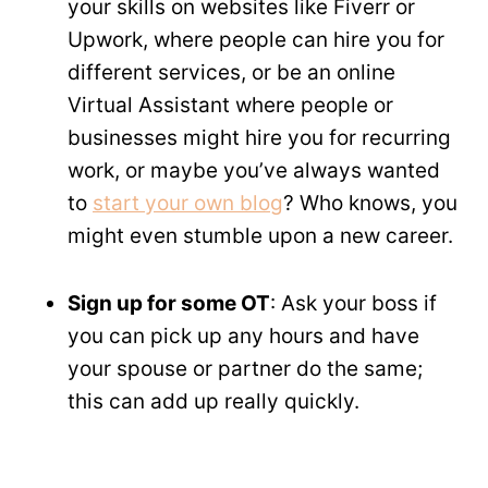
your skills on websites like Fiverr or
Upwork, where people can hire you for
different services, or be an online
Virtual Assistant where people or
businesses might hire you for recurring
work, or maybe you’ve always wanted
to
start your own blog
? Who knows, you
might even stumble upon a new career.
Sign up for some OT
: Ask your boss if
you can pick up any hours and have
your spouse or partner do the same;
this can add up really quickly.