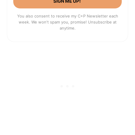
SIGN ME UP!
You also consent to receive my C+P Newsletter each
week. We won't spam you, promise! Unsubscribe at
anytime.