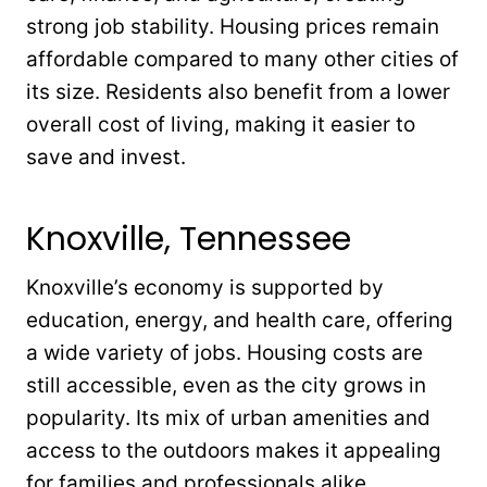
strong job stability. Housing prices remain
affordable compared to many other cities of
its size. Residents also benefit from a lower
overall cost of living, making it easier to
save and invest.
Knoxville, Tennessee
Knoxville’s economy is supported by
education, energy, and health care, offering
a wide variety of jobs. Housing costs are
still accessible, even as the city grows in
popularity. Its mix of urban amenities and
access to the outdoors makes it appealing
for families and professionals alike.