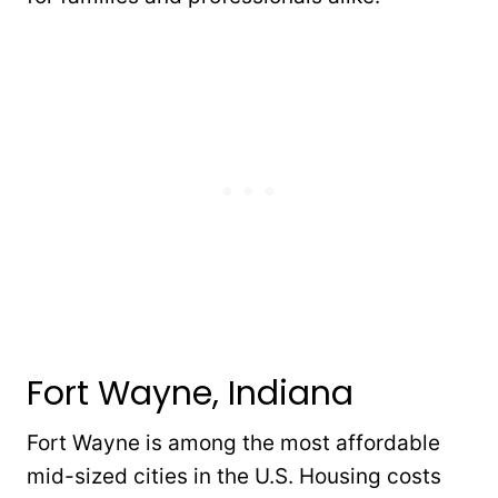
Fort Wayne, Indiana
Fort Wayne is among the most affordable
mid-sized cities in the U.S. Housing costs