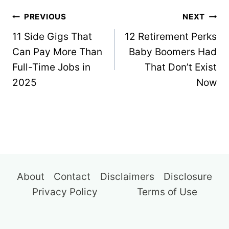
Post
PREVIOUS
NEXT
navigation
11 Side Gigs That
12 Retirement Perks
Can Pay More Than
Baby Boomers Had
Full-Time Jobs in
That Don’t Exist
2025
Now
About
Contact
Disclaimers
Disclosure
Privacy Policy
Terms of Use