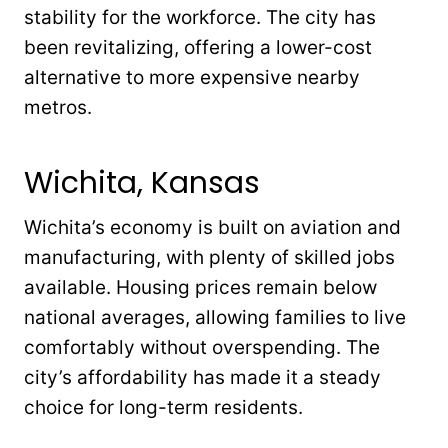
stability for the workforce. The city has
been revitalizing, offering a lower-cost
alternative to more expensive nearby
metros.
Wichita, Kansas
Wichita’s economy is built on aviation and
manufacturing, with plenty of skilled jobs
available. Housing prices remain below
national averages, allowing families to live
comfortably without overspending. The
city’s affordability has made it a steady
choice for long-term residents.