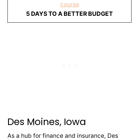
course
5 DAYS TO A BETTER BUDGET
Des Moines, Iowa
As a hub for finance and insurance, Des