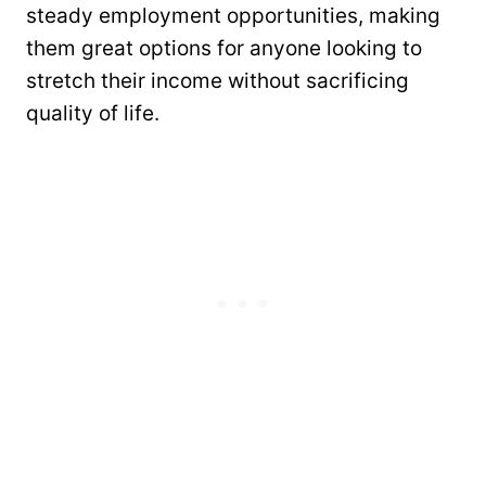
steady employment opportunities, making
them great options for anyone looking to
stretch their income without sacrificing
quality of life.