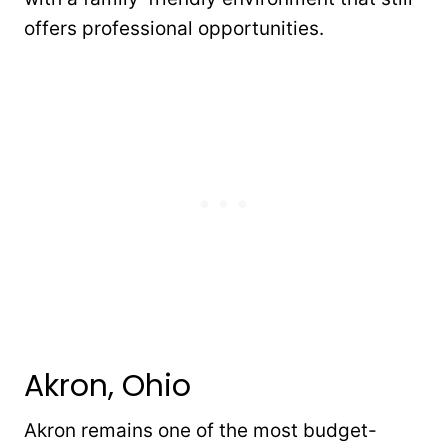
offers professional opportunities.
Akron, Ohio
Akron remains one of the most budget-