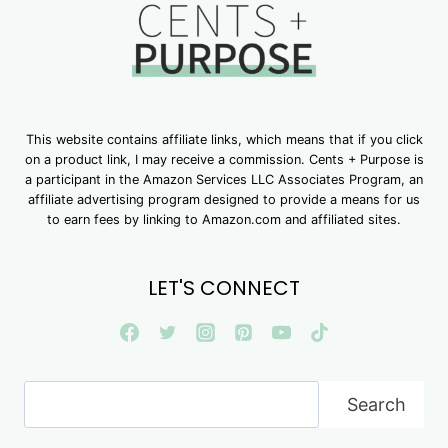
This website contains affiliate links, which means that if you click
on a product link, I may receive a commission. Cents + Purpose is
a participant in the Amazon Services LLC Associates Program, an
affiliate advertising program designed to provide a means for us
to earn fees by linking to Amazon.com and affiliated sites.
LET'S CONNECT
Search
Search