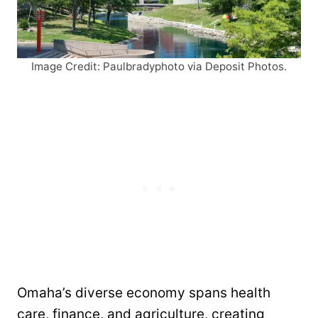
Image Credit: Paulbradyphoto via Deposit Photos.
Omaha’s diverse economy spans health
care, finance, and agriculture, creating