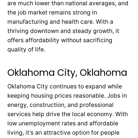
are much lower than national averages, and
the job market remains strong in
manufacturing and health care. With a
thriving downtown and steady growth, it
offers affordability without sacrificing
quality of life.
Oklahoma City, Oklahoma
Oklahoma City continues to expand while
keeping housing prices reasonable. Jobs in
energy, construction, and professional
services help drive the local economy. With
low unemployment rates and affordable
living, it’s an attractive option for people