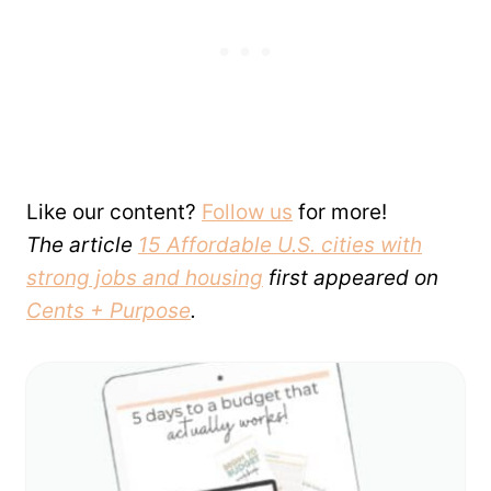
Like our content?
Follow us
for more!
The article
15 Affordable U.S. cities with
strong jobs and housing
first appeared on
Cents + Purpose
.