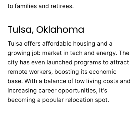
to families and retirees.
Tulsa, Oklahoma
Tulsa offers affordable housing and a
growing job market in tech and energy. The
city has even launched programs to attract
remote workers, boosting its economic
base. With a balance of low living costs and
increasing career opportunities, it’s
becoming a popular relocation spot.