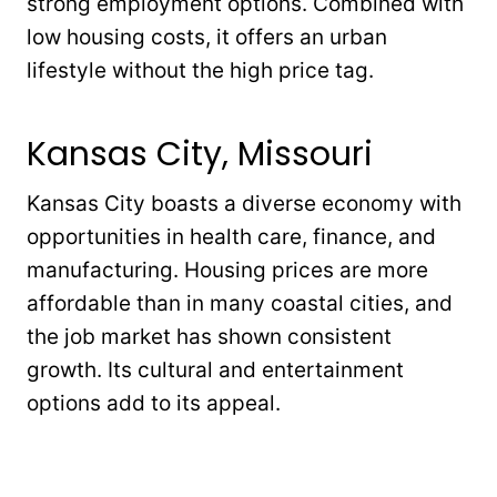
strong employment options. Combined with
low housing costs, it offers an urban
lifestyle without the high price tag.
Kansas City, Missouri
Kansas City boasts a diverse economy with
opportunities in health care, finance, and
manufacturing. Housing prices are more
affordable than in many coastal cities, and
the job market has shown consistent
growth. Its cultural and entertainment
options add to its appeal.