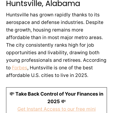
Huntsville, Alabama
Huntsville has grown rapidly thanks to its
aerospace and defense industries. Despite
the growth, housing remains more
affordable than in most major metro areas.
The city consistently ranks high for job
opportunities and livability, drawing both
young professionals and retirees. According
to
Forbes
, Huntsville is one of the best
affordable U.S. cities to live in 2025.
💸
Take Back Control of Your Finances in
2025
💸
Get Instant Access to our free mini