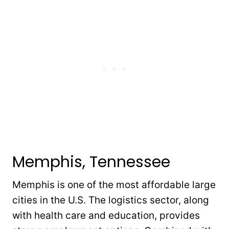
Memphis, Tennessee
Memphis is one of the most affordable large
cities in the U.S. The logistics sector, along
with health care and education, provides