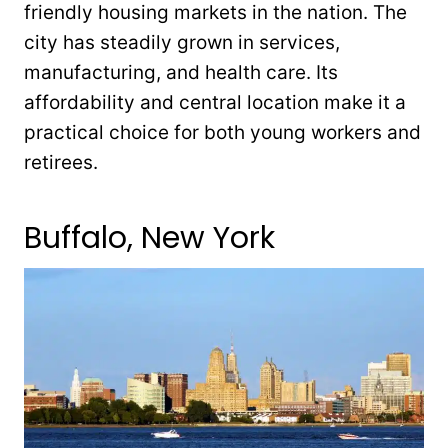
friendly housing markets in the nation. The
city has steadily grown in services,
manufacturing, and health care. Its
affordability and central location make it a
practical choice for both young workers and
retirees.
Buffalo, New York