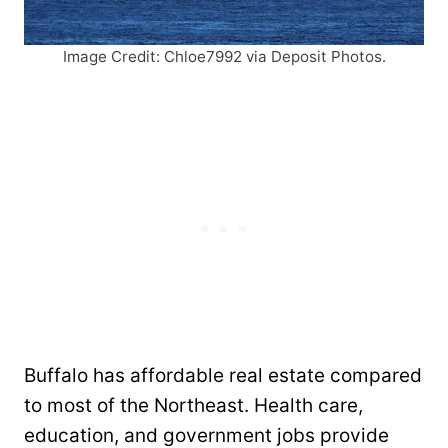
Image Credit: Chloe7992 via Deposit Photos.
Buffalo has affordable real estate compared
to most of the Northeast. Health care,
education, and government jobs provide