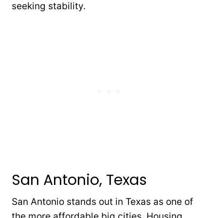
seeking stability.
San Antonio, Texas
San Antonio stands out in Texas as one of
the more affordable big cities. Housing