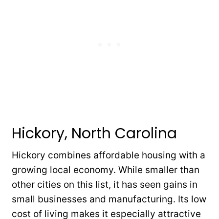
Hickory, North Carolina
Hickory combines affordable housing with a
growing local economy. While smaller than
other cities on this list, it has seen gains in
small businesses and manufacturing. Its low
cost of living makes it especially attractive