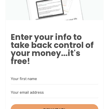
Enter your info to
take back control of
your money...it's
free!