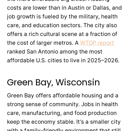
costs are lower than in Austin or Dallas, and
job growth is fueled by the military, health
care, and education sectors. The city also
offers a rich cultural scene at a fraction of
the cost of larger metros. A
WTOP report
ranked San Antonio among the most
affordable U.S. cities to live in 2025–2026.
Green Bay, Wisconsin
Green Bay offers affordable housing and a
strong sense of community. Jobs in health
care, manufacturing, and food production
keep the economy stable. It’s a smaller city
with a family-friendly environment that still