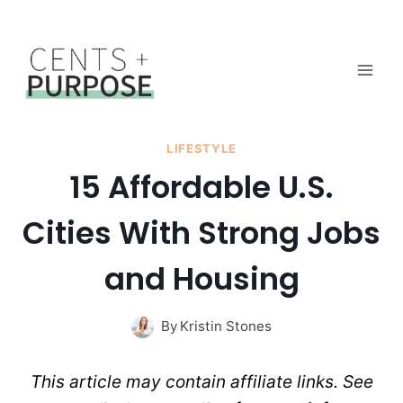
Skip
to
content
LIFESTYLE
15 Affordable U.S.
Cities With Strong Jobs
and Housing
By
Kristin Stones
This article may contain affiliate links. See