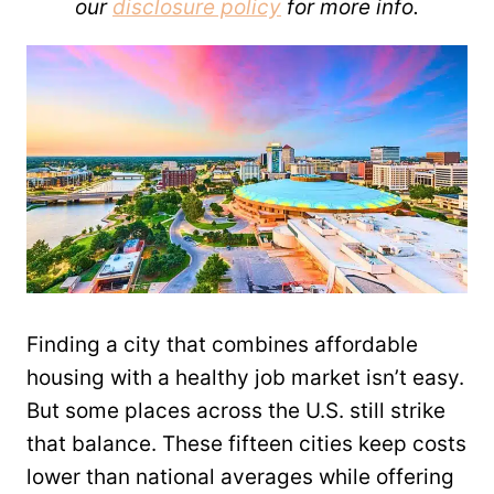
our
disclosure policy
for more info.
Finding a city that combines affordable
housing with a healthy job market isn’t easy.
But some places across the U.S. still strike
that balance. These fifteen cities keep costs
lower than national averages while offering