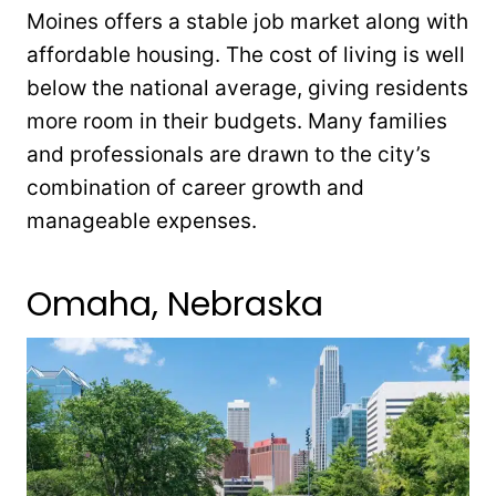
Moines offers a stable job market along with
affordable housing. The cost of living is well
below the national average, giving residents
more room in their budgets. Many families
and professionals are drawn to the city’s
combination of career growth and
manageable expenses.
Omaha, Nebraska