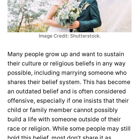
Image Credit: Shutterstock.
Many people grow up and want to sustain
their culture or religious beliefs in any way
possible, including marrying someone who
shares their belief system. This has become
an outdated belief and is often considered
offensive, especially if one insists that their
child or family member cannot possibly
build a life with someone outside of their
race or religion. While some people may still
hold this belief, most don’t share it as