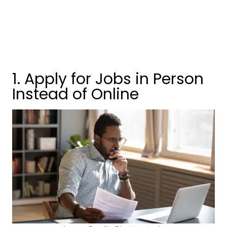
1. Apply for Jobs in Person
Instead of Online