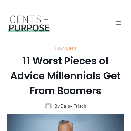
Skip
to
content
TRENDING
11 Worst Pieces of
Advice Millennials Get
From Boomers
By
Daisy Frisch