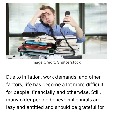
Image Credit: Shutterstock.
Due to inflation, work demands, and other
factors, life has become a lot more difficult
for people, financially and otherwise. Still,
many older people believe millennials are
lazy and entitled and should be grateful for