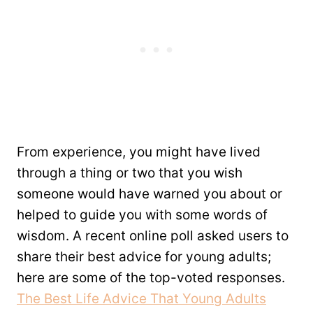
From experience, you might have lived
through a thing or two that you wish
someone would have warned you about or
helped to guide you with some words of
wisdom. A recent online poll asked users to
share their best advice for young adults;
here are some of the top-voted responses.
The Best Life Advice That Young Adults