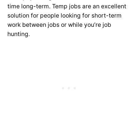
time long-term. Temp jobs are an excellent
solution for people looking for short-term
work between jobs or while you’re job
hunting.