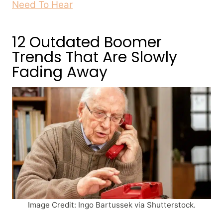
Need To Hear
12 Outdated Boomer
Trends That Are Slowly
Fading Away
Image Credit: Ingo Bartussek via Shutterstock.