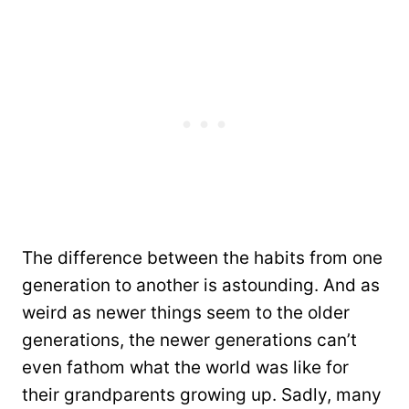
The difference between the habits from one
generation to another is astounding. And as
weird as newer things seem to the older
generations, the newer generations can’t
even fathom what the world was like for
their grandparents growing up. Sadly, many