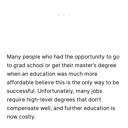
Many people who had the opportunity to go
to grad school or get their master’s degree
when an education was much more
affordable believe this is the only way to be
successful. Unfortunately, many jobs
require high-level degrees that don’t
compensate well, and further education is
now costly.