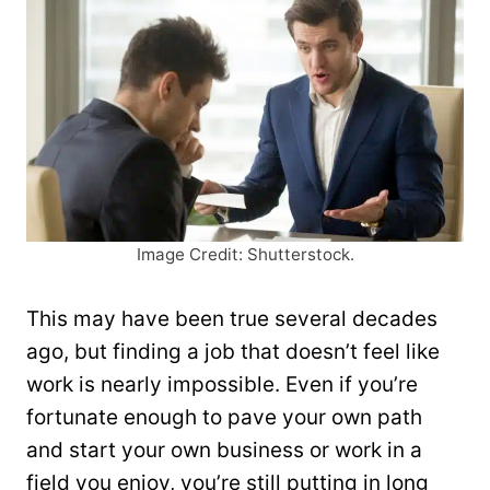
Image Credit: Shutterstock.
This may have been true several decades
ago, but finding a job that doesn’t feel like
work is nearly impossible. Even if you’re
fortunate enough to pave your own path
and start your own business or work in a
field you enjoy, you’re still putting in long