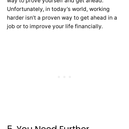
way to prove yourself and get ahead.
Unfortunately, in today’s world, working
harder isn’t a proven way to get ahead in a
job or to improve your life financially.