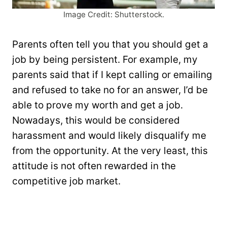
Image Credit: Shutterstock.
Parents often tell you that you should get a
job by being persistent. For example, my
parents said that if I kept calling or emailing
and refused to take no for an answer, I’d be
able to prove my worth and get a job.
Nowadays, this would be considered
harassment and would likely disqualify me
from the opportunity. At the very least, this
attitude is not often rewarded in the
competitive job market.