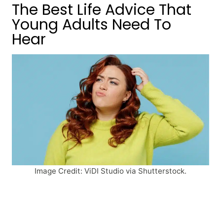
The Best Life Advice That
Young Adults Need To
Hear
Image Credit: ViDI Studio via Shutterstock.