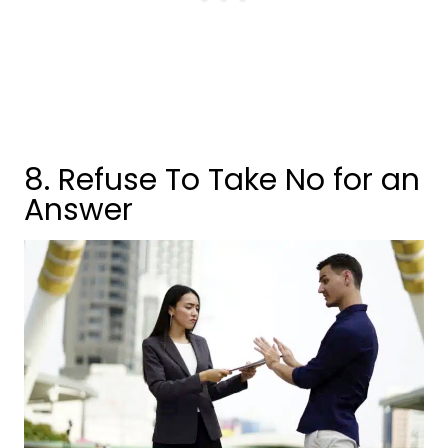
8. Refuse To Take No for an
Answer