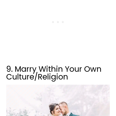
9. Marry Within Your Own
Culture/Religion