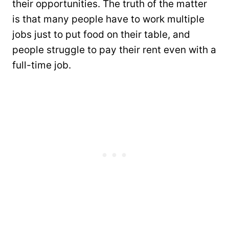
their opportunities. The truth of the matter
is that many people have to work multiple
jobs just to put food on their table, and
people struggle to pay their rent even with a
full-time job.