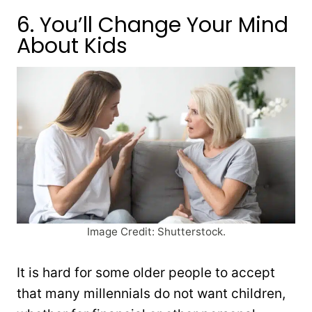
6. You’ll Change Your Mind
About Kids
Image Credit: Shutterstock.
It is hard for some older people to accept
that many millennials do not want children,