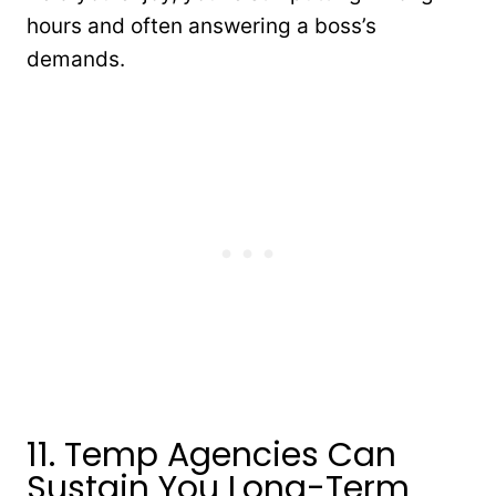
hours and often answering a boss’s
demands.
11. Temp Agencies Can
Sustain You Long-Term