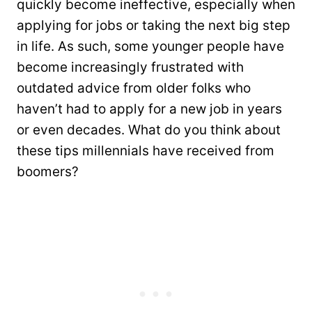
quickly become ineffective, especially when
applying for jobs or taking the next big step
in life. As such, some younger people have
become increasingly frustrated with
outdated advice from older folks who
haven’t had to apply for a new job in years
or even decades. What do you think about
these tips millennials have received from
boomers?