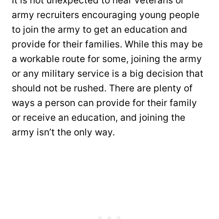
It is not unexpected to hear veterans or
army recruiters encouraging young people
to join the army to get an education and
provide for their families. While this may be
a workable route for some, joining the army
or any military service is a big decision that
should not be rushed. There are plenty of
ways a person can provide for their family
or receive an education, and joining the
army isn’t the only way.