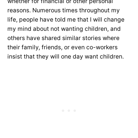
whether for financial or other personal
reasons. Numerous times throughout my
life, people have told me that I will change
my mind about not wanting children, and
others have shared similar stories where
their family, friends, or even co-workers
insist that they will one day want children.