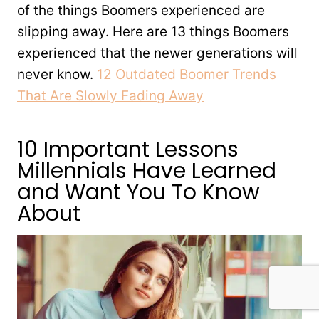
of the things Boomers experienced are
slipping away. Here are 13 things Boomers
experienced that the newer generations will
never know.
12 Outdated Boomer Trends
That Are Slowly Fading Away
10 Important Lessons
Millennials Have Learned
and Want You To Know
About