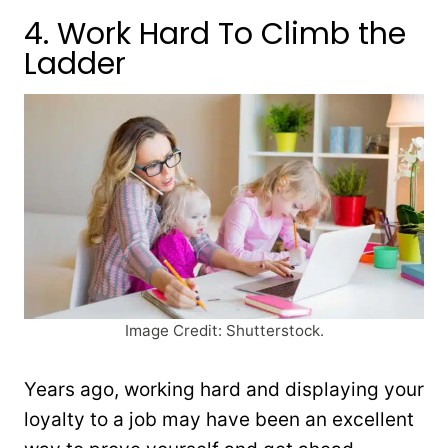
4. Work Hard To Climb the
Ladder
Image Credit: Shutterstock.
Years ago, working hard and displaying your
loyalty to a job may have been an excellent