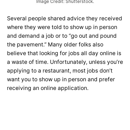
Image Credit: Shutterstock.
Several people shared advice they received
where they were told to show up in person
and demand a job or to “go out and pound
the pavement.” Many older folks also
believe that looking for jobs all day online is
a waste of time. Unfortunately, unless you’re
applying to a restaurant, most jobs don’t
want you to show up in person and prefer
receiving an online application.