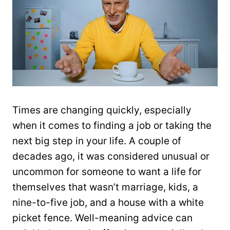
Times are changing quickly, especially
when it comes to finding a job or taking the
next big step in your life. A couple of
decades ago, it was considered unusual or
uncommon for someone to want a life for
themselves that wasn’t marriage, kids, a
nine-to-five job, and a house with a white
picket fence. Well-meaning advice can