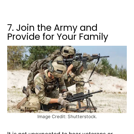
7. Join the Army and
Provide for Your Family
Image Credit: Shutterstock.