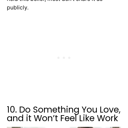
publicly.
10. Do Something You Love,
and it Won’t Feel Like Work