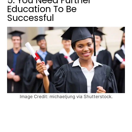
5. You Need Further
Education To Be
Successful
Image Credit: michaeljung via Shutterstock.