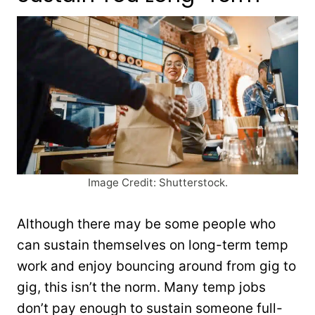
Image Credit: Shutterstock.
Although there may be some people who
can sustain themselves on long-term temp
work and enjoy bouncing around from gig to
gig, this isn’t the norm. Many temp jobs
don’t pay enough to sustain someone full-