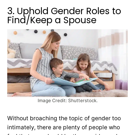
3. Uphold Gender Roles to
Find/Keep a Spouse
Image Credit: Shutterstock.
Without broaching the topic of gender too
intimately, there are plenty of people who