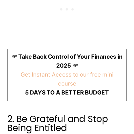
💸
Take Back Control of Your Finances in
2025
💸
Get Instant Access to our free mini
course
5 DAYS TO A BETTER BUDGET
2. Be Grateful and Stop
Being Entitled