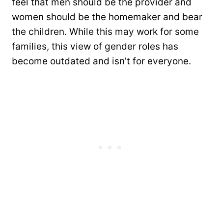
feel that men should be the provider and
women should be the homemaker and bear
the children. While this may work for some
families, this view of gender roles has
become outdated and isn’t for everyone.