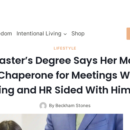
edom
Intentional Living
Shop
LIFESTYLE
ter’s Degree Says Her Ma
Chaperone for Meetings Wi
izing and HR Sided With H
By
Beckham Stones