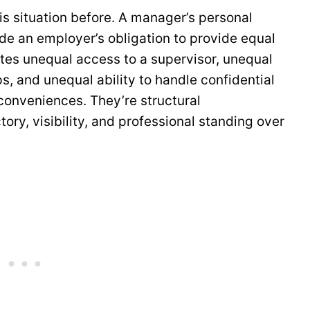
is situation before. A manager’s personal
de an employer’s obligation to provide equal
tes unequal access to a supervisor, unequal
ips, and unequal ability to handle confidential
nconveniences. They’re structural
ory, visibility, and professional standing over