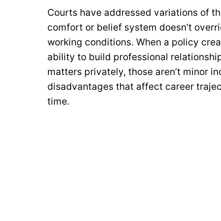
Courts have addressed variations of th
comfort or belief system doesn’t overri
working conditions. When a policy crea
ability to build professional relationsh
matters privately, those aren’t minor i
disadvantages that affect career traject
time.