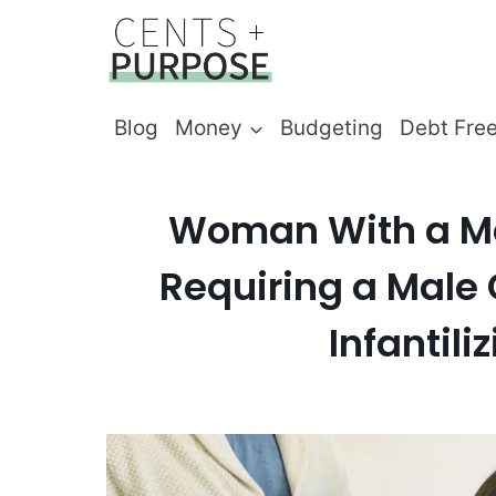
Skip
to
content
Blog
Money
Budgeting
Debt Fre
Woman With a Mas
Requiring a Male 
Infantil