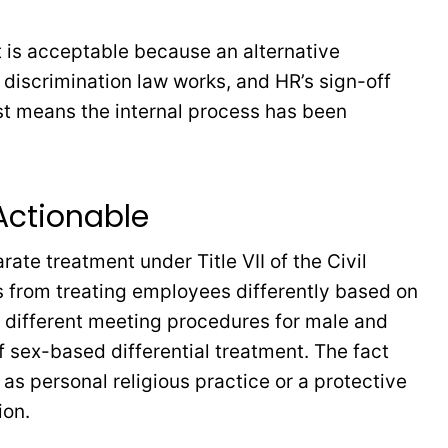
t is acceptable because an alternative
 discrimination law works, and HR’s sign-off
just means the internal process has been
 Actionable
ate treatment under Title VII of the Civil
rs from treating employees differently based on
es different meeting procedures for male and
 sex-based differential treatment. The fact
s personal religious practice or a protective
ion.