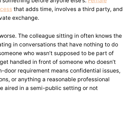
n something before anyone else’s.
Female
ocess
that adds time, involves a third party, and
ivate exchange.
orse. The colleague sitting in often knows the
ting in conversations that have nothing to do
y someone who wasn’t supposed to be part of
 get handled in front of someone who doesn’t
-door requirement means confidential issues,
ns, or anything a reasonable professional
e aired in a semi-public setting or not