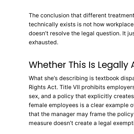
The conclusion that different treatmen
technically exists is not how workplace
doesn’t resolve the legal question. It 
exhausted.
Whether This Is Legally
What she’s describing is textbook dispar
Rights Act. Title VII prohibits employe
sex, and a policy that explicitly creat
female employees is a clear example of
that the manager may frame the policy a
measure doesn’t create a legal exempt