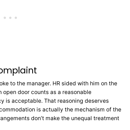
omplaint
ke to the manager. HR sided with him on the
an open door counts as a reasonable
y is acceptable. That reasoning deserves
commodation is actually the mechanism of the
 arrangements don’t make the unequal treatment