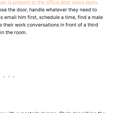
an is present or the office door stays open
.
lose the door, handle whatever they need to
 email him first, schedule a time, find a male
e their work conversations in front of a third
in the room.