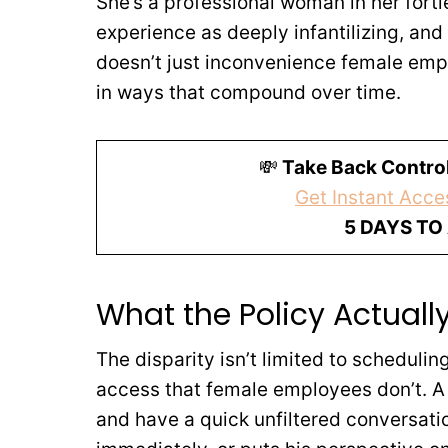
She’s a professional woman in her forti
experience as deeply infantilizing, and 
doesn’t just inconvenience female emp
in ways that compound over time.
💸
Take Back Control
Get Instant Acces
5 DAYS TO
What the Policy Actual
The disparity isn’t limited to scheduli
access that female employees don’t. A 
and have a quick unfiltered conversatio