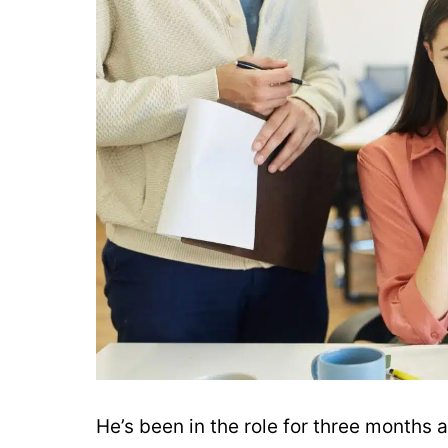
He’s been in the role for three months 