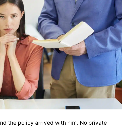
and the policy arrived with him. No private