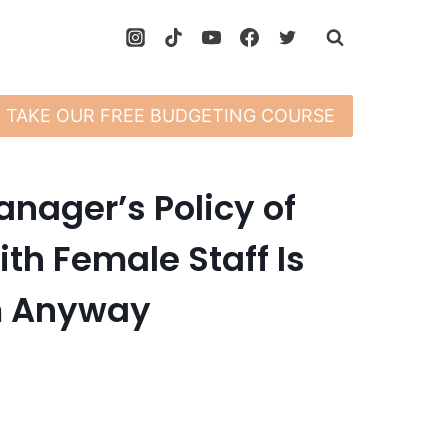
TAKE OUR FREE BUDGETING COURSE
nager’s Policy of
th Female Staff Is
im Anyway