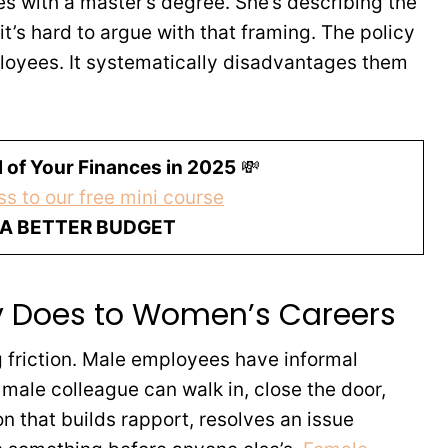
es with a master’s degree. She’s describing the
it’s hard to argue with that framing. The policy
loyees. It systematically disadvantages them
 of Your Finances in 2025
💸
s to our free mini course
 A BETTER BUDGET
ly Does to Women’s Careers
ng friction. Male employees have informal
male colleague can walk in, close the door,
n that builds rapport, resolves an issue