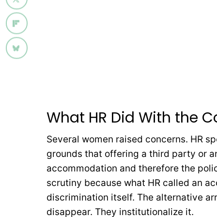
What HR Did With the C
Several women raised concerns. HR spo
grounds that offering a third party or 
accommodation and therefore the polic
scrutiny because what HR called an ac
discrimination itself. The alternative
disappear. They institutionalize it.