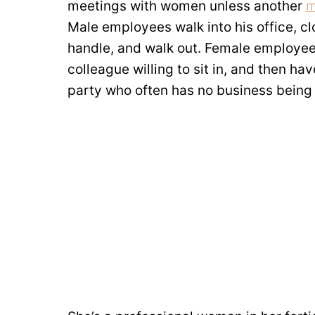
meetings with women unless another
m
Male employees walk into his office, c
handle, and walk out. Female employees
colleague willing to sit in, and then hav
party who often has no business being 