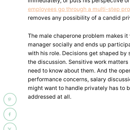
immediately, or puts his perspective o
employees go through a multi-step pr
removes any possibility of a candid pr
The male chaperone problem makes it w
manager socially and ends up participa
with his role. Decisions get shaped b
the discussion. Sensitive work matters
need to know about them. And the open
performance concerns, salary discussio
might want to handle privately has to b
addressed at all.