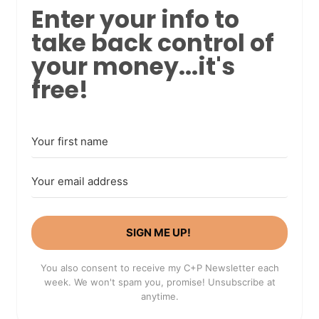
Enter your info to
take back control of
your money...it's
free!
SIGN ME UP!
You also consent to receive my C+P Newsletter each
week. We won't spam you, promise! Unsubscribe at
anytime.