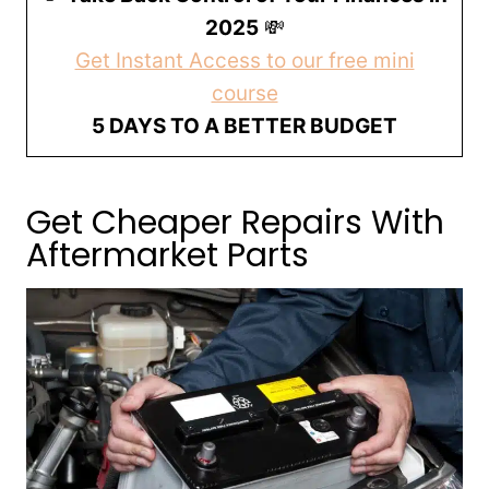
2025
💸
Get Instant Access to our free mini
course
5 DAYS TO A BETTER BUDGET
Get Cheaper Repairs With
Aftermarket Parts