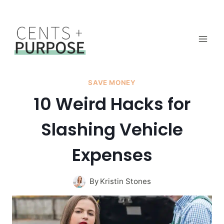
Skip
to
content
SAVE MONEY
10 Weird Hacks for
Slashing Vehicle
Expenses
By
Kristin Stones