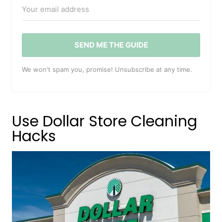
SEND ME THE GUIDE
We won't spam you, promise! Unsubscribe at any time.
Use Dollar Store Cleaning
Hacks