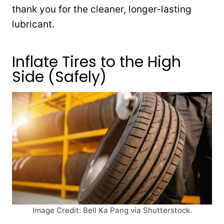
thank you for the cleaner, longer-lasting
lubricant.
Inflate Tires to the High
Side (Safely)
Image Credit: Bell Ka Pang via Shutterstock.