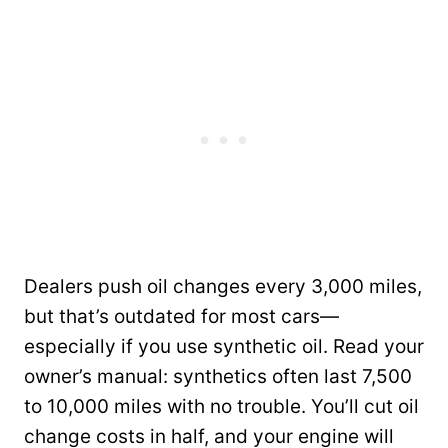
Dealers push oil changes every 3,000 miles,
but that’s outdated for most cars—
especially if you use synthetic oil. Read your
owner’s manual: synthetics often last 7,500
to 10,000 miles with no trouble. You’ll cut oil
change costs in half, and your engine will