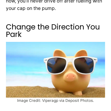
now, you’ll never drive off after fueling with
your cap on the pump.
Change the Direction You
Park
Image Credit: Viperagp via Deposit Photos.