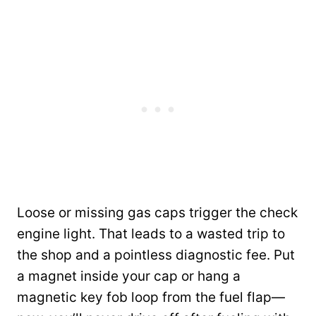
Loose or missing gas caps trigger the check
engine light. That leads to a wasted trip to
the shop and a pointless diagnostic fee. Put
a magnet inside your cap or hang a
magnetic key fob loop from the fuel flap—