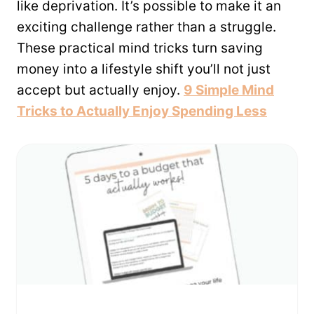
like deprivation. It’s possible to make it an
exciting challenge rather than a struggle.
These practical mind tricks turn saving
money into a lifestyle shift you’ll not just
accept but actually enjoy.
9 Simple Mind
Tricks to Actually Enjoy Spending Less