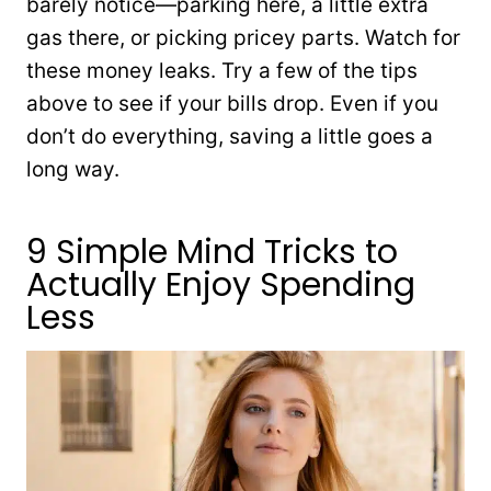
barely notice—parking here, a little extra
gas there, or picking pricey parts. Watch for
these money leaks. Try a few of the tips
above to see if your bills drop. Even if you
don’t do everything, saving a little goes a
long way.
9 Simple Mind Tricks to
Actually Enjoy Spending
Less