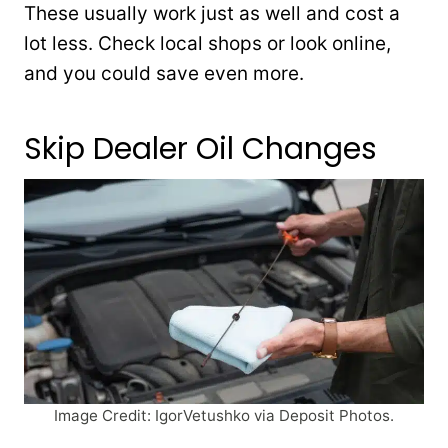
These usually work just as well and cost a
lot less. Check local shops or look online,
and you could save even more.
Skip Dealer Oil Changes
Image Credit: IgorVetushko via Deposit Photos.