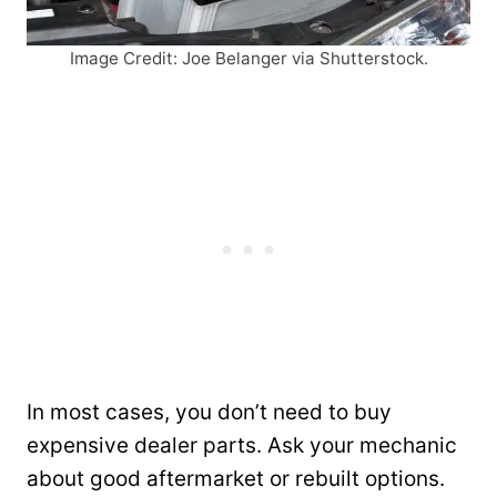
Image Credit: Joe Belanger via Shutterstock.
In most cases, you don’t need to buy
expensive dealer parts. Ask your mechanic
about good aftermarket or rebuilt options.