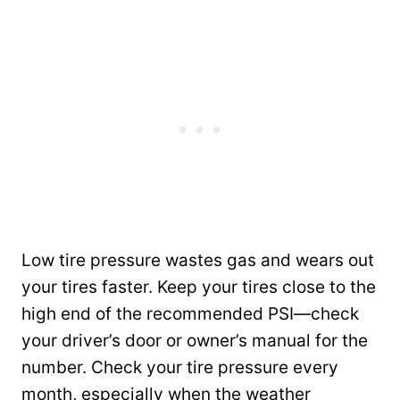
Low tire pressure wastes gas and wears out
your tires faster. Keep your tires close to the
high end of the recommended PSI—check
your driver’s door or owner’s manual for the
number. Check your tire pressure every
month, especially when the weather