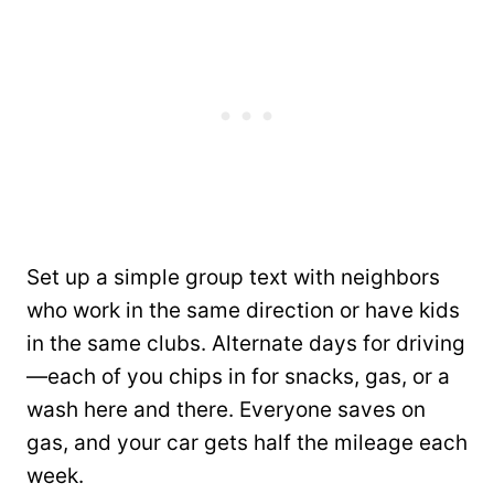
Set up a simple group text with neighbors
who work in the same direction or have kids
in the same clubs. Alternate days for driving
—each of you chips in for snacks, gas, or a
wash here and there. Everyone saves on
gas, and your car gets half the mileage each
week.