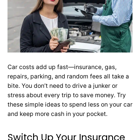
Car costs add up fast—insurance, gas,
repairs, parking, and random fees all take a
bite. You don’t need to drive a junker or
stress about every trip to save money. Try
these simple ideas to spend less on your car
and keep more cash in your pocket.
Switch Up Your Insurance