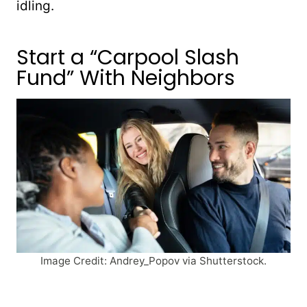
idling.
Start a “Carpool Slash
Fund” With Neighbors
Image Credit: Andrey_Popov via Shutterstock.