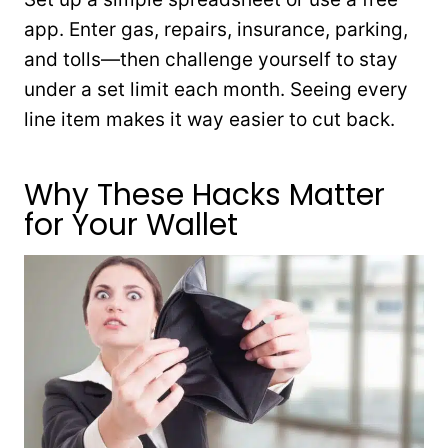
app. Enter gas, repairs, insurance, parking,
and tolls—then challenge yourself to stay
under a set limit each month. Seeing every
line item makes it way easier to cut back.
Why These Hacks Matter
for Your Wallet