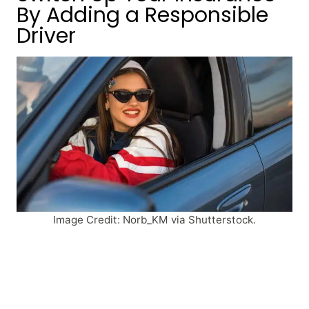
By Adding a Responsible
Driver
Image Credit: Norb_KM via Shutterstock.