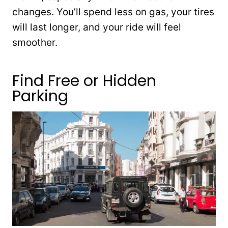
changes. You’ll spend less on gas, your tires
will last longer, and your ride will feel
smoother.
Find Free or Hidden
Parking