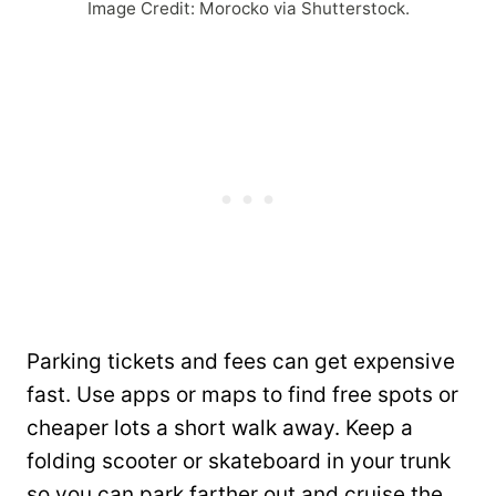
Image Credit: Morocko via Shutterstock.
Parking tickets and fees can get expensive
fast. Use apps or maps to find free spots or
cheaper lots a short walk away. Keep a
folding scooter or skateboard in your trunk
so you can park farther out and cruise the