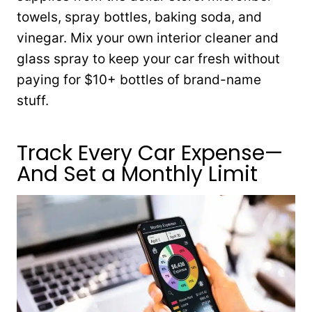
towels, spray bottles, baking soda, and
vinegar. Mix your own interior cleaner and
glass spray to keep your car fresh without
paying for $10+ bottles of brand-name
stuff.
Track Every Car Expense—
And Set a Monthly Limit