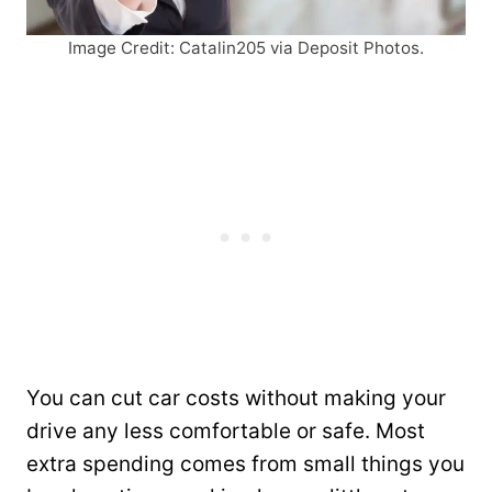
Image Credit: Catalin205 via Deposit Photos.
You can cut car costs without making your
drive any less comfortable or safe. Most
extra spending comes from small things you