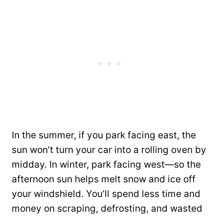
In the summer, if you park facing east, the
sun won’t turn your car into a rolling oven by
midday. In winter, park facing west—so the
afternoon sun helps melt snow and ice off
your windshield. You’ll spend less time and
money on scraping, defrosting, and wasted