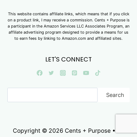
This website contains affiliate links, which means that if you click
on a product link, I may receive a commission. Cents + Purpose is
a participant in the Amazon Services LLC Associates Program, an
affiliate advertising program designed to provide a means for us
to earn fees by linking to Amazon.com and affiliated sites.
LET'S CONNECT
Search
Search
Copyright © 2026 Cents + Purpose • All