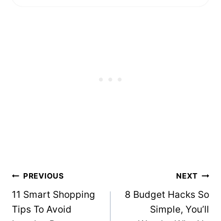
Post
PREVIOUS
NEXT
navigation
11 Smart Shopping
8 Budget Hacks So
Tips To Avoid
Simple, You’ll