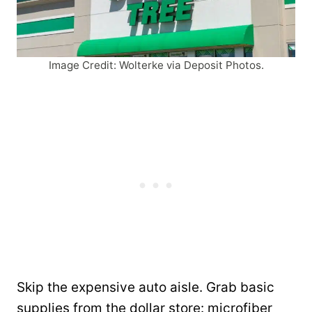
Image Credit: Wolterke via Deposit Photos.
Skip the expensive auto aisle. Grab basic
supplies from the dollar store: microfiber