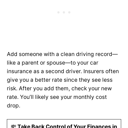
Add someone with a clean driving record—
like a parent or spouse—to your car
insurance as a second driver. Insurers often
give you a better rate since they see less
risk. After you add them, check your new
rate. You’ll likely see your monthly cost
drop.
💸
Take Back Control of Your Finances in