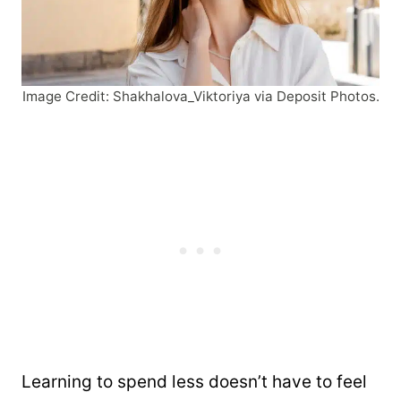
Image Credit: Shakhalova_Viktoriya via Deposit Photos.
Learning to spend less doesn’t have to feel