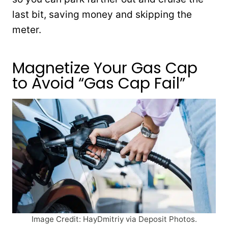
last bit, saving money and skipping the
meter.
Magnetize Your Gas Cap
to Avoid “Gas Cap Fail”
Image Credit: HayDmitriy via Deposit Photos.