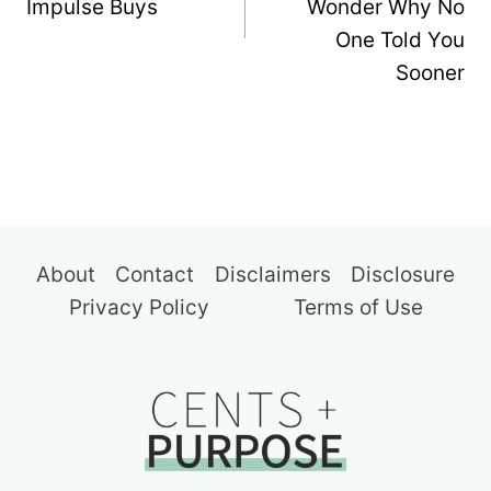
Impulse Buys
Wonder Why No
One Told You
Sooner
About
Contact
Disclaimers
Disclosure
Privacy Policy
Terms of Use