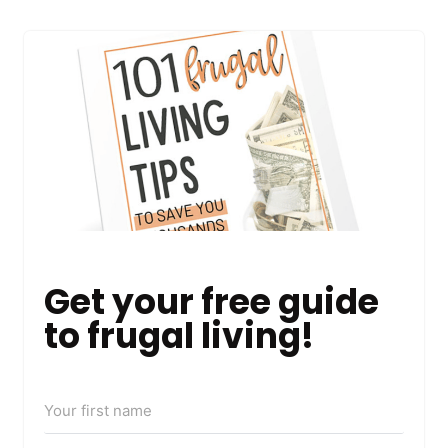
Get your free guide
to frugal living!