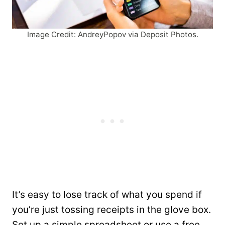
Image Credit: AndreyPopov via Deposit Photos.
It’s easy to lose track of what you spend if
you’re just tossing receipts in the glove box.
Set up a simple spreadsheet or use a free