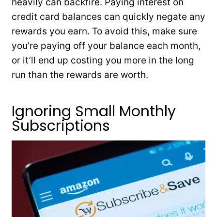
heavily can backfire. Paying interest on
credit card balances can quickly negate any
rewards you earn. To avoid this, make sure
you’re paying off your balance each month,
or it’ll end up costing you more in the long
run than the rewards are worth.
Ignoring Small Monthly
Subscriptions