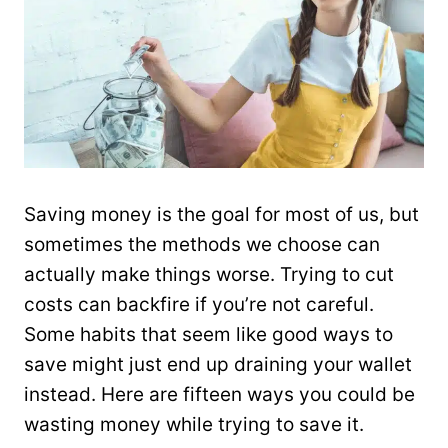
Saving money is the goal for most of us, but
sometimes the methods we choose can
actually make things worse. Trying to cut
costs can backfire if you’re not careful.
Some habits that seem like good ways to
save might just end up draining your wallet
instead. Here are fifteen ways you could be
wasting money while trying to save it.