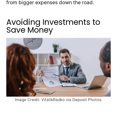
from bigger expenses down the road.
Avoiding Investments to
Save Money
Image Credit: VitalikRadko via Deposit Photos.