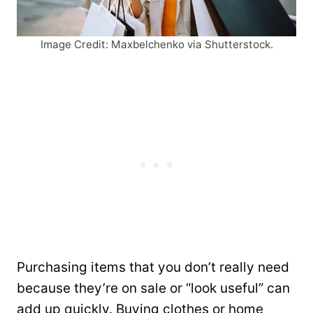
Image Credit: Maxbelchenko via Shutterstock.
Purchasing items that you don’t really need
because they’re on sale or “look useful” can
add up quickly. Buying clothes or home