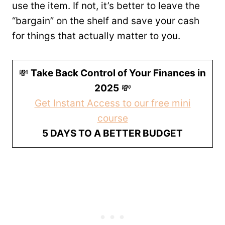
use the item. If not, it’s better to leave the
“bargain” on the shelf and save your cash
for things that actually matter to you.
💸
Take Back Control of Your Finances in
2025
💸
Get Instant Access to our free mini
course
5 DAYS TO A BETTER BUDGET