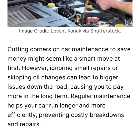
Image Credit: Levent Konuk via Shutterstock.
Cutting corners on car maintenance to save
money might seem like a smart move at
first. However, ignoring small repairs or
skipping oil changes can lead to bigger
issues down the road, causing you to pay
more in the long term. Regular maintenance
helps your car run longer and more
efficiently, preventing costly breakdowns
and repairs.