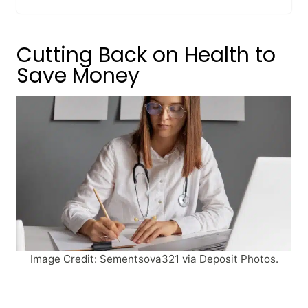
Cutting Back on Health to
Save Money
Image Credit: Sementsova321 via Deposit Photos.