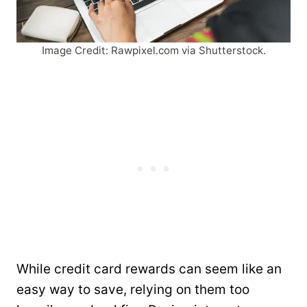
Image Credit: Rawpixel.com via Shutterstock.
While credit card rewards can seem like an
easy way to save, relying on them too