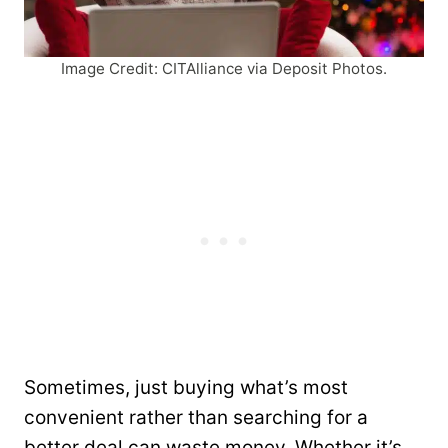
Image Credit: CITAlliance via Deposit Photos.
Sometimes, just buying what’s most
convenient rather than searching for a
better deal can waste money. Whether it’s