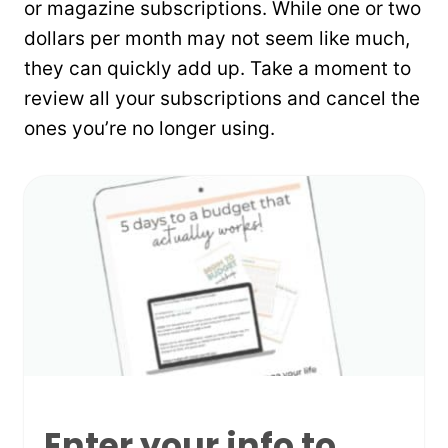
or magazine subscriptions. While one or two
dollars per month may not seem like much,
they can quickly add up. Take a moment to
review all your subscriptions and cancel the
ones you’re no longer using.
Enter your info to