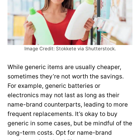
Image Credit: Stokkete via Shutterstock.
While generic items are usually cheaper,
sometimes they’re not worth the savings.
For example, generic batteries or
electronics may not last as long as their
name-brand counterparts, leading to more
frequent replacements. It’s okay to buy
generic in some cases, but be mindful of the
long-term costs. Opt for name-brand