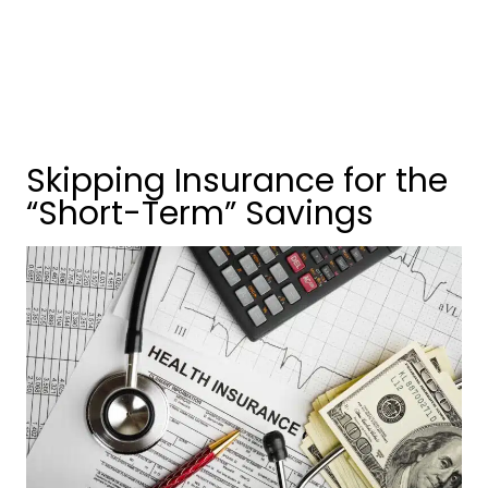
Skipping Insurance for the
“Short-Term” Savings