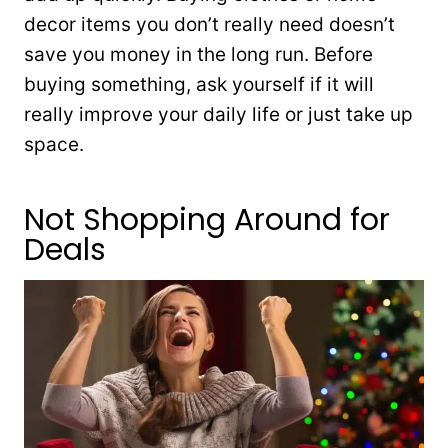
decor items you don’t really need doesn’t
save you money in the long run. Before
buying something, ask yourself if it will
really improve your daily life or just take up
space.
Not Shopping Around for
Deals