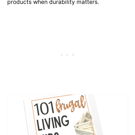
products when durability matters.