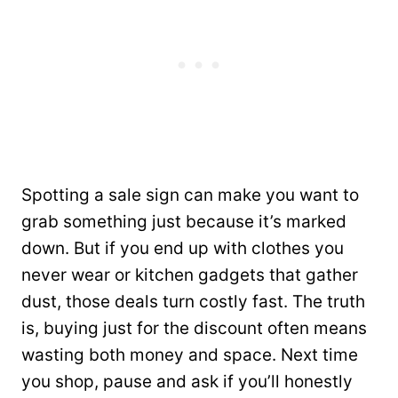
Spotting a sale sign can make you want to
grab something just because it’s marked
down. But if you end up with clothes you
never wear or kitchen gadgets that gather
dust, those deals turn costly fast. The truth
is, buying just for the discount often means
wasting both money and space. Next time
you shop, pause and ask if you’ll honestly