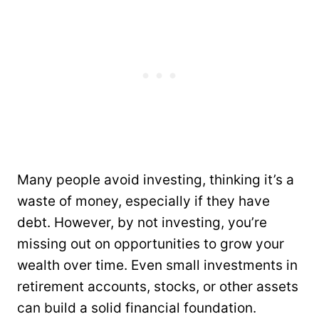
Many people avoid investing, thinking it’s a
waste of money, especially if they have
debt. However, by not investing, you’re
missing out on opportunities to grow your
wealth over time. Even small investments in
retirement accounts, stocks, or other assets
can build a solid financial foundation.