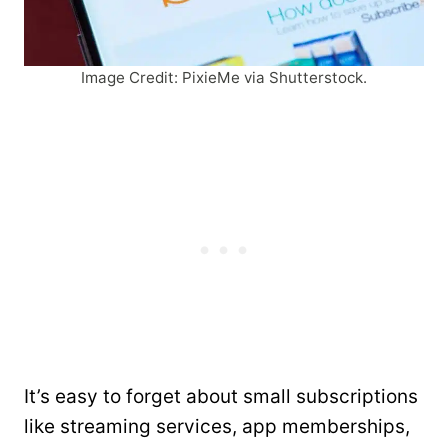
Image Credit: PixieMe via Shutterstock.
It’s easy to forget about small subscriptions
like streaming services, app memberships,