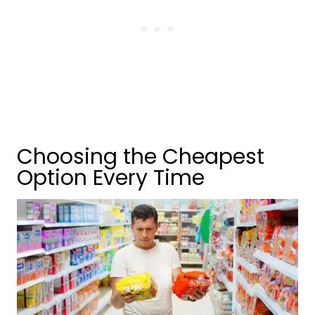
Choosing the Cheapest
Option Every Time