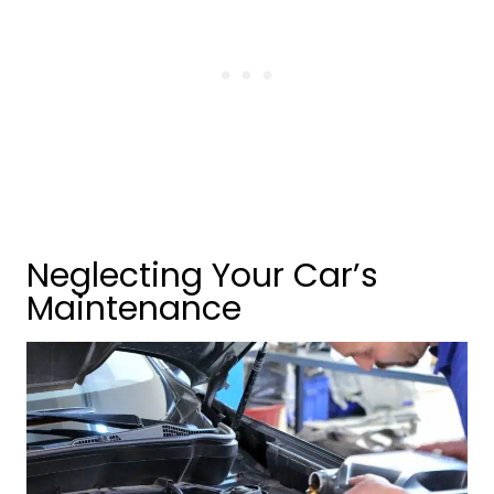
Neglecting Your Car’s
Maintenance