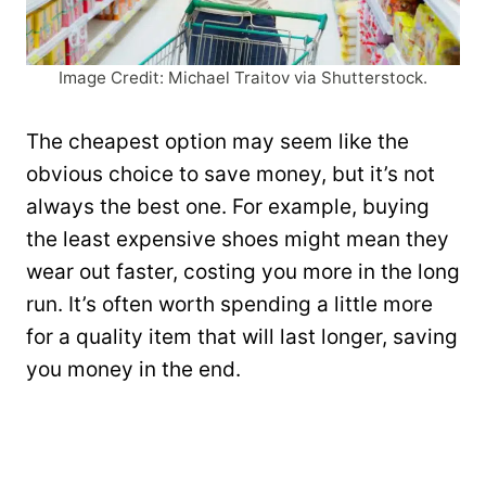
Image Credit: Michael Traitov via Shutterstock.
The cheapest option may seem like the
obvious choice to save money, but it’s not
always the best one. For example, buying
the least expensive shoes might mean they
wear out faster, costing you more in the long
run. It’s often worth spending a little more
for a quality item that will last longer, saving
you money in the end.