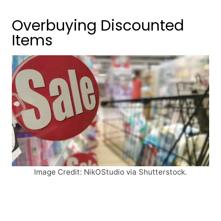
Overbuying Discounted
Items
Image Credit: NikOStudio via Shutterstock.