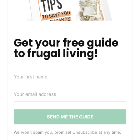
Get your free guide
to frugal living!
SEND ME THE GUIDE
We won't spam you, promise! Unsubscribe at any time.