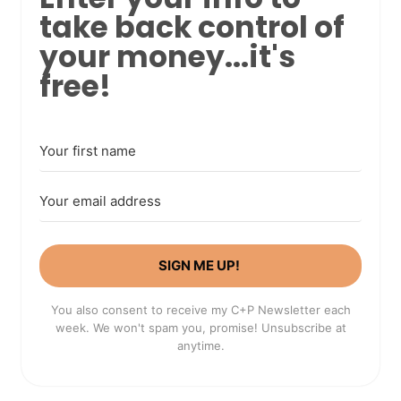
take back control of
your money...it's
free!
SIGN ME UP!
You also consent to receive my C+P Newsletter each
week. We won't spam you, promise! Unsubscribe at
anytime.