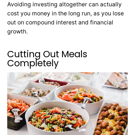
Avoiding investing altogether can actually
cost you money in the long run, as you lose
out on compound interest and financial
growth.
Cutting Out Meals
Completely