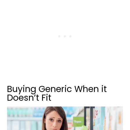
Buying Generic When it
Doesn’t Fit