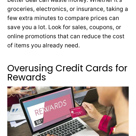
groceries, electronics, or insurance, taking a
few extra minutes to compare prices can
save you a lot. Look for sales, coupons, or
online promotions that can reduce the cost
of items you already need.
Overusing Credit Cards for
Rewards