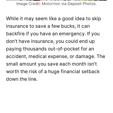
Image Credit: Motortion via Deposit Photos.
While it may seem like a good idea to skip
insurance to save a few bucks, it can
backfire if you have an emergency. If you
don’t have insurance, you could end up
paying thousands out-of-pocket for an
accident, medical expense, or damage. The
small amount you save each month isn’t
worth the risk of a huge financial setback
down the line.