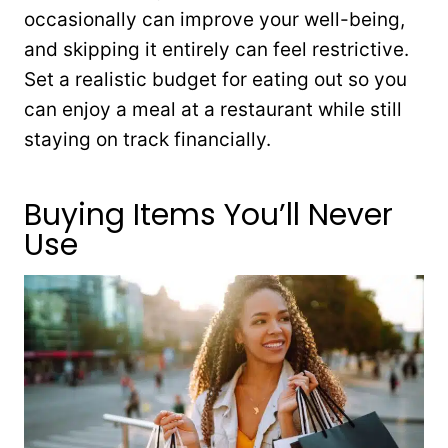
occasionally can improve your well-being,
and skipping it entirely can feel restrictive.
Set a realistic budget for eating out so you
can enjoy a meal at a restaurant while still
staying on track financially.
Buying Items You’ll Never
Use