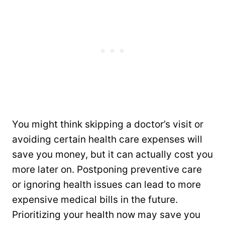
You might think skipping a doctor’s visit or
avoiding certain health care expenses will
save you money, but it can actually cost you
more later on. Postponing preventive care
or ignoring health issues can lead to more
expensive medical bills in the future.
Prioritizing your health now may save you