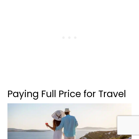
Paying Full Price for Travel