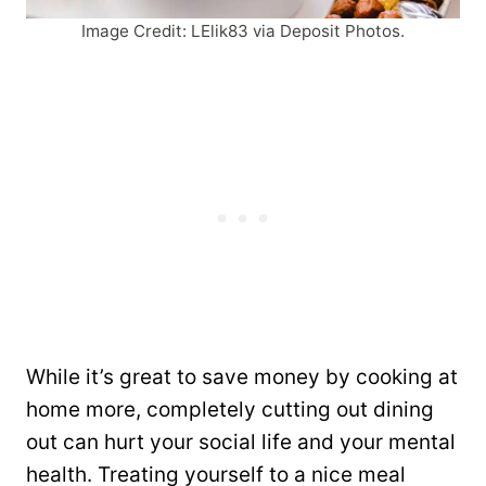
Image Credit: LElik83 via Deposit Photos.
While it’s great to save money by cooking at
home more, completely cutting out dining
out can hurt your social life and your mental
health. Treating yourself to a nice meal