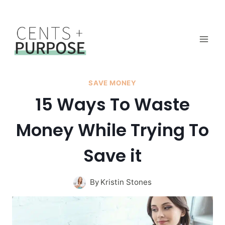
Skip
to
content
SAVE MONEY
15 Ways To Waste
Money While Trying To
Save it
By
Kristin Stones