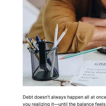
Debt doesn’t always happen all at once
you realizing it—until the balance fe