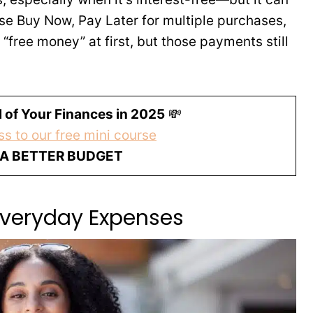
se Buy Now, Pay Later for multiple purchases,
ke “free money” at first, but those payments still
 of Your Finances in 2025
💸
s to our free mini course
 A BETTER BUDGET
 Everyday Expenses