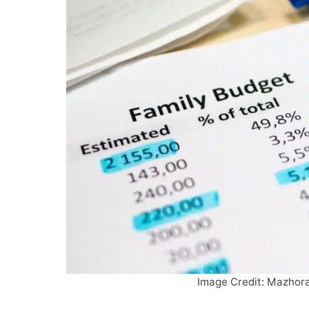
Image Credit:
Mazhor