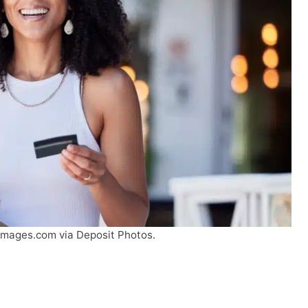
Images.com via Deposit Photos.