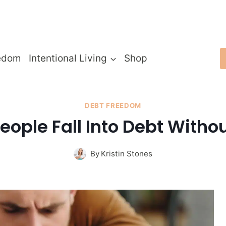
edom
Intentional Living
Shop
DEBT FREEDOM
eople Fall Into Debt Withou
By
Kristin Stones