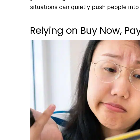
situations can quietly push people int
Relying on Buy Now, Pay