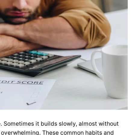
. Sometimes it builds slowly, almost without
els overwhelming. These common habits and