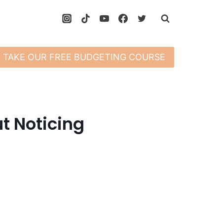
TAKE OUR FREE BUDGETING COURSE
t Noticing