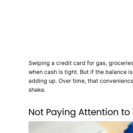
Swiping a credit card for gas, grocerie
when cash is tight. But if the balance is
adding up. Over time, that convenience
shake.
Not Paying Attention to