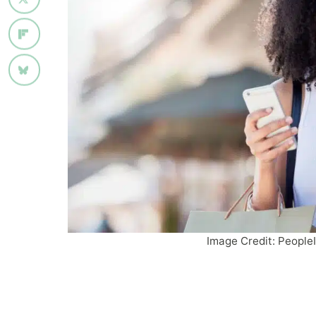
Image Credit: People