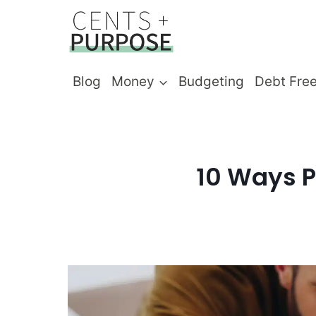
Skip
to
content
Blog
Money
Budgeting
Debt Fre
10 Ways P