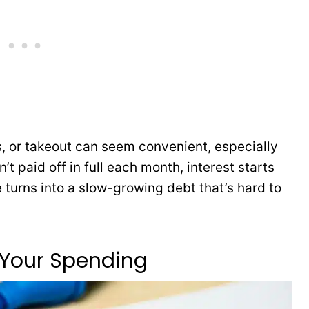
s, or takeout can seem convenient, especially
n’t paid off in full each month, interest starts
 turns into a slow-growing debt that’s hard to
 Your Spending