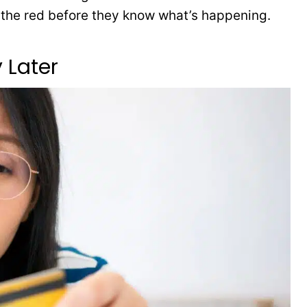
o the red before they know what’s happening.
 Later