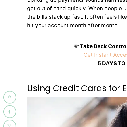
get out of hand quickly. When people u
the bills stack up fast. It often feels li
hit your account month after month.
💸
Take Back Control
Get Instant Acces
5 DAYS TO
Using Credit Cards for