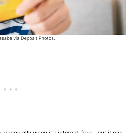
asabe via Deposit Photos.
 especially when it’s interest-free—but it can