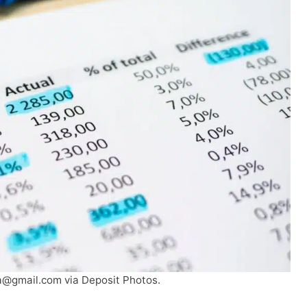
a@gmail.com
via Deposit Photos.