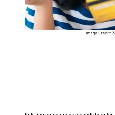
Image Credit: Z
Splitting up payments sounds harmless,