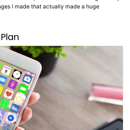
anges I made that actually made a huge
Plan