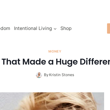
edom
Intentional Living
Shop
MONEY
 That Made a Huge Differe
By
Kristin Stones