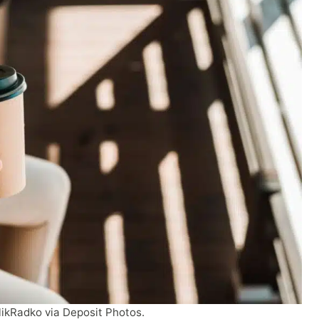
likRadko via Deposit Photos.