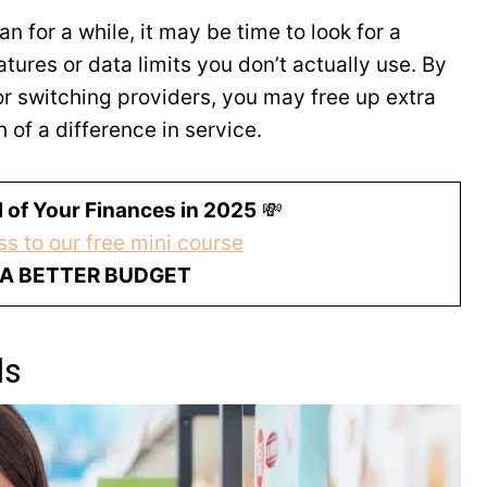
 for a while, it may be time to look for a
tures or data limits you don’t actually use. By
r switching providers, you may free up extra
of a difference in service.
 of Your Finances in 2025
💸
s to our free mini course
 A BETTER BUDGET
ds