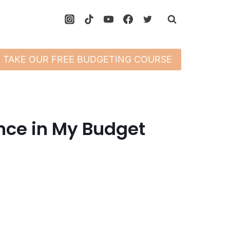
TAKE OUR FREE BUDGETING COURSE
nce in My Budget