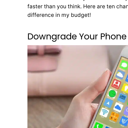
faster than you think. Here are ten ch
difference in my budget!
Downgrade Your Phone 