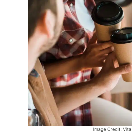
Image Credit: Vita