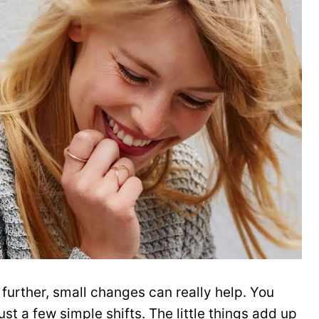
 further, small changes can really help. You
ust a few simple shifts. The little things add up