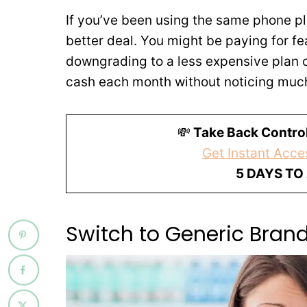
If you’ve been using the same phone plan
better deal. You might be paying for fea
downgrading to a less expensive plan o
cash each month without noticing much 
💸
Take Back Control
Get Instant Acces
5 DAYS TO
Switch to Generic Bran