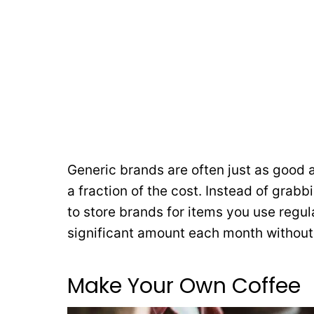
Generic brands are often just as good
a fraction of the cost. Instead of grabb
to store brands for items you use regu
significant amount each month without s
Make Your Own Coffee