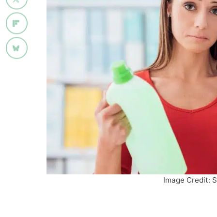
Image Credit: S