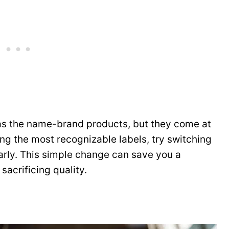
 as the name-brand products, but they come at
ing the most recognizable labels, try switching
larly. This simple change can save you a
acrificing quality.