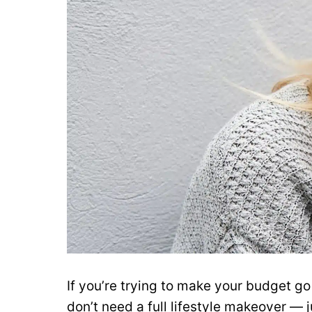
If you’re trying to make your budget go
don’t need a full lifestyle makeover — j