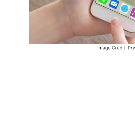
Image Credit: Pr