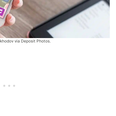
ykhodov via Deposit Photos.