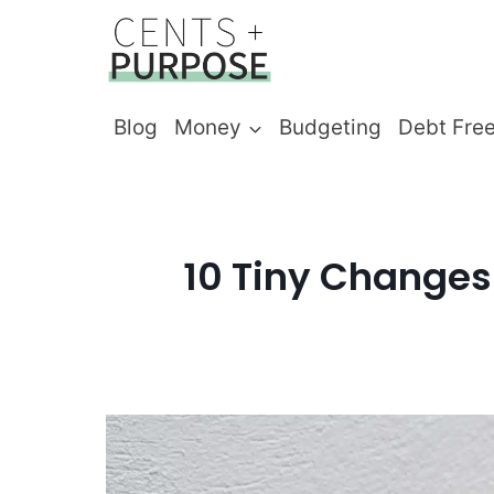
Skip
to
content
Blog
Money
Budgeting
Debt Fre
10 Tiny Changes