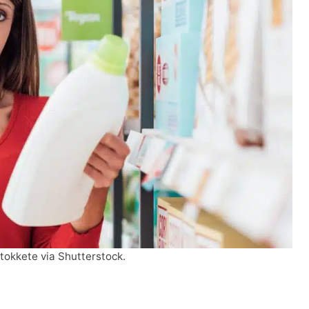
tokkete via Shutterstock.