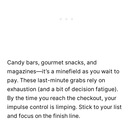
Candy bars, gourmet snacks, and
magazines—it’s a minefield as you wait to
pay. These last-minute grabs rely on
exhaustion (and a bit of decision fatigue).
By the time you reach the checkout, your
impulse control is limping. Stick to your list
and focus on the finish line.