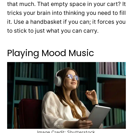
that much. That empty space in your cart? It
tricks your brain into thinking you need to fill
it. Use a handbasket if you can; it forces you
to stick to just what you can carry.
Playing Mood Music
Image Credit: Shutterstock.