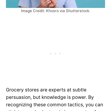
Image Credit: Khosro via Shutterstock.
Grocery stores are experts at subtle
persuasion, but knowledge is power. By
recognizing these common tactics, you can