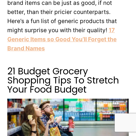
brand items can be just as good, if not
better, than their pricier counterparts.
Here’s a fun list of generic products that
might surprise you with their quality!
17
Generic Items so Good You’ll Forget the
Brand Names
21 Budget Grocery
Shopping Tips To Stretch
Your Food Budget