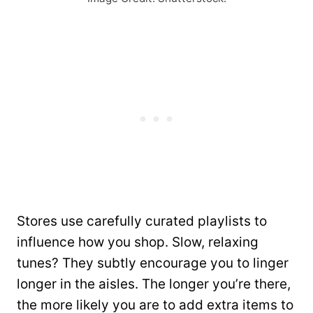
Stores use carefully curated playlists to
influence how you shop. Slow, relaxing
tunes? They subtly encourage you to linger
longer in the aisles. The longer you’re there,
the more likely you are to add extra items to