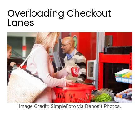
Overloading Checkout
Lanes
Image Credit: SimpleFoto via Deposit Photos.