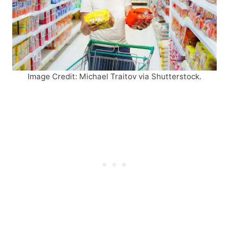
Image Credit: Michael Traitov via Shutterstock.