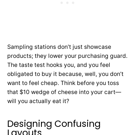
Sampling stations don’t just showcase
products; they lower your purchasing guard.
The taste test hooks you, and you feel
obligated to buy it because, well, you don’t
want to feel cheap. Think before you toss
that $10 wedge of cheese into your cart—
will you actually eat it?
Designing Confusing
Layouts