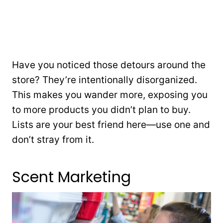
Have you noticed those detours around the
store? They’re intentionally disorganized.
This makes you wander more, exposing you
to more products you didn’t plan to buy.
Lists are your best friend here—use one and
don’t stray from it.
Scent Marketing