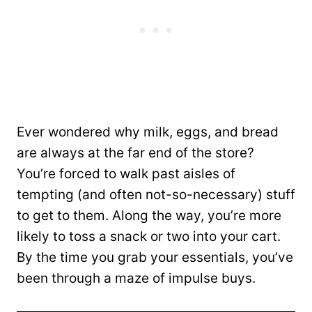
Ever wondered why milk, eggs, and bread
are always at the far end of the store?
You’re forced to walk past aisles of
tempting (and often not-so-necessary) stuff
to get to them. Along the way, you’re more
likely to toss a snack or two into your cart.
By the time you grab your essentials, you’ve
been through a maze of impulse buys.