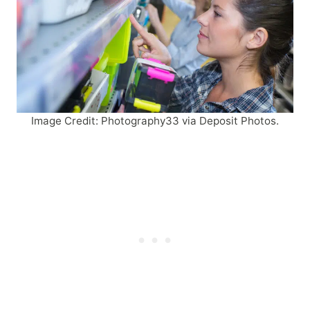
Image Credit: Photography33 via Deposit Photos.