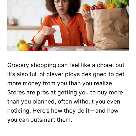
Grocery shopping can feel like a chore, but
it’s also full of clever ploys designed to get
more money from you than you realize.
Stores are pros at getting you to buy more
than you planned, often without you even
noticing. Here’s how they do it—and how
you can outsmart them.