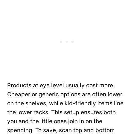
Products at eye level usually cost more.
Cheaper or generic options are often lower
on the shelves, while kid-friendly items line
the lower racks. This setup ensures both
you and the little ones join in on the
spending. To save, scan top and bottom