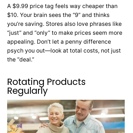
A $9.99 price tag feels way cheaper than
$10. Your brain sees the “9” and thinks
you’re saving. Stores also love phrases like
“just” and “only” to make prices seem more
appealing. Don’t let a penny difference
psych you out—look at total costs, not just
the “deal.”
Rotating Products
Regularly