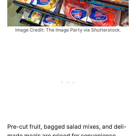
Image Credit: The Image Party via Shutterstock.
Pre-cut fruit, bagged salad mixes, and deli-
made meals are priced for convenience.