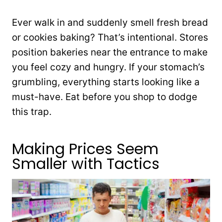
Ever walk in and suddenly smell fresh bread
or cookies baking? That’s intentional. Stores
position bakeries near the entrance to make
you feel cozy and hungry. If your stomach’s
grumbling, everything starts looking like a
must-have. Eat before you shop to dodge
this trap.
Making Prices Seem
Smaller with Tactics