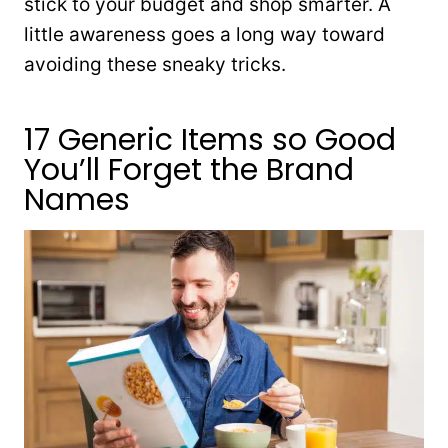
stick to your budget and shop smarter. A
little awareness goes a long way toward
avoiding these sneaky tricks.
17 Generic Items so Good
You’ll Forget the Brand
Names