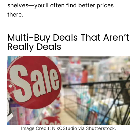
shelves—you’ll often find better prices
there.
Multi-Buy Deals That Aren’t
Really Deals
Image Credit: NikOStudio via Shutterstock.