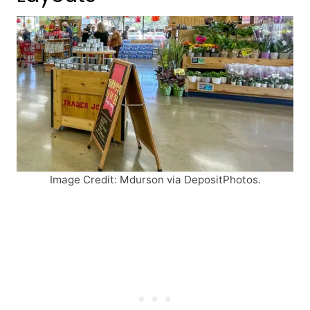
Image Credit: Mdurson via DepositPhotos.