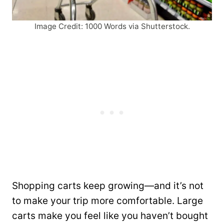
Image Credit: 1000 Words via Shutterstock.
Shopping carts keep growing—and it’s not
to make your trip more comfortable. Large
carts make you feel like you haven’t bought