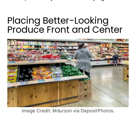
Placing Better-Looking
Produce Front and Center
Image Credit: Mdurson via DepositPhotos.