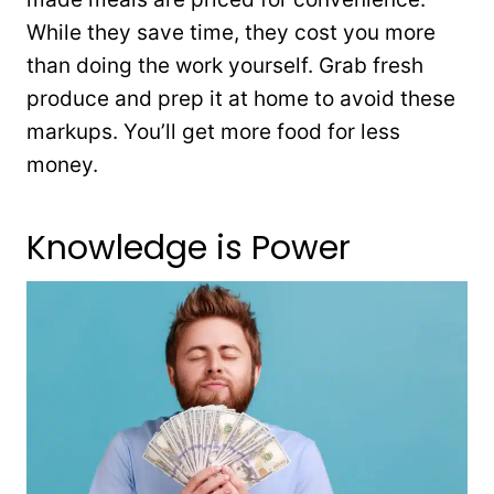
While they save time, they cost you more
than doing the work yourself. Grab fresh
produce and prep it at home to avoid these
markups. You’ll get more food for less
money.
Knowledge is Power