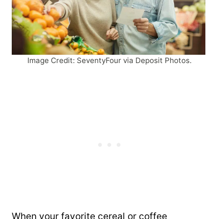
Image Credit: SeventyFour via Deposit Photos.
When your favorite cereal or coffee