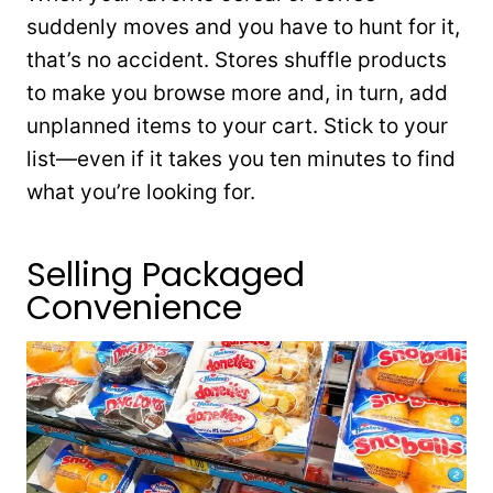
suddenly moves and you have to hunt for it,
that’s no accident. Stores shuffle products
to make you browse more and, in turn, add
unplanned items to your cart. Stick to your
list—even if it takes you ten minutes to find
what you’re looking for.
Selling Packaged
Convenience