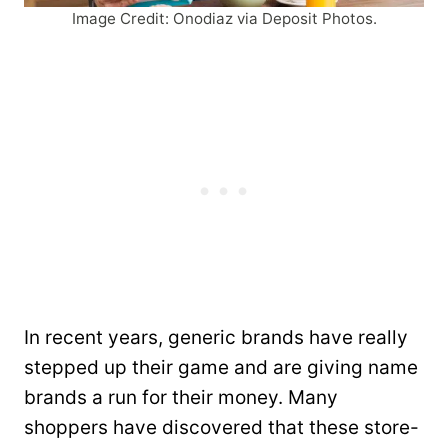
Image Credit: Onodiaz via Deposit Photos.
In recent years, generic brands have really
stepped up their game and are giving name
brands a run for their money. Many
shoppers have discovered that these store-