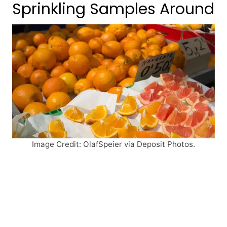
Sprinkling Samples Around
Image Credit: OlafSpeier via Deposit Photos.