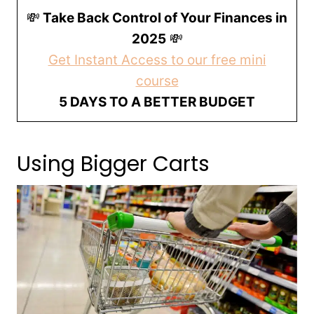
💸
Take Back Control of Your Finances in
2025
💸
Get Instant Access to our free mini
course
5 DAYS TO A BETTER BUDGET
Using Bigger Carts