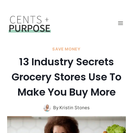
Skip
to
content
SAVE MONEY
13 Industry Secrets
Grocery Stores Use To
Make You Buy More
By
Kristin Stones