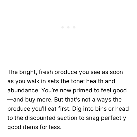
The bright, fresh produce you see as soon
as you walk in sets the tone: health and
abundance. You’re now primed to feel good
—and buy more. But that’s not always the
produce you’ll eat first. Dig into bins or head
to the discounted section to snag perfectly
good items for less.