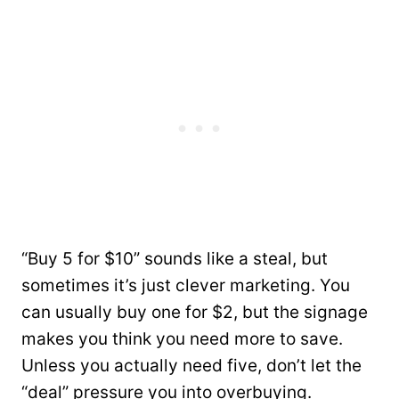
“Buy 5 for $10” sounds like a steal, but
sometimes it’s just clever marketing. You
can usually buy one for $2, but the signage
makes you think you need more to save.
Unless you actually need five, don’t let the
“deal” pressure you into overbuying.