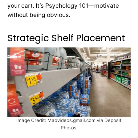
your cart. It’s Psychology 101—motivate
without being obvious.
Strategic Shelf Placement
Image Credit: Madvideos.gmail.com via Deposit
Photos.