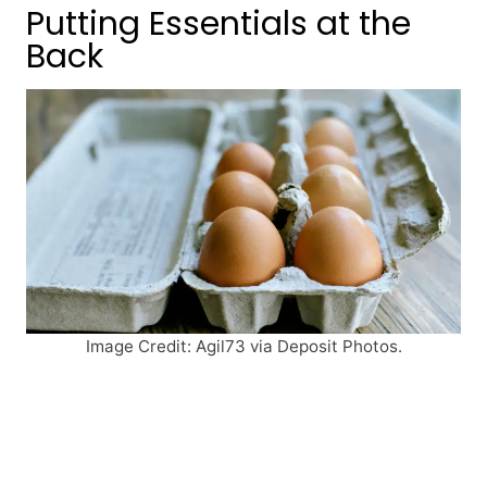
Putting Essentials at the
Back
Image Credit: Agil73 via Deposit Photos.