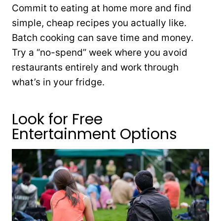
Commit to eating at home more and find
simple, cheap recipes you actually like.
Batch cooking can save time and money.
Try a “no-spend” week where you avoid
restaurants entirely and work through
what’s in your fridge.
Look for Free
Entertainment Options