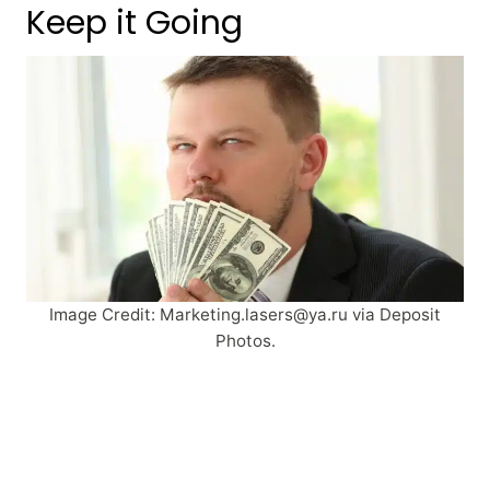
Keep it Going
Image Credit:
Marketing.lasers@ya.ru
via Deposit
Photos.