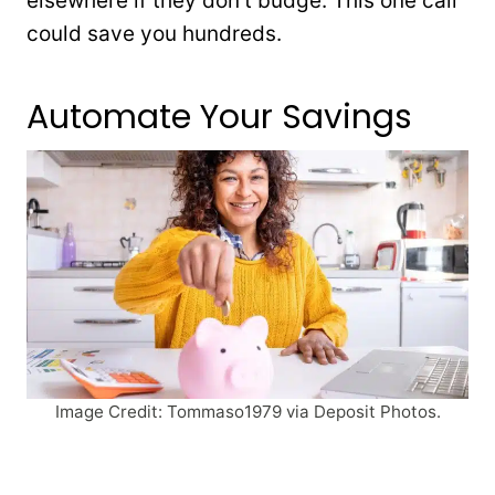
elsewhere if they don’t budge. This one call
could save you hundreds.
Automate Your Savings
Image Credit: Tommaso1979 via Deposit Photos.