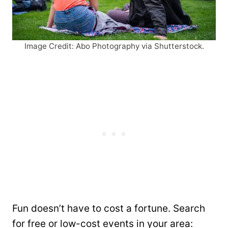
Image Credit: Abo Photography via Shutterstock.
Fun doesn’t have to cost a fortune. Search
for free or low-cost events in your area: