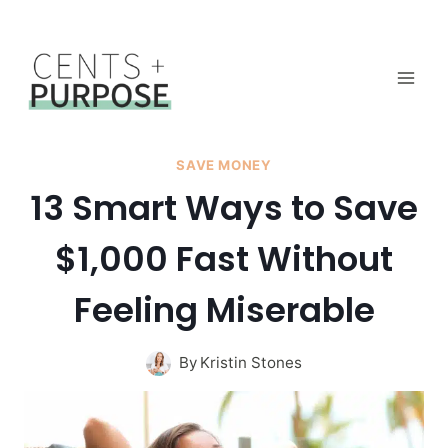
Skip
to
content
SAVE MONEY
13 Smart Ways to Save
$1,000 Fast Without
Feeling Miserable
By
Kristin Stones