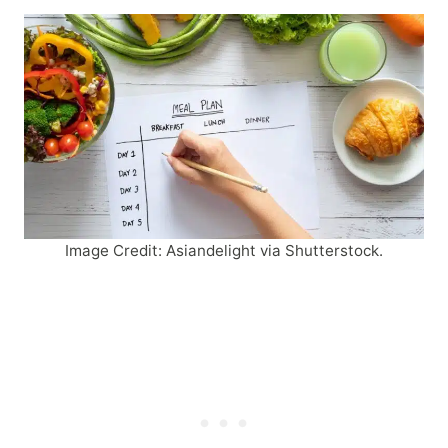
Image Credit: Asiandelight via Shutterstock.