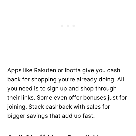
Apps like Rakuten or Ibotta give you cash
back for shopping you’re already doing. All
you need is to sign up and shop through
their links. Some even offer bonuses just for
joining. Stack cashback with sales for
bigger savings that add up fast.