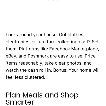
Look around your house. Got clothes,
electronics, or furniture collecting dust? Sell
them. Platforms like Facebook Marketplace,
eBay, and Poshmark are easy to use. Price
items reasonably, take clear photos, and
watch the cash roll in. Bonus: Your home will
feel less cluttered.
Plan Meals and Shop
Smarter