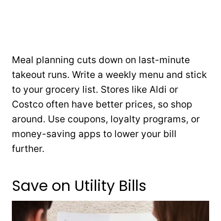
Meal planning cuts down on last-minute
takeout runs. Write a weekly menu and stick
to your grocery list. Stores like Aldi or
Costco often have better prices, so shop
around. Use coupons, loyalty programs, or
money-saving apps to lower your bill
further.
Save on Utility Bills