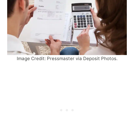
Image Credit: Pressmaster via Deposit Photos.