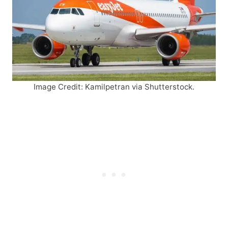
Image Credit: Kamilpetran via Shutterstock.