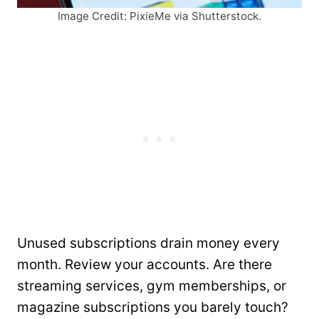
Image Credit: PixieMe via Shutterstock.
Unused subscriptions drain money every
month. Review your accounts. Are there
streaming services, gym memberships, or
magazine subscriptions you barely touch?