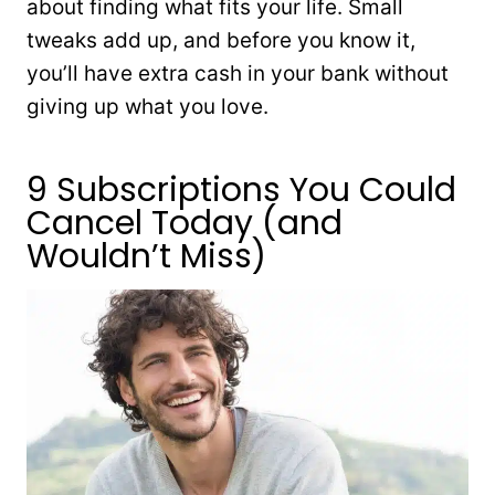
about finding what fits your life. Small
tweaks add up, and before you know it,
you’ll have extra cash in your bank without
giving up what you love.
9 Subscriptions You Could
Cancel Today (and
Wouldn’t Miss)