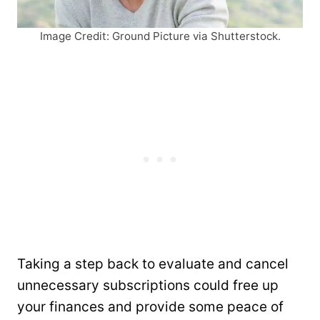
Image Credit: Ground Picture via Shutterstock.
Taking a step back to evaluate and cancel
unnecessary subscriptions could free up
your finances and provide some peace of