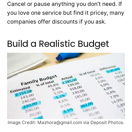
Cancel or pause anything you don’t need. If
you love one service but find it pricey, many
companies offer discounts if you ask.
Build a Realistic Budget
Image Credit:
Mazhora@gmail.com
via Deposit Photos.