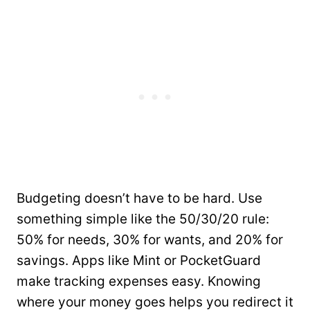
Budgeting doesn’t have to be hard. Use
something simple like the 50/30/20 rule:
50% for needs, 30% for wants, and 20% for
savings. Apps like Mint or PocketGuard
make tracking expenses easy. Knowing
where your money goes helps you redirect it