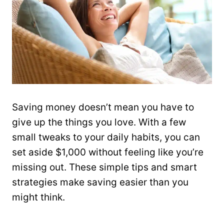
Saving money doesn’t mean you have to
give up the things you love. With a few
small tweaks to your daily habits, you can
set aside $1,000 without feeling like you’re
missing out. These simple tips and smart
strategies make saving easier than you
might think.