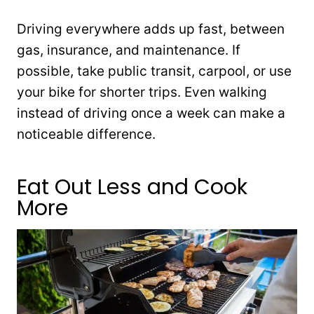
Driving everywhere adds up fast, between
gas, insurance, and maintenance. If
possible, take public transit, carpool, or use
your bike for shorter trips. Even walking
instead of driving once a week can make a
noticeable difference.
Eat Out Less and Cook
More