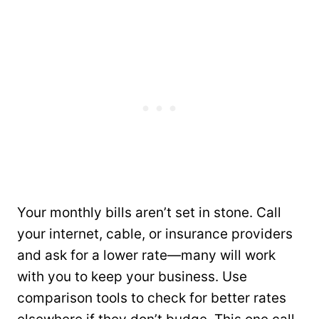
Your monthly bills aren’t set in stone. Call
your internet, cable, or insurance providers
and ask for a lower rate—many will work
with you to keep your business. Use
comparison tools to check for better rates