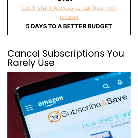
Get Instant Access to our free mini
course
5 DAYS TO A BETTER BUDGET
Cancel Subscriptions You
Rarely Use