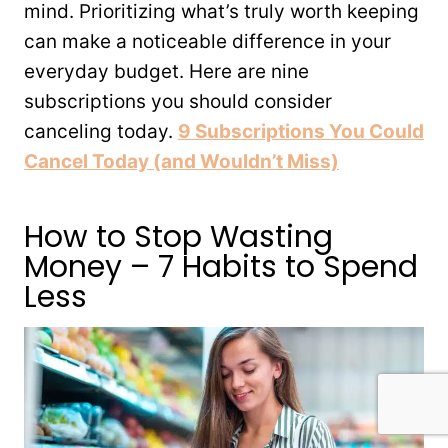
mind. Prioritizing what’s truly worth keeping
can make a noticeable difference in your
everyday budget. Here are nine
subscriptions you should consider
canceling today.
9 Subscriptions You Could
Cancel Today (and Wouldn’t Miss)
How to Stop Wasting
Money – 7 Habits to Spend
Less