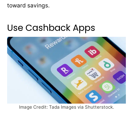
toward savings.
Use Cashback Apps
Image Credit: Tada Images via Shutterstock.