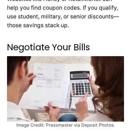
help you find coupon codes. If you qualify,
use student, military, or senior discounts—
those savings stack up.
Negotiate Your Bills
Image Credit: Pressmaster via Deposit Photos.