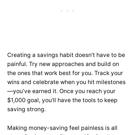
Creating a savings habit doesn’t have to be
painful. Try new approaches and build on
the ones that work best for you. Track your
wins and celebrate when you hit milestones
—you’ve earned it. Once you reach your
$1,000 goal, you’ll have the tools to keep
saving strong.
Making money-saving feel painless is all