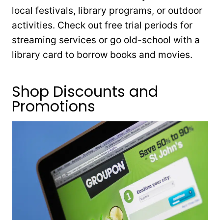
local festivals, library programs, or outdoor
activities. Check out free trial periods for
streaming services or go old-school with a
library card to borrow books and movies.
Shop Discounts and
Promotions