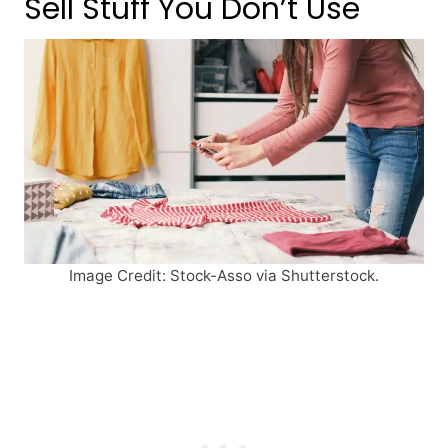
Sell Stuff You Don’t Use
Image Credit: Stock-Asso via Shutterstock.