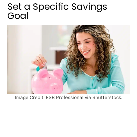
Set a Specific Savings
Goal
Image Credit: ESB Professional via Shutterstock.