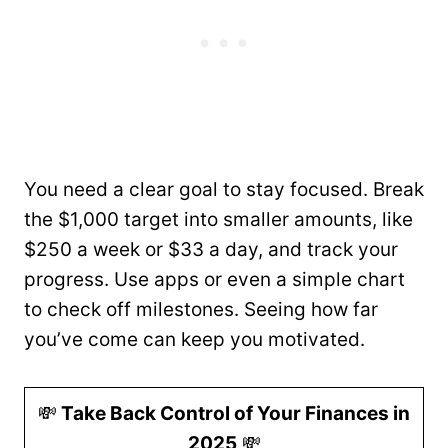
You need a clear goal to stay focused. Break
the $1,000 target into smaller amounts, like
$250 a week or $33 a day, and track your
progress. Use apps or even a simple chart
to check off milestones. Seeing how far
you’ve come can keep you motivated.
💸
Take Back Control of Your Finances in
2025
💸