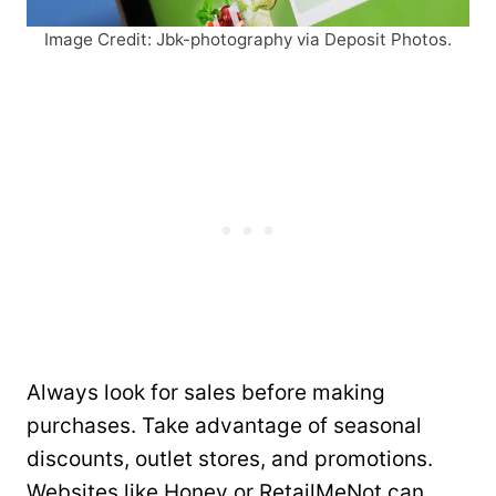
Image Credit: Jbk-photography via Deposit Photos.
Always look for sales before making
purchases. Take advantage of seasonal
discounts, outlet stores, and promotions.
Websites like Honey or RetailMeNot can