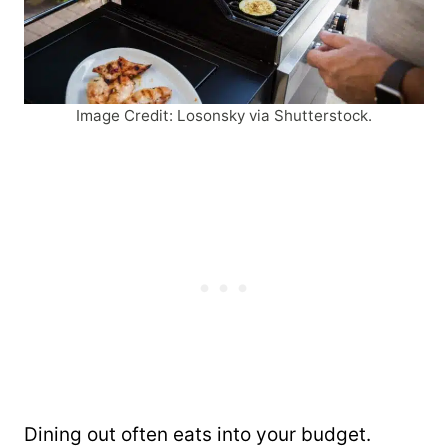
Image Credit: Losonsky via Shutterstock.
Dining out often eats into your budget.