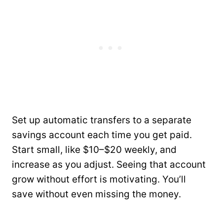
Set up automatic transfers to a separate
savings account each time you get paid.
Start small, like $10–$20 weekly, and
increase as you adjust. Seeing that account
grow without effort is motivating. You’ll
save without even missing the money.