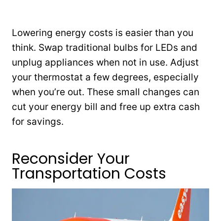
Lowering energy costs is easier than you
think. Swap traditional bulbs for LEDs and
unplug appliances when not in use. Adjust
your thermostat a few degrees, especially
when you’re out. These small changes can
cut your energy bill and free up extra cash
for savings.
Reconsider Your
Transportation Costs