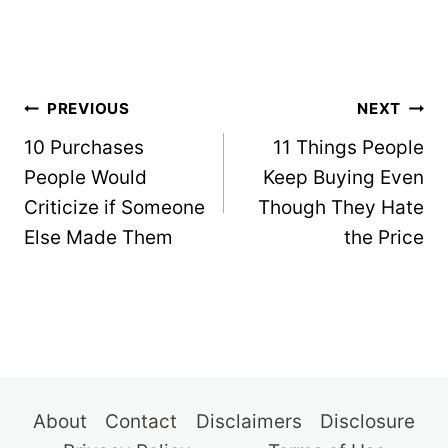
Post
PREVIOUS
NEXT
navigation
10 Purchases
11 Things People
People Would
Keep Buying Even
Criticize if Someone
Though They Hate
Else Made Them
the Price
About
Contact
Disclaimers
Disclosure