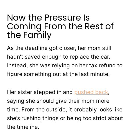
Now the Pressure Is
Coming From the Rest of
the Family
As the deadline got closer, her mom still
hadn’t saved enough to replace the car.
Instead, she was relying on her tax refund to
figure something out at the last minute.
Her sister stepped in and
pushed back
,
saying she should give their mom more
time. From the outside, it probably looks like
she’s rushing things or being too strict about
the timeline.