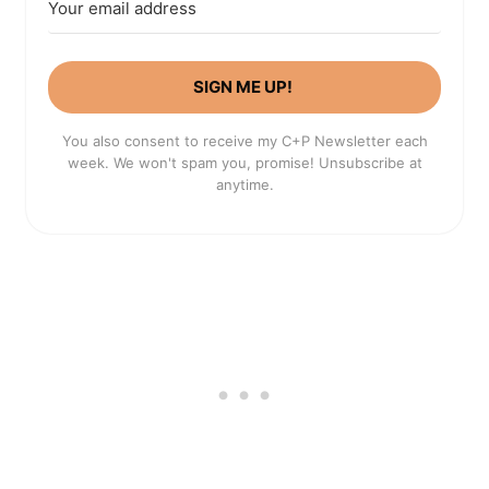
SIGN ME UP!
You also consent to receive my C+P Newsletter each
week. We won't spam you, promise! Unsubscribe at
anytime.