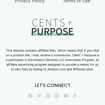
Privacy Policy
Terms of Use
This website contains affiliate links, which means that if you click
on a product link, I may receive a commission. Cents + Purpose is
a participant in the Amazon Services LLC Associates Program, an
affiliate advertising program designed to provide a means for us
to earn fees by linking to Amazon.com and affiliated sites.
LET'S CONNECT