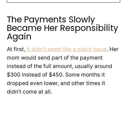
The Payments Slowly
Became Her Responsibility
Again
At first,
it didn’t seem like a major issue
. Her
mom would send part of the payment
instead of the full amount, usually around
$300 instead of $450. Some months it
dropped even lower, and other times it
didn’t come at all.