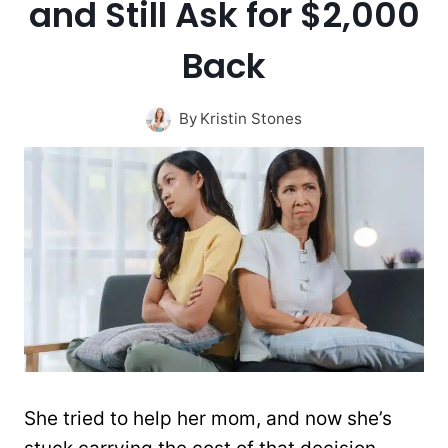
and Still Ask for $2,000
Back
By
Kristin Stones
She tried to help her mom, and now she’s