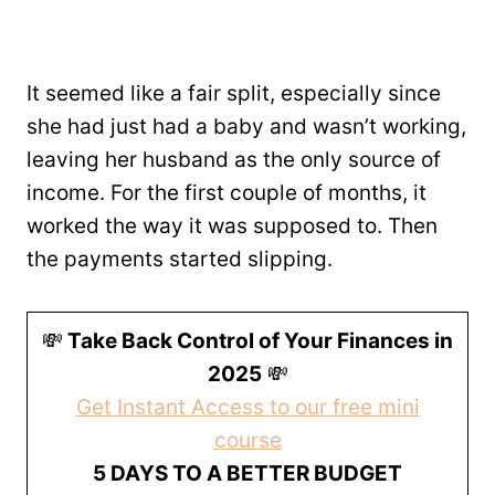
It seemed like a fair split, especially since
she had just had a baby and wasn’t working,
leaving her husband as the only source of
income. For the first couple of months, it
worked the way it was supposed to. Then
the payments started slipping.
💸
Take Back Control of Your Finances in
2025
💸
Get Instant Access to our free mini
course
5 DAYS TO A BETTER BUDGET