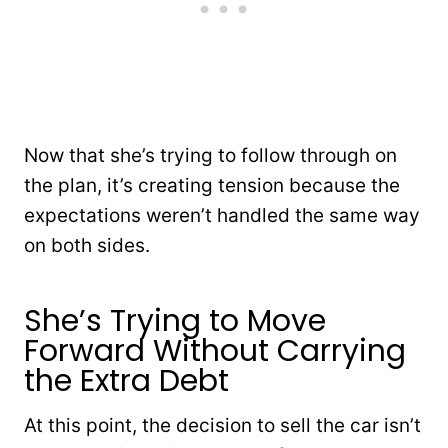
Now that she’s trying to follow through on
the plan, it’s creating tension because the
expectations weren’t handled the same way
on both sides.
She’s Trying to Move
Forward Without Carrying
the Extra Debt
At this point, the decision to sell the car isn’t