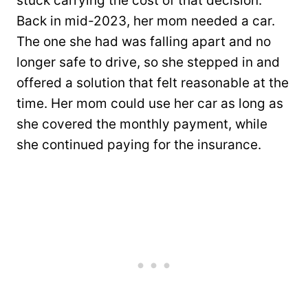
stuck carrying the cost of that decision.
Back in mid-2023, her mom needed a car.
The one she had was falling apart and no
longer safe to drive, so she stepped in and
offered a solution that felt reasonable at the
time. Her mom could use her car as long as
she covered the monthly payment, while
she continued paying for the insurance.