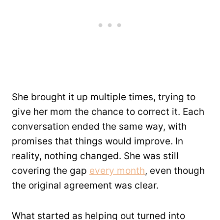
She brought it up multiple times, trying to
give her mom the chance to correct it. Each
conversation ended the same way, with
promises that things would improve. In
reality, nothing changed. She was still
covering the gap
every month
, even though
the original agreement was clear.
What started as helping out turned into