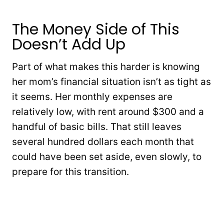
The Money Side of This
Doesn’t Add Up
Part of what makes this harder is knowing
her mom’s financial situation isn’t as tight as
it seems. Her monthly expenses are
relatively low, with rent around $300 and a
handful of basic bills. That still leaves
several hundred dollars each month that
could have been set aside, even slowly, to
prepare for this transition.