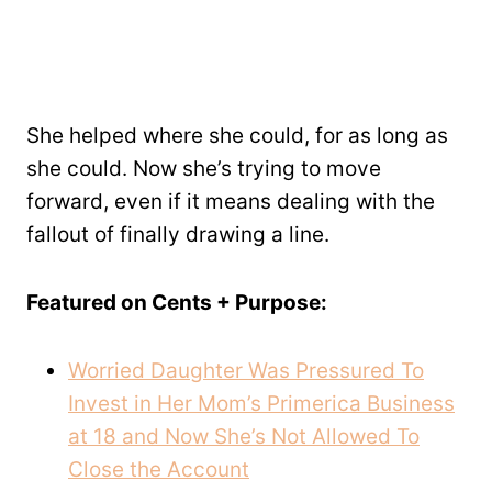
She helped where she could, for as long as
she could. Now she’s trying to move
forward, even if it means dealing with the
fallout of finally drawing a line.
Featured on Cents + Purpose:
Worried Daughter Was Pressured To
Invest in Her Mom’s Primerica Business
at 18 and Now She’s Not Allowed To
Close the Account