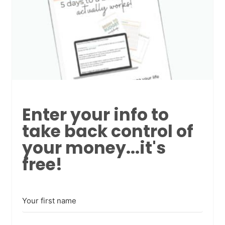
Enter your info to
take back control of
your money...it's
free!