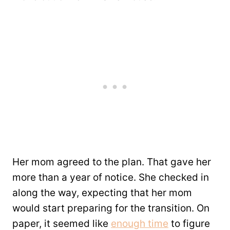
Her mom agreed to the plan. That gave her
more than a year of notice. She checked in
along the way, expecting that her mom
would start preparing for the transition. On
paper, it seemed like
enough time
to figure