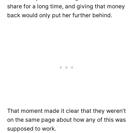
share for a long time, and giving that money
back would only put her further behind.
That moment made it clear that they weren’t
on the same page about how any of this was
supposed to work.