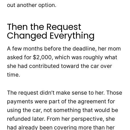
out another option.
Then the Request
Changed Everything
A few months before the deadline, her mom
asked for $2,000, which was roughly what
she had contributed toward the car over
time.
The request didn’t make sense to her. Those
payments were part of the agreement for
using the car, not something that would be
refunded later. From her perspective, she
had already been covering more than her