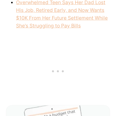
Overwhelmed Teen Says Her Dad Lost
His Job, Retired Early, and Now Wants
$10K From Her Future Settlement While
She’s Struggling to Pay Bills