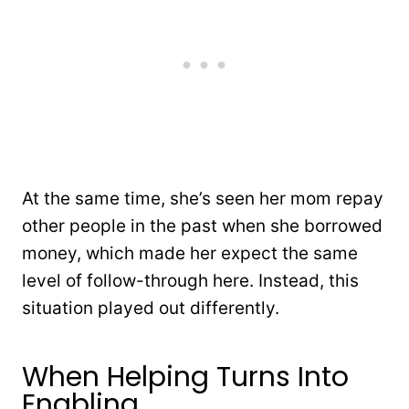
At the same time, she’s seen her mom repay
other people in the past when she borrowed
money, which made her expect the same
level of follow-through here. Instead, this
situation played out differently.
When Helping Turns Into
Enabling