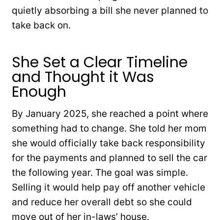
quietly absorbing a bill she never planned to
take back on.
She Set a Clear Timeline
and Thought it Was
Enough
By January 2025, she reached a point where
something had to change. She told her mom
she would officially take back responsibility
for the payments and planned to sell the car
the following year. The goal was simple.
Selling it would help pay off another vehicle
and reduce her overall debt so she could
move out of her in-laws’ house.