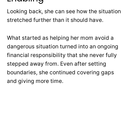
Looking back, she can see how the situation
stretched further than it should have.
What started as helping her mom avoid a
dangerous situation turned into an ongoing
financial responsibility that she never fully
stepped away from. Even after setting
boundaries, she continued covering gaps
and giving more time.