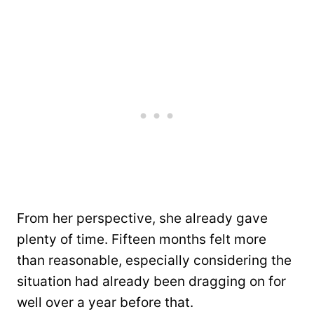
From her perspective, she already gave
plenty of time. Fifteen months felt more
than reasonable, especially considering the
situation had already been dragging on for
well over a year before that.