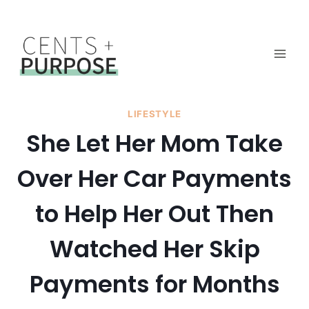
Skip
to
content
LIFESTYLE
She Let Her Mom Take
Over Her Car Payments
to Help Her Out Then
Watched Her Skip
Payments for Months