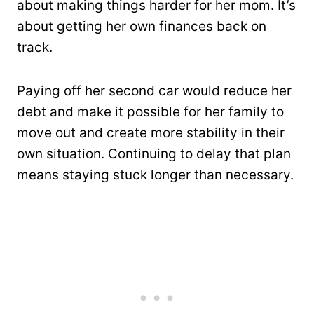
about making things harder for her mom. It’s
about getting her own finances back on
track.
Paying off her second car would reduce her
debt and make it possible for her family to
move out and create more stability in their
own situation. Continuing to delay that plan
means staying stuck longer than necessary.