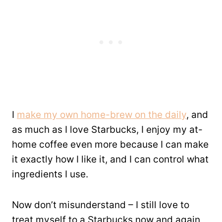
I
make my own home-brew on the daily
, and
as much as I love Starbucks, I enjoy my at-
home coffee even more because I can make
it exactly how I like it, and I can control what
ingredients I use.
Now don’t misunderstand – I still love to
treat myself to a Starbucks now and again,