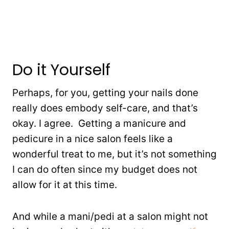
Do it Yourself
Perhaps, for you, getting your nails done
really does embody self-care, and that’s
okay. I agree. Getting a manicure and
pedicure in a nice salon feels like a
wonderful treat to me, but it’s not something
I can do often since my budget does not
allow for it at this time.
And while a mani/pedi at a salon might not