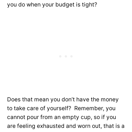
you do when your budget is tight?
Does that mean you don’t have the money
to take care of yourself? Remember, you
cannot pour from an empty cup, so if you
are feeling exhausted and worn out, that is a