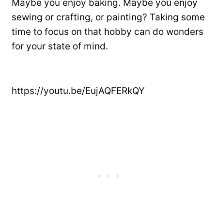
Maybe you enjoy baking. Maybe you enjoy
sewing or crafting, or painting? Taking some
time to focus on that hobby can do wonders
for your state of mind.
https://youtu.be/EujAQFERkQY