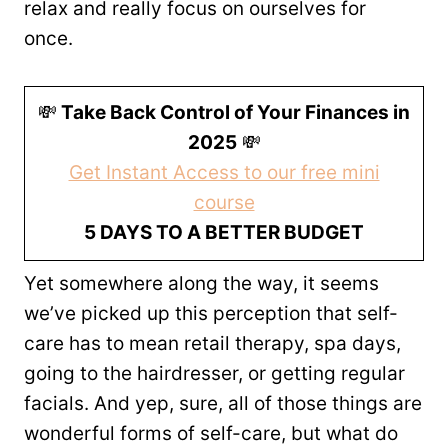
relax and really focus on ourselves for
once.
💸
Take Back Control of Your Finances in
2025
💸
Get Instant Access to our free mini
course
5 DAYS TO A BETTER BUDGET
Yet somewhere along the way, it seems
we’ve picked up this perception that self-
care has to mean retail therapy, spa days,
going to the hairdresser, or getting regular
facials. And yep, sure, all of those things are
wonderful forms of self-care, but what do