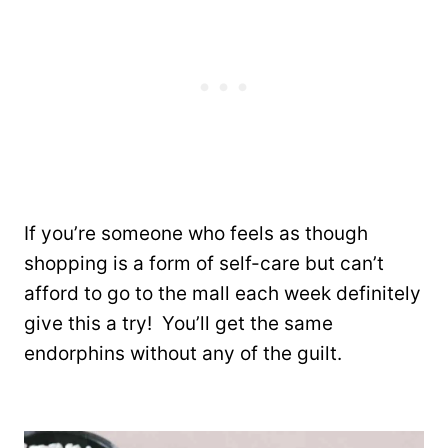
If you’re someone who feels as though
shopping is a form of self-care but can’t
afford to go to the mall each week definitely
give this a try! You’ll get the same
endorphins without any of the guilt.