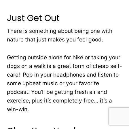
Just Get Out
There is something about being one with
nature that just makes you feel good.
Getting outside alone for hike or taking your
dogs on a walk is a great form of cheap self-
care! Pop in your headphones and listen to
some upbeat music or your favorite
podcast. You’ll be getting fresh air and
exercise, plus it’s completely free… it’s a
win-win.