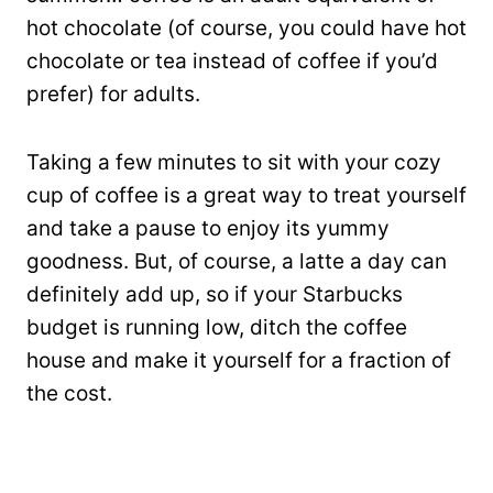
hot chocolate (of course, you could have hot
chocolate or tea instead of coffee if you’d
prefer) for adults.
Taking a few minutes to sit with your cozy
cup of coffee is a great way to treat yourself
and take a pause to enjoy its yummy
goodness. But, of course, a latte a day can
definitely add up, so if your Starbucks
budget is running low, ditch the coffee
house and make it yourself for a fraction of
the cost.