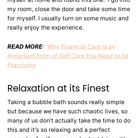
my room, close the door and take some time
for myself. I usually turn on some music and
really enjoy the experience.
READ MORE
:
Why Financial Care is an
Important Form of Self Care You Need to be
Practicing
Relaxation at its Finest
Taking a bubble bath sounds really simple
but because we have such chaotic lives, so
many of us don’t actually take the time to do
this and it’s so relaxing and a perfect