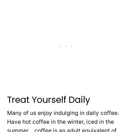
Treat Yourself Daily
Many of us enjoy indulging in daily coffee.
Have hot coffee in the winter, iced in the
summer… coffee is an adult equivalent of