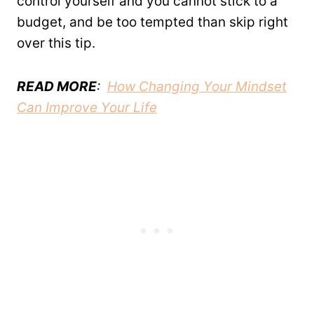
control yourself and you cannot stick to a
budget, and be too tempted than skip right
over this tip.
READ MORE
:
How Changing Your Mindset
Can Improve Your Life