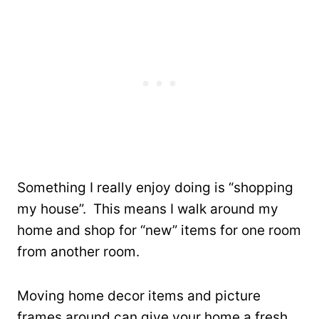
Something I really enjoy doing is “shopping
my house”. This means I walk around my
home and shop for “new” items for one room
from another room.
Moving home decor items and picture
frames around can give your home a fresh