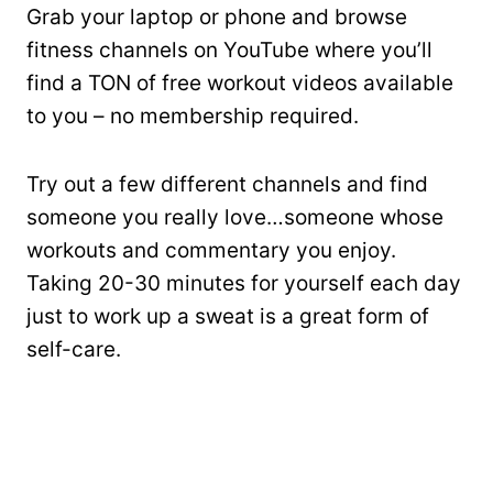
Grab your laptop or phone and browse
fitness channels on YouTube where you’ll
find a TON of free workout videos available
to you – no membership required.
Try out a few different channels and find
someone you really love…someone whose
workouts and commentary you enjoy.
Taking 20-30 minutes for yourself each day
just to work up a sweat is a great form of
self-care.