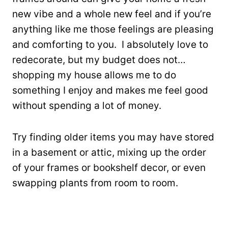
new vibe and a whole new feel and if you’re
anything like me those feelings are pleasing
and comforting to you. I absolutely love to
redecorate, but my budget does not…
shopping my house allows me to do
something I enjoy and makes me feel good
without spending a lot of money.
Try finding older items you may have stored
in a basement or attic, mixing up the order
of your frames or bookshelf decor, or even
swapping plants from room to room.