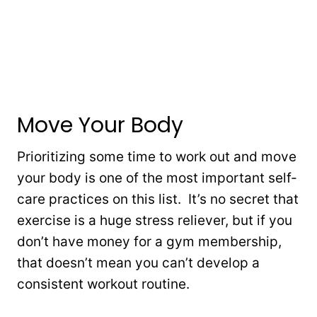
Move Your Body
Prioritizing some time to work out and move
your body is one of the most important self-
care practices on this list. It’s no secret that
exercise is a huge stress reliever, but if you
don’t have money for a gym membership,
that doesn’t mean you can’t develop a
consistent workout routine.