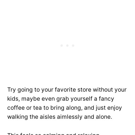
Try going to your favorite store without your
kids, maybe even grab yourself a fancy
coffee or tea to bring along, and just enjoy
walking the aisles aimlessly and alone.