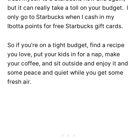
but it can really take a toll on your budget. I
only go to Starbucks when I cash in my
Ibotta points for free Starbucks gift cards.
So if you’re on a tight budget, find a recipe
you love, put your kids in for a nap, make
your coffee, and sit outside and enjoy it and
some peace and quiet while you get some
fresh air.