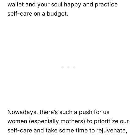
wallet and your soul happy and practice
self-care on a budget.
Nowadays, there’s such a push for us
women (especially mothers) to prioritize our
self-care and take some time to rejuvenate,