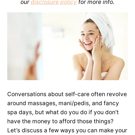
our
disclosure policy
for more info.
Conversations about self-care often revolve
around massages, mani/pedis, and fancy
spa days, but what do you do if you don’t
have the money to afford those things?
Let’s discuss a few ways you can make your