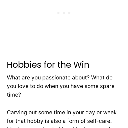
Hobbies for the Win
What are you passionate about? What do
you love to do when you have some spare
time?
Carving out some time in your day or week
for that hobby is also a form of self-care.