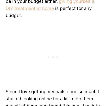
be in your budget either,
giving yourself a
DIY treatment at home
is perfect for any
budget.
Since I love getting my nails done so much I
started looking online for a kit to do them
myself at home and found this one. I go into