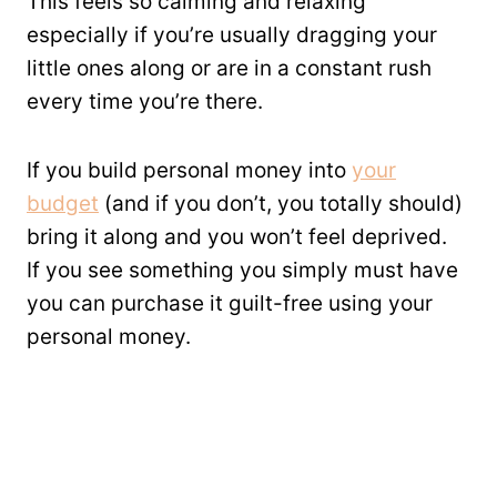
This feels so calming and relaxing
especially if you’re usually dragging your
little ones along or are in a constant rush
every time you’re there.
If you build personal money into
your
budget
(and if you don’t, you totally should)
bring it along and you won’t feel deprived.
If you see something you simply must have
you can purchase it guilt-free using your
personal money.