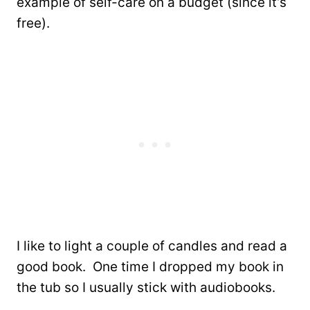
example of self-care on a budget (since it’s
free).
I like to light a couple of candles and read a
good book. One time I dropped my book in
the tub so I usually stick with audiobooks.