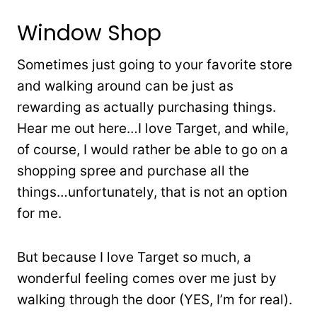
Window Shop
Sometimes just going to your favorite store
and walking around can be just as
rewarding as actually purchasing things.
Hear me out here…I love Target, and while,
of course, I would rather be able to go on a
shopping spree and purchase all the
things…unfortunately, that is not an option
for me.
But because I love Target so much, a
wonderful feeling comes over me just by
walking through the door (YES, I’m for real).