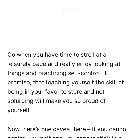
Go when you have time to stroll at a
leisurely pace and really enjoy looking at
things and practicing self-control. I
promise, that teaching yourself the skill of
being in your favorite store and not
splurging will make you so proud of
yourself.
Now there’s one caveat here – if you cannot