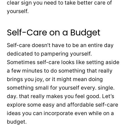
clear sign you need to take better care of
yourself.
Self-Care on a Budget
Self-care doesn’t have to be an entire day
dedicated to pampering yourself.
Sometimes self-care looks like setting aside
a few minutes to do something that really
brings you joy, or it might mean doing
something small for yourself every. single.
day. that really makes you feel good. Let’s
explore some easy and affordable self-care
ideas you can incorporate even while on a
budget.