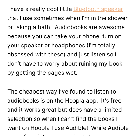
I have a really cool little
Bluetooth speaker
that I use sometimes when I’m in the shower
or taking a bath. Audiobooks are awesome
because you can take your phone, turn on
your speaker or headphones (I’m totally
obsessed with these) and just listen so I
don’t have to worry about ruining my book
by getting the pages wet.
The cheapest way I’ve found to listen to
audiobooks is on the Hoopla app. It’s free
and it works great but does have a limited
selection so when I can’t find the books I
want on Hoopla I use Audible! While Audible