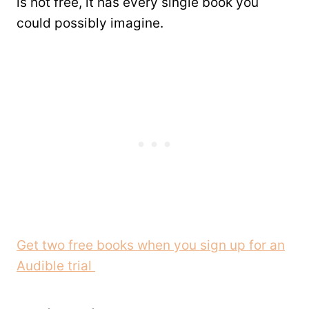
is not free, it has every single book you
could possibly imagine.
Get two free books when you sign up for an
Audible trial