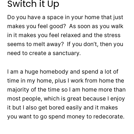
Switch it Up
Do you have a space in your home that just
makes you feel good? As soon as you walk
in it makes you feel relaxed and the stress
seems to melt away? If you don’t, then you
need to create a sanctuary.
I am a huge homebody and spend a lot of
time in my home, plus I work from home the
majority of the time so I am home more than
most people, which is great because I enjoy
it but I also get bored easily and it makes
you want to go spend money to redecorate.