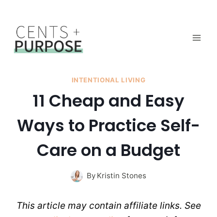
Skip
to
content
INTENTIONAL LIVING
11 Cheap and Easy
Ways to Practice Self-
Care on a Budget
By
Kristin Stones
This article may contain affiliate links. See