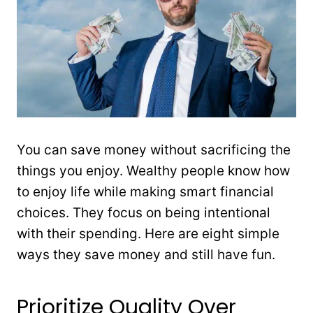
You can save money without sacrificing the
things you enjoy. Wealthy people know how
to enjoy life while making smart financial
choices. They focus on being intentional
with their spending. Here are eight simple
ways they save money and still have fun.
Prioritize Quality Over