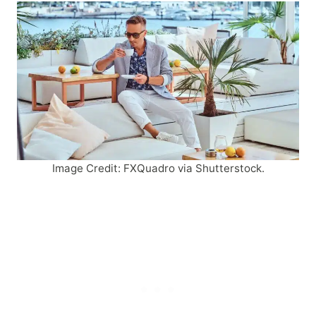
Image Credit: FXQuadro via Shutterstock.