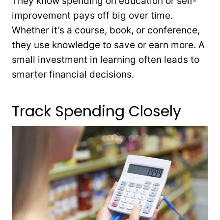
They know spending on education or self-
improvement pays off big over time.
Whether it’s a course, book, or conference,
they use knowledge to save or earn more. A
small investment in learning often leads to
smarter financial decisions.
Track Spending Closely