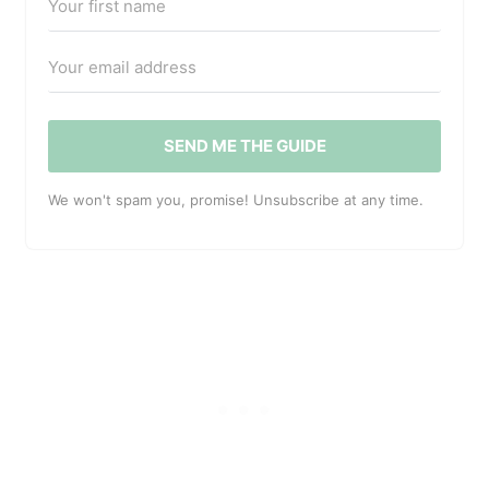
SEND ME THE GUIDE
We won't spam you, promise! Unsubscribe at any time.