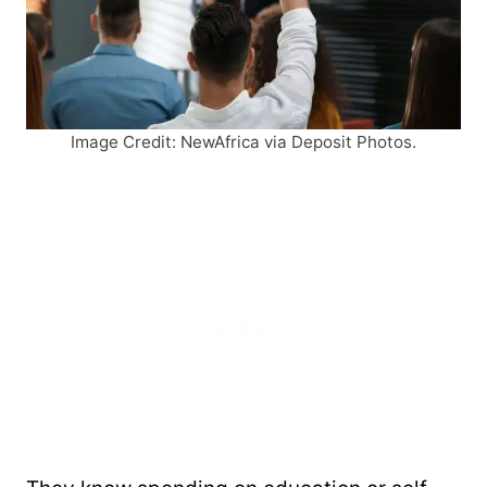
Image Credit: NewAfrica via Deposit Photos.