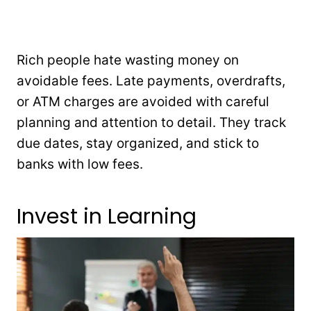
Rich people hate wasting money on
avoidable fees. Late payments, overdrafts,
or ATM charges are avoided with careful
planning and attention to detail. They track
due dates, stay organized, and stick to
banks with low fees.
Invest in Learning