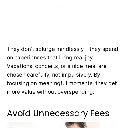
They don’t splurge mindlessly—they spend
on experiences that bring real joy.
Vacations, concerts, or a nice meal are
chosen carefully, not impulsively. By
focusing on meaningful moments, they get
more value without overspending.
Avoid Unnecessary Fees