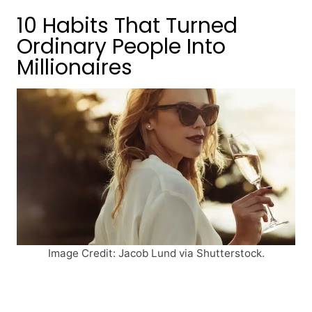
10 Habits That Turned
Ordinary People Into
Millionaires
Image Credit: Jacob Lund via Shutterstock.