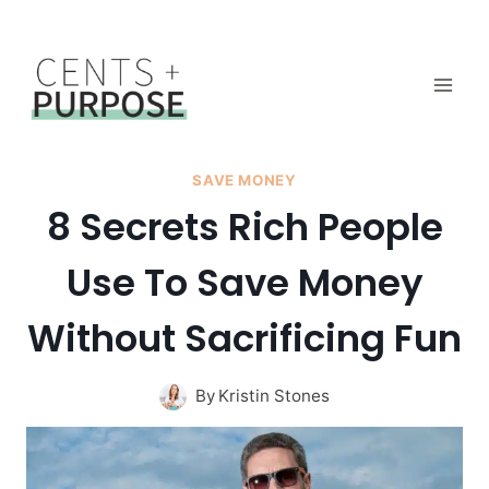
Skip
to
content
SAVE MONEY
8 Secrets Rich People
Use To Save Money
Without Sacrificing Fun
By
Kristin Stones