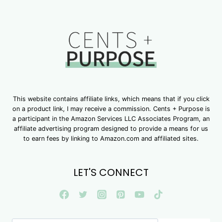
This website contains affiliate links, which means that if you click
on a product link, I may receive a commission. Cents + Purpose is
a participant in the Amazon Services LLC Associates Program, an
affiliate advertising program designed to provide a means for us
to earn fees by linking to Amazon.com and affiliated sites.
LET'S CONNECT