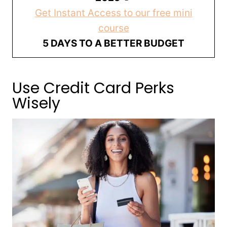
Get Instant Access to our free mini
course
5 DAYS TO A BETTER BUDGET
Use Credit Card Perks
Wisely