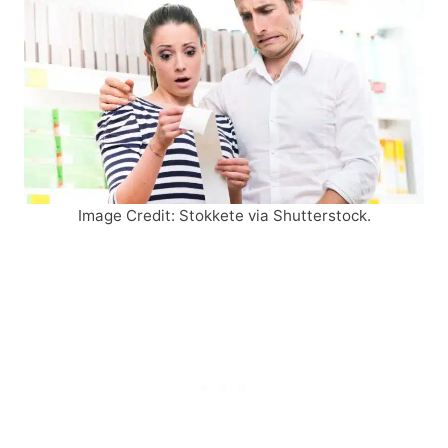
Image Credit: Stokkete via Shutterstock.