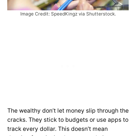
Image Credit: SpeedKingz via Shutterstock.
The wealthy don’t let money slip through the
cracks. They stick to budgets or use apps to
track every dollar. This doesn’t mean