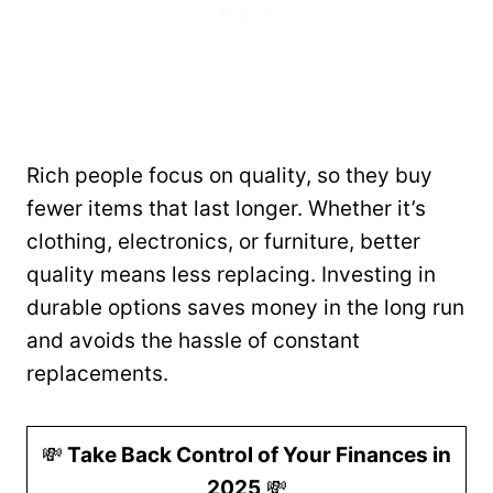
Rich people focus on quality, so they buy
fewer items that last longer. Whether it’s
clothing, electronics, or furniture, better
quality means less replacing. Investing in
durable options saves money in the long run
and avoids the hassle of constant
replacements.
💸
Take Back Control of Your Finances in
2025
💸