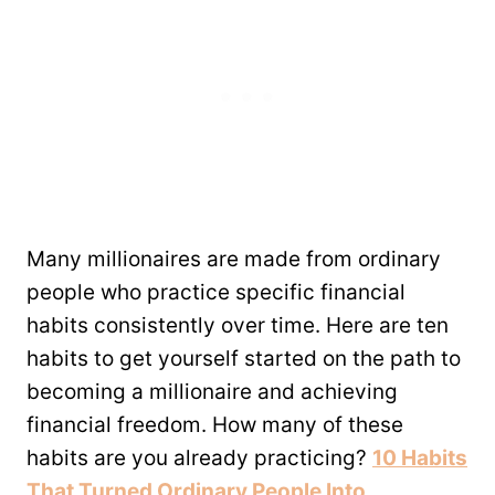
Many millionaires are made from ordinary
people who practice specific financial
habits consistently over time. Here are ten
habits to get yourself started on the path to
becoming a millionaire and achieving
financial freedom. How many of these
habits are you already practicing?
10 Habits
That Turned Ordinary People Into