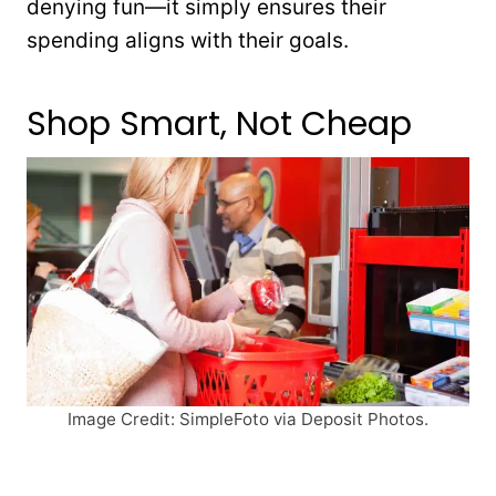
denying fun—it simply ensures their
spending aligns with their goals.
Shop Smart, Not Cheap
Image Credit: SimpleFoto via Deposit Photos.