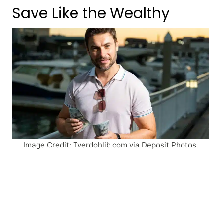
Save Like the Wealthy
Image Credit: Tverdohlib.com via Deposit Photos.