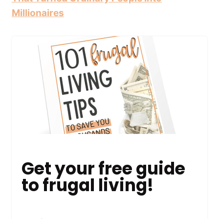
Millionaires
Get your free guide
to frugal living!