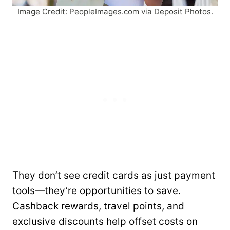
Image Credit: PeopleImages.com via Deposit Photos.
They don’t see credit cards as just payment
tools—they’re opportunities to save.
Cashback rewards, travel points, and
exclusive discounts help offset costs on