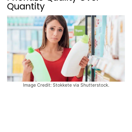
Quantity
Image Credit: Stokkete via Shutterstock.