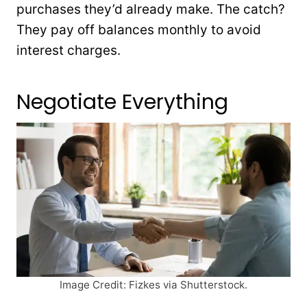
purchases they’d already make. The catch?
They pay off balances monthly to avoid
interest charges.
Negotiate Everything
Image Credit: Fizkes via Shutterstock.