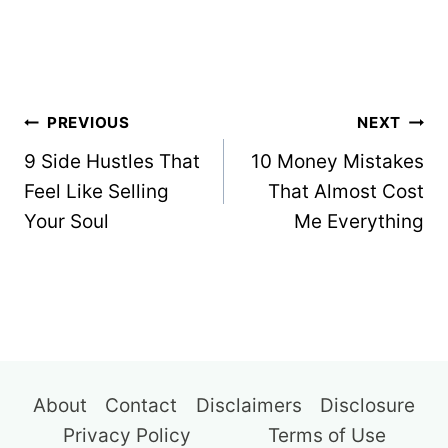
Post
PREVIOUS
NEXT
navigation
9 Side Hustles That
10 Money Mistakes
Feel Like Selling
That Almost Cost
Your Soul
Me Everything
About
Contact
Disclaimers
Disclosure
Privacy Policy
Terms of Use