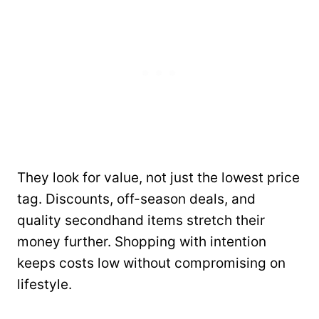
They look for value, not just the lowest price
tag. Discounts, off-season deals, and
quality secondhand items stretch their
money further. Shopping with intention
keeps costs low without compromising on
lifestyle.