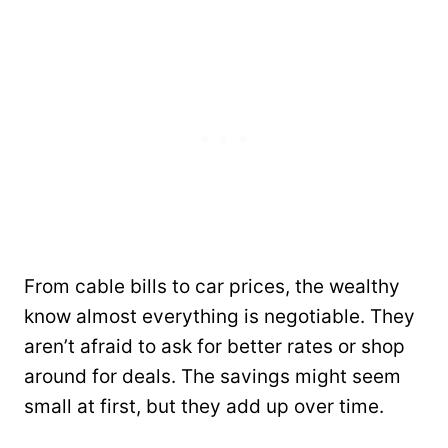
From cable bills to car prices, the wealthy
know almost everything is negotiable. They
aren’t afraid to ask for better rates or shop
around for deals. The savings might seem
small at first, but they add up over time.