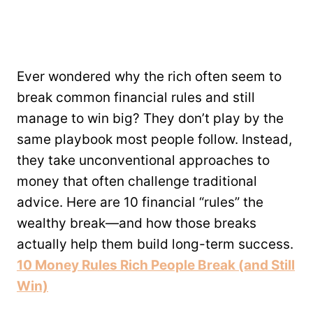
Ever wondered why the rich often seem to
break common financial rules and still
manage to win big? They don’t play by the
same playbook most people follow. Instead,
they take unconventional approaches to
money that often challenge traditional
advice. Here are 10 financial “rules” the
wealthy break—and how those breaks
actually help them build long-term success.
10 Money Rules Rich People Break (and Still
Win)