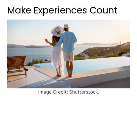
Make Experiences Count
Image Credit: Shutterstock.