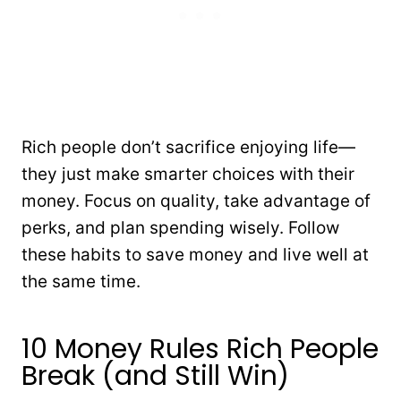
Rich people don’t sacrifice enjoying life—
they just make smarter choices with their
money. Focus on quality, take advantage of
perks, and plan spending wisely. Follow
these habits to save money and live well at
the same time.
10 Money Rules Rich People
Break (and Still Win)