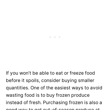
If you won’t be able to eat or freeze food
before it spoils, consider buying smaller
quantities. One of the easiest ways to avoid
wasting food is to buy frozen produce
instead of fresh. Purchasing frozen is also a
good way to get out-of-season produce at