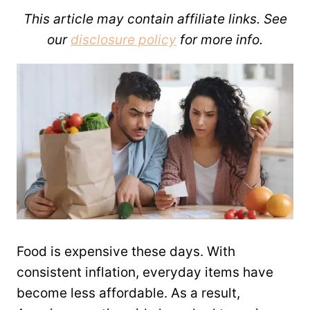
This article may contain affiliate links. See
our
disclosure policy
for more info.
Food is expensive these days. With
consistent inflation, everyday items have
become less affordable. As a result,