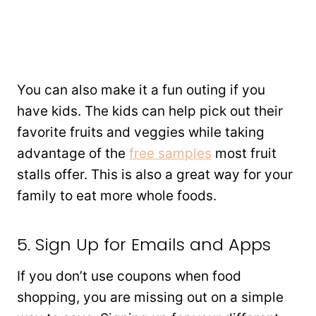
You can also make it a fun outing if you
have kids. The kids can help pick out their
favorite fruits and veggies while taking
advantage of the
free samples
most fruit
stalls offer. This is also a great way for your
family to eat more whole foods.
5. Sign Up for Emails and Apps
If you don’t use coupons when food
shopping, you are missing out on a simple