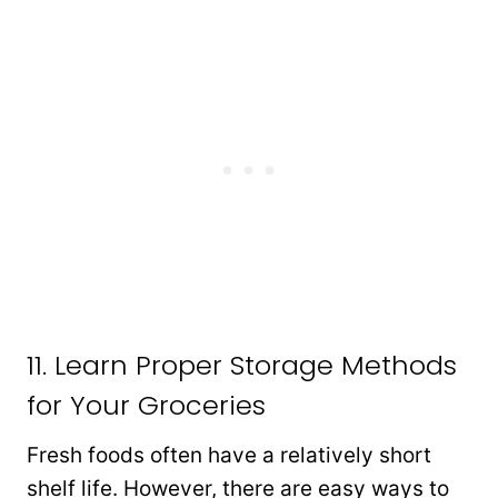
11. Learn Proper Storage Methods
for Your Groceries
Fresh foods often have a relatively short
shelf life. However, there are easy ways to