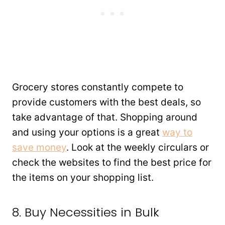
Grocery stores constantly compete to
provide customers with the best deals, so
take advantage of that. Shopping around
and using your options is a great
way to
save money
. Look at the weekly circulars or
check the websites to find the best price for
the items on your shopping list.
8. Buy Necessities in Bulk