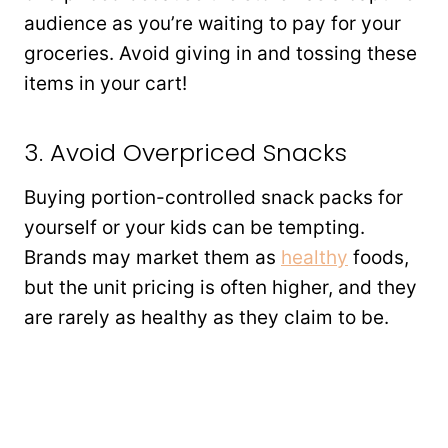
audience as you’re waiting to pay for your
groceries. Avoid giving in and tossing these
items in your cart!
3. Avoid Overpriced Snacks
Buying portion-controlled snack packs for
yourself or your kids can be tempting.
Brands may market them as
healthy
foods,
but the unit pricing is often higher, and they
are rarely as healthy as they claim to be.