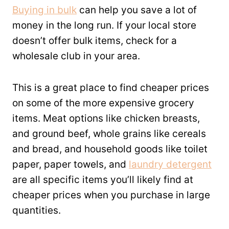
Buying in bulk
can help you save a lot of
money in the long run. If your local store
doesn’t offer bulk items, check for a
wholesale club in your area.
This is a great place to find cheaper prices
on some of the more expensive grocery
items. Meat options like chicken breasts,
and ground beef, whole grains like cereals
and bread, and household goods like toilet
paper, paper towels, and
laundry detergent
are all specific items you’ll likely find at
cheaper prices when you purchase in large
quantities.