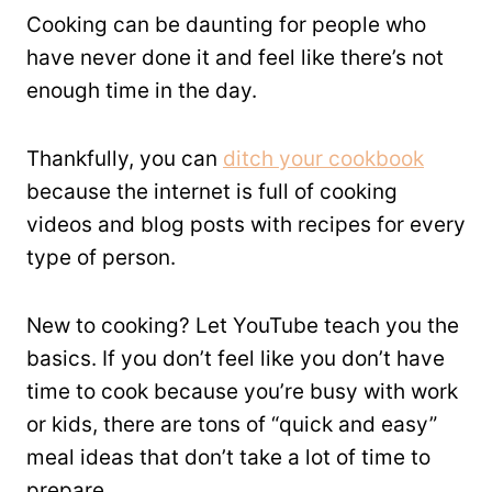
Cooking can be daunting for people who
have never done it and feel like there’s not
enough time in the day.
Thankfully, you can
ditch your cookbook
because the internet is full of cooking
videos and blog posts with recipes for every
type of person.
New to cooking? Let YouTube teach you the
basics. If you don’t feel like you don’t have
time to cook because you’re busy with work
or kids, there are tons of “quick and easy”
meal ideas that don’t take a lot of time to
prepare.