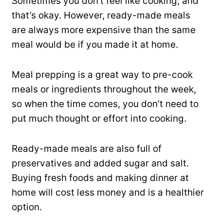
Sometimes you don’t feel like cooking, and
that’s okay. However, ready-made meals
are always more expensive than the same
meal would be if you made it at home.
Meal prepping is a great way to pre-cook
meals or ingredients throughout the week,
so when the time comes, you don’t need to
put much thought or effort into cooking.
Ready-made meals are also full of
preservatives and added sugar and salt.
Buying fresh foods and making dinner at
home will cost less money and is a healthier
option.