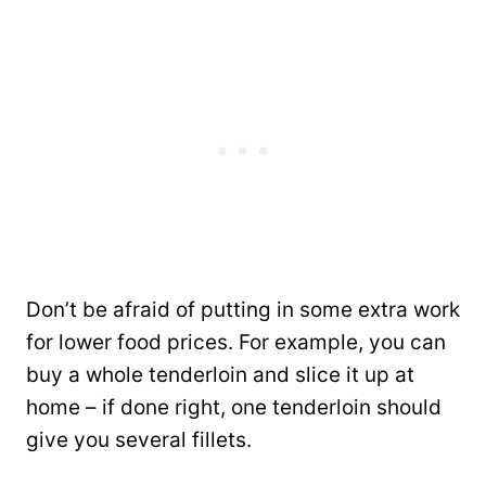
Don’t be afraid of putting in some extra work
for lower food prices. For example, you can
buy a whole tenderloin and slice it up at
home – if done right, one tenderloin should
give you several fillets.