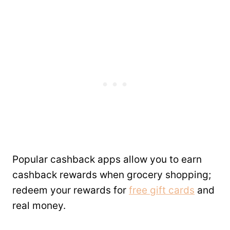
Popular cashback apps allow you to earn
cashback rewards when grocery shopping;
redeem your rewards for
free gift cards
and
real money.