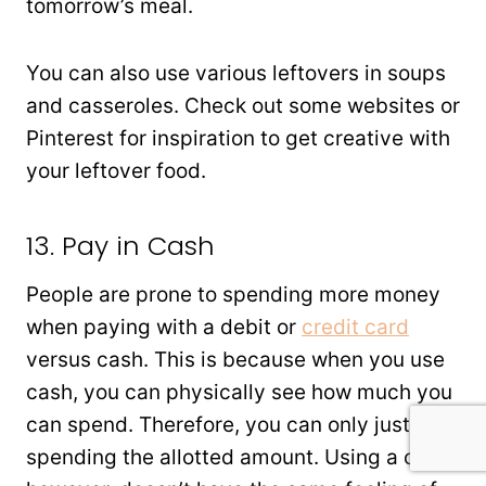
tomorrow’s meal.
You can also use various leftovers in soups
and casseroles. Check out some websites or
Pinterest for inspiration to get creative with
your leftover food.
13. Pay in Cash
People are prone to spending more money
when paying with a debit or
credit card
versus cash. This is because when you use
cash, you can physically see how much you
can spend. Therefore, you can only justify
spending the allotted amount. Using a card,