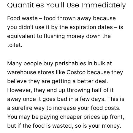
Quantities You’ll Use Immediately
Food waste – food thrown away because
you didn’t use it by the expiration dates – is
equivalent to flushing money down the
toilet.
Many people buy perishables in bulk at
warehouse stores like Costco because they
believe they are getting a better deal.
However, they end up throwing half of it
away once it goes bad in a few days. This is
a surefire way to increase your food costs.
You may be paying cheaper prices up front,
but if the food is wasted, so is your money.