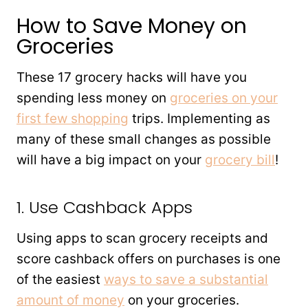
How to Save Money on
Groceries
These 17 grocery hacks will have you
spending less money on
groceries on your
first few shopping
trips. Implementing as
many of these small changes as possible
will have a big impact on your
grocery bill
!
1. Use Cashback Apps
Using apps to scan grocery receipts and
score cashback offers on purchases is one
of the easiest
ways to save a substantial
amount of money
on your groceries.