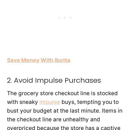
Save Money With Ibotta
2. Avoid Impulse Purchases
The grocery store checkout line is stocked
with sneaky
impulse
buys, tempting you to
bust your budget at the last minute. Items in
the checkout line are unhealthy and
overpriced because the store has a captive