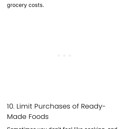
grocery costs.
10. Limit Purchases of Ready-
Made Foods