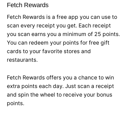
Fetch Rewards
Fetch Rewards is a free app you can use to
scan every receipt you get. Each receipt
you scan earns you a minimum of 25 points.
You can redeem your points for free gift
cards to your favorite stores and
restaurants.
Fetch Rewards offers you a chance to win
extra points each day. Just scan a receipt
and spin the wheel to receive your bonus
points.