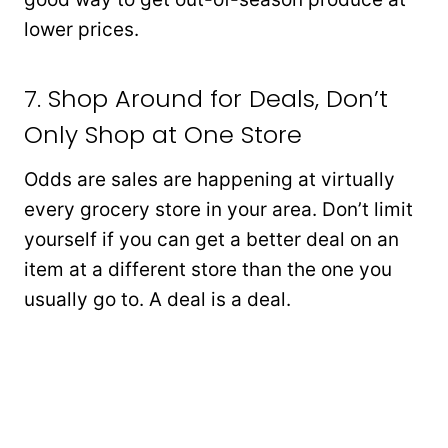
lower prices.
7. Shop Around for Deals, Don’t
Only Shop at One Store
Odds are sales are happening at virtually
every grocery store in your area. Don’t limit
yourself if you can get a better deal on an
item at a different store than the one you
usually go to. A deal is a deal.