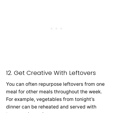
12. Get Creative With Leftovers
You can often repurpose leftovers from one
meal for other meals throughout the week.
For example, vegetables from tonight’s
dinner can be reheated and served with