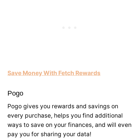
Save Money With Fetch Rewards
Pogo
Pogo gives you rewards and savings on
every purchase, helps you find additional
ways to save on your finances, and will even
pay you for sharing your data!