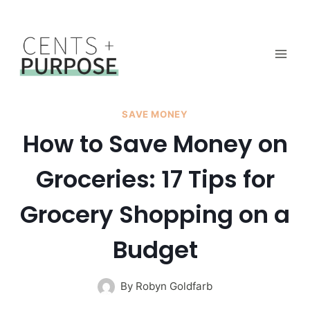
Skip
to
content
SAVE MONEY
How to Save Money on
Groceries: 17 Tips for
Grocery Shopping on a
Budget
By
Robyn Goldfarb