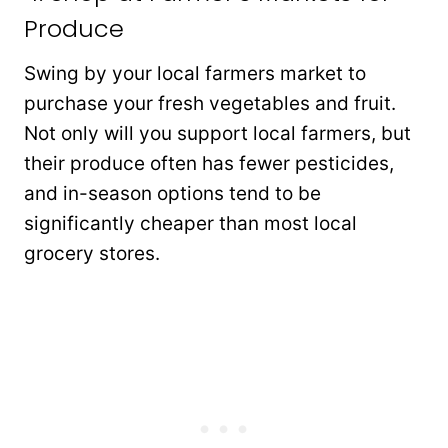
Produce
Swing by your local farmers market to
purchase your fresh vegetables and fruit.
Not only will you support local farmers, but
their produce often has fewer pesticides,
and in-season options tend to be
significantly cheaper than most local
grocery stores.