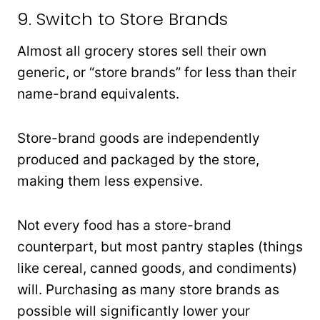
9. Switch to Store Brands
Almost all grocery stores sell their own
generic, or “store brands” for less than their
name-brand equivalents.
Store-brand goods are independently
produced and packaged by the store,
making them less expensive.
Not every food has a store-brand
counterpart, but most pantry staples (things
like cereal, canned goods, and condiments)
will. Purchasing as many store brands as
possible will significantly lower your