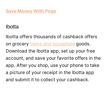
Save Money With Pogo
Ibotta
Ibotta offers thousands of cashback offers
on grocery
items and household
goods.
Download the Ibotta app, set up your free
account, and save your favorite offers in the
app. After you shop, use your phone to take
a picture of your receipt in the Ibotta app
and submit it to collect your cashback.