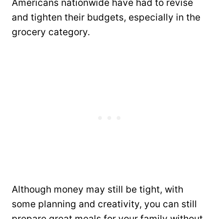
Americans nationwide have had to revise
and tighten their budgets, especially in the
grocery category.
Although money may still be tight, with
some planning and creativity, you can still
prepare great meals for your family without