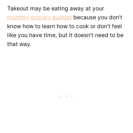
Takeout may be eating away at your
monthly grocery budget
because you don’t
know how to learn how to cook or don’t feel
like you have time, but it doesn’t need to be
that way.