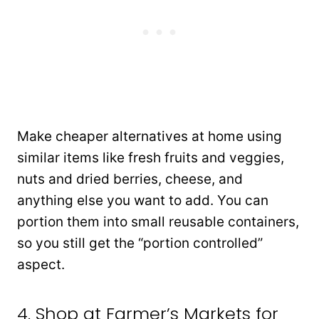
Make cheaper alternatives at home using
similar items like fresh fruits and veggies,
nuts and dried berries, cheese, and
anything else you want to add. You can
portion them into small reusable containers,
so you still get the “portion controlled”
aspect.
4. Shop at Farmer’s Markets for