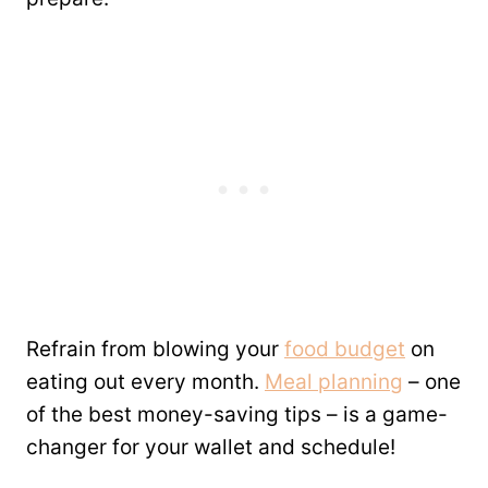
Refrain from blowing your
food budget
on
eating out every month.
Meal planning
– one
of the best money-saving tips – is a game-
changer for your wallet and schedule!