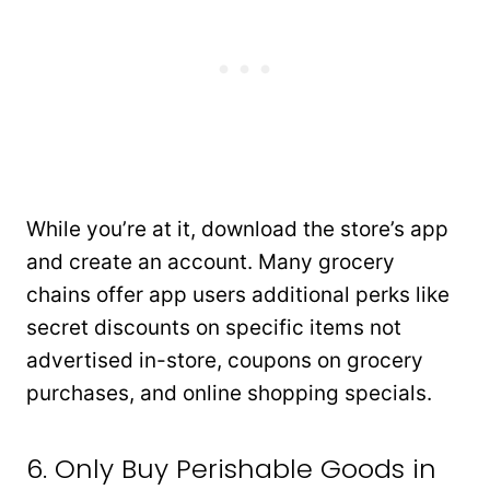
While you’re at it, download the store’s app
and create an account. Many grocery
chains offer app users additional perks like
secret discounts on specific items not
advertised in-store, coupons on grocery
purchases, and online shopping specials.
6. Only Buy Perishable Goods in