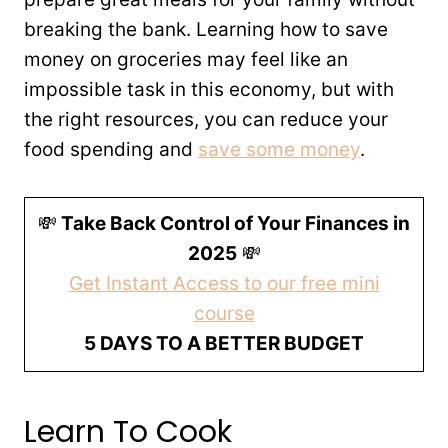
breaking the bank. Learning how to save
money on groceries may feel like an
impossible task in this economy, but with
the right resources, you can reduce your
food spending and
save some money
.
💸
Take Back Control of Your Finances in
2025
💸
Get Instant Access to our free mini
course
5 DAYS TO A BETTER BUDGET
Learn To Cook