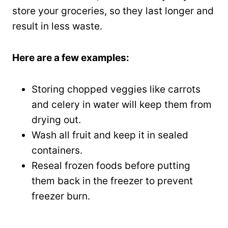
store your groceries, so they last longer and
result in less waste.
Here are a few examples:
Storing chopped veggies like carrots
and celery in water will keep them from
drying out.
Wash all fruit and keep it in sealed
containers.
Reseal frozen foods before putting
them back in the freezer to prevent
freezer burn.