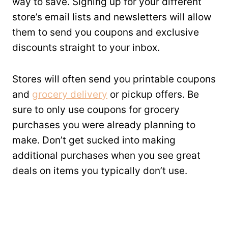
way to save. Signing up for your different
store’s email lists and newsletters will allow
them to send you coupons and exclusive
discounts straight to your inbox.
Stores will often send you printable coupons
and
grocery delivery
or pickup offers. Be
sure to only use coupons for grocery
purchases you were already planning to
make. Don’t get sucked into making
additional purchases when you see great
deals on items you typically don’t use.