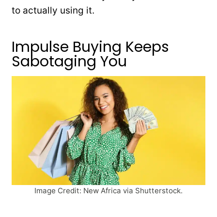
to actually using it.
Impulse Buying Keeps
Sabotaging You
Image Credit: New Africa via Shutterstock.