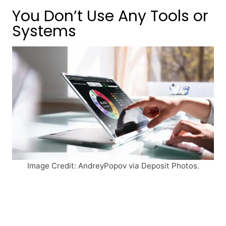
You Don’t Use Any Tools or
Systems
Image Credit: AndreyPopov via Deposit Photos.