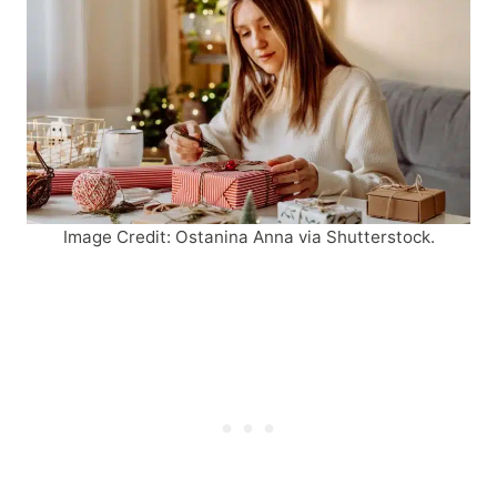
Image Credit: Ostanina Anna via Shutterstock.