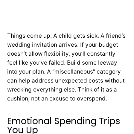
Things come up. A child gets sick. A friend’s
wedding invitation arrives. If your budget
doesn’t allow flexibility, you’ll constantly
feel like you’ve failed. Build some leeway
into your plan. A “miscellaneous” category
can help address unexpected costs without
wrecking everything else. Think of it as a
cushion, not an excuse to overspend.
Emotional Spending Trips
You Up