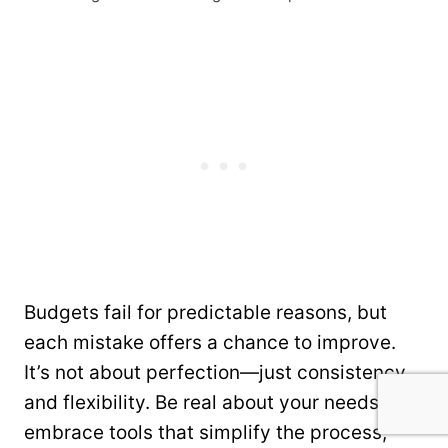
Budgets fail for predictable reasons, but
each mistake offers a chance to improve.
It’s not about perfection—just consistency
and flexibility. Be real about your needs,
embrace tools that simplify the process,