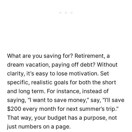
What are you saving for? Retirement, a
dream vacation, paying off debt? Without
clarity, it’s easy to lose motivation. Set
specific, realistic goals for both the short
and long term. For instance, instead of
saying, “I want to save money,” say, “I’ll save
$200 every month for next summer’s trip.”
That way, your budget has a purpose, not
just numbers on a page.