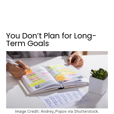
You Don’t Plan for Long-
Term Goals
Image Credit: Andrey_Popov via Shutterstock.