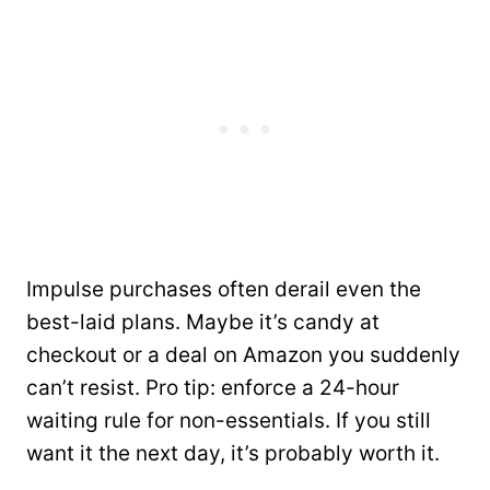
Impulse purchases often derail even the
best-laid plans. Maybe it’s candy at
checkout or a deal on Amazon you suddenly
can’t resist. Pro tip: enforce a 24-hour
waiting rule for non-essentials. If you still
want it the next day, it’s probably worth it.