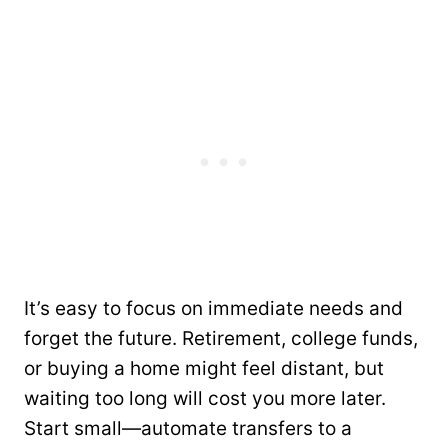
It’s easy to focus on immediate needs and
forget the future. Retirement, college funds,
or buying a home might feel distant, but
waiting too long will cost you more later.
Start small—automate transfers to a