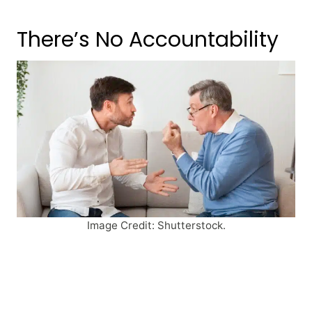
There’s No Accountability
Image Credit: Shutterstock.