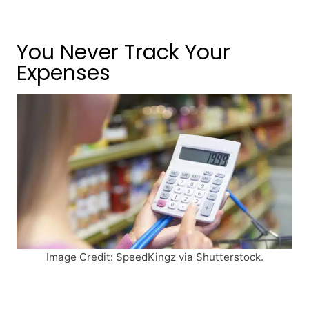
You Never Track Your
Expenses
Image Credit: SpeedKingz via Shutterstock.