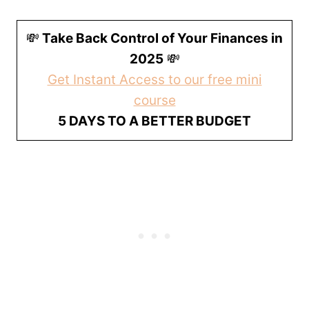
💸
Take Back Control of Your Finances in
2025
💸
Get Instant Access to our free mini
course
5 DAYS TO A BETTER BUDGET