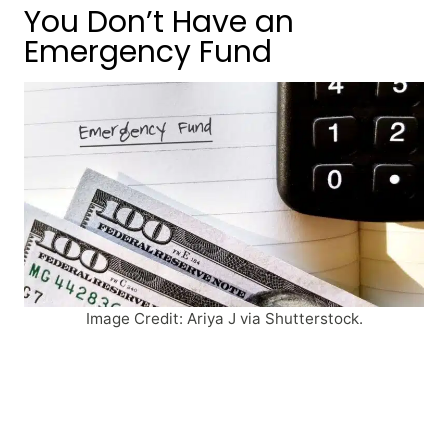
You Don’t Have an
Emergency Fund
Image Credit: Ariya J via Shutterstock.