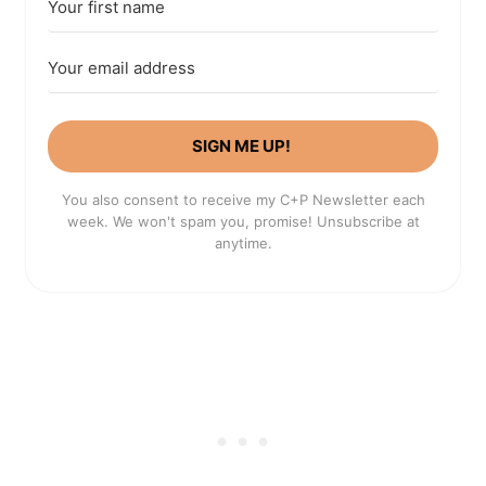
SIGN ME UP!
You also consent to receive my C+P Newsletter each
week. We won't spam you, promise! Unsubscribe at
anytime.