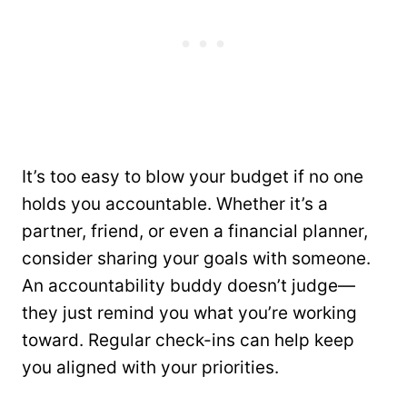
It’s too easy to blow your budget if no one
holds you accountable. Whether it’s a
partner, friend, or even a financial planner,
consider sharing your goals with someone.
An accountability buddy doesn’t judge—
they just remind you what you’re working
toward. Regular check-ins can help keep
you aligned with your priorities.