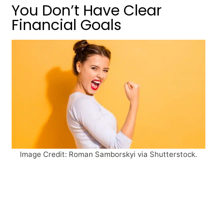
You Don’t Have Clear
Financial Goals
Image Credit: Roman Samborskyi via Shutterstock.