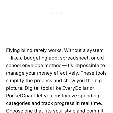
Flying blind rarely works. Without a system
—like a budgeting app, spreadsheet, or old-
school envelope method—it’s impossible to
manage your money effectively. These tools
simplify the process and show you the big
picture. Digital tools like EveryDollar or
PocketGuard let you customize spending
categories and track progress in real time.
Choose one that fits your style and commit