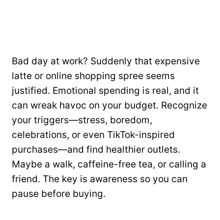
Bad day at work? Suddenly that expensive
latte or online shopping spree seems
justified. Emotional spending is real, and it
can wreak havoc on your budget. Recognize
your triggers—stress, boredom,
celebrations, or even TikTok-inspired
purchases—and find healthier outlets.
Maybe a walk, caffeine-free tea, or calling a
friend. The key is awareness so you can
pause before buying.