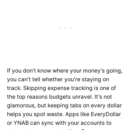
If you don’t know where your money’s going,
you can’t tell whether you’re staying on
track. Skipping expense tracking is one of
the top reasons budgets unravel. It’s not
glamorous, but keeping tabs on every dollar
helps you spot waste. Apps like EveryDollar
or YNAB can sync with your accounts to