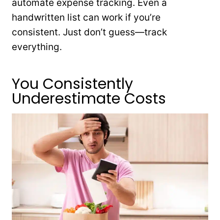
automate expense tracking. Even a
handwritten list can work if you’re
consistent. Just don’t guess—track
everything.
You Consistently
Underestimate Costs