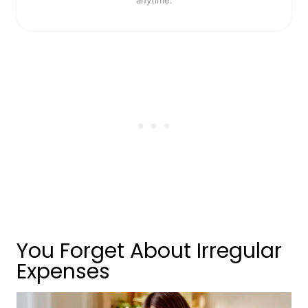
You Forget About Irregular
Expenses