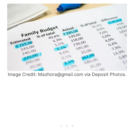
Image Credit:
Mazhora@gmail.com
via Deposit Photos.