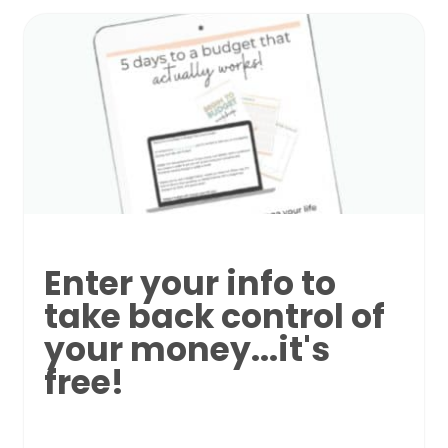
Enter your info to
take back control of
your money...it's
free!