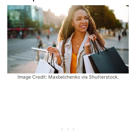
Image Credit: Maxbelchenko via Shutterstock.