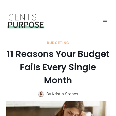
Skip
to
content
BUDGETING
11 Reasons Your Budget
Fails Every Single
Month
By
Kristin Stones