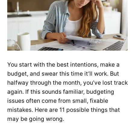
You start with the best intentions, make a
budget, and swear this time it’ll work. But
halfway through the month, you’ve lost track
again. If this sounds familiar, budgeting
issues often come from small, fixable
mistakes. Here are 11 possible things that
may be going wrong.