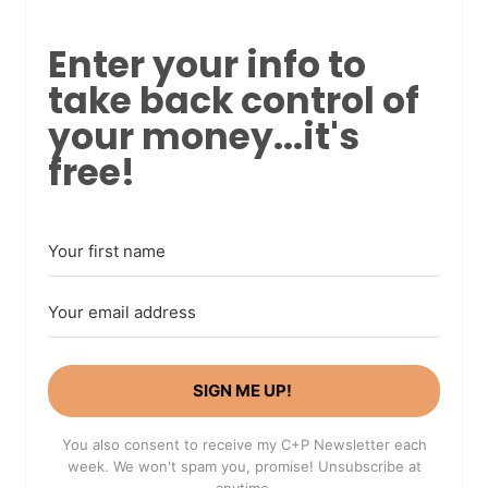
Enter your info to
take back control of
your money...it's
free!
SIGN ME UP!
You also consent to receive my C+P Newsletter each
week. We won't spam you, promise! Unsubscribe at
anytime.