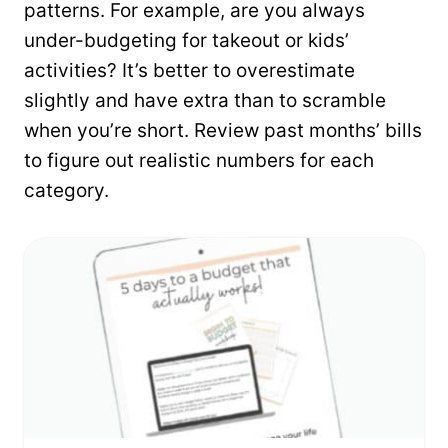
patterns. For example, are you always
under-budgeting for takeout or kids’
activities? It’s better to overestimate
slightly and have extra than to scramble
when you’re short. Review past months’ bills
to figure out realistic numbers for each
category.