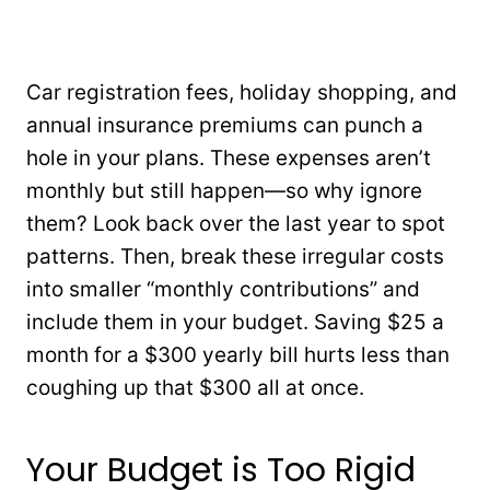
Car registration fees, holiday shopping, and
annual insurance premiums can punch a
hole in your plans. These expenses aren’t
monthly but still happen—so why ignore
them? Look back over the last year to spot
patterns. Then, break these irregular costs
into smaller “monthly contributions” and
include them in your budget. Saving $25 a
month for a $300 yearly bill hurts less than
coughing up that $300 all at once.
Your Budget is Too Rigid