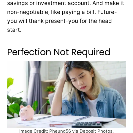
savings or investment account. And make it
non-negotiable, like paying a bill. Future-
you will thank present-you for the head
start.
Perfection Not Required
Image Credit: Pheung56 via Deposit Photos.