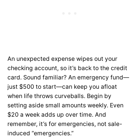
An unexpected expense wipes out your
checking account, so it’s back to the credit
card. Sound familiar? An emergency fund—
just $500 to start—can keep you afloat
when life throws curveballs. Begin by
setting aside small amounts weekly. Even
$20 a week adds up over time. And
remember, it’s for emergencies, not sale-
induced “emergencies.”