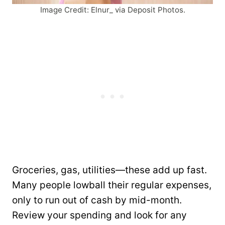
Image Credit: Elnur_ via Deposit Photos.
Groceries, gas, utilities—these add up fast.
Many people lowball their regular expenses,
only to run out of cash by mid-month.
Review your spending and look for any