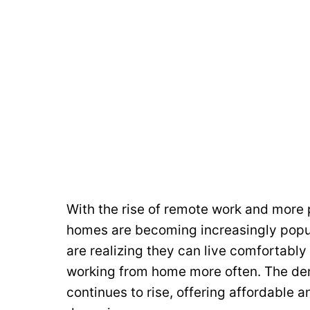
With the rise of remote work and more 
homes are becoming increasingly popul
are realizing they can live comfortably 
working from home more often. The dem
continues to rise, offering affordable a