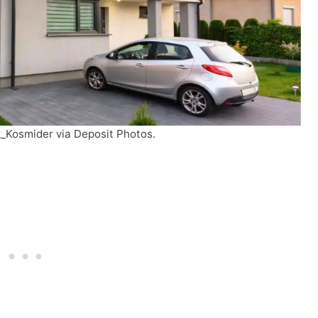
k_Kosmider via Deposit Photos.