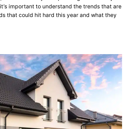
it’s important to understand the trends that are
ds that could hit hard this year and what they