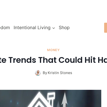
edom
Intentional Living
Shop
MONEY
te Trends That Could Hit H
By
Kristin Stones