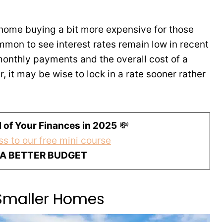
 home buying a bit more expensive for those
mmon to see interest rates remain low in recent
monthly payments and the overall cost of a
r, it may be wise to lock in a rate sooner rather
 of Your Finances in 2025
💸
s to our free mini course
 A BETTER BUDGET
Smaller Homes