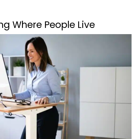
ng Where People Live