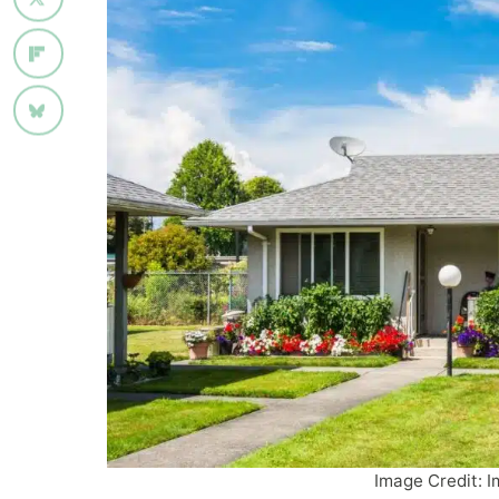
Image Credit: I