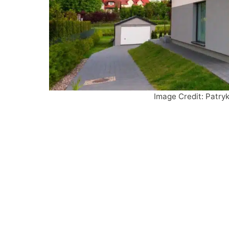
Image Credit: Patry