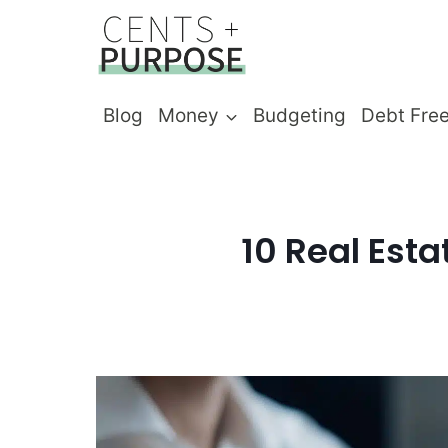
Skip
to
content
Blog
Money
Budgeting
Debt Fre
10 Real Esta