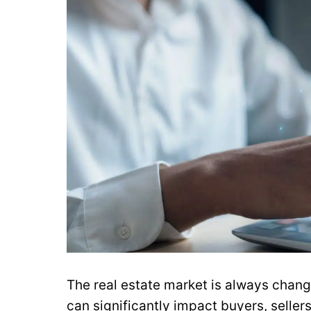
The real estate market is always chan
can significantly impact buyers, sellers