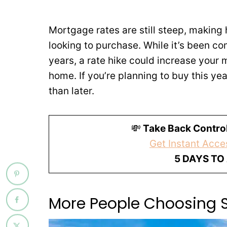
Mortgage rates are still steep, making
looking to purchase. While it’s been co
years, a rate hike could increase your 
home. If you’re planning to buy this yea
than later.
💸
Take Back Control
Get Instant Acces
5 DAYS TO
More People Choosing 