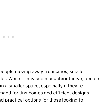
people moving away from cities, smaller
ar. While it may seem counterintuitive, people
in a smaller space, especially if they’re
and for tiny homes and efficient designs
nd practical options for those looking to