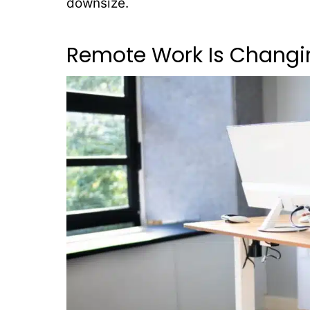
downsize.
Remote Work Is Changi