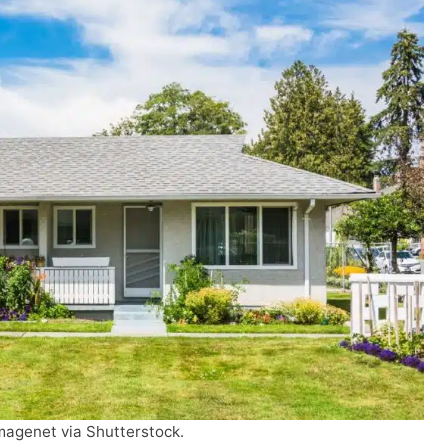
magenet via Shutterstock.