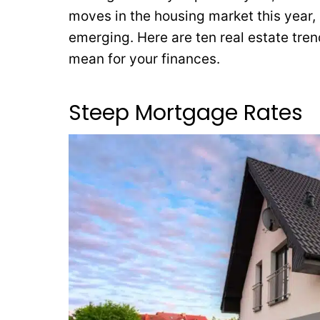
moves in the housing market this year, 
emerging. Here are ten real estate tren
mean for your finances.
Steep Mortgage Rates