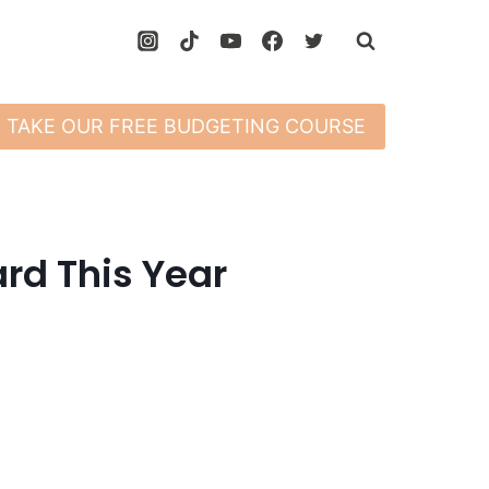
TAKE OUR FREE BUDGETING COURSE
ard This Year