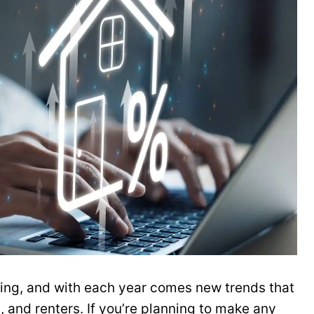
ging, and with each year comes new trends that
, and renters. If you’re planning to make any