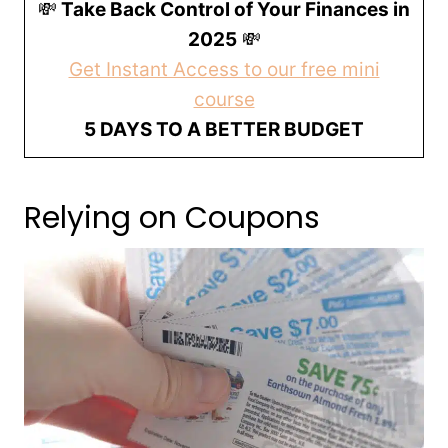
💸
Take Back Control of Your Finances in
2025
💸
Get Instant Access to our free mini
course
5 DAYS TO A BETTER BUDGET
Relying on Coupons