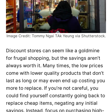
Image Credit: Tommy Ngai TAk Yeung via Shutterstock.
Discount stores can seem like a goldmine
for frugal shopping, but the savings aren’t
always worth it. Many times, the low prices
come with lower quality products that don’t
last as long or may even end up costing you
more to replace. If you’re not careful, you
could find yourself constantly going back to
replace cheap items, negating any initial
savings. Instead, focus on purchasing high-