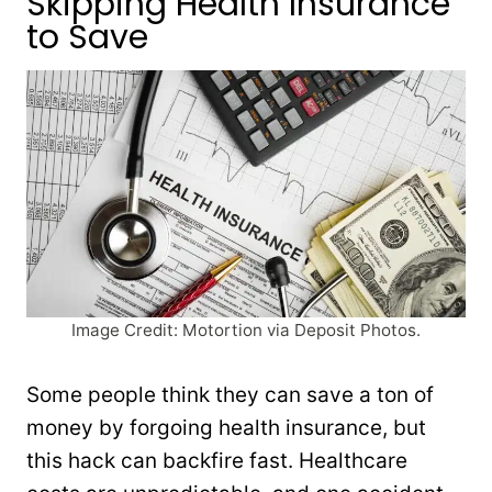
Skipping Health Insurance
to Save
Image Credit: Motortion via Deposit Photos.
Some people think they can save a ton of
money by forgoing health insurance, but
this hack can backfire fast. Healthcare