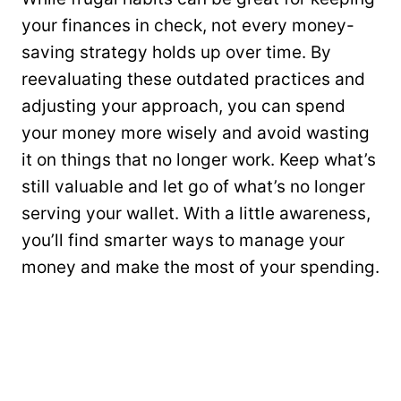
your finances in check, not every money-
saving strategy holds up over time. By
reevaluating these outdated practices and
adjusting your approach, you can spend
your money more wisely and avoid wasting
it on things that no longer work. Keep what’s
still valuable and let go of what’s no longer
serving your wallet. With a little awareness,
you’ll find smarter ways to manage your
money and make the most of your spending.