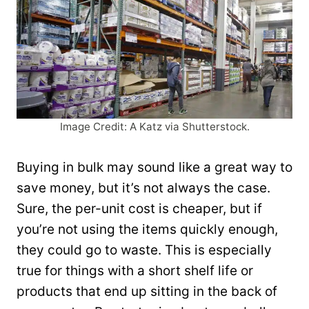
Image Credit: A Katz via Shutterstock.
Buying in bulk may sound like a great way to
save money, but it’s not always the case.
Sure, the per-unit cost is cheaper, but if
you’re not using the items quickly enough,
they could go to waste. This is especially
true for things with a short shelf life or
products that end up sitting in the back of