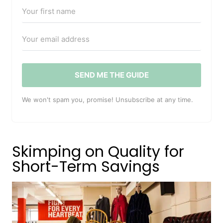
SEND ME THE GUIDE
We won't spam you, promise! Unsubscribe at any time.
Skimping on Quality for
Short-Term Savings