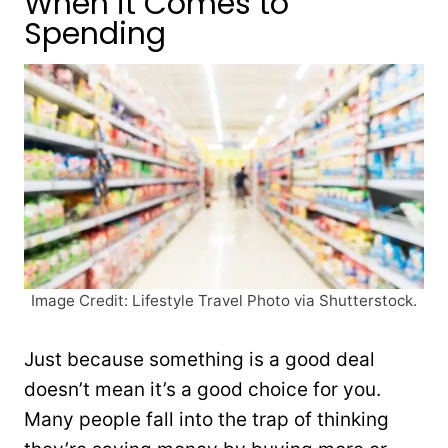
When it Comes to
Spending
Image Credit: Lifestyle Travel Photo via Shutterstock.
Just because something is a good deal
doesn’t mean it’s a good choice for you.
Many people fall into the trap of thinking