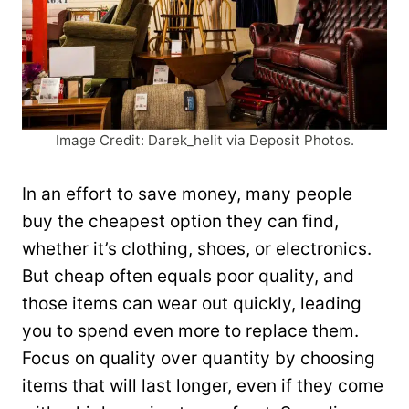
Image Credit: Darek_helit via Deposit Photos.
In an effort to save money, many people
buy the cheapest option they can find,
whether it’s clothing, shoes, or electronics.
But cheap often equals poor quality, and
those items can wear out quickly, leading
you to spend even more to replace them.
Focus on quality over quantity by choosing
items that will last longer, even if they come