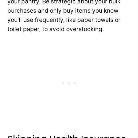
your pantry. Be strategic about your bulk
purchases and only buy items you know
you’ll use frequently, like paper towels or
toilet paper, to avoid overstocking.