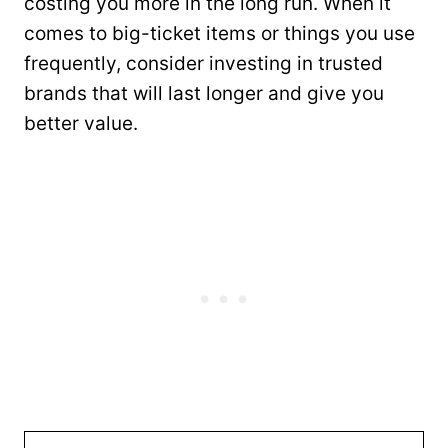
costing you more in the long run. When it
comes to big-ticket items or things you use
frequently, consider investing in trusted
brands that will last longer and give you
better value.