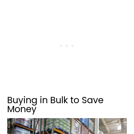
Buying in Bulk to Save
Money