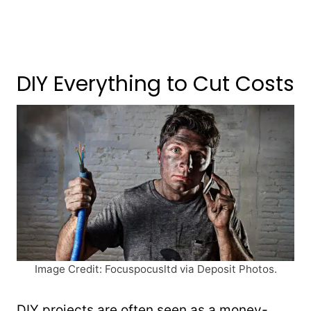
DIY Everything to Cut Costs
Image Credit: Focuspocusltd via Deposit Photos.
DIY projects are often seen as a money-