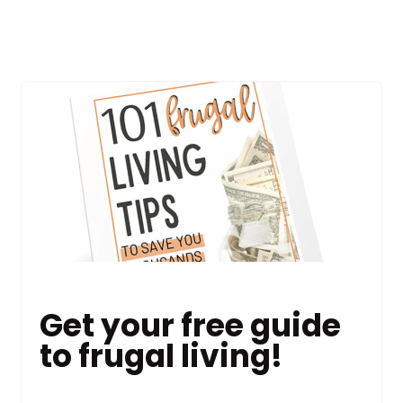
Get your free guide
to frugal living!