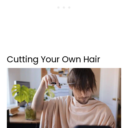
Cutting Your Own Hair