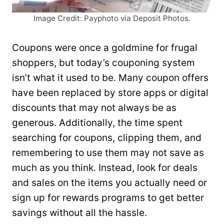
Image Credit: Payphoto via Deposit Photos.
Coupons were once a goldmine for frugal
shoppers, but today’s couponing system
isn’t what it used to be. Many coupon offers
have been replaced by store apps or digital
discounts that may not always be as
generous. Additionally, the time spent
searching for coupons, clipping them, and
remembering to use them may not save as
much as you think. Instead, look for deals
and sales on the items you actually need or
sign up for rewards programs to get better
savings without all the hassle.