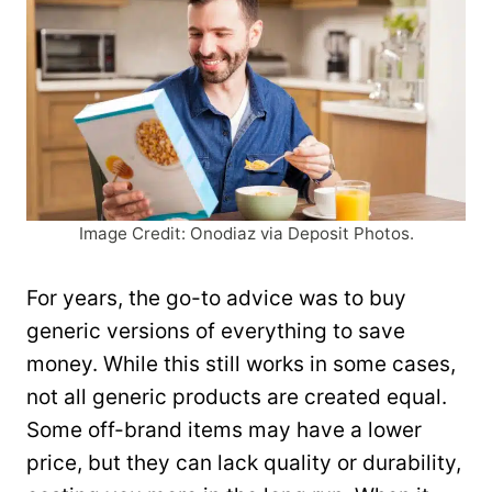
Image Credit: Onodiaz via Deposit Photos.
For years, the go-to advice was to buy
generic versions of everything to save
money. While this still works in some cases,
not all generic products are created equal.
Some off-brand items may have a lower
price, but they can lack quality or durability,