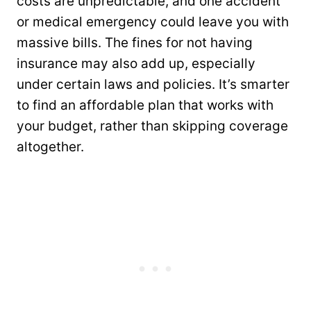
costs are unpredictable, and one accident
or medical emergency could leave you with
massive bills. The fines for not having
insurance may also add up, especially
under certain laws and policies. It’s smarter
to find an affordable plan that works with
your budget, rather than skipping coverage
altogether.