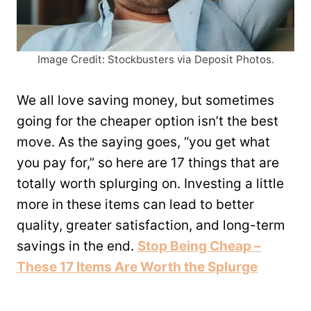
Image Credit: Stockbusters via Deposit Photos.
We all love saving money, but sometimes
going for the cheaper option isn’t the best
move. As the saying goes, “you get what
you pay for,” so here are 17 things that are
totally worth splurging on. Investing a little
more in these items can lead to better
quality, greater satisfaction, and long-term
savings in the end.
Stop Being Cheap –
These 17 Items Are Worth the Splurge