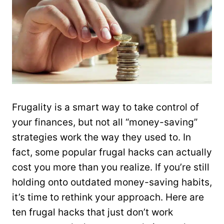
Frugality is a smart way to take control of
your finances, but not all “money-saving”
strategies work the way they used to. In
fact, some popular frugal hacks can actually
cost you more than you realize. If you’re still
holding onto outdated money-saving habits,
it’s time to rethink your approach. Here are
ten frugal hacks that just don’t work