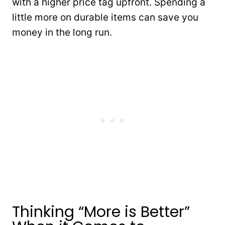
with a higher price tag upfront. Spending a
little more on durable items can save you
money in the long run.
Thinking “More is Better”