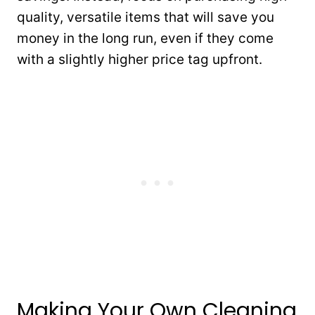
quality, versatile items that will save you
money in the long run, even if they come
with a slightly higher price tag upfront.
Making Your Own Cleaning