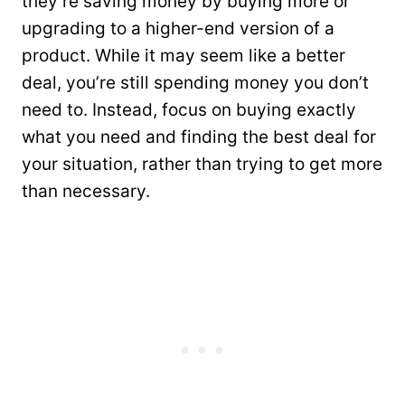
they’re saving money by buying more or
upgrading to a higher-end version of a
product. While it may seem like a better
deal, you’re still spending money you don’t
need to. Instead, focus on buying exactly
what you need and finding the best deal for
your situation, rather than trying to get more
than necessary.