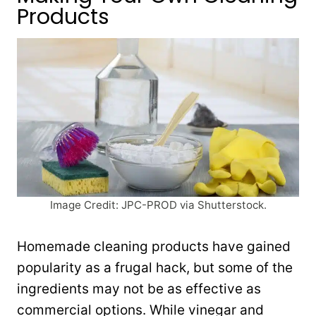
Products
Image Credit: JPC-PROD via Shutterstock.
Homemade cleaning products have gained
popularity as a frugal hack, but some of the
ingredients may not be as effective as
commercial options. While vinegar and