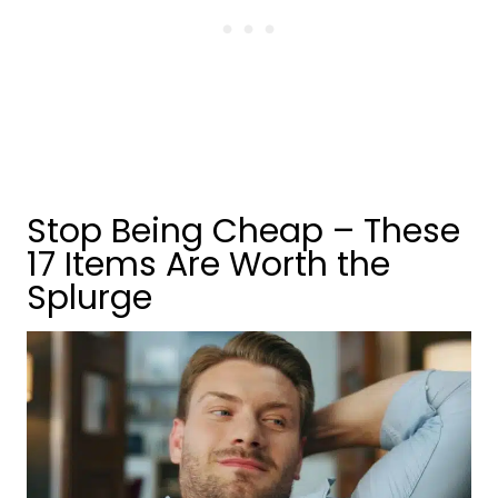
Stop Being Cheap – These
17 Items Are Worth the
Splurge