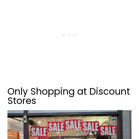
Only Shopping at Discount
Stores