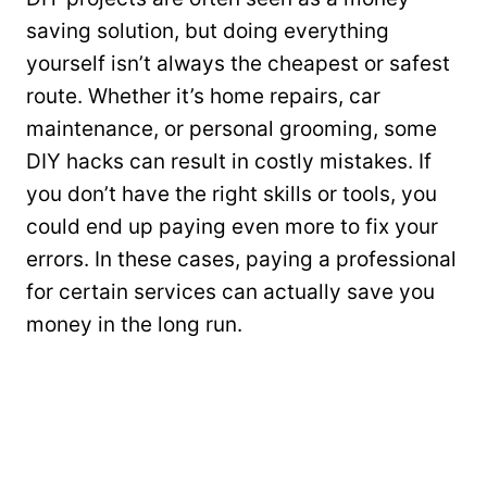
saving solution, but doing everything
yourself isn’t always the cheapest or safest
route. Whether it’s home repairs, car
maintenance, or personal grooming, some
DIY hacks can result in costly mistakes. If
you don’t have the right skills or tools, you
could end up paying even more to fix your
errors. In these cases, paying a professional
for certain services can actually save you
money in the long run.