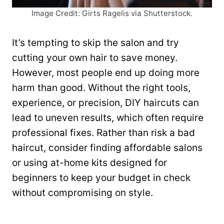
Image Credit: Girts Ragelis via Shutterstock.
It’s tempting to skip the salon and try
cutting your own hair to save money.
However, most people end up doing more
harm than good. Without the right tools,
experience, or precision, DIY haircuts can
lead to uneven results, which often require
professional fixes. Rather than risk a bad
haircut, consider finding affordable salons
or using at-home kits designed for
beginners to keep your budget in check
without compromising on style.