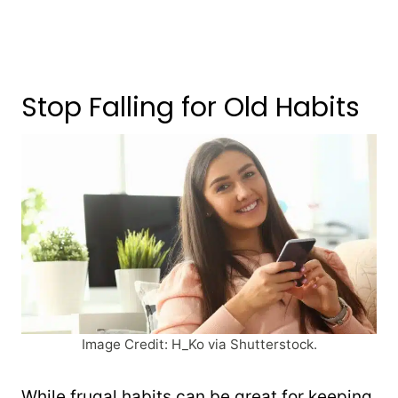
Stop Falling for Old Habits
Image Credit: H_Ko via Shutterstock.
While frugal habits can be great for keeping