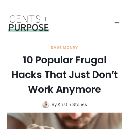
Skip
to
content
SAVE MONEY
10 Popular Frugal
Hacks That Just Don’t
Work Anymore
By
Kristin Stones