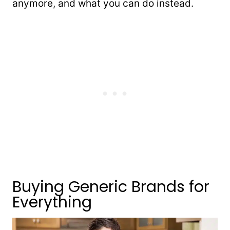
anymore, and what you can do instead.
Buying Generic Brands for
Everything