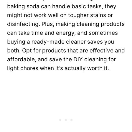
baking soda can handle basic tasks, they
might not work well on tougher stains or
disinfecting. Plus, making cleaning products
can take time and energy, and sometimes
buying a ready-made cleaner saves you
both. Opt for products that are effective and
affordable, and save the DIY cleaning for
light chores when it’s actually worth it.