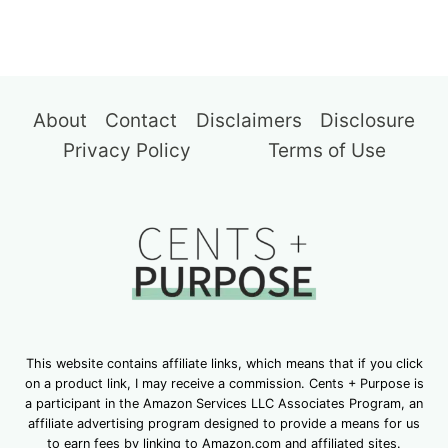
About
Contact
Disclaimers
Disclosure
Privacy Policy
Terms of Use
This website contains affiliate links, which means that if you click
on a product link, I may receive a commission. Cents + Purpose is
a participant in the Amazon Services LLC Associates Program, an
affiliate advertising program designed to provide a means for us
to earn fees by linking to Amazon.com and affiliated sites.