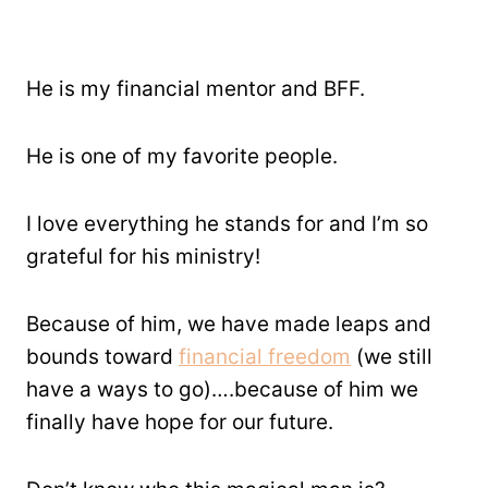
He is my financial mentor and BFF.
He is one of my favorite people.
I love everything he stands for and I’m so
grateful for his ministry!
Because of him, we have made leaps and
bounds toward
financial freedom
(we still
have a ways to go)….because of him we
finally have hope for our future.