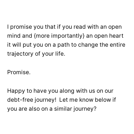
I promise you that if you read with an open
mind and {more importantly} an open heart
it will put you on a path to change the entire
trajectory of your life.
Promise.
Happy to have you along with us on our
debt-free journey! Let me know below if
you are also on a similar journey?