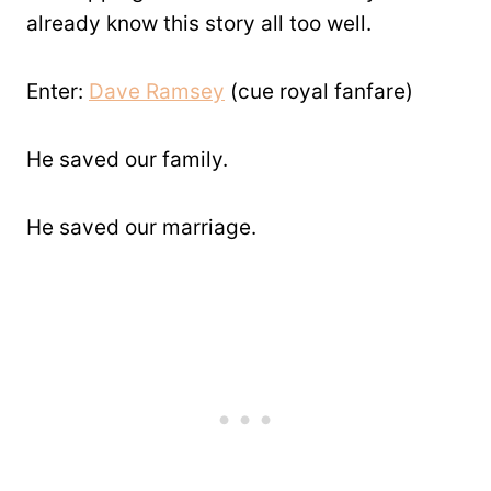
already know this story all too well.
Enter:
Dave Ramsey
(cue royal fanfare)
He saved our family.
He saved our marriage.