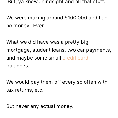
But, ya know…hindsight and all that stuff…
We were making around $100,000 and had
no money. Ever.
What we did have was a pretty big
mortgage, student loans, two car payments,
and maybe some small
credit card
balances.
We would pay them off every so often with
tax returns, etc.
But never any actual money.