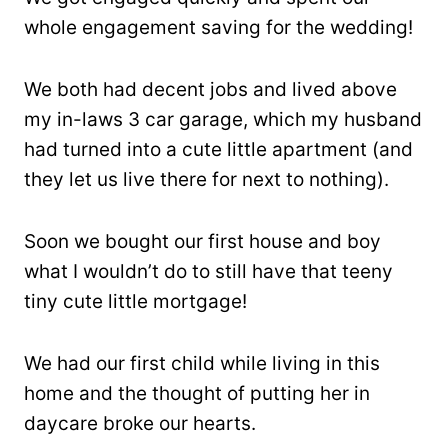
whole engagement saving for the wedding!
We both had decent jobs and lived above
my in-laws 3 car garage, which my husband
had turned into a cute little apartment (and
they let us live there for next to nothing).
Soon we bought our first house and boy
what I wouldn’t do to still have that teeny
tiny cute little mortgage!
We had our first child while living in this
home and the thought of putting her in
daycare broke our hearts.