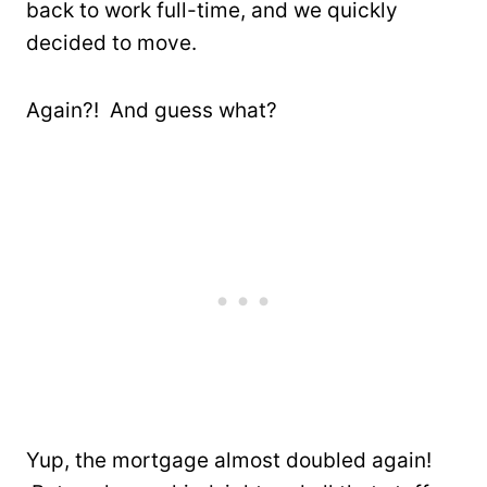
back to work full-time, and we quickly
decided to move.
Again?! And guess what?
Yup, the mortgage almost doubled again!