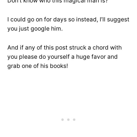
Don’t know who this magical man is?
I could go on for days so instead, I’ll suggest
you just google him.
And if any of this post struck a chord with
you please do yourself a huge favor and
grab one of his books!