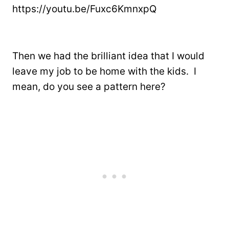
https://youtu.be/Fuxc6KmnxpQ
Then we had the brilliant idea that I would
leave my job to be home with the kids. I
mean, do you see a pattern here?