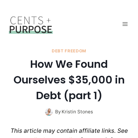
Skip
to
content
DEBT FREEDOM
How We Found
Ourselves $35,000 in
Debt (part 1)
By
Kristin Stones
This article may contain affiliate links. See