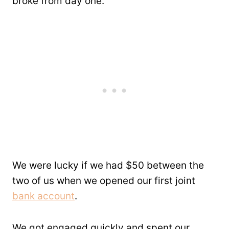
broke from day one.
We were lucky if we had $50 between the
two of us when we opened our first joint
bank account
.
We got engaged quickly and spent our