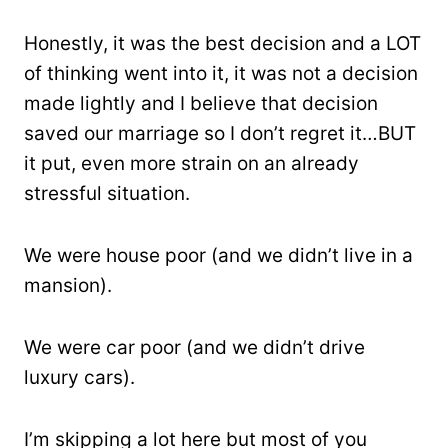
Honestly, it was the best decision and a LOT
of thinking went into it, it was not a decision
made lightly and I believe that decision
saved our marriage so I don’t regret it…BUT
it put, even more strain on an already
stressful situation.
We were house poor (and we didn’t live in a
mansion).
We were car poor (and we didn’t drive
luxury cars).
I’m skipping a lot here but most of you