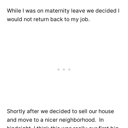
While I was on maternity leave we decided I
would not return back to my job.
Shortly after we decided to sell our house
and move to a nicer neighborhood. In