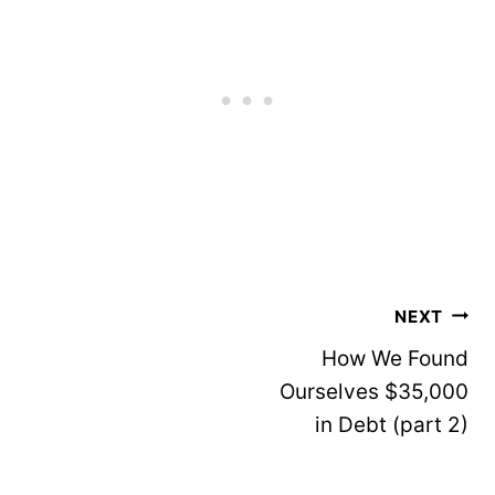
Post
NEXT
navigation
How We Found
Ourselves $35,000
in Debt (part 2)