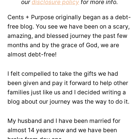
our
disclosure policy
for more info.
Cents + Purpose originally began as a debt-
free blog. You see we have been on a scary,
amazing, and blessed journey the past few
months and by the grace of God, we are
almost debt-free!
I felt compelled to take the gifts we had
been given and pay it forward to help other
families just like us and I decided writing a
blog about our journey was the way to do it.
My husband and I have been married for
almost 14 years now and we have been