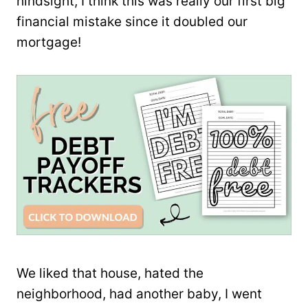
hindsight, I think this was really our first big
financial mistake since it doubled our
mortgage!
We liked that house, hated the
neighborhood, had another baby, I went