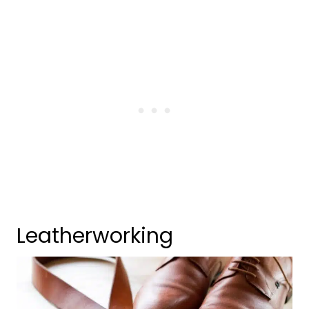
Leatherworking