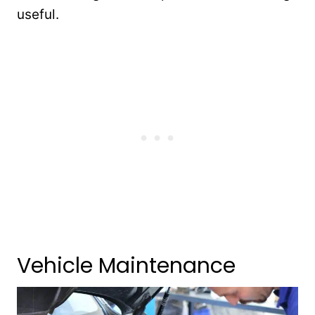
useful.
Vehicle Maintenance