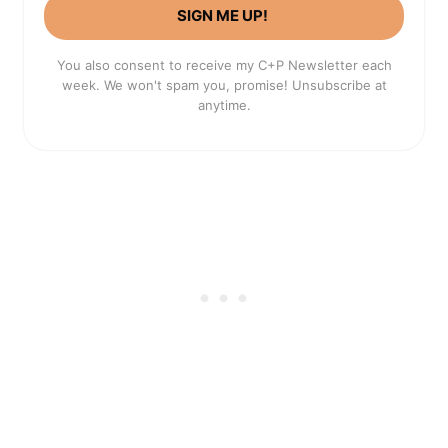
SIGN ME UP!
You also consent to receive my C+P Newsletter each
week. We won't spam you, promise! Unsubscribe at
anytime.