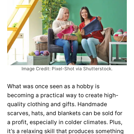
Image Credit: Pixel-Shot via Shutterstock.
What was once seen as a hobby is
becoming a practical way to create high-
quality clothing and gifts. Handmade
scarves, hats, and blankets can be sold for
a profit, especially in colder climates. Plus,
it’s a relaxing skill that produces something