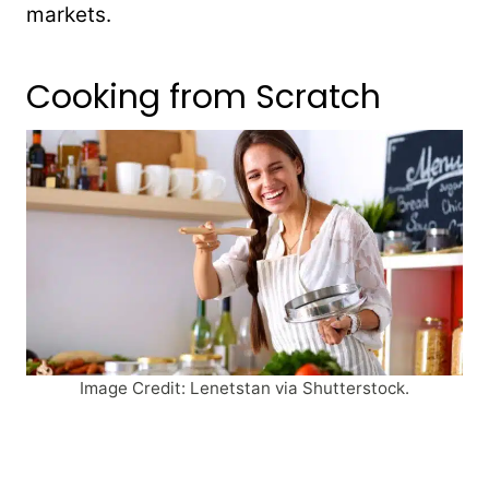
markets.
Cooking from Scratch
Image Credit: Lenetstan via Shutterstock.