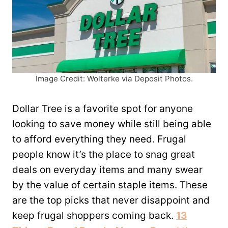
Image Credit: Wolterke via Deposit Photos.
Dollar Tree is a favorite spot for anyone
looking to save money while still being able
to afford everything they need. Frugal
people know it’s the place to snag great
deals on everyday items and many swear
by the value of certain staple items. These
are the top picks that never disappoint and
keep frugal shoppers coming back.
13