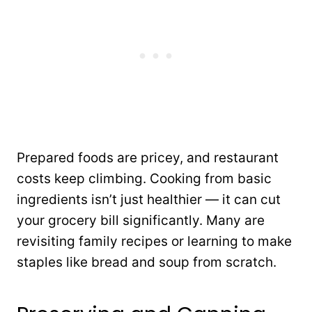
Prepared foods are pricey, and restaurant
costs keep climbing. Cooking from basic
ingredients isn’t just healthier — it can cut
your grocery bill significantly. Many are
revisiting family recipes or learning to make
staples like bread and soup from scratch.