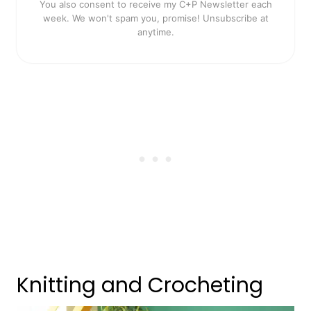
You also consent to receive my C+P Newsletter each
week. We won't spam you, promise! Unsubscribe at
anytime.
Knitting and Crocheting