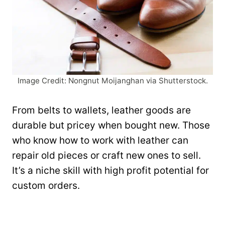
Image Credit: Nongnut Moijanghan via Shutterstock.
From belts to wallets, leather goods are
durable but pricey when bought new. Those
who know how to work with leather can
repair old pieces or craft new ones to sell.
It’s a niche skill with high profit potential for
custom orders.