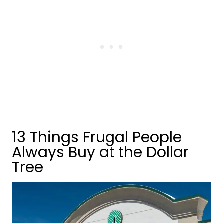
13 Things Frugal People
Always Buy at the Dollar
Tree