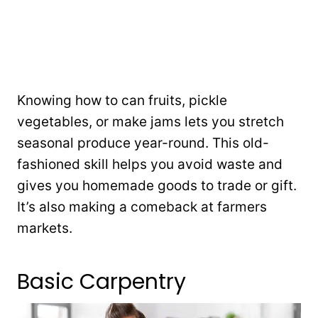
Knowing how to can fruits, pickle
vegetables, or make jams lets you stretch
seasonal produce year-round. This old-
fashioned skill helps you avoid waste and
gives you homemade goods to trade or gift.
It’s also making a comeback at farmers
markets.
Basic Carpentry