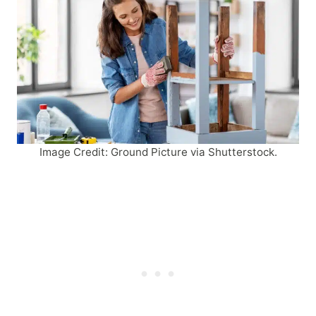
Image Credit: Ground Picture via Shutterstock.