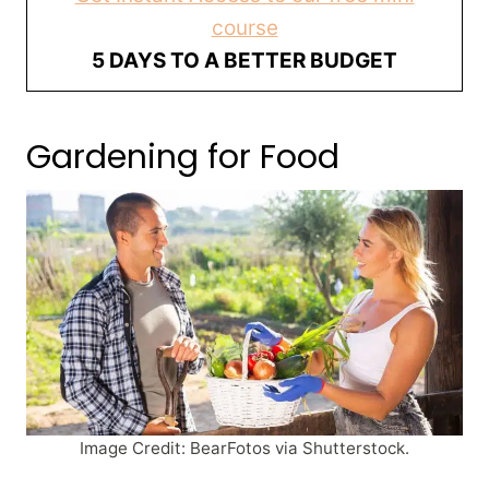
course
5 DAYS TO A BETTER BUDGET
Gardening for Food
Image Credit: BearFotos via Shutterstock.