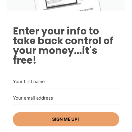
Enter your info to
take back control of
your money...it's
free!
SIGN ME UP!