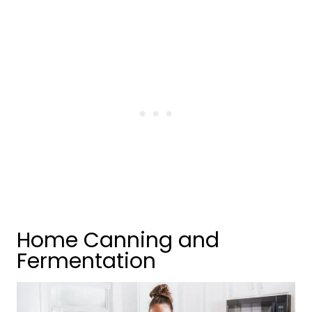
Home Canning and
Fermentation