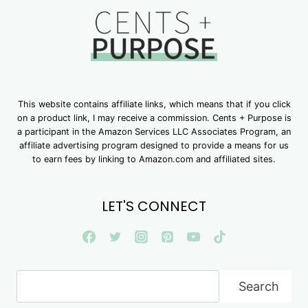
This website contains affiliate links, which means that if you click
on a product link, I may receive a commission. Cents + Purpose is
a participant in the Amazon Services LLC Associates Program, an
affiliate advertising program designed to provide a means for us
to earn fees by linking to Amazon.com and affiliated sites.
LET'S CONNECT
Search
Search