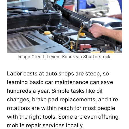
Image Credit: Levent Konuk via Shutterstock.
Labor costs at auto shops are steep, so
learning basic car maintenance can save
hundreds a year. Simple tasks like oil
changes, brake pad replacements, and tire
rotations are within reach for most people
with the right tools. Some are even offering
mobile repair services locally.