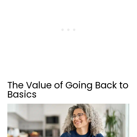
The Value of Going Back to
Basics