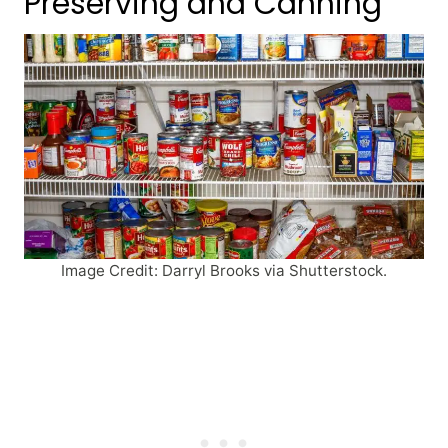
Preserving and Canning
Image Credit: Darryl Brooks via Shutterstock.