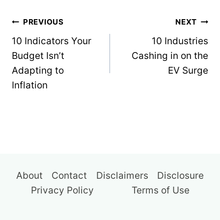
Post
PREVIOUS
NEXT
navigation
10 Indicators Your
10 Industries
Budget Isn’t
Cashing in on the
Adapting to
EV Surge
Inflation
About
Contact
Disclaimers
Disclosure
Privacy Policy
Terms of Use