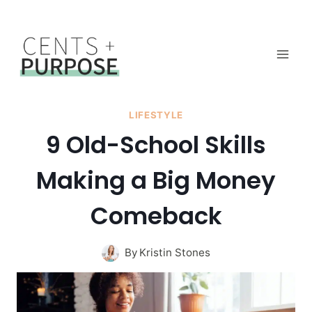
Skip
to
content
LIFESTYLE
9 Old-School Skills
Making a Big Money
Comeback
By
Kristin Stones