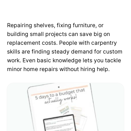
Repairing shelves, fixing furniture, or
building small projects can save big on
replacement costs. People with carpentry
skills are finding steady demand for custom
work. Even basic knowledge lets you tackle
minor home repairs without hiring help.