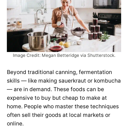
Image Credit: Megan Betteridge via Shutterstock.
Beyond traditional canning, fermentation
skills — like making sauerkraut or kombucha
— are in demand. These foods can be
expensive to buy but cheap to make at
home. People who master these techniques
often sell their goods at local markets or
online.