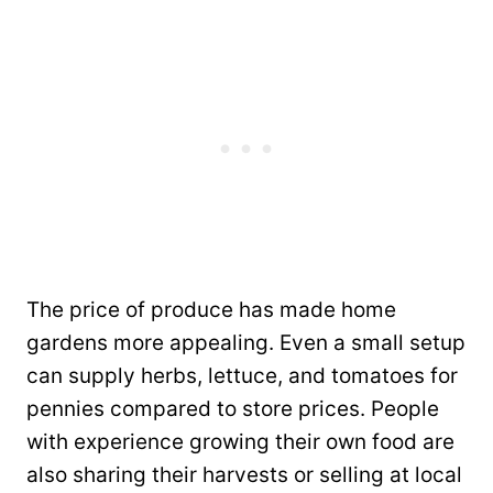
The price of produce has made home
gardens more appealing. Even a small setup
can supply herbs, lettuce, and tomatoes for
pennies compared to store prices. People
with experience growing their own food are
also sharing their harvests or selling at local