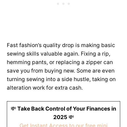
Fast fashion’s quality drop is making basic
sewing skills valuable again. Fixing a rip,
hemming pants, or replacing a zipper can
save you from buying new. Some are even
turning sewing into a side hustle, taking on
alteration work for extra cash.
💸
Take Back Control of Your Finances in
2025
💸
Get Instant Access to our free mini