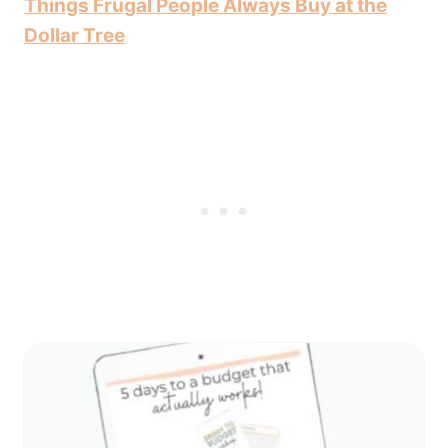
Things Frugal People Always Buy at the
Dollar Tree