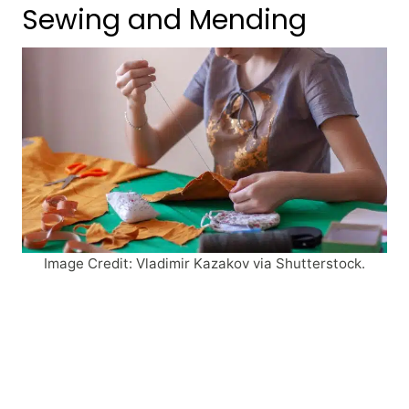
Sewing and Mending
Image Credit: Vladimir Kazakov via Shutterstock.