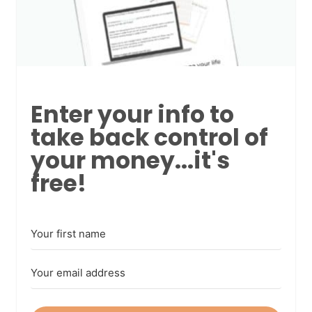
Enter your info to
take back control of
your money...it's
free!