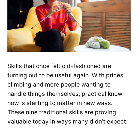
Skills that once felt old-fashioned are
turning out to be useful again. With prices
climbing and more people wanting to
handle things themselves, practical know-
how is starting to matter in new ways.
These nine traditional skills are proving
valuable today in ways many didn’t expect.