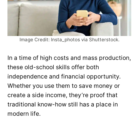
Image Credit: Insta_photos via Shutterstock.
In a time of high costs and mass production,
these old-school skills offer both
independence and financial opportunity.
Whether you use them to save money or
create a side income, they’re proof that
traditional know-how still has a place in
modern life.