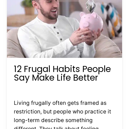
DOWN
12 Frugal Habits People
Say Make Life Better
By
Kristin Stones
February 5, 2026
Living frugally often gets framed as
restriction, but people who practice it
long-term describe something
different. They talk about feeling