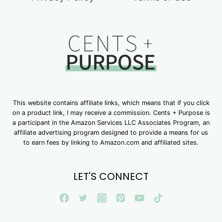
This website contains affiliate links, which means that if you click
on a product link, I may receive a commission. Cents + Purpose is
a participant in the Amazon Services LLC Associates Program, an
affiliate advertising program designed to provide a means for us
to earn fees by linking to Amazon.com and affiliated sites.
LET'S CONNECT