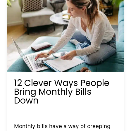
12 Clever Ways People
Bring Monthly Bills
Down
By
Kristin Stones
February 6, 2026
Monthly bills have a way of creeping