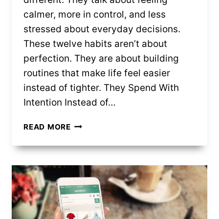
calmer, more in control, and less
stressed about everyday decisions.
These twelve habits aren’t about
perfection. They are about building
routines that make life feel easier
instead of tighter. They Spend With
Intention Instead of…
12
READ MORE
FRUGAL
HABITS
PEOPLE
SAY
MAKE
LIFE
BETTER