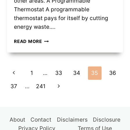
other areas. A Programmable
Thermostat A programmable
thermostat pays for itself by cutting
energy waste….
12
READ MORE
PURCHASES
THAT
EARN
Page
BACK
Previous
1
…
33
34
35
36
THEIR
navigation
COST
Page
Next
37
…
241
QUICKLY
Page
About
Contact
Disclaimers
Disclosure
Privacy Policy
Terms of Use