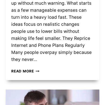
up without much warning. What starts
as a few manageable expenses can
turn into a heavy load fast. These
ideas focus on realistic changes
people use to lower bills without
making life feel smaller. They Reprice
Internet and Phone Plans Regularly
Many people overpay simply because
they never…
12
READ MORE
CLEVER
WAYS
PEOPLE
BRING
MONTHLY
BILLS