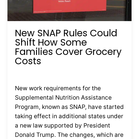
New SNAP Rules Could
Shift How Some
Families Cover Grocery
Costs
By
Kristin Stones
February 3, 2026
New work requirements for the
Supplemental Nutrition Assistance
Program, known as SNAP, have started
taking effect in additional states under
a new law supported by President
Donald Trump. The changes, which are