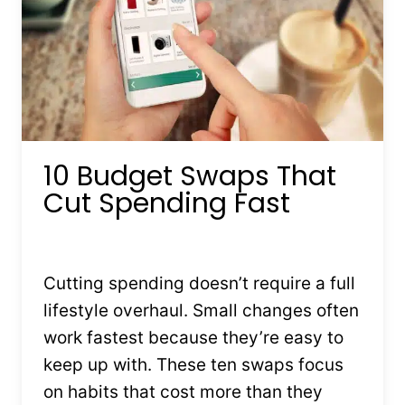
10 Budget Swaps That
Cut Spending Fast
By
Kristin Stones
February 4, 2026
Cutting spending doesn’t require a full
lifestyle overhaul. Small changes often
work fastest because they’re easy to
keep up with. These ten swaps focus
on habits that cost more than they