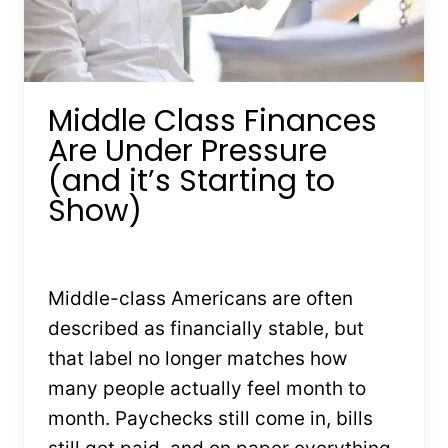
Middle Class Finances
Are Under Pressure
(and it’s Starting to
Show)
By
Kristin Stones
February 4, 2026
Middle-class Americans are often
described as financially stable, but
that label no longer matches how
many people actually feel month to
month. Paychecks still come in, bills