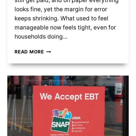
still get paid, and on paper everything
looks fine, yet the margin for error
keeps shrinking. What used to feel
manageable now feels tight, even for
households doing…
MIDDLE
READ MORE
CLASS
FINANCES
ARE
UNDER
PRESSURE
(AND
IT’S
STARTING
TO
SHOW)