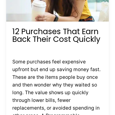
12 Purchases That Earn
Back Their Cost Quickly
By
Kristin Stones
February 3, 2026
Some purchases feel expensive
upfront but end up saving money fast.
These are the items people buy once
and then wonder why they waited so
long. The value shows up quickly
through lower bills, fewer
replacements, or avoided spending in