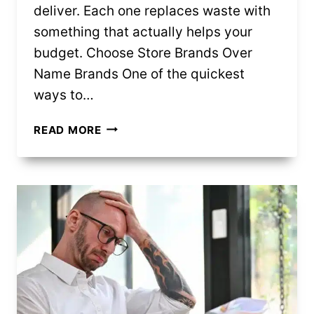
deliver. Each one replaces waste with
something that actually helps your
budget. Choose Store Brands Over
Name Brands One of the quickest
ways to…
10
READ MORE
BUDGET
SWAPS
THAT
CUT
SPENDING
FAST