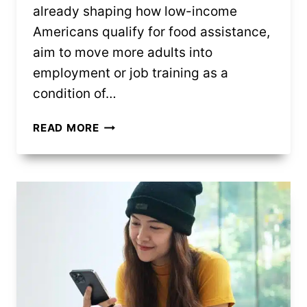
already shaping how low-income
Americans qualify for food assistance,
aim to move more adults into
employment or job training as a
condition of…
NEW
READ MORE
SNAP
RULES
COULD
SHIFT
HOW
SOME
FAMILIES
COVER
GROCERY
COSTS