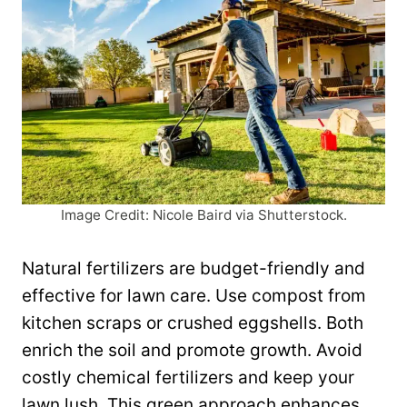
Image Credit: Nicole Baird via Shutterstock.
Natural fertilizers are budget-friendly and
effective for lawn care. Use compost from
kitchen scraps or crushed eggshells. Both
enrich the soil and promote growth. Avoid
costly chemical fertilizers and keep your
lawn lush. This green approach enhances