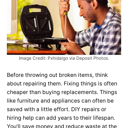
Image Credit: Pxhidalgo via Deposit Photos.
Before throwing out broken items, think
about repairing them. Fixing things is often
cheaper than buying replacements. Things
like furniture and appliances can often be
saved with a little effort. DIY repairs or
hiring help can add years to their lifespan.
You’ll save money and reduce waste at the