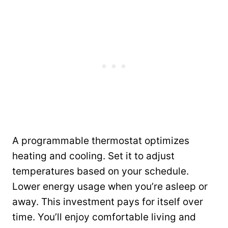
A programmable thermostat optimizes
heating and cooling. Set it to adjust
temperatures based on your schedule.
Lower energy usage when you’re asleep or
away. This investment pays for itself over
time. You’ll enjoy comfortable living and