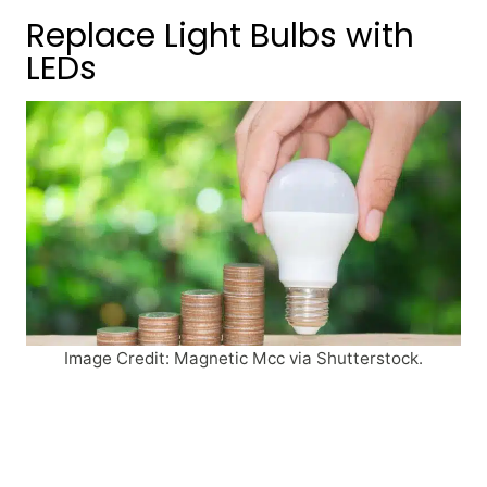
Replace Light Bulbs with
LEDs
Image Credit: Magnetic Mcc via Shutterstock.