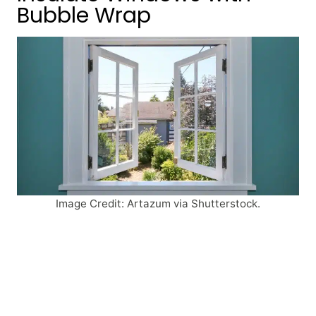
Bubble Wrap
Image Credit: Artazum via Shutterstock.