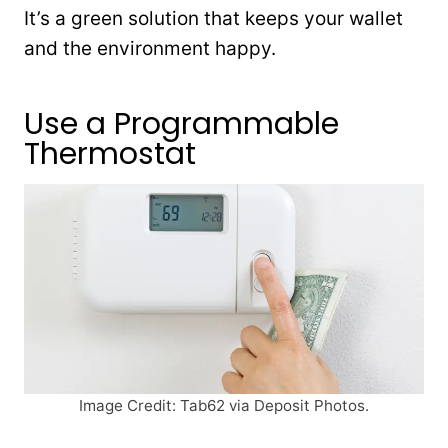
It’s a green solution that keeps your wallet
and the environment happy.
Use a Programmable
Thermostat
Image Credit: Tab62 via Deposit Photos.