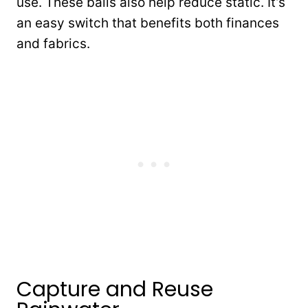
use. These balls also help reduce static. It’s
an easy switch that benefits both finances
and fabrics.
Capture and Reuse