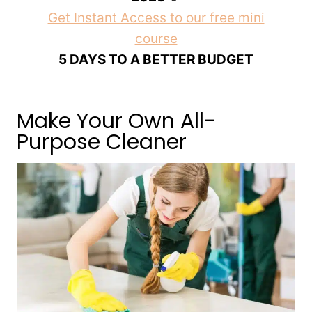
Get Instant Access to our free mini
course
5 DAYS TO A BETTER BUDGET
Make Your Own All-
Purpose Cleaner