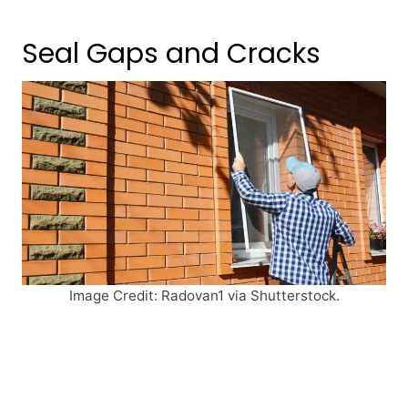
Seal Gaps and Cracks
Image Credit: Radovan1 via Shutterstock.