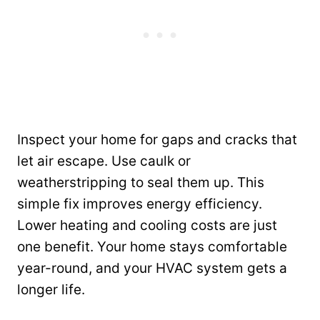
Inspect your home for gaps and cracks that
let air escape. Use caulk or
weatherstripping to seal them up. This
simple fix improves energy efficiency.
Lower heating and cooling costs are just
one benefit. Your home stays comfortable
year-round, and your HVAC system gets a
longer life.