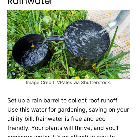
Rainwater
Image Credit: VPales via Shutterstock.
Set up a rain barrel to collect roof runoff.
Use this water for gardening, saving on your
utility bill. Rainwater is free and eco-
friendly. Your plants will thrive, and you’ll