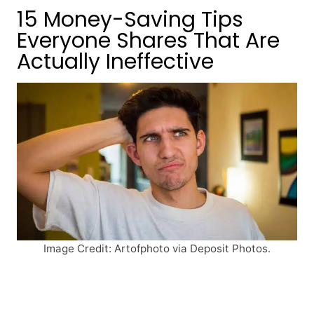
15 Money-Saving Tips
Everyone Shares That Are
Actually Ineffective
Image Credit: Artofphoto via Deposit Photos.