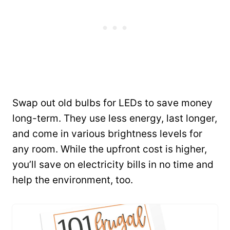
Swap out old bulbs for LEDs to save money
long-term. They use less energy, last longer,
and come in various brightness levels for
any room. While the upfront cost is higher,
you’ll save on electricity bills in no time and
help the environment, too.