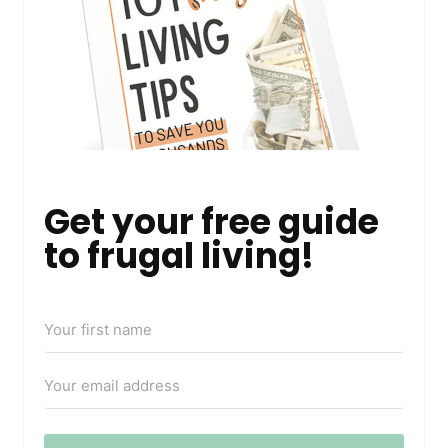
Get your free guide
to frugal living!