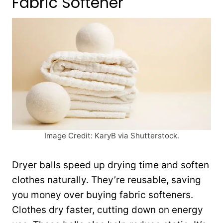
Fabric Softener
Image Credit: KaryB via Shutterstock.
Dryer balls speed up drying time and soften
clothes naturally. They’re reusable, saving
you money over buying fabric softeners.
Clothes dry faster, cutting down on energy