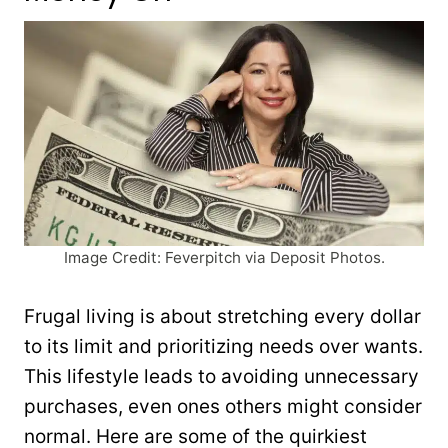
Image Credit: Feverpitch via Deposit Photos.
Frugal living is about stretching every dollar
to its limit and prioritizing needs over wants.
This lifestyle leads to avoiding unnecessary
purchases, even ones others might consider
normal. Here are some of the quirkiest