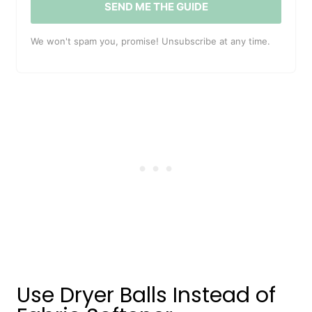
SEND ME THE GUIDE
We won't spam you, promise! Unsubscribe at any time.
Use Dryer Balls Instead of