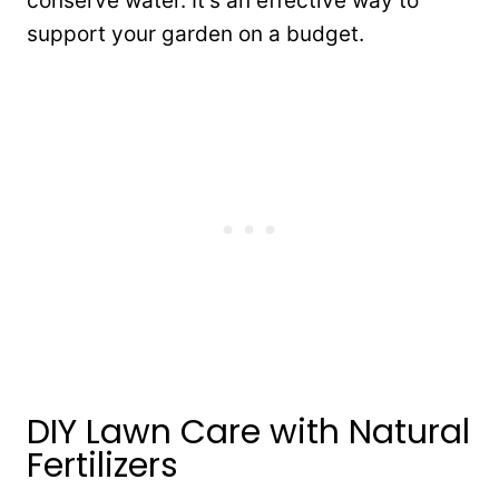
conserve water. It’s an effective way to
support your garden on a budget.
DIY Lawn Care with Natural
Fertilizers