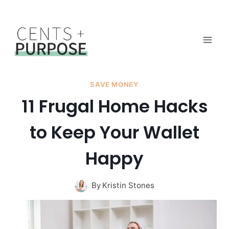
Skip
to
content
SAVE MONEY
11 Frugal Home Hacks
to Keep Your Wallet
Happy
By
Kristin Stones