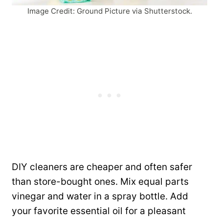
Image Credit: Ground Picture via Shutterstock.
DIY cleaners are cheaper and often safer
than store-bought ones. Mix equal parts
vinegar and water in a spray bottle. Add
your favorite essential oil for a pleasant