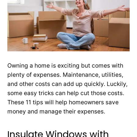
Owning a home is exciting but comes with
plenty of expenses. Maintenance, utilities,
and other costs can add up quickly. Luckily,
some easy tricks can help cut those costs.
These 11 tips will help homeowners save
money and manage their expenses.
Insulate Windows with