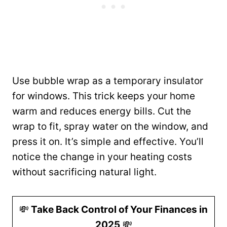
Use bubble wrap as a temporary insulator
for windows. This trick keeps your home
warm and reduces energy bills. Cut the
wrap to fit, spray water on the window, and
press it on. It’s simple and effective. You’ll
notice the change in your heating costs
without sacrificing natural light.
💸
Take Back Control of Your Finances in
2025
💸