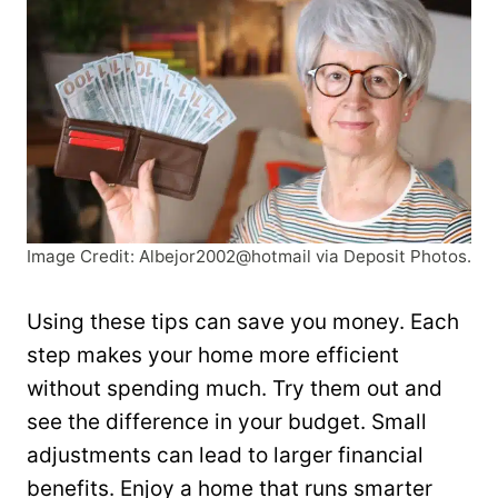
Image Credit: Albejor2002@hotmail via Deposit Photos.
Using these tips can save you money. Each
step makes your home more efficient
without spending much. Try them out and
see the difference in your budget. Small
adjustments can lead to larger financial
benefits. Enjoy a home that runs smarter