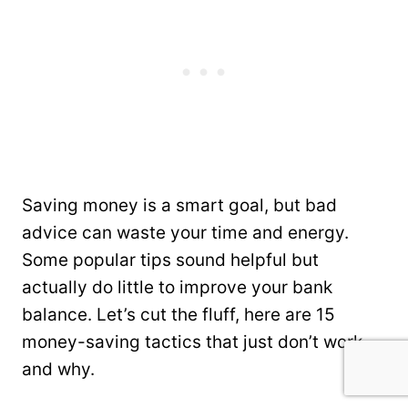
Saving money is a smart goal, but bad
advice can waste your time and energy.
Some popular tips sound helpful but
actually do little to improve your bank
balance. Let’s cut the fluff, here are 15
money-saving tactics that just don’t work—
and why.