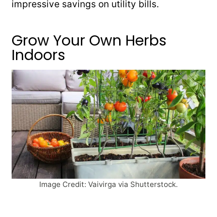
impressive savings on utility bills.
Grow Your Own Herbs
Indoors
Image Credit: Vaivirga via Shutterstock.