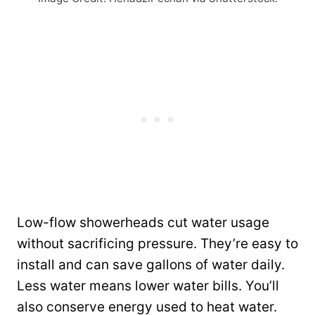
Low-flow showerheads cut water usage
without sacrificing pressure. They’re easy to
install and can save gallons of water daily.
Less water means lower water bills. You’ll
also conserve energy used to heat water.