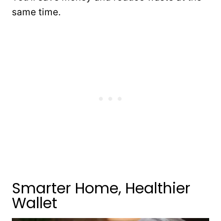
same time.
Smarter Home, Healthier
Wallet