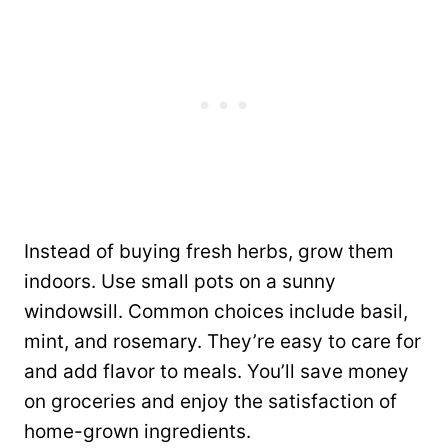
Instead of buying fresh herbs, grow them
indoors. Use small pots on a sunny
windowsill. Common choices include basil,
mint, and rosemary. They’re easy to care for
and add flavor to meals. You’ll save money
on groceries and enjoy the satisfaction of
home-grown ingredients.