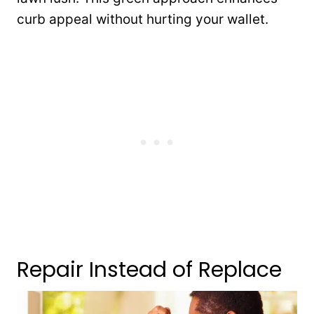
curb appeal without hurting your wallet.
Repair Instead of Replace