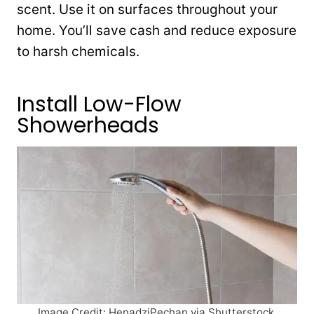
scent. Use it on surfaces throughout your
home. You’ll save cash and reduce exposure
to harsh chemicals.
Install Low-Flow
Showerheads
Image Credit: HenadziPechan via Shutterstock.