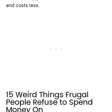
and costs less.
15 Weird Things Frugal
People Refuse to Spend
Money On