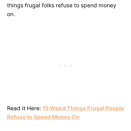
things frugal folks refuse to spend money
on.
Read it Here:
15 Weird Things Frugal People
Refuse to Spend Money On