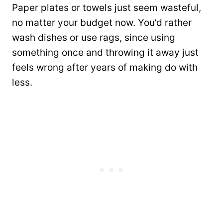
Paper plates or towels just seem wasteful,
no matter your budget now. You’d rather
wash dishes or use rags, since using
something once and throwing it away just
feels wrong after years of making do with
less.