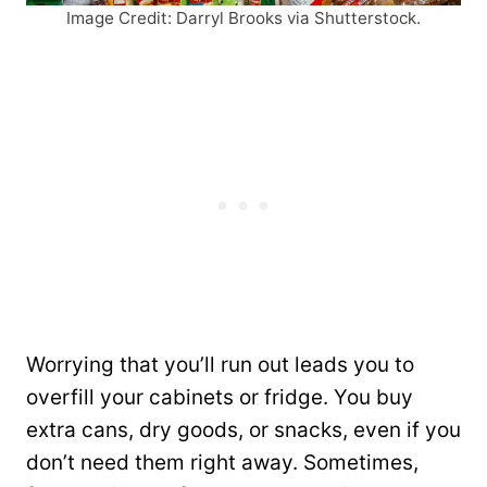
Image Credit: Darryl Brooks via Shutterstock.
Worrying that you’ll run out leads you to
overfill your cabinets or fridge. You buy
extra cans, dry goods, or snacks, even if you
don’t need them right away. Sometimes,