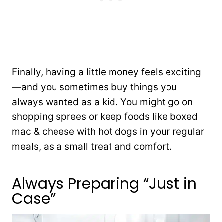
Finally, having a little money feels exciting
—and you sometimes buy things you
always wanted as a kid. You might go on
shopping sprees or keep foods like boxed
mac & cheese with hot dogs in your regular
meals, as a small treat and comfort.
Always Preparing “Just in
Case”