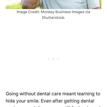
Image Credit: Monkey Business Images via
Shutterstock.
Going without dental care meant learning to
hide your smile. Even after getting dental