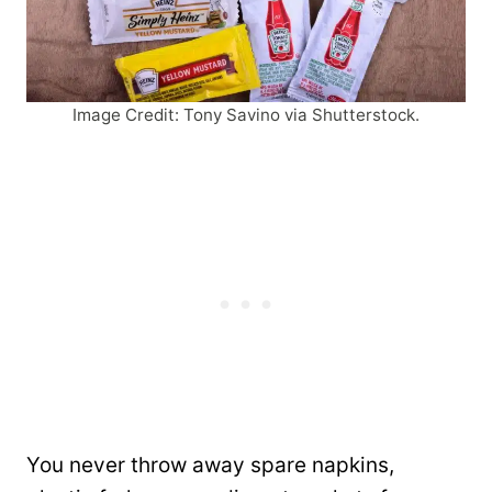
Image Credit: Tony Savino via Shutterstock.
You never throw away spare napkins,