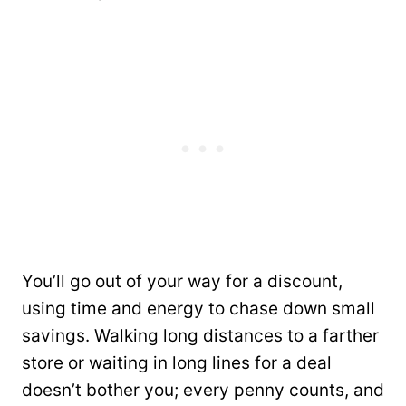
You’ll go out of your way for a discount,
using time and energy to chase down small
savings. Walking long distances to a farther
store or waiting in long lines for a deal
doesn’t bother you; every penny counts, and