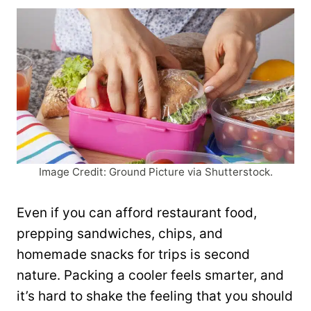
Image Credit: Ground Picture via Shutterstock.
Even if you can afford restaurant food,
prepping sandwiches, chips, and
homemade snacks for trips is second
nature. Packing a cooler feels smarter, and
it’s hard to shake the feeling that you should