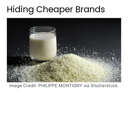
Hiding Cheaper Brands
Image Credit: PHILIPPE MONTIGNY via Shutterstock.