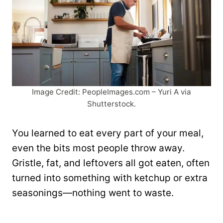
Image Credit: PeopleImages.com – Yuri A via
Shutterstock.
You learned to eat every part of your meal,
even the bits most people throw away.
Gristle, fat, and leftovers all got eaten, often
turned into something with ketchup or extra
seasonings—nothing went to waste.