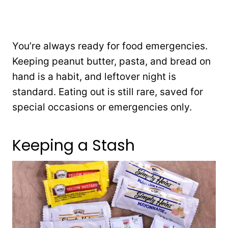
You’re always ready for food emergencies.
Keeping peanut butter, pasta, and bread on
hand is a habit, and leftover night is
standard. Eating out is still rare, saved for
special occasions or emergencies only.
Keeping a Stash