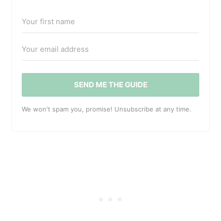
SEND ME THE GUIDE
We won't spam you, promise! Unsubscribe at any time.