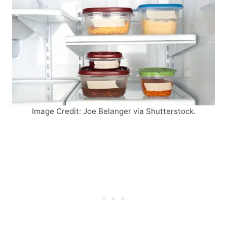
Image Credit: Joe Belanger via Shutterstock.