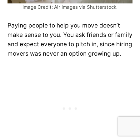
Image Credit: Air Images via Shutterstock.
Paying people to help you move doesn’t
make sense to you. You ask friends or family
and expect everyone to pitch in, since hiring
movers was never an option growing up.