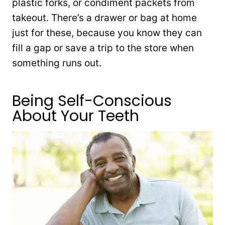
plastic forks, or condiment packets from
takeout. There’s a drawer or bag at home
just for these, because you know they can
fill a gap or save a trip to the store when
something runs out.
Being Self-Conscious
About Your Teeth