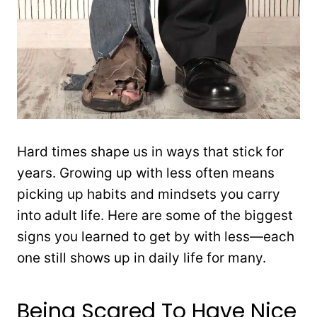
Hard times shape us in ways that stick for
years. Growing up with less often means
picking up habits and mindsets you carry
into adult life. Here are some of the biggest
signs you learned to get by with less—each
one still shows up in daily life for many.
Being Scared To Have Nice