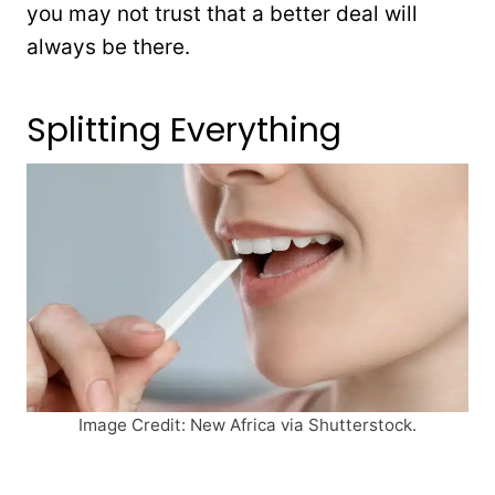
you may not trust that a better deal will
always be there.
Splitting Everything
Image Credit: New Africa via Shutterstock.