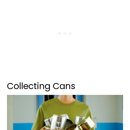
Collecting Cans