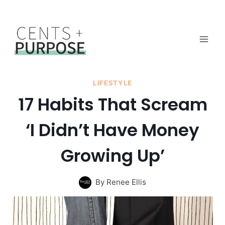
Skip
to
content
LIFESTYLE
17 Habits That Scream
‘I Didn’t Have Money
Growing Up’
By
Renee Ellis