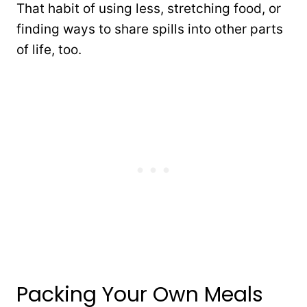
That habit of using less, stretching food, or
finding ways to share spills into other parts
of life, too.
Packing Your Own Meals