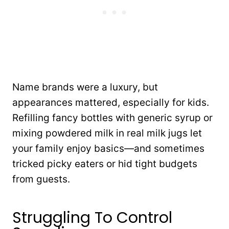
Name brands were a luxury, but
appearances mattered, especially for kids.
Refilling fancy bottles with generic syrup or
mixing powdered milk in real milk jugs let
your family enjoy basics—and sometimes
tricked picky eaters or hid tight budgets
from guests.
Struggling To Control