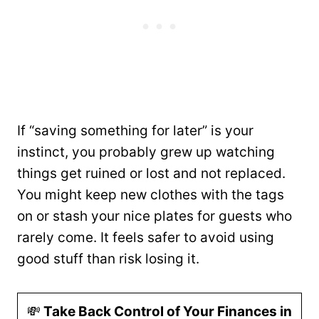
If “saving something for later” is your
instinct, you probably grew up watching
things get ruined or lost and not replaced.
You might keep new clothes with the tags
on or stash your nice plates for guests who
rarely come. It feels safer to avoid using
good stuff than risk losing it.
💸
Take Back Control of Your Finances in