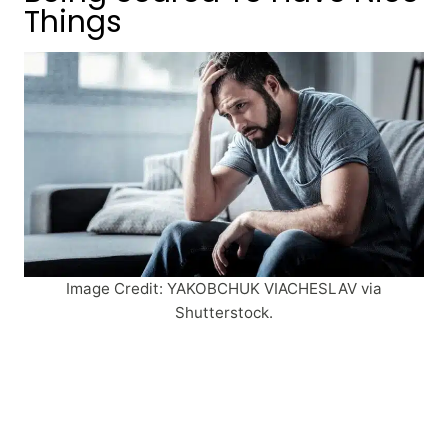
Things
Image Credit: YAKOBCHUK VIACHESLAV via
Shutterstock.