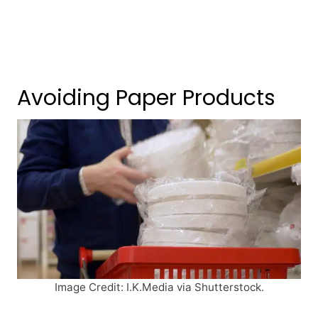
Avoiding Paper Products
Image Credit: I.K.Media via Shutterstock.