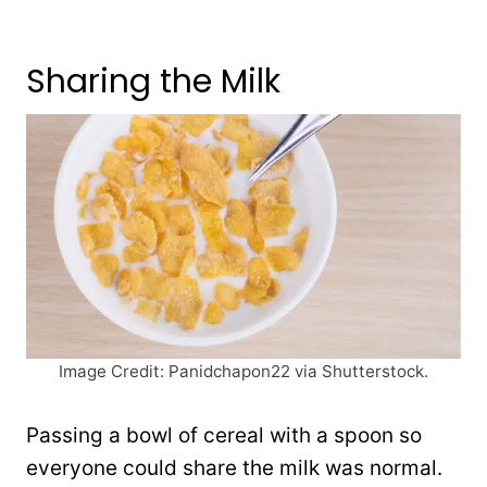
Sharing the Milk
Image Credit: Panidchapon22 via Shutterstock.
Passing a bowl of cereal with a spoon so
everyone could share the milk was normal.