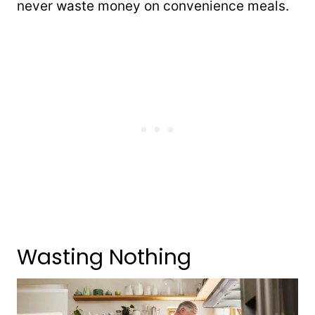
never waste money on convenience meals.
Wasting Nothing