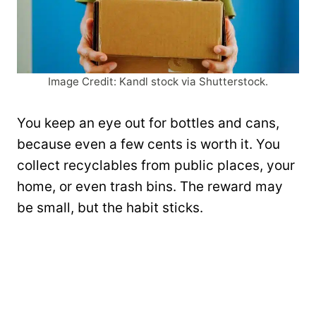
Image Credit: Kandl stock via Shutterstock.
You keep an eye out for bottles and cans,
because even a few cents is worth it. You
collect recyclables from public places, your
home, or even trash bins. The reward may
be small, but the habit sticks.