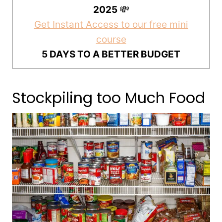
2025
💸
Get Instant Access to our free mini
course
5 DAYS TO A BETTER BUDGET
Stockpiling too Much Food