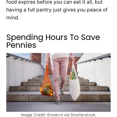
food expires before you can eat it all, but
having a full pantry just gives you peace of
mind.
Spending Hours To Save
Pennies
Image Credit: Encierro via Shutterstock.