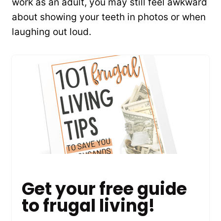
work as an adult, you may still feel awkward
about showing your teeth in photos or when
laughing out loud.
Get your free guide
to frugal living!