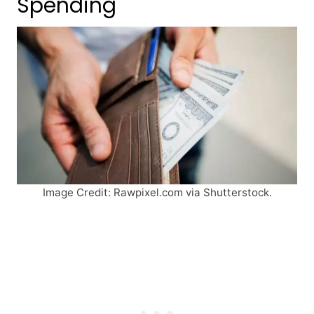
Spending
Image Credit: Rawpixel.com via Shutterstock.