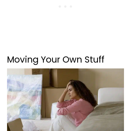
Moving Your Own Stuff