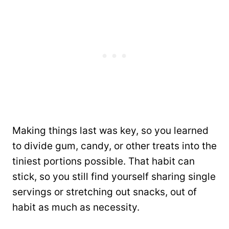
Making things last was key, so you learned
to divide gum, candy, or other treats into the
tiniest portions possible. That habit can
stick, so you still find yourself sharing single
servings or stretching out snacks, out of
habit as much as necessity.