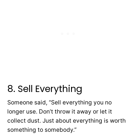
8. Sell Everything
Someone said, “Sell everything you no
longer use. Don’t throw it away or let it
collect dust. Just about everything is worth
something to somebody.”