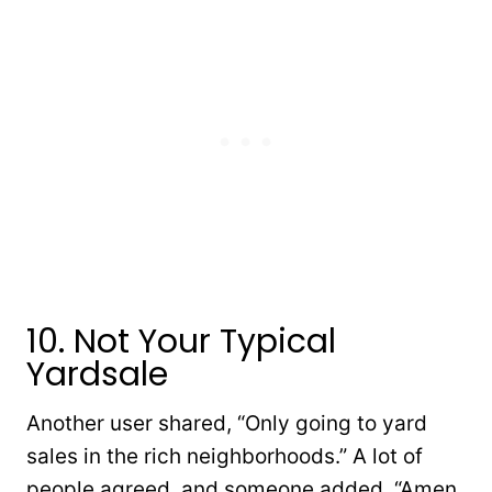
10. Not Your Typical
Yardsale
Another user shared, “Only going to yard
sales in the rich neighborhoods.” A lot of
people agreed, and someone added, “Amen