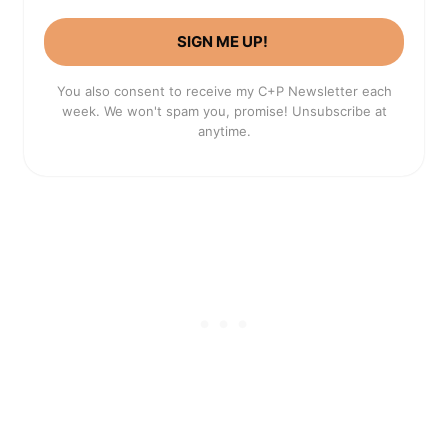
SIGN ME UP!
You also consent to receive my C+P Newsletter each
week. We won't spam you, promise! Unsubscribe at
anytime.