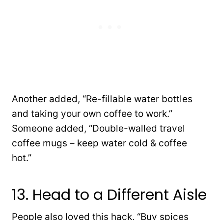
Another added, “R
e-fillable water bottles
and taking your own coffee to work.”
Someone added, “
Double-walled travel
coffee mugs – keep water cold & coffee
hot.”
13. Head to a Different Aisle
People also loved this hack, “B
uy spices