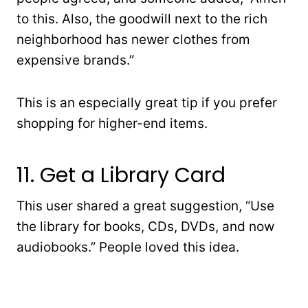
to this. Also, the goodwill next to the rich
neighborhood has newer clothes from
expensive brands.”
This is an especially great tip if you prefer
shopping for higher-end items.
11. Get a Library Card
This user shared a great suggestion, “Use
the library for books, CDs, DVDs, and now
audiobooks.” People loved this idea.