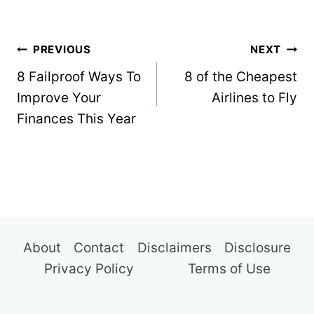
Post
PREVIOUS
NEXT
navigation
8 Failproof Ways To
8 of the Cheapest
Improve Your
Airlines to Fly
Finances This Year
About
Contact
Disclaimers
Disclosure
Privacy Policy
Terms of Use