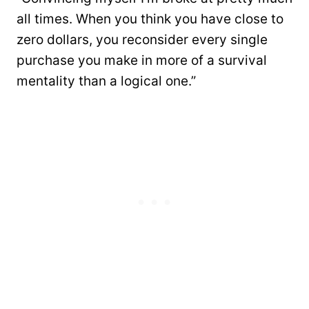
all times. When you think you have close to
zero dollars, you reconsider every single
purchase you make in more of a survival
mentality than a logical one.”