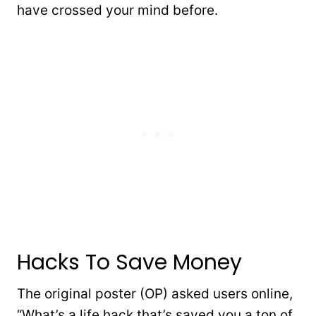
have crossed your mind before.
Hacks To Save Money
The original poster (OP) asked users online,
“What’s a life hack that’s saved you a ton of