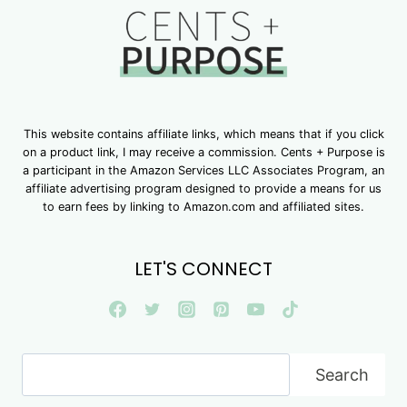
This website contains affiliate links, which means that if you click
on a product link, I may receive a commission. Cents + Purpose is
a participant in the Amazon Services LLC Associates Program, an
affiliate advertising program designed to provide a means for us
to earn fees by linking to Amazon.com and affiliated sites.
LET'S CONNECT
Search
Search