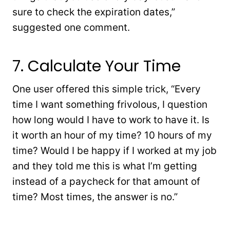
sure to check the expiration dates,”
suggested one comment.
7. Calculate Your Time
One user offered this simple trick, “Every
time I want something frivolous, I question
how long would I have to work to have it. Is
it worth an hour of my time? 10 hours of my
time? Would I be happy if I worked at my job
and they told me this is what I’m getting
instead of a paycheck for that amount of
time? Most times, the answer is no.”