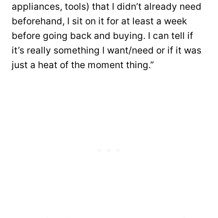
appliances, tools) that I didn’t already need
beforehand, I sit on it for at least a week
before going back and buying. I can tell if
it’s really something I want/need or if it was
just a heat of the moment thing.”