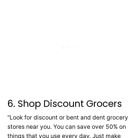
6. Shop Discount Grocers
“Look for discount or bent and dent grocery
stores near you. You can save over 50% on
things that you use every day. Just make