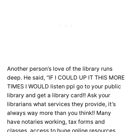
Another person’s love of the library runs
deep. He said, “IF I COULD UP IT THIS MORE
TIMES I WOULD listen ppl go to your public
library and get a library card!! Ask your
librarians what services they provide, it’s
always way more than you think!! Many
have notaries working, tax forms and
classes, access to huge online resources,