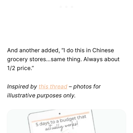
And another added, “I do this in Chinese
grocery stores…same thing. Always about
1/2 price.”
Inspired by
this thread
– photos for
illustrative purposes only.