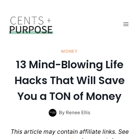
Skip
to
content
MONEY
13 Mind-Blowing Life
Hacks That Will Save
You a TON of Money
By
Renee Ellis
This article may contain affiliate links. See