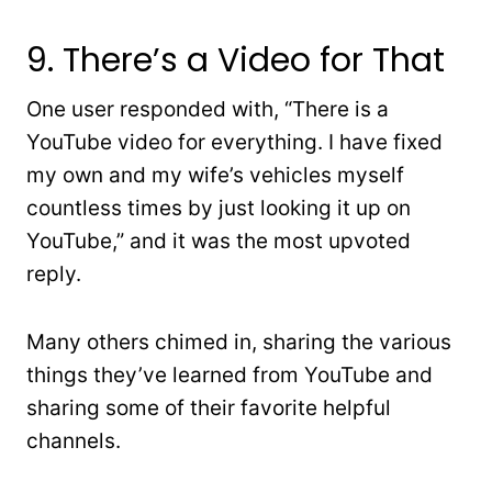
9. There’s a Video for That
One user responded with, “There is a
YouTube video for everything. I have fixed
my own and my wife’s vehicles myself
countless times by just looking it up on
YouTube,” and it was the most upvoted
reply.
Many others chimed in, sharing the various
things they’ve learned from YouTube and
sharing some of their favorite helpful
channels.