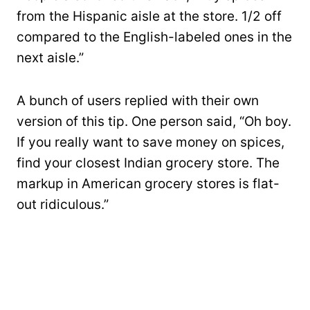
from the Hispanic aisle at the store. 1/2 off
compared to the English-labeled ones in the
next aisle.”
A bunch of users replied with their own
version of this tip. One person said, “Oh boy.
If you really want to save money on spices,
find your closest Indian grocery store. The
markup in American grocery stores is flat-
out ridiculous.”