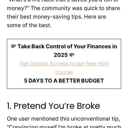
money?” The community was quick to share
their best money-saving tips. Here are
some of the best.
💸
Take Back Control of Your Finances in
2025
💸
Get Instant Access to our free mini
course
5 DAYS TO A BETTER BUDGET
1. Pretend You’re Broke
One user mentioned this unconventional tip,
“Convincing myself I’m broke at pretty much