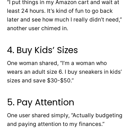
“I put things in my Amazon cart and wait at
least 24 hours. It’s kind of fun to go back
later and see how much I really didn’t need,”
another user chimed in.
4. Buy Kids’ Sizes
One woman shared, “I’m a woman who
wears an adult size 6. I buy sneakers in kids’
sizes and save $30-$50.”
5. Pay Attention
One user shared simply, “Actually budgeting
and paying attention to my finances.”