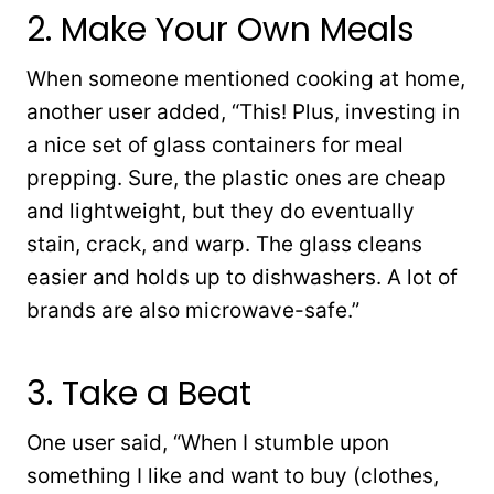
2. Make Your Own Meals
When someone mentioned cooking at home,
another user added, “This! Plus, investing in
a nice set of glass containers for meal
prepping. Sure, the plastic ones are cheap
and lightweight, but they do eventually
stain, crack, and warp. The glass cleans
easier and holds up to dishwashers. A lot of
brands are also microwave-safe.”
3. Take a Beat
One user said, “When I stumble upon
something I like and want to buy (clothes,