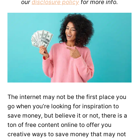
our
disclosure policy
for more info.
The internet may not be the first place you
go when you’re looking for inspiration to
save money, but believe it or not, there is a
ton of free content online to offer you
creative ways to save money that may not