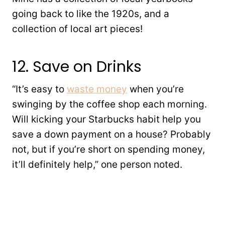
going back to like the 1920s, and a
collection of local art pieces!
12. Save on Drinks
“It’s easy to
waste money
when you’re
swinging by the coffee shop each morning.
Will kicking your Starbucks habit help you
save a down payment on a house? Probably
not, but if you’re short on spending money,
it’ll definitely help,” one person noted.