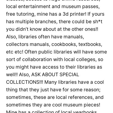
local entertainment and museum passes,
free tutoring, mine has a 3d printer! If yours
has multiple branches, there could be sh*t
you didn’t know about at the other ones!!
Also, libraries often have manuals,
collectors manuals, cookbooks, textbooks,
etc etc! Often public libraries will have some
sort of collaboration with local colleges, so
you might have access to their libraries as
well!! Also, ASK ABOUT SPECIAL
COLLECTIONS!!! Many libraries have a cool
thing that they just have for some reason;
sometimes, these are local references, and
sometimes they are cool museum pieces!
Mine has a collection of local yearbooks