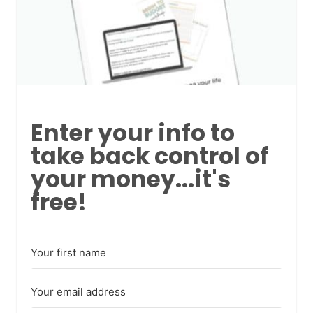
Enter your info to
take back control of
your money...it's
free!