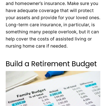
and homeowner’s insurance. Make sure you
have adequate coverage that will protect
your assets and provide for your loved ones.
Long-term care insurance, in particular, is
something many people overlook, but it can
help cover the costs of assisted living or
nursing home care if needed.
Build a Retirement Budget