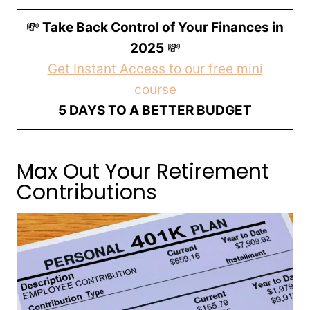
💸
Take Back Control of Your Finances in
2025
💸
Get Instant Access to our free mini
course
5 DAYS TO A BETTER BUDGET
Max Out Your Retirement
Contributions