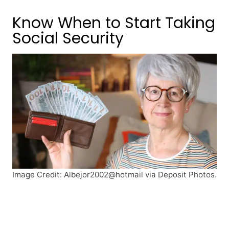
Know When to Start Taking
Social Security
Image Credit: Albejor2002@hotmail via Deposit Photos.