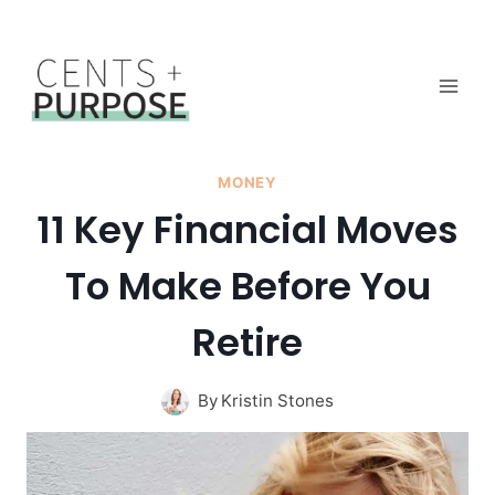
Skip
to
content
MONEY
11 Key Financial Moves
To Make Before You
Retire
By
Kristin Stones