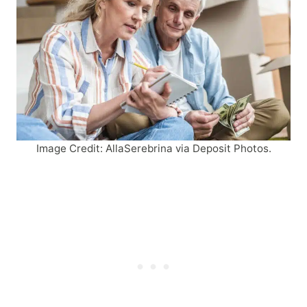
Image Credit: AllaSerebrina via Deposit Photos.