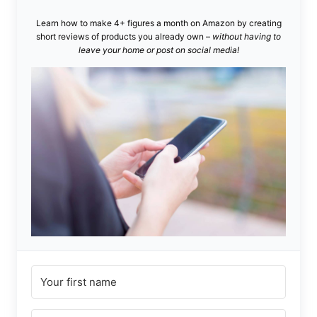
Learn how to make 4+ figures a month on Amazon by creating
short reviews of products you already own –
without having to
leave your home or post on social media!