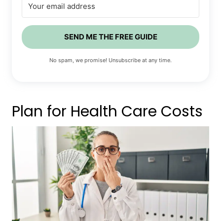
SEND ME THE FREE GUIDE
No spam, we promise! Unsubscribe at any time.
Plan for Health Care Costs