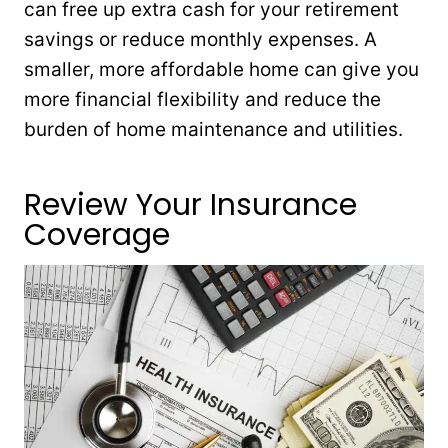
can free up extra cash for your retirement
savings or reduce monthly expenses. A
smaller, more affordable home can give you
more financial flexibility and reduce the
burden of home maintenance and utilities.
Review Your Insurance
Coverage