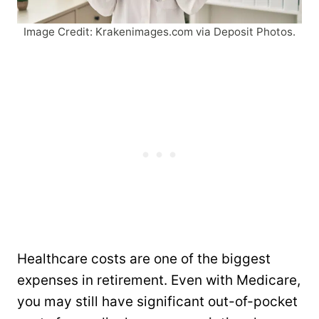
Image Credit: Krakenimages.com via Deposit Photos.
Healthcare costs are one of the biggest
expenses in retirement. Even with Medicare,
you may still have significant out-of-pocket