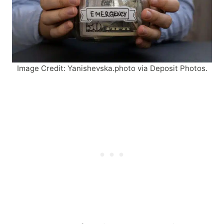
Image Credit: Yanishevska.photo via Deposit Photos.