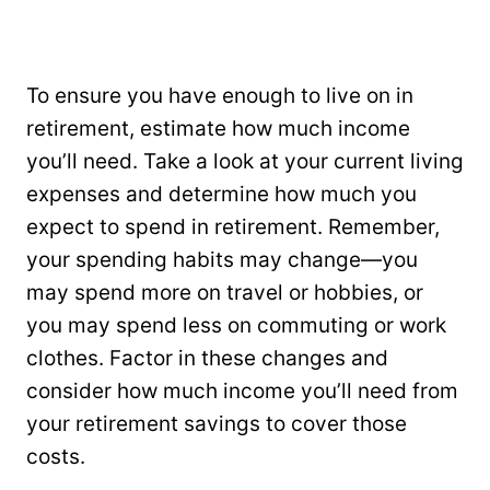
To ensure you have enough to live on in
retirement, estimate how much income
you’ll need. Take a look at your current living
expenses and determine how much you
expect to spend in retirement. Remember,
your spending habits may change—you
may spend more on travel or hobbies, or
you may spend less on commuting or work
clothes. Factor in these changes and
consider how much income you’ll need from
your retirement savings to cover those
costs.