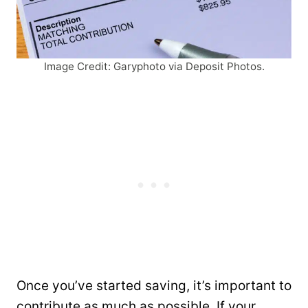
Image Credit: Garyphoto via Deposit Photos.
Once you’ve started saving, it’s important to
contribute as much as possible. If your