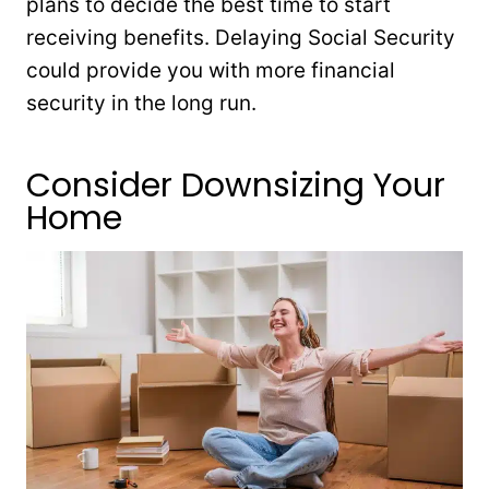
plans to decide the best time to start
receiving benefits. Delaying Social Security
could provide you with more financial
security in the long run.
Consider Downsizing Your
Home