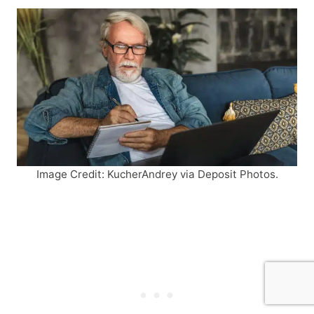
Image Credit: KucherAndrey via Deposit Photos.