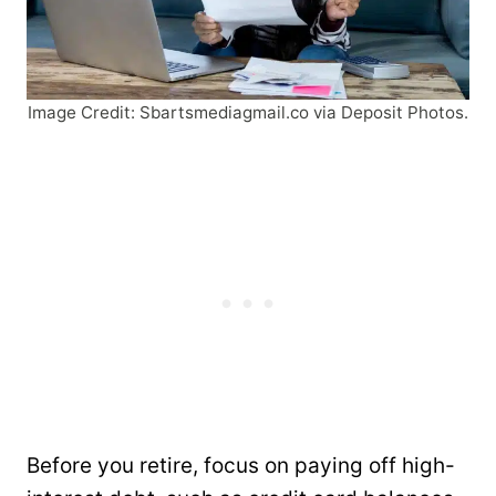
Image Credit: Sbartsmediagmail.co via Deposit Photos.
Before you retire, focus on paying off high-