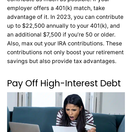
employer offers a 401(k) match, take
advantage of it. In 2023, you can contribute
up to $22,500 annually to your 401(k), and
an additional $7,500 if you’re 50 or older.
Also, max out your IRA contributions. These
contributions not only boost your retirement
savings but also provide tax advantages.
Pay Off High-Interest Debt