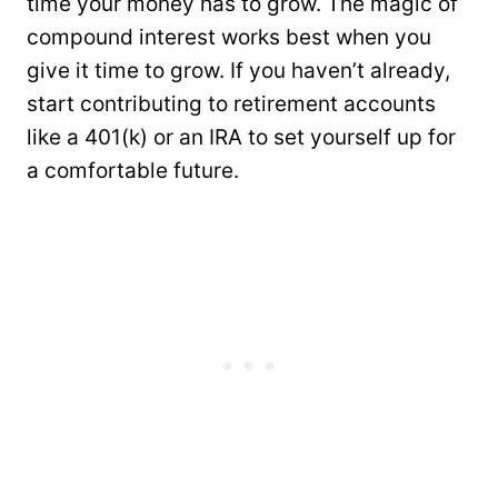
time your money has to grow. The magic of
compound interest works best when you
give it time to grow. If you haven’t already,
start contributing to retirement accounts
like a 401(k) or an IRA to set yourself up for
a comfortable future.