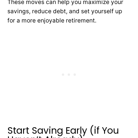
These moves can help you maximize your
savings, reduce debt, and set yourself up
for a more enjoyable retirement.
Start Saving Early (if You