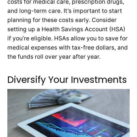
costs for medical care, prescription drugs,
and long-term care. It’s important to start
planning for these costs early. Consider
setting up a Health Savings Account (HSA)
if you’re eligible. HSAs allow you to save for
medical expenses with tax-free dollars, and
the funds roll over year after year.
Diversify Your Investments