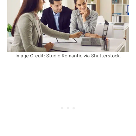
Image Credit: Studio Romantic via Shutterstock.