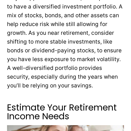
to have a diversified investment portfolio. A
mix of stocks, bonds, and other assets can
help reduce risk while still allowing for
growth. As you near retirement, consider
shifting to more stable investments, like
bonds or dividend-paying stocks, to ensure
you have less exposure to market volatility.
A well-diversified portfolio provides
security, especially during the years when
you’ll be relying on your savings.
Estimate Your Retirement
Income Needs