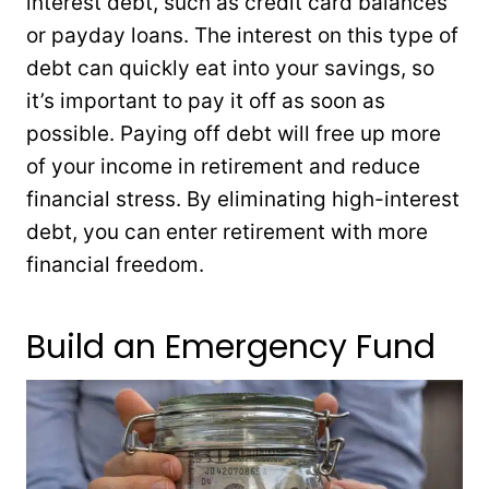
interest debt, such as credit card balances
or payday loans. The interest on this type of
debt can quickly eat into your savings, so
it’s important to pay it off as soon as
possible. Paying off debt will free up more
of your income in retirement and reduce
financial stress. By eliminating high-interest
debt, you can enter retirement with more
financial freedom.
Build an Emergency Fund