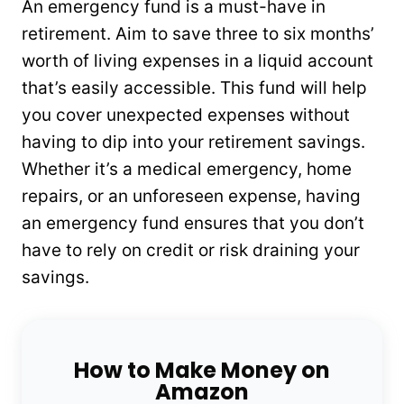
An emergency fund is a must-have in
retirement. Aim to save three to six months’
worth of living expenses in a liquid account
that’s easily accessible. This fund will help
you cover unexpected expenses without
having to dip into your retirement savings.
Whether it’s a medical emergency, home
repairs, or an unforeseen expense, having
an emergency fund ensures that you don’t
have to rely on credit or risk draining your
savings.
How to Make Money on
Amazon