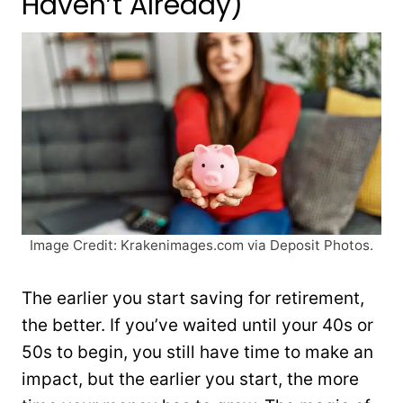
Haven’t Already)
Image Credit: Krakenimages.com via Deposit Photos.
The earlier you start saving for retirement,
the better. If you’ve waited until your 40s or
50s to begin, you still have time to make an
impact, but the earlier you start, the more