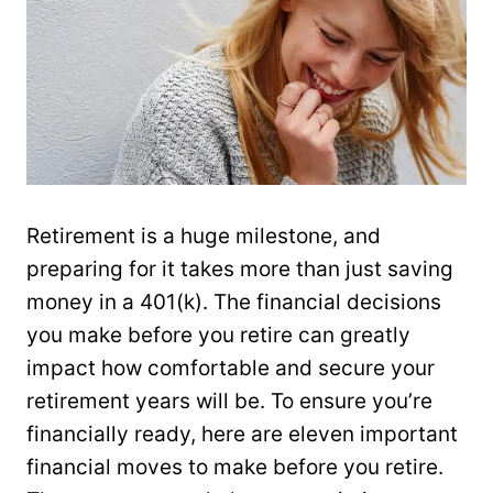
Retirement is a huge milestone, and
preparing for it takes more than just saving
money in a 401(k). The financial decisions
you make before you retire can greatly
impact how comfortable and secure your
retirement years will be. To ensure you’re
financially ready, here are eleven important
financial moves to make before you retire.