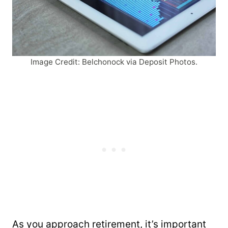
Image Credit: Belchonock via Deposit Photos.
As you approach retirement, it’s important