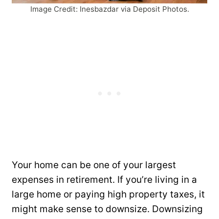
Image Credit: Inesbazdar via Deposit Photos.
Your home can be one of your largest
expenses in retirement. If you’re living in a
large home or paying high property taxes, it
might make sense to downsize. Downsizing