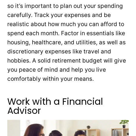
so it’s important to plan out your spending
carefully. Track your expenses and be
realistic about how much you can afford to
spend each month. Factor in essentials like
housing, healthcare, and utilities, as well as
discretionary expenses like travel and
hobbies. A solid retirement budget will give
you peace of mind and help you live
comfortably within your means.
Work with a Financial
Advisor