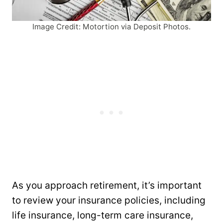
Image Credit: Motortion via Deposit Photos.
As you approach retirement, it’s important
to review your insurance policies, including
life insurance, long-term care insurance,