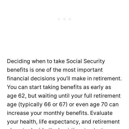
Deciding when to take Social Security
benefits is one of the most important
financial decisions you’ll make in retirement.
You can start taking benefits as early as
age 62, but waiting until your full retirement
age (typically 66 or 67) or even age 70 can
increase your monthly benefits. Evaluate
your health, life expectancy, and retirement