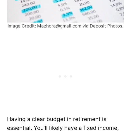
Image Credit:
Mazhora@gmail.com
via Deposit Photos.
Having a clear budget in retirement is
essential. You’ll likely have a fixed income,