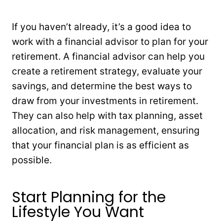
If you haven’t already, it’s a good idea to
work with a financial advisor to plan for your
retirement. A financial advisor can help you
create a retirement strategy, evaluate your
savings, and determine the best ways to
draw from your investments in retirement.
They can also help with tax planning, asset
allocation, and risk management, ensuring
that your financial plan is as efficient as
possible.
Start Planning for the
Lifestyle You Want