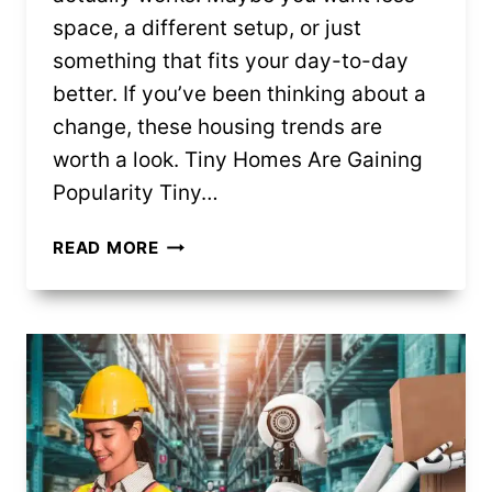
space, a different setup, or just
something that fits your day-to-day
better. If you’ve been thinking about a
change, these housing trends are
worth a look. Tiny Homes Are Gaining
Popularity Tiny…
8
READ MORE
HOUSING
TRENDS
CHANGING
HOW
PEOPLE
LIVE