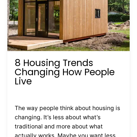
8 Housing Trends
Changing How People
Live
By
Kristin Stones
July 14, 2025
The way people think about housing is
changing. It’s less about what’s
traditional and more about what
actually works. Maybe you want less