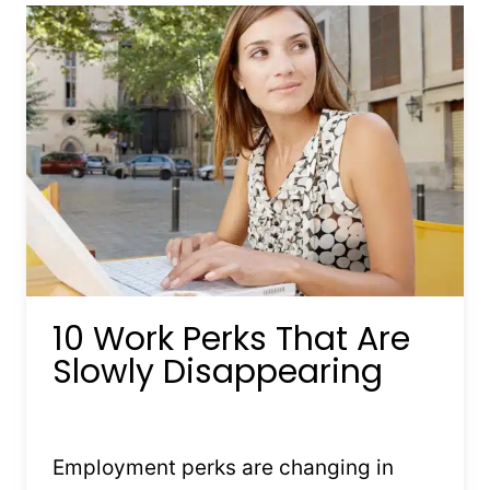
MAY
NOT
LAST
MUCH
LONGER
10 Work Perks That Are
Slowly Disappearing
By
Kristin Stones
July 15, 2025
Employment perks are changing in