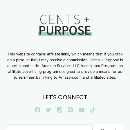
This website contains affiliate links, which means that if you click
on a product link, I may receive a commission. Cents + Purpose is
a participant in the Amazon Services LLC Associates Program, an
affiliate advertising program designed to provide a means for us
to earn fees by linking to Amazon.com and affiliated sites.
LET'S CONNECT
Search