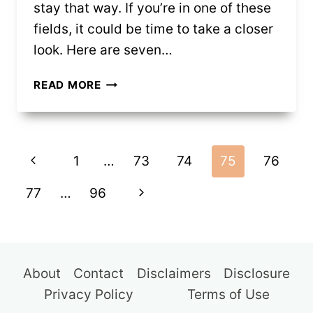
stay that way. If you’re in one of these
fields, it could be time to take a closer
look. Here are seven…
7
READ MORE
JOBS
THAT
SEEM
Page
SAFE
Previous
1
…
73
74
75
76
(BUT
navigation
MAY
Page
Next
77
…
96
NOT
BE
Page
FOR
LONG)
About
Contact
Disclaimers
Disclosure
Privacy Policy
Terms of Use