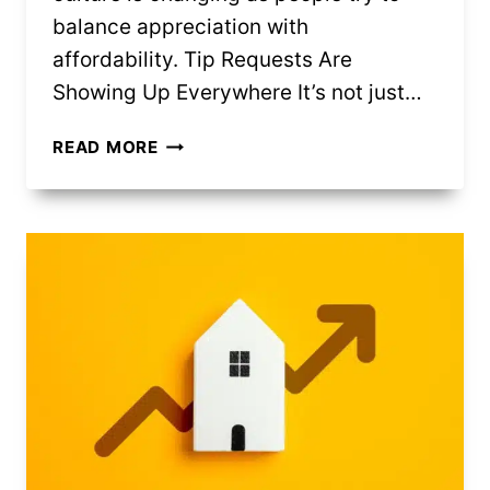
balance appreciation with
affordability. Tip Requests Are
Showing Up Everywhere It’s not just…
9
READ MORE
WAYS
INFLATION
CHANGED
TIPPING
CULTURE