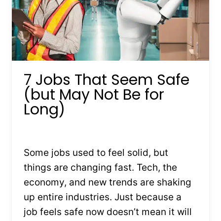
7 Jobs That Seem Safe
(but May Not Be for
Long)
By
Kristin Stones
July 13, 2025
Some jobs used to feel solid, but
things are changing fast. Tech, the
economy, and new trends are shaking
up entire industries. Just because a
job feels safe now doesn’t mean it will