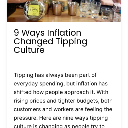
9 Ways Inflation
Changed Tipping
Culture
By
Kristin Stones
July 21, 2025
Tipping has always been part of
everyday spending, but inflation has
shifted how people approach it. With
rising prices and tighter budgets, both
customers and workers are feeling the
pressure. Here are nine ways tipping
culture is changing as people try to