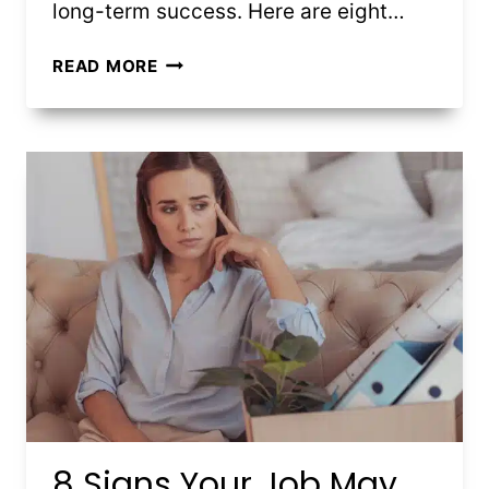
long-term success. Here are eight…
8
READ MORE
HOUSING
MARKET
TRENDS
FIRST-
TIME
BUYERS
SHOULD
KNOW
8 Signs Your Job May