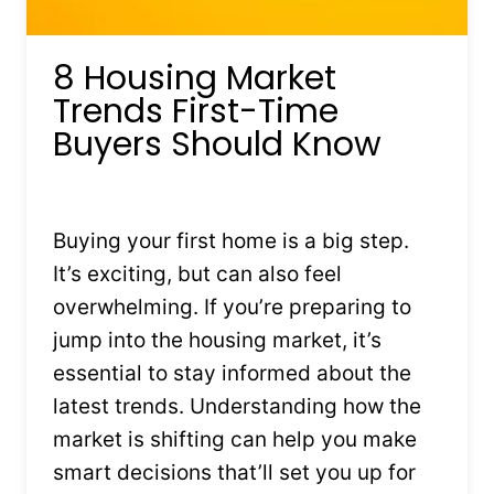
8 Housing Market
Trends First-Time
Buyers Should Know
By
Kristin Stones
July 17, 2025
Buying your first home is a big step.
It’s exciting, but can also feel
overwhelming. If you’re preparing to
jump into the housing market, it’s
essential to stay informed about the
latest trends. Understanding how the
market is shifting can help you make
smart decisions that’ll set you up for