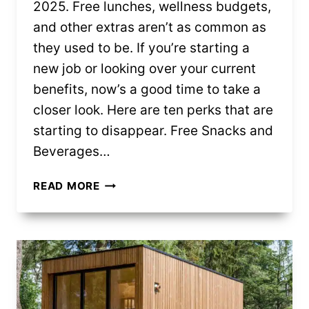
2025. Free lunches, wellness budgets,
and other extras aren’t as common as
they used to be. If you’re starting a
new job or looking over your current
benefits, now’s a good time to take a
closer look. Here are ten perks that are
starting to disappear. Free Snacks and
Beverages…
10
READ MORE
WORK
PERKS
THAT
ARE
SLOWLY
DISAPPEARING