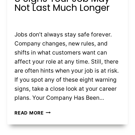
Not Last Much Longer
By
Kristin Stones
July 16, 2025
Jobs don’t always stay safe forever.
Company changes, new rules, and
shifts in what customers want can
affect your role at any time. Still, there
are often hints when your job is at risk.
If you spot any of these eight warning
signs, take a close look at your career
plans. Your Company Has Been…
8
READ MORE
SIGNS
YOUR
JOB