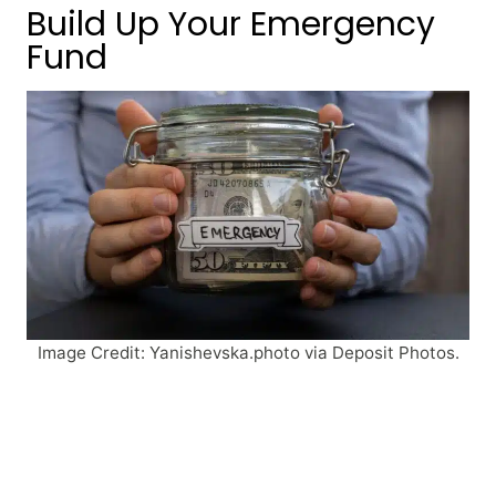
Build Up Your Emergency
Fund
Image Credit: Yanishevska.photo via Deposit Photos.