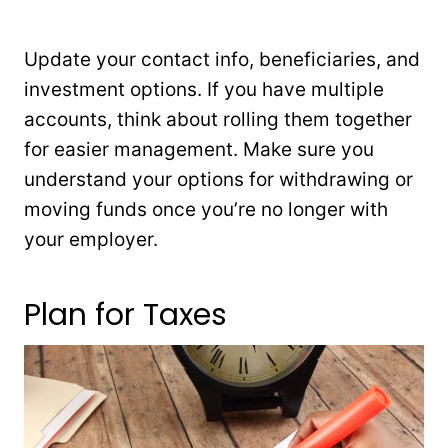
Update your contact info, beneficiaries, and
investment options. If you have multiple
accounts, think about rolling them together
for easier management. Make sure you
understand your options for withdrawing or
moving funds once you’re no longer with
your employer.
Plan for Taxes