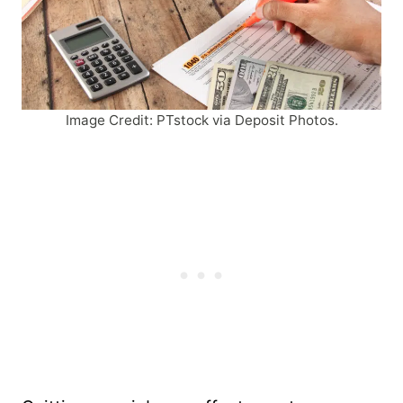
Image Credit: PTstock via Deposit Photos.