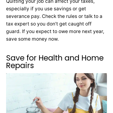
Quitting your job can affect your taxes,
especially if you use savings or get
severance pay. Check the rules or talk to a
tax expert so you don’t get caught off
guard. If you expect to owe more next year,
save some money now.
Save for Health and Home
Repairs