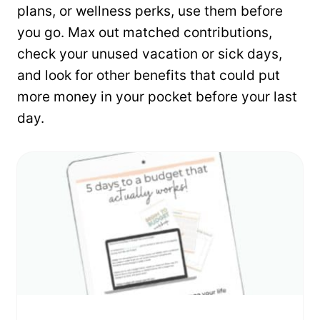
plans, or wellness perks, use them before
you go. Max out matched contributions,
check your unused vacation or sick days,
and look for other benefits that could put
more money in your pocket before your last
day.