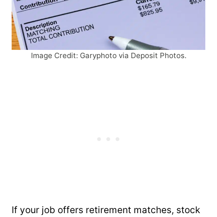
Image Credit: Garyphoto via Deposit Photos.
If your job offers retirement matches, stock