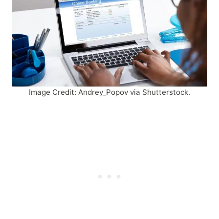
Image Credit: Andrey_Popov via Shutterstock.