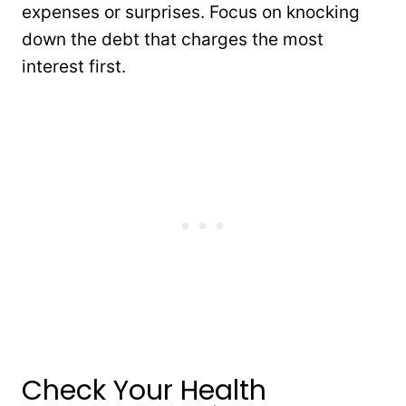
expenses or surprises. Focus on knocking
down the debt that charges the most
interest first.
Check Your Health