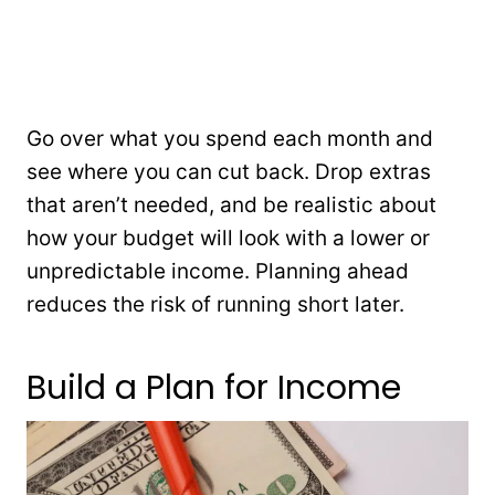
Go over what you spend each month and
see where you can cut back. Drop extras
that aren’t needed, and be realistic about
how your budget will look with a lower or
unpredictable income. Planning ahead
reduces the risk of running short later.
Build a Plan for Income