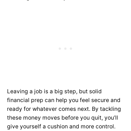
Leaving a job is a big step, but solid
financial prep can help you feel secure and
ready for whatever comes next. By tackling
these money moves before you quit, you’ll
give yourself a cushion and more control.