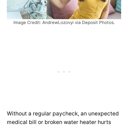
Image Credit: AndrewLozovyi via Deposit Photos.
Without a regular paycheck, an unexpected
medical bill or broken water heater hurts