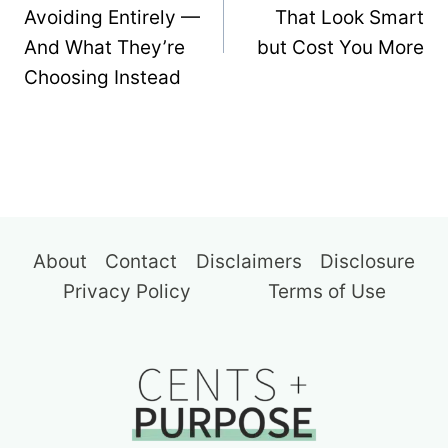
Avoiding Entirely —
That Look Smart
And What They’re
but Cost You More
Choosing Instead
About
Contact
Disclaimers
Disclosure
Privacy Policy
Terms of Use