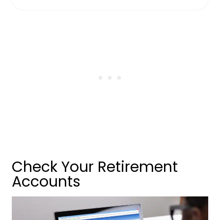
Check Your Retirement
Accounts