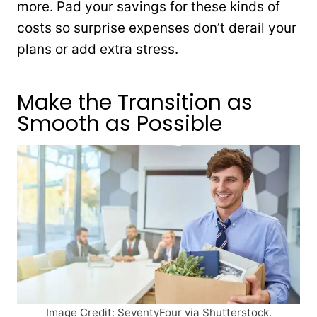
more. Pad your savings for these kinds of
costs so surprise expenses don’t derail your
plans or add extra stress.
Make the Transition as
Smooth as Possible
Image Credit: SeventyFour via Shutterstock.