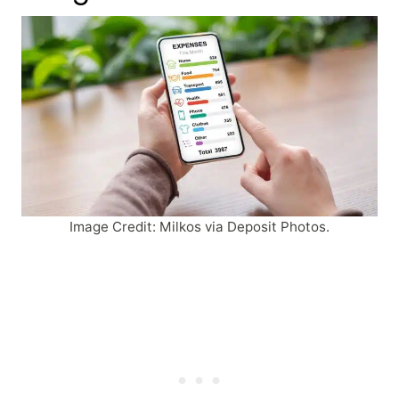
Image Credit: Milkos via Deposit Photos.