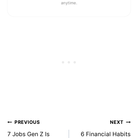
anytime.
Post
PREVIOUS
NEXT
navigation
7 Jobs Gen Z Is
6 Financial Habits