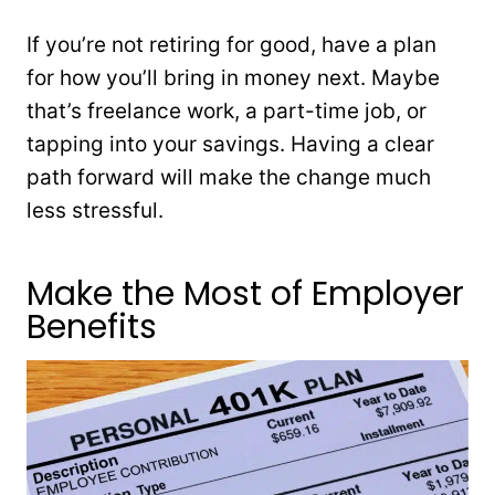
If you’re not retiring for good, have a plan
for how you’ll bring in money next. Maybe
that’s freelance work, a part-time job, or
tapping into your savings. Having a clear
path forward will make the change much
less stressful.
Make the Most of Employer
Benefits