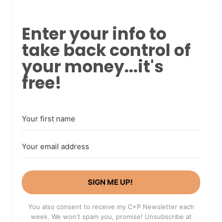
Enter your info to
take back control of
your money...it's
free!
SIGN ME UP!
You also consent to receive my C+P Newsletter each
week. We won't spam you, promise! Unsubscribe at