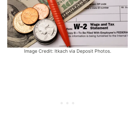
Image Credit: Itkach via Deposit Photos.