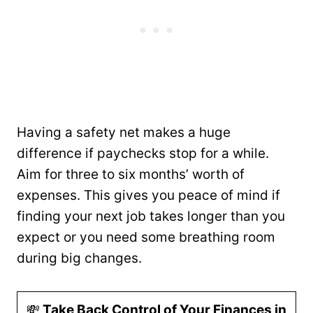
Having a safety net makes a huge
difference if paychecks stop for a while.
Aim for three to six months’ worth of
expenses. This gives you peace of mind if
finding your next job takes longer than you
expect or you need some breathing room
during big changes.
💸
Take Back Control of Your Finances in