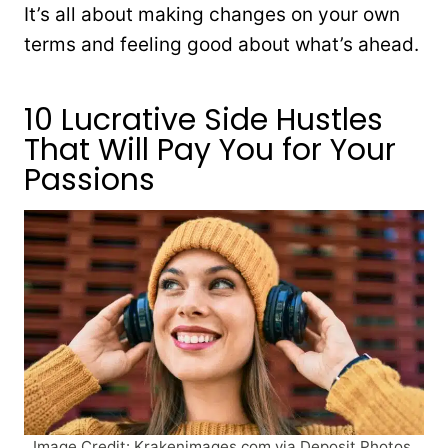
It’s all about making changes on your own
terms and feeling good about what’s ahead.
10 Lucrative Side Hustles
That Will Pay You for Your
Passions
Image Credit: Krakenimages.com via Deposit Photos.