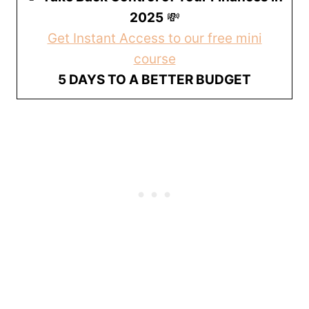
2025
💸
Get Instant Access to our free mini
course
5 DAYS TO A BETTER BUDGET