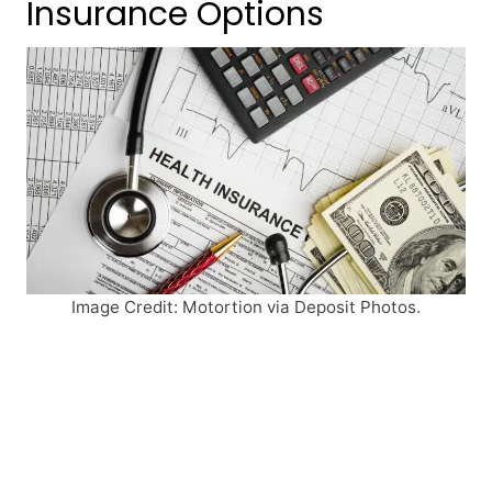
Insurance Options
Image Credit: Motortion via Deposit Photos.