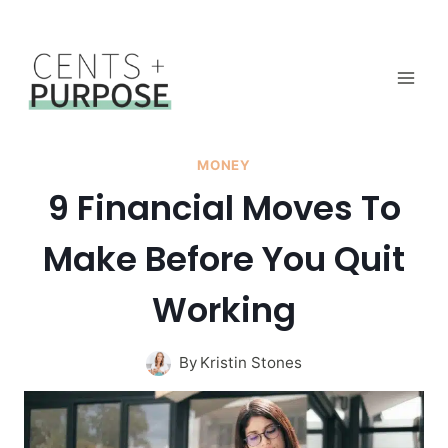
Skip
to
content
MONEY
9 Financial Moves To
Make Before You Quit
Working
By
Kristin Stones