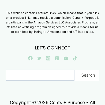
This website contains affiliate links, which means that if you click
on a product link, I may receive a commission. Cents + Purpose is
a participant in the Amazon Services LLC Associates Program, an
affiliate advertising program designed to provide a means for us
to earn fees by linking to Amazon.com and affiliated sites.
LET'S CONNECT
Search
Search
Copyright © 2026 Cents + Purpose • All