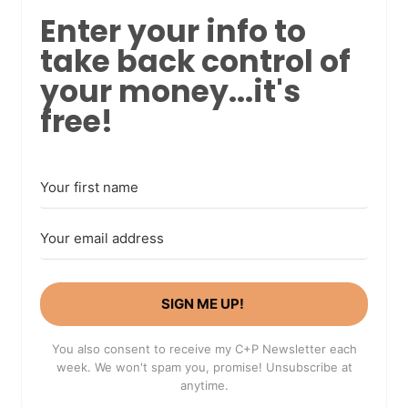
Enter your info to
take back control of
your money...it's
free!
SIGN ME UP!
You also consent to receive my C+P Newsletter each
week. We won't spam you, promise! Unsubscribe at
anytime.