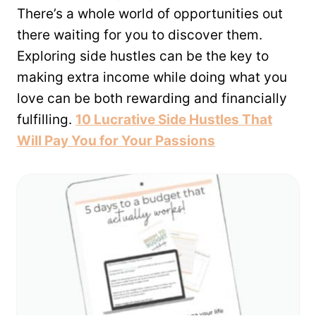
There’s a whole world of opportunities out
there waiting for you to discover them.
Exploring side hustles can be the key to
making extra income while doing what you
love can be both rewarding and financially
fulfilling.
10 Lucrative Side Hustles That
Will Pay You for Your Passions