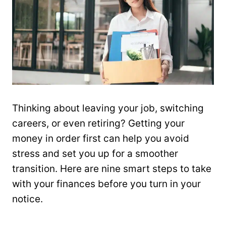
Thinking about leaving your job, switching
careers, or even retiring? Getting your
money in order first can help you avoid
stress and set you up for a smoother
transition. Here are nine smart steps to take
with your finances before you turn in your
notice.