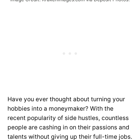
Have you ever thought about turning your
hobbies into a moneymaker? With the
recent popularity of side hustles, countless
people are cashing in on their passions and
talents without giving up their full-time jobs.