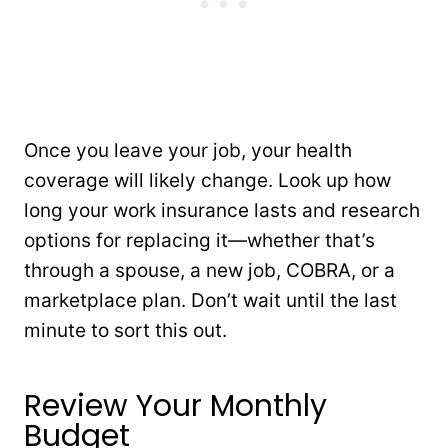
Once you leave your job, your health
coverage will likely change. Look up how
long your work insurance lasts and research
options for replacing it—whether that’s
through a spouse, a new job, COBRA, or a
marketplace plan. Don’t wait until the last
minute to sort this out.
Review Your Monthly
Budget