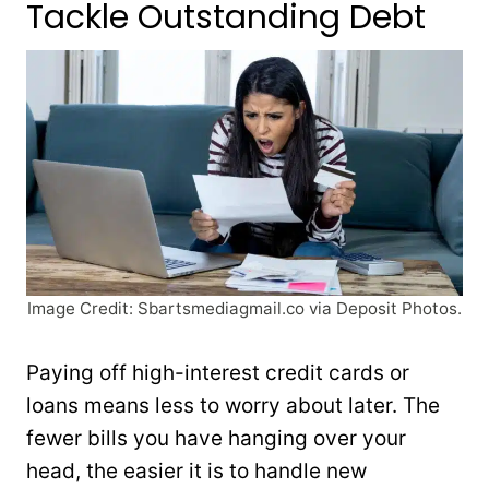
Tackle Outstanding Debt
Image Credit: Sbartsmediagmail.co via Deposit Photos.
Paying off high-interest credit cards or
loans means less to worry about later. The
fewer bills you have hanging over your
head, the easier it is to handle new