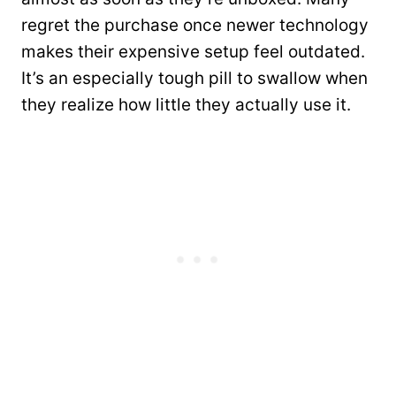
regret the purchase once newer technology
makes their expensive setup feel outdated.
It’s an especially tough pill to swallow when
they realize how little they actually use it.