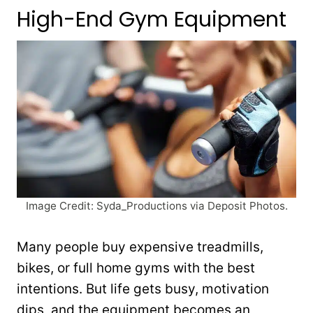
High-End Gym Equipment
Image Credit: Syda_Productions via Deposit Photos.
Many people buy expensive treadmills,
bikes, or full home gyms with the best
intentions. But life gets busy, motivation
dips, and the equipment becomes an