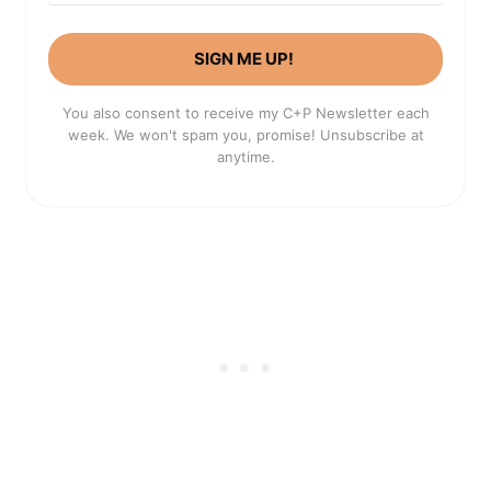
SIGN ME UP!
You also consent to receive my C+P Newsletter each
week. We won't spam you, promise! Unsubscribe at
anytime.