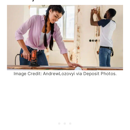
Image Credit: AndrewLozovyi via Deposit Photos.