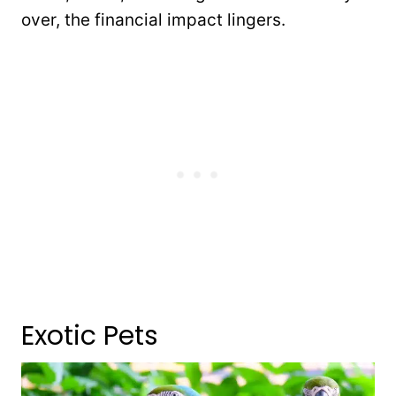
over, the financial impact lingers.
Exotic Pets