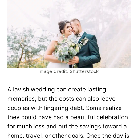
Image Credit: Shutterstock.
A lavish wedding can create lasting
memories, but the costs can also leave
couples with lingering debt. Some realize
they could have had a beautiful celebration
for much less and put the savings toward a
home, travel, or other goals. Once the day is