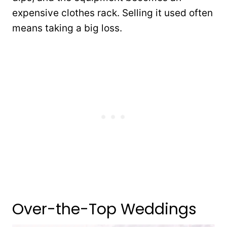
expensive clothes rack. Selling it used often
means taking a big loss.
Over-the-Top Weddings