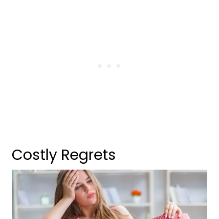
Costly Regrets