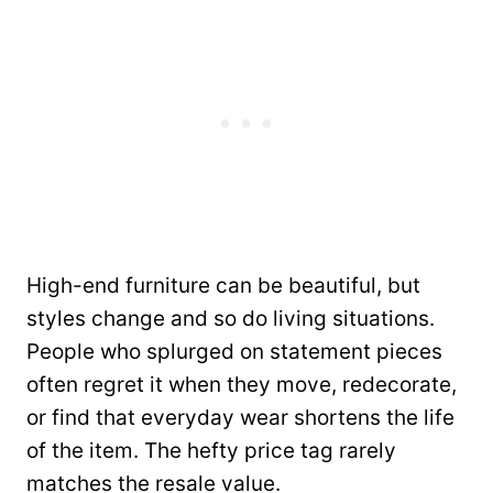
High-end furniture can be beautiful, but
styles change and so do living situations.
People who splurged on statement pieces
often regret it when they move, redecorate,
or find that everyday wear shortens the life
of the item. The hefty price tag rarely
matches the resale value.