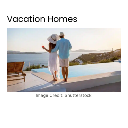
Vacation Homes
Image Credit: Shutterstock.