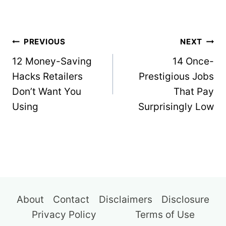
Post
PREVIOUS
NEXT
navigation
12 Money-Saving
14 Once-
Hacks Retailers
Prestigious Jobs
Don’t Want You
That Pay
Using
Surprisingly Low
About
Contact
Disclaimers
Disclosure
Privacy Policy
Terms of Use