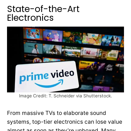
State-of-the-Art
Electronics
Image Credit: T. Schneider via Shutterstock.
From massive TVs to elaborate sound
systems, top-tier electronics can lose value
almost as soon as they’re unboxed. Many