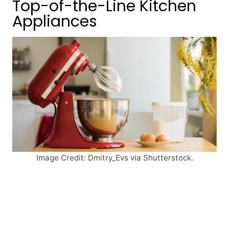
Top-of-the-Line Kitchen
Appliances
Image Credit: Dmitry_Evs via Shutterstock.