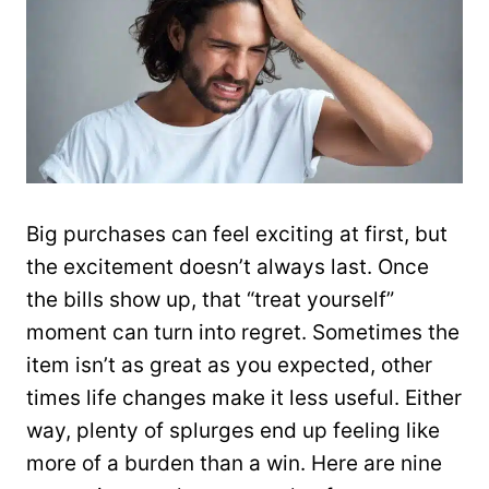
Big purchases can feel exciting at first, but
the excitement doesn’t always last. Once
the bills show up, that “treat yourself”
moment can turn into regret. Sometimes the
item isn’t as great as you expected, other
times life changes make it less useful. Either
way, plenty of splurges end up feeling like
more of a burden than a win. Here are nine