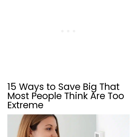
15 Ways to Save Big That
Most People Think Are Too
Extreme