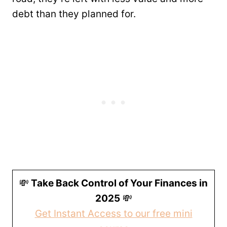
debt than they planned for.
💸
Take Back Control of Your Finances in
2025
💸
Get Instant Access to our free mini