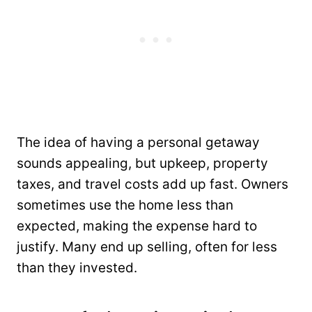
The idea of having a personal getaway
sounds appealing, but upkeep, property
taxes, and travel costs add up fast. Owners
sometimes use the home less than
expected, making the expense hard to
justify. Many end up selling, often for less
than they invested.