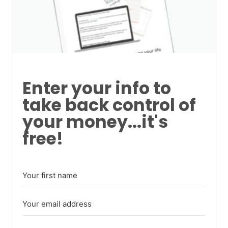
Enter your info to
take back control of
your money...it's
free!