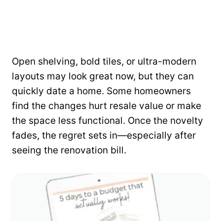
Open shelving, bold tiles, or ultra-modern
layouts may look great now, but they can
quickly date a home. Some homeowners
find the changes hurt resale value or make
the space less functional. Once the novelty
fades, the regret sets in—especially after
seeing the renovation bill.