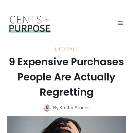
Skip
to
content
LIFESTYLE
9 Expensive Purchases
People Are Actually
Regretting
By
Kristin Stones