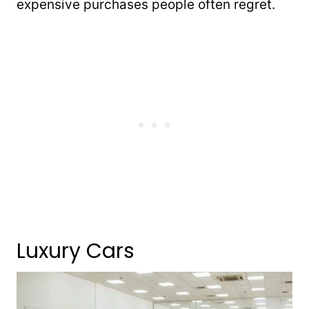
expensive purchases people often regret.
Luxury Cars