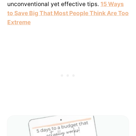
unconventional yet effective tips.
15 Ways
to Save Big That Most People Think Are Too
Extreme