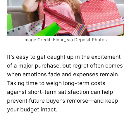
Image Credit: Elnur_ via Deposit Photos.
It’s easy to get caught up in the excitement
of a major purchase, but regret often comes
when emotions fade and expenses remain.
Taking time to weigh long-term costs
against short-term satisfaction can help
prevent future buyer’s remorse—and keep
your budget intact.