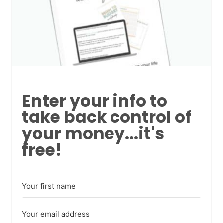
Enter your info to
take back control of
your money...it's
free!