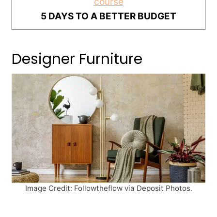
course
5 DAYS TO A BETTER BUDGET
Designer Furniture
Image Credit: Followtheflow via Deposit Photos.