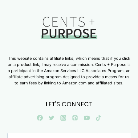
This website contains affiliate links, which means that if you click
on a product link, I may receive a commission. Cents + Purpose is
a participant in the Amazon Services LLC Associates Program, an
affiliate advertising program designed to provide a means for us
to earn fees by linking to Amazon.com and affiliated sites.
LET'S CONNECT
Search