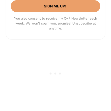
SIGN ME UP!
You also consent to receive my C+P Newsletter each
week. We won't spam you, promise! Unsubscribe at
anytime.