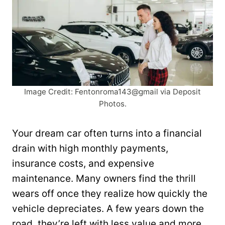
Image Credit: Fentonroma143@gmail via Deposit
Photos.
Your dream car often turns into a financial
drain with high monthly payments,
insurance costs, and expensive
maintenance. Many owners find the thrill
wears off once they realize how quickly the
vehicle depreciates. A few years down the
road, they’re left with less value and more