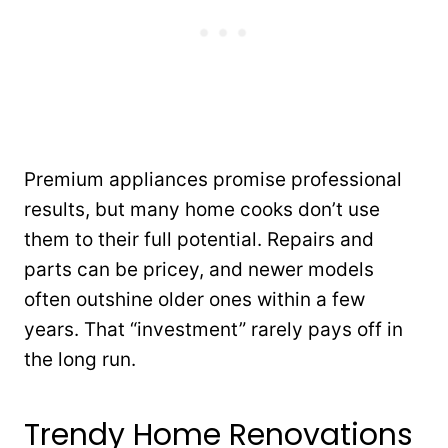
Premium appliances promise professional
results, but many home cooks don’t use
them to their full potential. Repairs and
parts can be pricey, and newer models
often outshine older ones within a few
years. That “investment” rarely pays off in
the long run.
Trendy Home Renovations