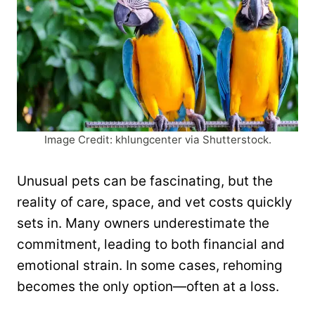
Image Credit: khlungcenter via Shutterstock.
Unusual pets can be fascinating, but the
reality of care, space, and vet costs quickly
sets in. Many owners underestimate the
commitment, leading to both financial and
emotional strain. In some cases, rehoming
becomes the only option—often at a loss.