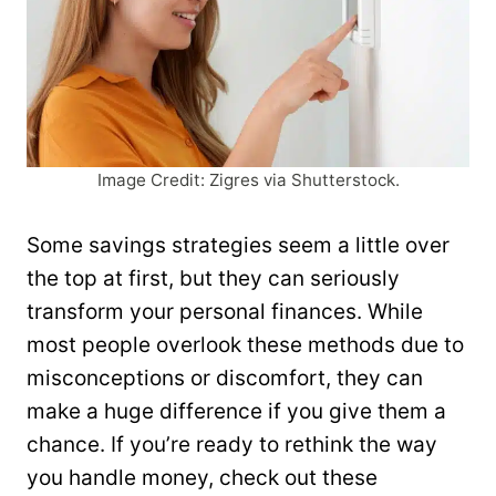
Image Credit: Zigres via Shutterstock.
Some savings strategies seem a little over
the top at first, but they can seriously
transform your personal finances. While
most people overlook these methods due to
misconceptions or discomfort, they can
make a huge difference if you give them a
chance. If you’re ready to rethink the way
you handle money, check out these