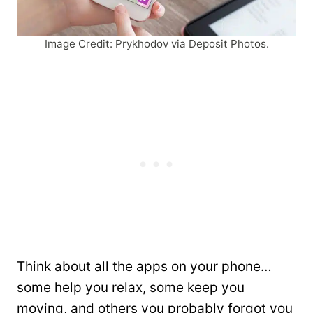
Image Credit: Prykhodov via Deposit Photos.
Think about all the apps on your phone…
some help you relax, some keep you
moving, and others you probably forgot you