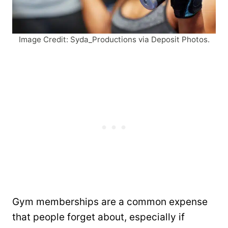
Image Credit: Syda_Productions via Deposit Photos.
Gym memberships are a common expense
that people forget about, especially if