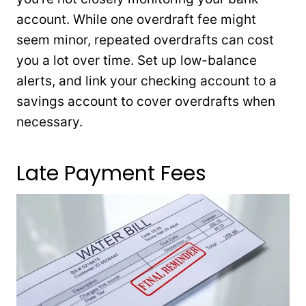
account. While one overdraft fee might
seem minor, repeated overdrafts can cost
you a lot over time. Set up low-balance
alerts, and link your checking account to a
savings account to cover overdrafts when
necessary.
Late Payment Fees