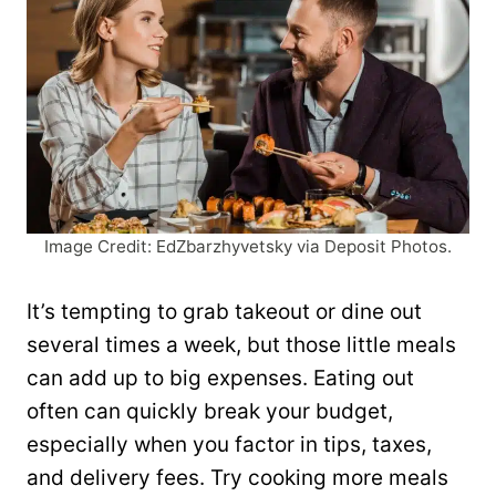
Image Credit: EdZbarzhyvetsky via Deposit Photos.
It’s tempting to grab takeout or dine out
several times a week, but those little meals
can add up to big expenses. Eating out
often can quickly break your budget,
especially when you factor in tips, taxes,
and delivery fees. Try cooking more meals