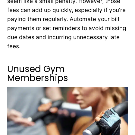
seem like a small penalty. However, those
fees can add up quickly, especially if you’re
paying them regularly. Automate your bill
payments or set reminders to avoid missing
due dates and incurring unnecessary late
fees.
Unused Gym
Memberships