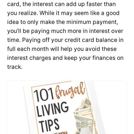
card, the interest can add up faster than
you realize. While it may seem like a good
idea to only make the minimum payment,
you’ll be paying much more in interest over
time. Paying off your credit card balance in
full each month will help you avoid these
interest charges and keep your finances on
track.