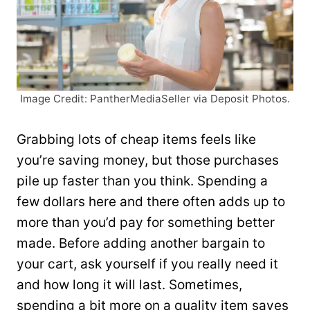
Image Credit: PantherMediaSeller via Deposit Photos.
Grabbing lots of cheap items feels like
you’re saving money, but those purchases
pile up faster than you think. Spending a
few dollars here and there often adds up to
more than you’d pay for something better
made. Before adding another bargain to
your cart, ask yourself if you really need it
and how long it will last. Sometimes,
spending a bit more on a quality item saves