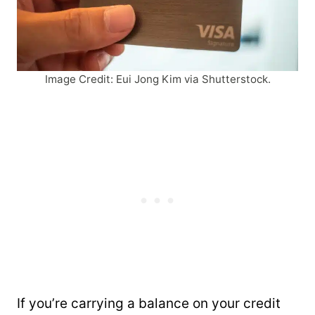
Image Credit: Eui Jong Kim via Shutterstock.
If you’re carrying a balance on your credit