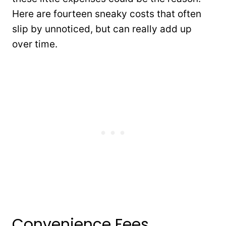
Here are fourteen sneaky costs that often
slip by unnoticed, but can really add up
over time.
Convenience Fees