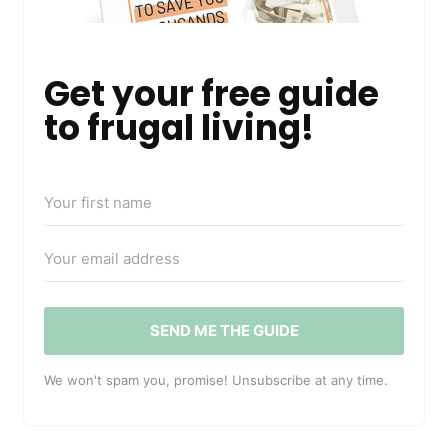
Get your free guide
to frugal living!
SEND ME THE GUIDE
We won't spam you, promise! Unsubscribe at any time.