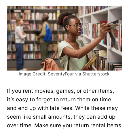
Image Credit: SeventyFour via Shutterstock.
If you rent movies, games, or other items,
it’s easy to forget to return them on time
and end up with late fees. While these may
seem like small amounts, they can add up
over time. Make sure you return rental items