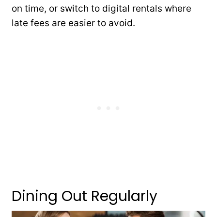
on time, or switch to digital rentals where
late fees are easier to avoid.
Dining Out Regularly