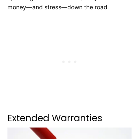
money—and stress—down the road.
Extended Warranties