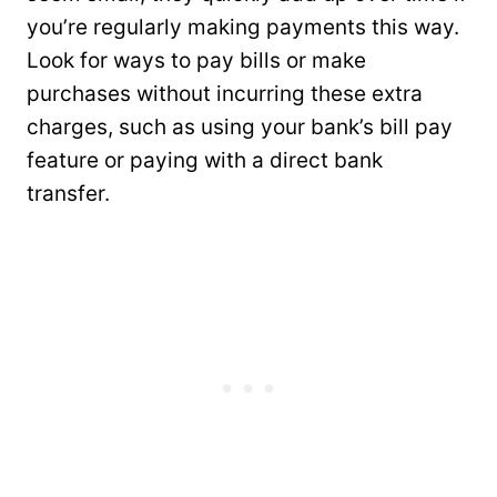
you’re regularly making payments this way.
Look for ways to pay bills or make
purchases without incurring these extra
charges, such as using your bank’s bill pay
feature or paying with a direct bank
transfer.