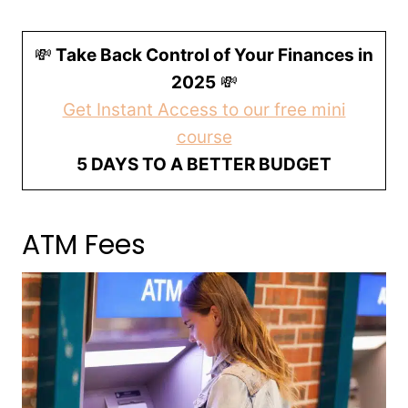
💸
Take Back Control of Your Finances in
2025
💸
Get Instant Access to our free mini
course
5 DAYS TO A BETTER BUDGET
ATM Fees