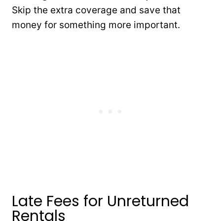
Skip the extra coverage and save that
money for something more important.
Late Fees for Unreturned
Rentals