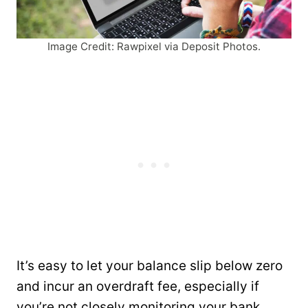
Image Credit: Rawpixel via Deposit Photos.
It’s easy to let your balance slip below zero
and incur an overdraft fee, especially if
you’re not closely monitoring your bank