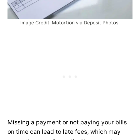
Image Credit: Motortion via Deposit Photos.
Missing a payment or not paying your bills
on time can lead to late fees, which may