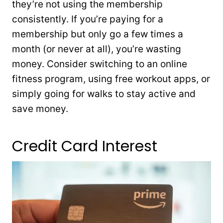
they’re not using the membership
consistently. If you’re paying for a
membership but only go a few times a
month (or never at all), you’re wasting
money. Consider switching to an online
fitness program, using free workout apps, or
simply going for walks to stay active and
save money.
Credit Card Interest