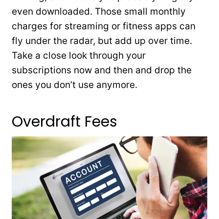
even downloaded. Those small monthly
charges for streaming or fitness apps can
fly under the radar, but add up over time.
Take a close look through your
subscriptions now and then and drop the
ones you don’t use anymore.
Overdraft Fees