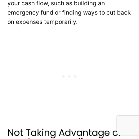
your cash flow, such as building an
emergency fund or finding ways to cut back
on expenses temporarily.
Not Taking Advantage of