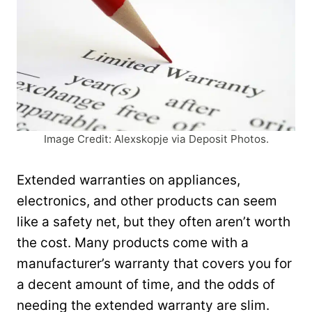
Image Credit: Alexskopje via Deposit Photos.
Extended warranties on appliances,
electronics, and other products can seem
like a safety net, but they often aren’t worth
the cost. Many products come with a
manufacturer’s warranty that covers you for
a decent amount of time, and the odds of
needing the extended warranty are slim.