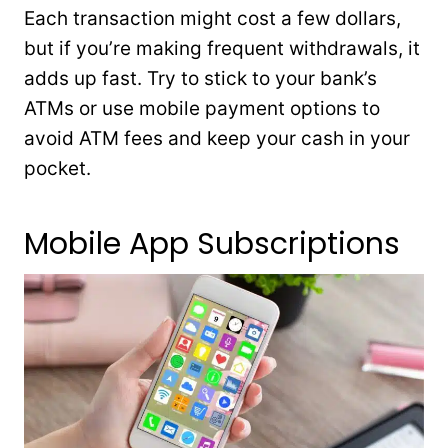
Each transaction might cost a few dollars,
but if you’re making frequent withdrawals, it
adds up fast. Try to stick to your bank’s
ATMs or use mobile payment options to
avoid ATM fees and keep your cash in your
pocket.
Mobile App Subscriptions