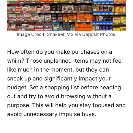
Image Credit: Shakeel_MS via Deposit Photos.
How often do you make purchases on a
whim? Those unplanned items may not feel
like much in the moment, but they can
sneak up and significantly impact your
budget. Set a shopping list before heading
out and try to avoid browsing without a
purpose. This will help you stay focused and
avoid unnecessary impulse buys.