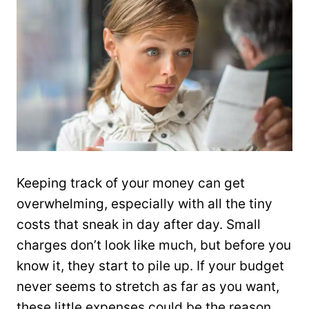
Keeping track of your money can get
overwhelming, especially with all the tiny
costs that sneak in day after day. Small
charges don’t look like much, but before you
know it, they start to pile up. If your budget
never seems to stretch as far as you want,
these little expenses could be the reason.