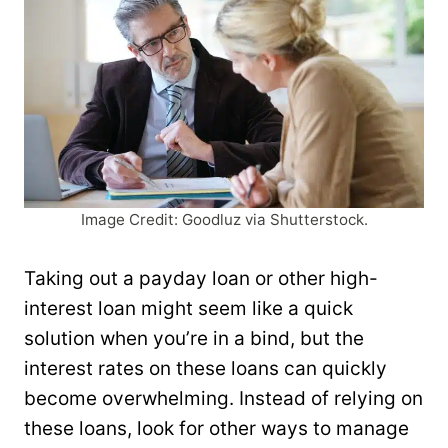
Image Credit: Goodluz via Shutterstock.
Taking out a payday loan or other high-
interest loan might seem like a quick
solution when you’re in a bind, but the
interest rates on these loans can quickly
become overwhelming. Instead of relying on
these loans, look for other ways to manage