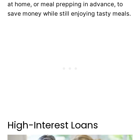
at home, or meal prepping in advance, to
save money while still enjoying tasty meals.
High-Interest Loans