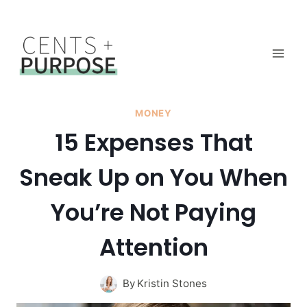
Skip
to
content
MONEY
15 Expenses That
Sneak Up on You When
You’re Not Paying
Attention
By
Kristin Stones