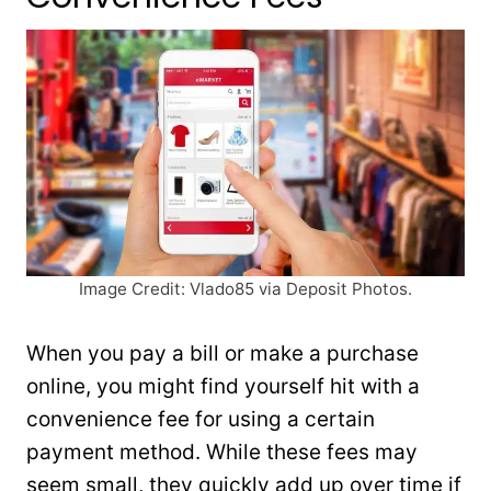
Image Credit: Vlado85 via Deposit Photos.
When you pay a bill or make a purchase
online, you might find yourself hit with a
convenience fee for using a certain
payment method. While these fees may
seem small, they quickly add up over time if