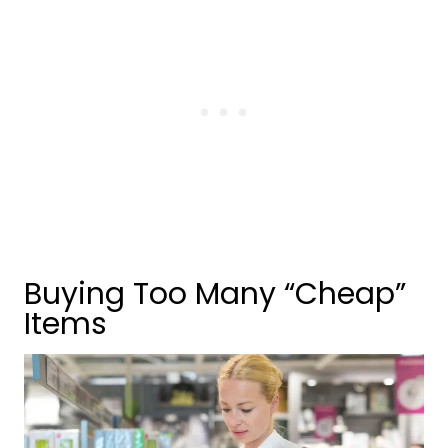
Buying Too Many “Cheap”
Items