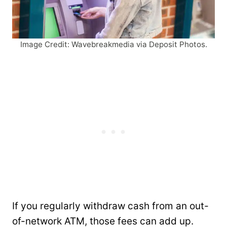
Image Credit: Wavebreakmedia via Deposit Photos.
If you regularly withdraw cash from an out-
of-network ATM, those fees can add up.