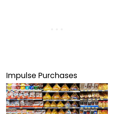
Impulse Purchases