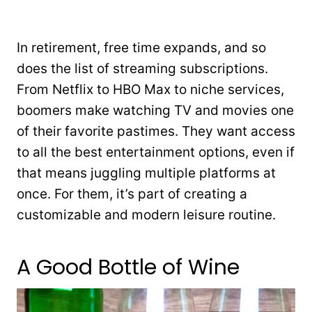
In retirement, free time expands, and so
does the list of streaming subscriptions.
From Netflix to HBO Max to niche services,
boomers make watching TV and movies one
of their favorite pastimes. They want access
to all the best entertainment options, even if
that means juggling multiple platforms at
once. For them, it’s part of creating a
customizable and modern leisure routine.
A Good Bottle of Wine