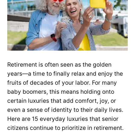
Retirement is often seen as the golden
years—a time to finally relax and enjoy the
fruits of decades of your labor. For many
baby boomers, this means holding onto
certain luxuries that add comfort, joy, or
even a sense of identity to their daily lives.
Here are 15 everyday luxuries that senior
citizens continue to prioritize in retirement.