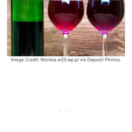
Image Credit: Monika.w20.wp.pl via Deposit Photos.