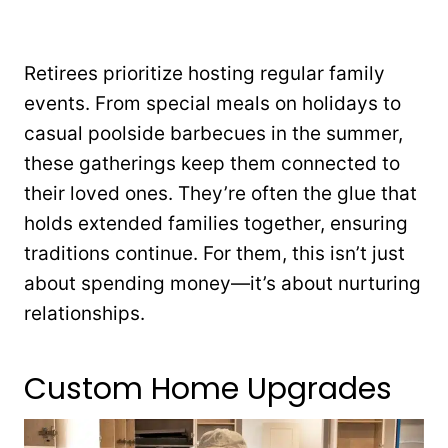
Retirees prioritize hosting regular family
events. From special meals on holidays to
casual poolside barbecues in the summer,
these gatherings keep them connected to
their loved ones. They’re often the glue that
holds extended families together, ensuring
traditions continue. For them, this isn’t just
about spending money—it’s about nurturing
relationships.
Custom Home Upgrades