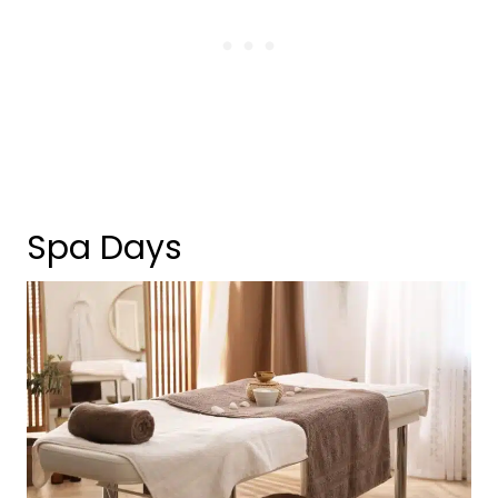
Spa Days