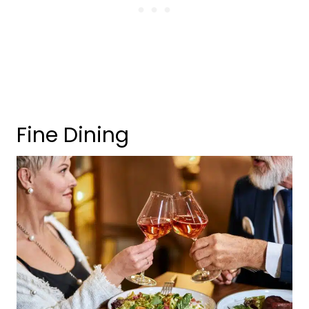
Fine Dining