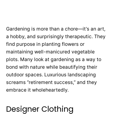
Gardening is more than a chore—it’s an art,
a hobby, and surprisingly therapeutic. They
find purpose in planting flowers or
maintaining well-manicured vegetable
plots. Many look at gardening as a way to
bond with nature while beautifying their
outdoor spaces. Luxurious landscaping
screams “retirement success,” and they
embrace it wholeheartedly.
Designer Clothing