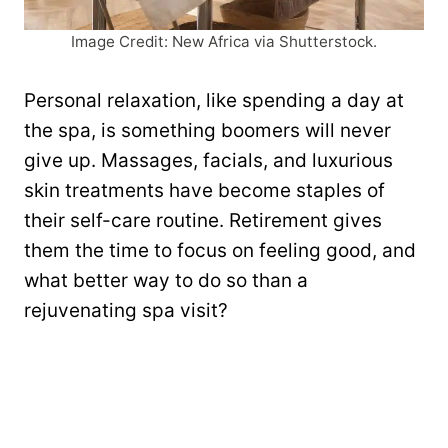
Image Credit: New Africa via Shutterstock.
Personal relaxation, like spending a day at
the spa, is something boomers will never
give up. Massages, facials, and luxurious
skin treatments have become staples of
their self-care routine. Retirement gives
them the time to focus on feeling good, and
what better way to do so than a
rejuvenating spa visit?