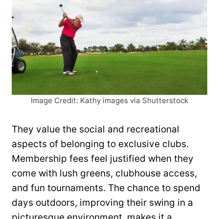
Image Credit: Kathy images via Shutterstock
They value the social and recreational
aspects of belonging to exclusive clubs.
Membership fees feel justified when they
come with lush greens, clubhouse access,
and fun tournaments. The chance to spend
days outdoors, improving their swing in a
picturesque environment, makes it a