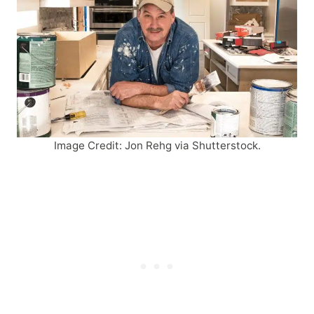
Image Credit: Jon Rehg via Shutterstock.