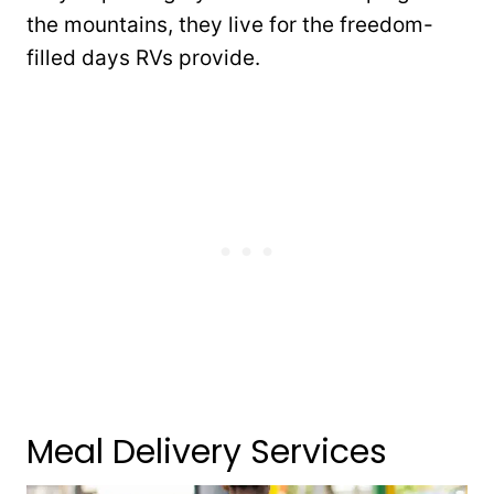
the mountains, they live for the freedom-
filled days RVs provide.
Meal Delivery Services