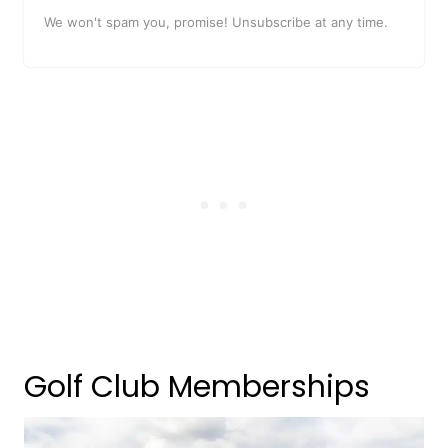
We won't spam you, promise! Unsubscribe at any time.
Golf Club Memberships