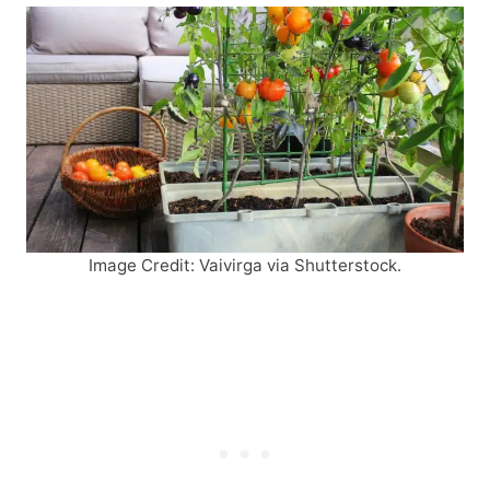
Image Credit: Vaivirga via Shutterstock.