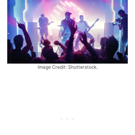
Image Credit: Shutterstock.