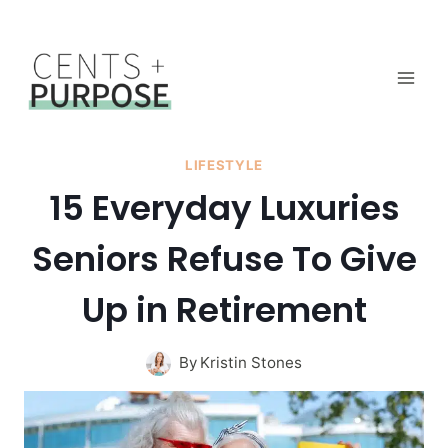
Skip
to
content
LIFESTYLE
15 Everyday Luxuries
Seniors Refuse To Give
Up in Retirement
By
Kristin Stones