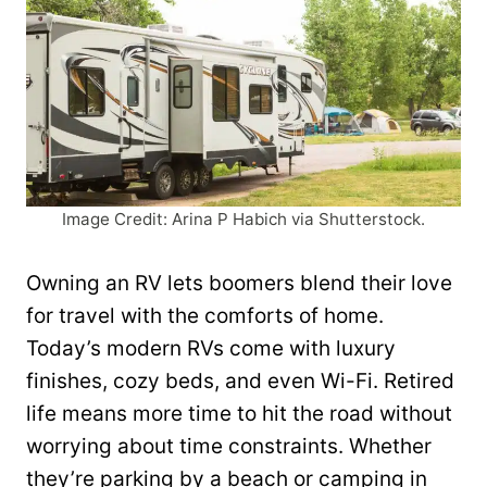
Image Credit: Arina P Habich via Shutterstock.
Owning an RV lets boomers blend their love
for travel with the comforts of home.
Today’s modern RVs come with luxury
finishes, cozy beds, and even Wi-Fi. Retired
life means more time to hit the road without
worrying about time constraints. Whether
they’re parking by a beach or camping in